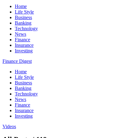
Home
Life Style
Business
Banking
Technology
News
Finance
Insurance
Investing
Finance Digest
Home
Life Style
Business
Banking
Technology
News
Finance
Insurance
Investing
Videos