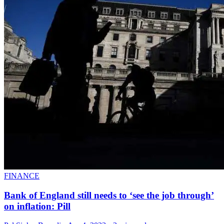
FINANCE
Bank of England still needs to ‘see the job through’
on inflation: Pill