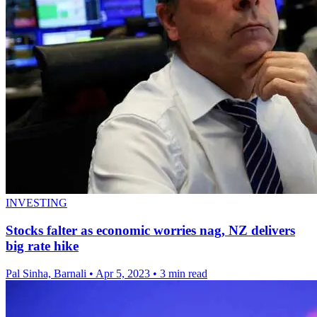
INVESTING
Stocks falter as economic worries nag, NZ delivers
big rate hike
Pal Sinha, Barnali
•
Apr 5, 2023
•
3 min read