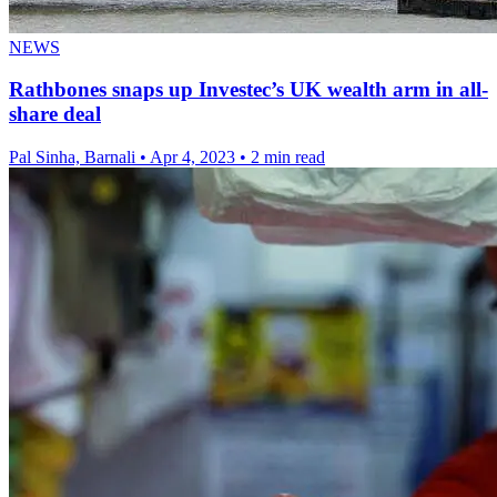
NEWS
Rathbones snaps up Investec’s UK wealth arm in all-
share deal
Pal Sinha, Barnali
•
Apr 4, 2023
•
2 min read