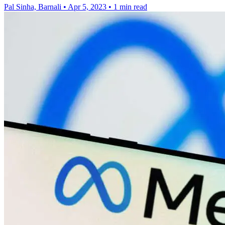
Pal Sinha, Barnali
•
Apr 5, 2023
•
1 min read