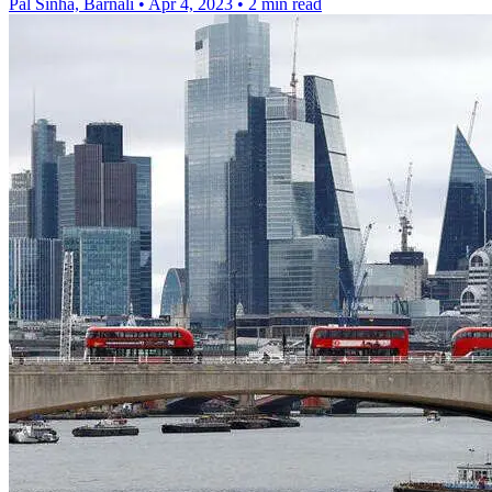
Pal Sinha, Barnali
•
Apr 4, 2023
•
2 min read