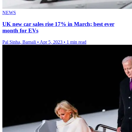
NEWS
UK new car sales rise 17% in March; best ever
month for EVs
Pal Sinha, Barnali
•
Apr 5, 2023
•
1 min read