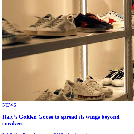
NEWS
Italy’s Golden Goose to spread its wings beyond
sneakers