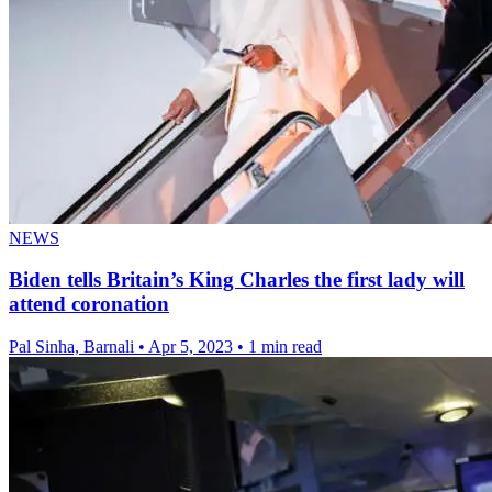
NEWS
Biden tells Britain’s King Charles the first lady will
attend coronation
Pal Sinha, Barnali
•
Apr 5, 2023
•
1 min read