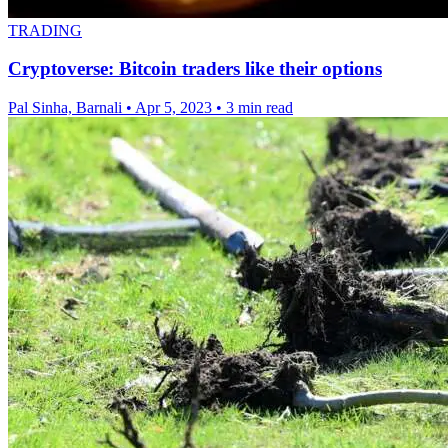
TRADING
Cryptoverse: Bitcoin traders like their options
Pal Sinha, Barnali
•
Apr 5, 2023
•
3 min read