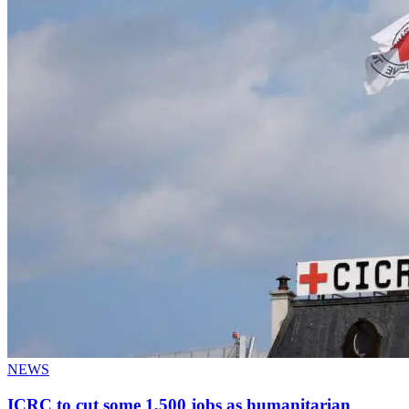
NEWS
ICRC to cut some 1,500 jobs as humanitarian