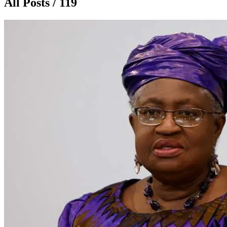
All Posts / 119