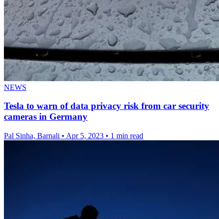
NEWS
Tesla to warn of data privacy risk from car security
cameras in Germany
Pal Sinha, Barnali
•
Apr 5, 2023
•
1 min read