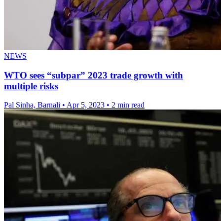
NEWS
WTO sees “subpar” 2023 trade growth with
multiple risks
Pal Sinha, Barnali
•
Apr 5, 2023
•
2 min read