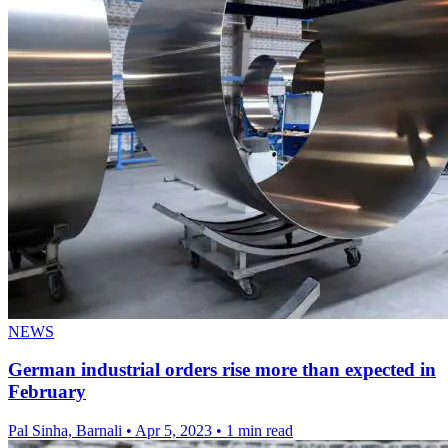
NEWS
German industrial orders rise more than expected in
February
Pal Sinha, Barnali
•
Apr 5, 2023
•
1 min read