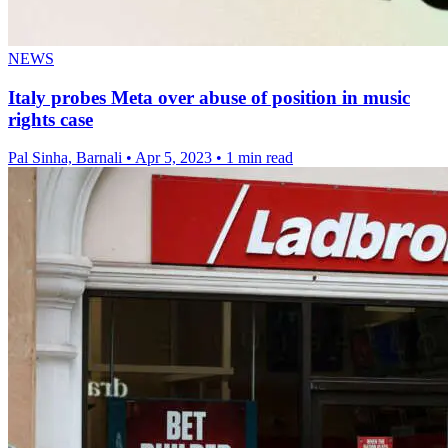
NEWS
Italy probes Meta over abuse of position in music
rights case
Pal Sinha, Barnali
•
Apr 5, 2023
•
1 min read