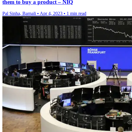
them to buy a product – NIQ
Pal Sinha, Barnali
•
Apr 4, 2023
•
1 min read