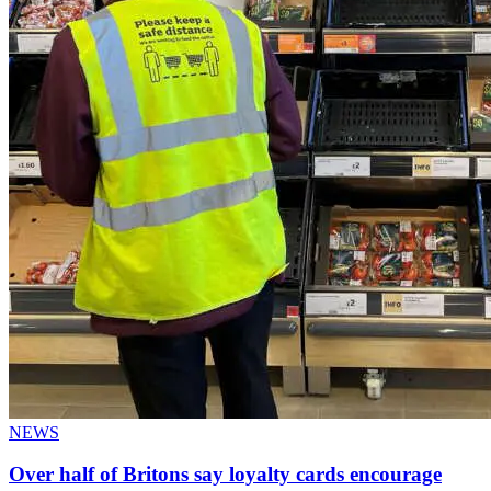
NEWS
Over half of Britons say loyalty cards encourage