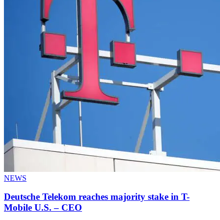
NEWS
Deutsche Telekom reaches majority stake in T-
Mobile U.S. – CEO