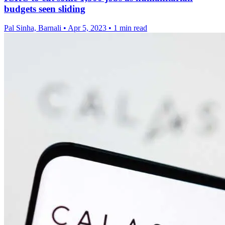
budgets seen sliding
Pal Sinha, Barnali
•
Apr 5, 2023
•
1 min read