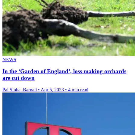
NEWS
In the ‘Garden of England’, loss-making orchards
are cut down
Pal Sinha, Barnali
•
Apr 5, 2023
•
4 min read