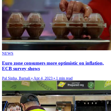
NEWS
Euro zone consumers more optimistic on inflation,
ECB survey shows
Pal Sinha, Barnali
•
Apr 4, 2023
•
1 min read