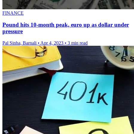
FINANCE
Pound hits 10-month peak, euro up as dollar under
pressure
Pal Sinha, Barnali
•
Apr 4, 2023
•
3 min read