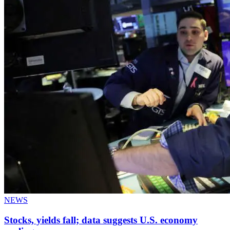
NEWS
Stocks, yields fall; data suggests U.S. economy