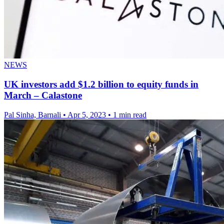
NEWS
UK investors add $1.2 billion to equity funds in
March – Calastone
Pal Sinha, Barnali
•
Apr 5, 2023
•
1 min read