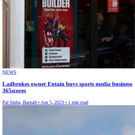
NEWS
Ladbrokes owner Entain buys sports media business
365scores
Pal Sinha, Barnali
•
Apr 5, 2023
•
1 min read