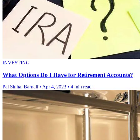
INVESTING
What Options Do I Have for Retirement Accounts?
Pal Sinha, Barnali
•
Apr 4, 2023
•
4 min read