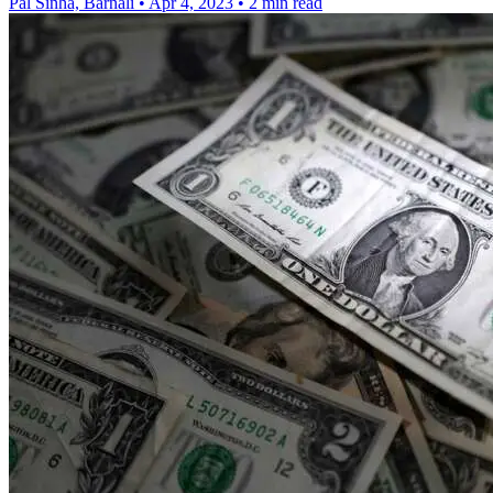
Pal Sinha, Barnali
•
Apr 4, 2023
•
2 min read