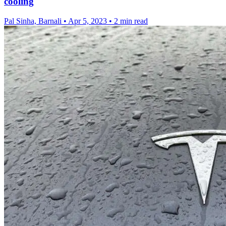
cooling
Pal Sinha, Barnali
•
Apr 5, 2023
•
2 min read