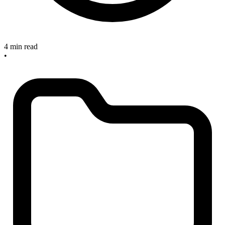
4 min read
•