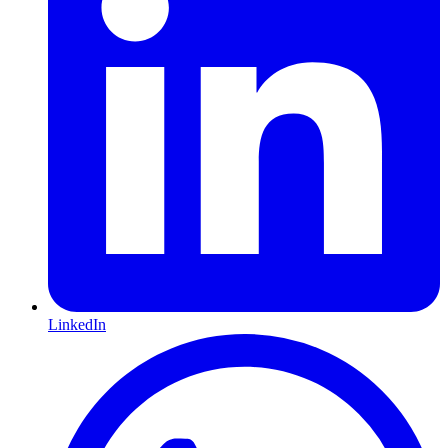
LinkedIn