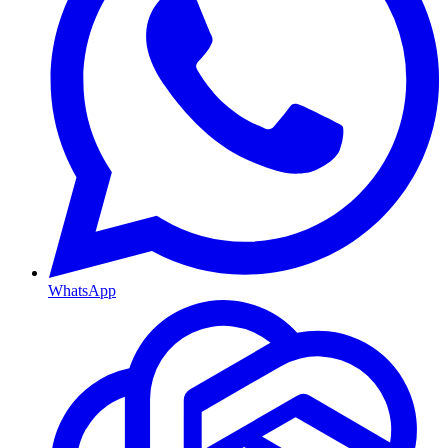
WhatsApp