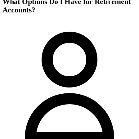
What Options Do I Have for Retirement
Accounts?