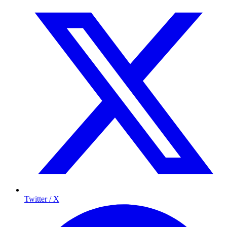
Twitter / X