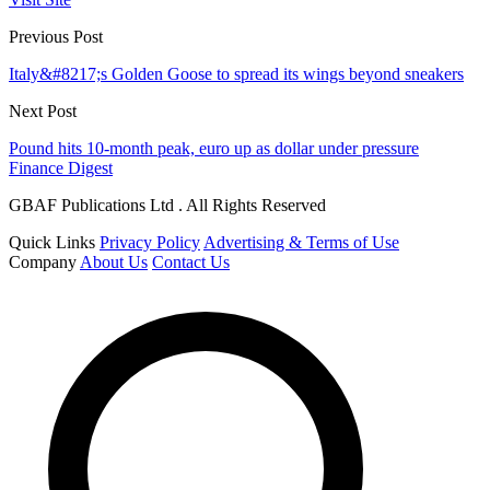
Previous Post
Italy&#8217;s Golden Goose to spread its wings beyond sneakers
Next Post
Pound hits 10-month peak, euro up as dollar under pressure
Finance Digest
GBAF Publications Ltd . All Rights Reserved
Quick Links
Privacy Policy
Advertising & Terms of Use
Company
About Us
Contact Us