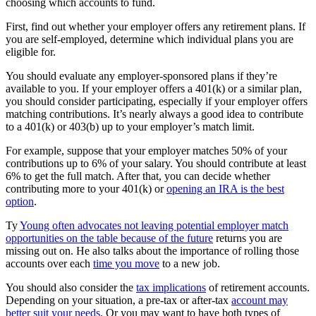
choosing which accounts to fund.
First, find out whether your employer offers any retirement plans. If
you are self-employed, determine which individual plans you are
eligible for.
You should evaluate any employer-sponsored plans if they’re
available to you. If your employer offers a 401(k) or a similar plan,
you should consider participating, especially if your employer offers
matching contributions. It’s nearly always a good idea to contribute
to a 401(k) or 403(b) up to your employer’s match limit.
For example, suppose that your employer matches 50% of your
contributions up to 6% of your salary. You should contribute at least
6% to get the full match. After that, you can decide whether
contributing more to your 401(k) or
opening an IRA is the best
option
.
Ty
Young often advocates not leaving potential employer match
opportunities on the table because of the future
returns you are
missing out on. He also talks about the importance of rolling those
accounts over each
time you move
to a new job.
You should also consider the
tax implications
of retirement accounts.
Depending on your situation, a pre-tax or after-tax
account may
better suit your needs
. Or you may want to have both types of