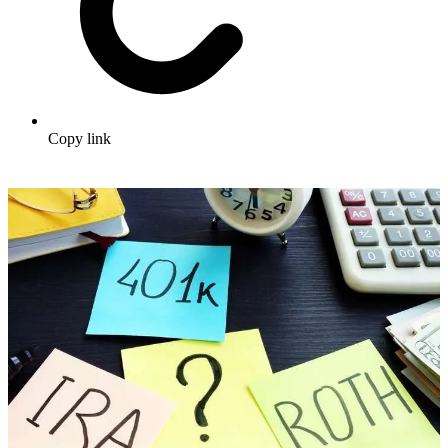
Copy link