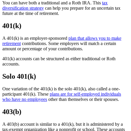
You can have both a traditional and a Roth IRA. This
tax
diversification strategy
can help you prepare for an uncertain tax
future at the time of retirement.
401(k)
A 401(k) is an employer-sponsored
plan that allows you to make
retirement
contributions. Some employers will match a certain
amount or percentage of your contributions.
401(k) accounts can be structured as either traditional or Roth
accounts.
Solo 401(k)
One variation of the 401(k) is the solo 401(k), also called a one-
participant 401(k). These
plans are for self-employed individuals
who have no employees
other than themselves or their spouses.
403(b)
A 403(b) account is similar to a 401(k), but it is administered by a
tax-exempt organization like a nonprofit or school. These accounts