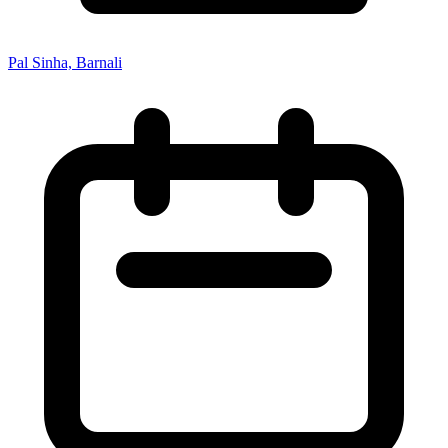
Pal Sinha, Barnali