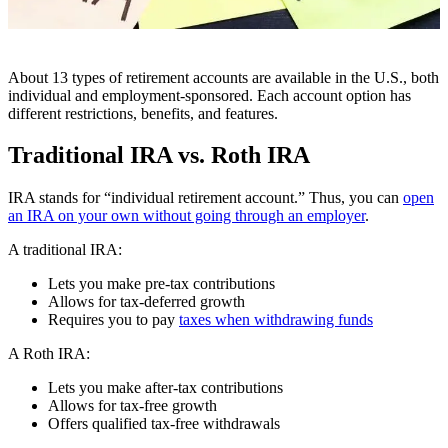
About 13 types of retirement accounts are available in the U.S., both
individual and employment-sponsored. Each account option has
different restrictions, benefits, and features.
Traditional IRA vs. Roth IRA
IRA stands for “individual retirement account.” Thus, you can
open
an IRA on your own without going through an employer
.
A traditional IRA:
Lets you make pre-tax contributions
Allows for tax-deferred growth
Requires you to pay
taxes when withdrawing funds
A Roth IRA:
Lets you make after-tax contributions
Allows for tax-free growth
Offers qualified tax-free withdrawals