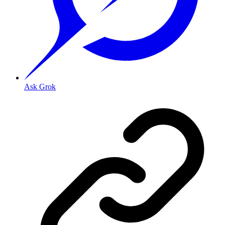
Ask Grok