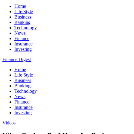
Home
Life Style
Business
Banking
Technology
News
Finance
Insurance
Investing
Finance Digest
Home
Life Style
Business
Banking
Technology
News
Finance
Insurance
Investing
Videos