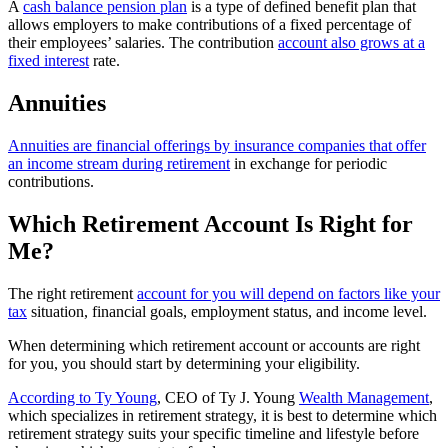
A
cash balance pension plan
is a type of defined benefit plan that
allows employers to make contributions of a fixed percentage of
their employees’ salaries. The contribution
account also grows at a
fixed interest
rate.
Annuities
Annuities are financial offerings by insurance companies that offer
an income stream during retirement
in exchange for periodic
contributions.
Which Retirement Account Is Right for
Me?
The right retirement
account for you will depend on factors like your
tax
situation, financial goals, employment status, and income level.
When determining which retirement account or accounts are right
for you, you should start by determining your eligibility.
According to Ty Young
, CEO of Ty J. Young
Wealth Management
,
which specializes in retirement strategy, it is best to determine which
retirement strategy suits your specific timeline and lifestyle before