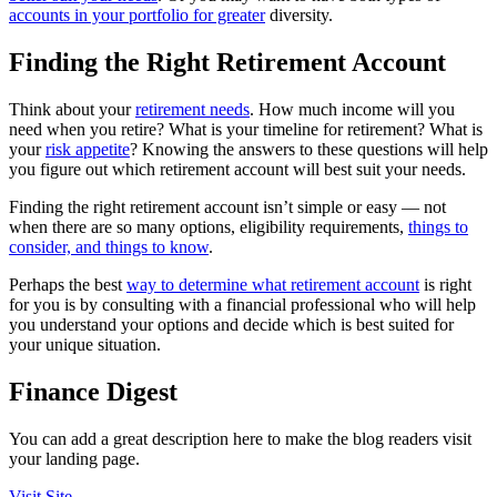
accounts in your portfolio for greater
diversity.
Finding the Right Retirement Account
Think about your
retirement needs
. How much income will you
need when you retire? What is your timeline for retirement? What is
your
risk appetite
? Knowing the answers to these questions will help
you figure out which retirement account will best suit your needs.
Finding the right retirement account isn’t simple or easy — not
when there are so many options, eligibility requirements,
things to
consider, and things to know
.
Perhaps the best
way to determine what retirement account
is right
for you is by consulting with a financial professional who will help
you understand your options and decide which is best suited for
your unique situation.
Finance Digest
You can add a great description here to make the blog readers visit
your landing page.
Visit Site