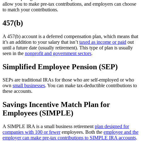
allow you to make pre-tax contributions, and employers can choose
to match your contributions.
457(b)
A 457(b) account is a deferred compensation plan, which means that
it’s an addition to your salary that isn’t
taxed as income or paid
out
until a future date (usually retirement). This type of plan is usually
seen in the
nonprofit and government sectors
.
Simplified Employee Pension (SEP)
SEPs are traditional IRAs for those who are self-employed or who
own
small businesses
. You can make tax-deductible contributions to
these accounts.
Savings Incentive Match Plan for
Employees (SIMPLE)
A SIMPLE IRA is a small business retirement
plan designed for
companies with 100 or fewer
employees. Both the
employee and the
employer can make pre-tax contributions to SIMPLE IRA accounts
.