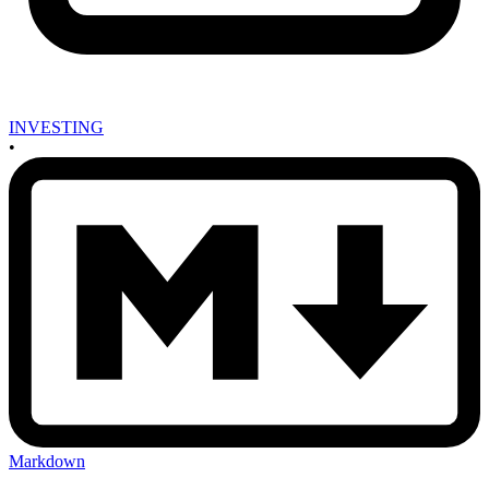
INVESTING
•
Markdown