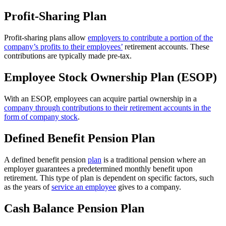
Profit-Sharing Plan
Profit-sharing plans allow
employers to contribute a portion of the
company’s profits to their employees’
retirement accounts. These
contributions are typically made pre-tax.
Employee Stock Ownership Plan (ESOP)
With an ESOP, employees can acquire partial ownership in a
company through contributions to their retirement accounts in the
form of company stock
.
Defined Benefit Pension Plan
A defined benefit pension
plan
is a traditional pension where an
employer guarantees a predetermined monthly benefit upon
retirement. This type of plan is dependent on specific factors, such
as the years of
service an employee
gives to a company.
Cash Balance Pension Plan