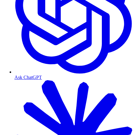
Ask ChatGPT