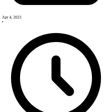
Apr 4, 2023
•