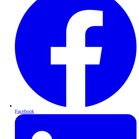
Facebook