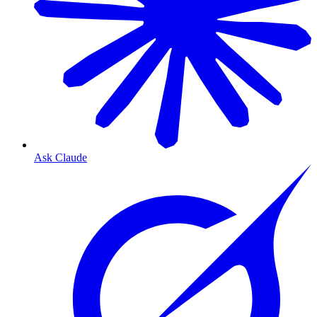
Ask Claude