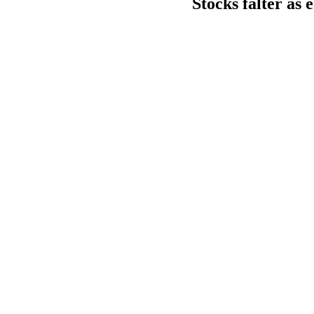
Stocks falter as 