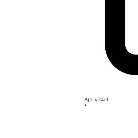
Apr 5, 2023
•