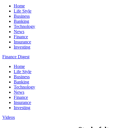
Home
Life Style
Business
Banking
Technology
News
Finance
Insurance
Investing
Finance Digest
Home
Life Style
Business
Banking
Technology
News
Finance
Insurance
Investing
Videos