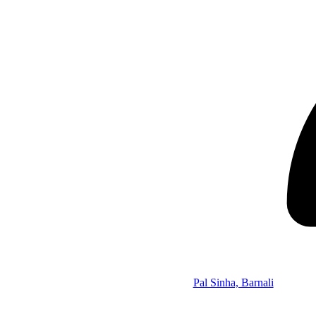
Pal Sinha, Barnali