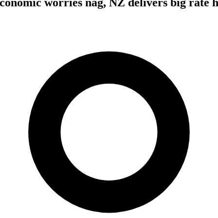
economic worries nag, NZ delivers big rate 