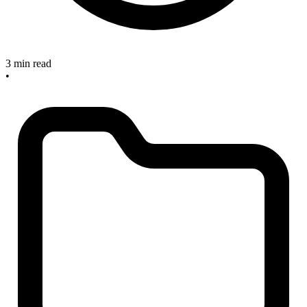
3 min read
•