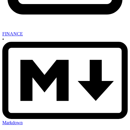
FINANCE
•
Markdown