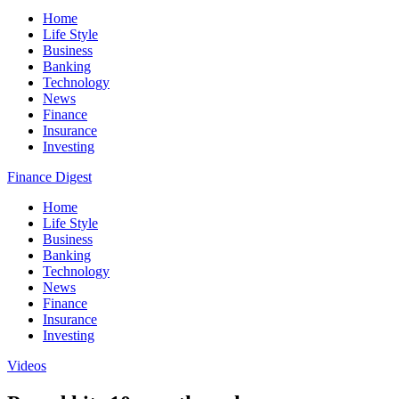
Home
Life Style
Business
Banking
Technology
News
Finance
Insurance
Investing
Finance Digest
Home
Life Style
Business
Banking
Technology
News
Finance
Insurance
Investing
Videos