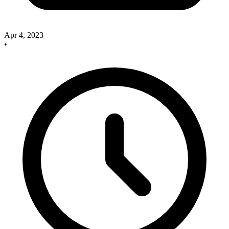
Apr 4, 2023
•