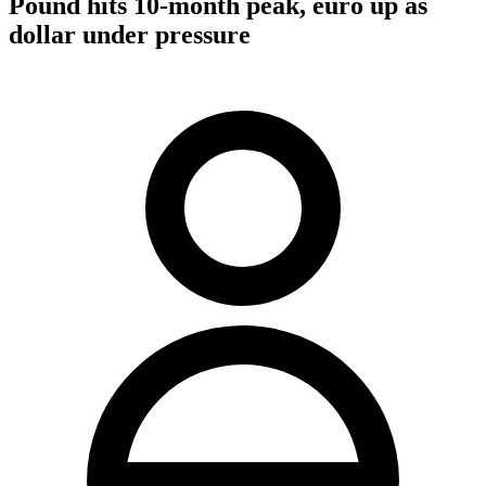
Pound hits 10-month peak, euro up as
dollar under pressure