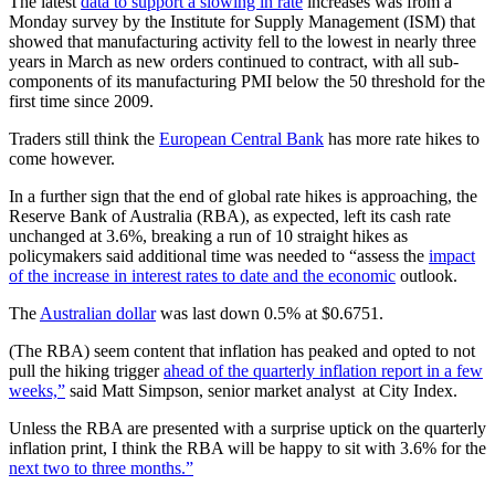
The latest
data to support a slowing in rate
increases was from a
Monday survey by the Institute for Supply Management (ISM) that
showed that manufacturing activity fell to the lowest in nearly three
years in March as new orders continued to contract, with all sub-
components of its manufacturing PMI below the 50 threshold for the
first time since 2009.
Traders still think the
European Central Bank
has more rate hikes to
come however.
In a further sign that the end of global rate hikes is approaching, the
Reserve Bank of Australia (RBA), as expected, left its cash rate
unchanged at 3.6%, breaking a run of 10 straight hikes as
policymakers said additional time was needed to “assess the
impact
of the increase in interest rates to date and the economic
outlook.
The
Australian dollar
was last down 0.5% at $0.6751.
(The RBA) seem content that inflation has peaked and opted to not
pull the hiking trigger
ahead of the quarterly inflation report in a few
weeks,”
said Matt Simpson, senior market analyst at City Index.
Unless the RBA are presented with a surprise uptick on the quarterly
inflation print, I think the RBA will be happy to sit with 3.6% for the
next two to three months.”