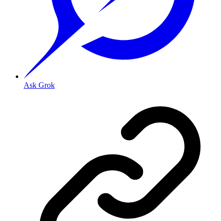
Ask Grok