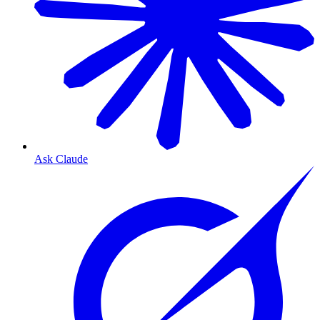
Ask Claude