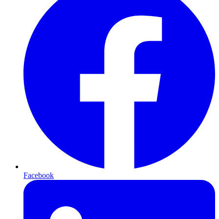
Facebook