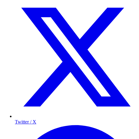
Twitter / X