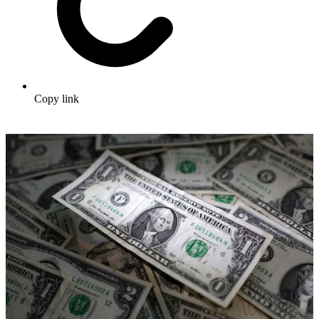
Copy link