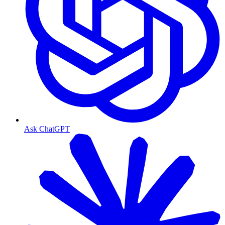
Ask ChatGPT