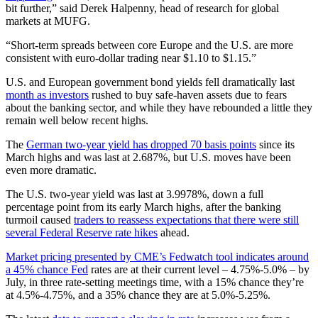
bit further,” said Derek Halpenny, head of research for global
markets at MUFG.
“Short-term spreads between core Europe and the U.S. are more
consistent with euro-dollar trading near $1.10 to $1.15.”
U.S. and European government bond yields fell dramatically last
month as investors
rushed to buy safe-haven assets due to fears
about the banking sector, and while they have rebounded a little they
remain well below recent highs.
The
German two-year yield has dropped 70 basis points
since its
March highs and was last at 2.687%, but U.S. moves have been
even more dramatic.
The U.S. two-year yield was last at 3.9978%, down a full
percentage point from its early March highs, after the banking
turmoil caused
traders to reassess expectations that there were still
several Federal Reserve rate hikes
ahead.
Market pricing presented by CME’s Fedwatch tool indicates around
a 45% chance Fed
rates are at their current level – 4.75%-5.0% – by
July, in three rate-setting meetings time, with a 15% chance they’re
at 4.5%-4.75%, and a 35% chance they are at 5.0%-5.25%.