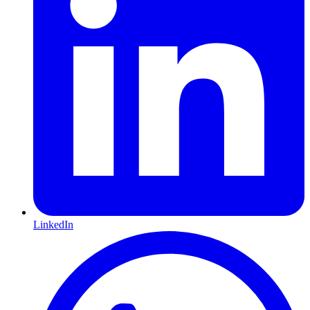
LinkedIn