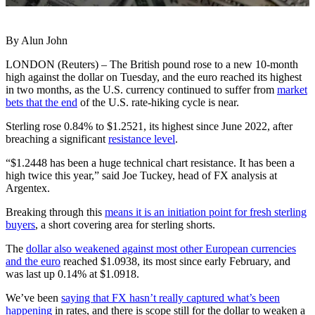
By Alun John
LONDON (Reuters) – The British pound rose to a new 10-month
high against the dollar on Tuesday, and the euro reached its highest
in two months, as the U.S. currency continued to suffer from
market
bets that the end
of the U.S. rate-hiking cycle is near.
Sterling rose 0.84% to $1.2521, its highest since June 2022, after
breaching a significant
resistance level
.
“$1.2448 has been a huge technical chart resistance. It has been a
high twice this year,” said Joe Tuckey, head of FX analysis at
Argentex.
Breaking through this
means it is an initiation point for fresh sterling
buyers
, a short covering area for sterling shorts.
The
dollar also weakened against most other European currencies
and the euro
reached $1.0938, its most since early February, and
was last up 0.14% at $1.0918.
We’ve been
saying that FX hasn’t really captured what’s been
happening
in rates, and there is scope still for the dollar to weaken a