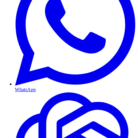
WhatsApp