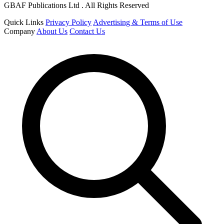
GBAF Publications Ltd . All Rights Reserved
Quick Links
Privacy Policy
Advertising & Terms of Use
Company
About Us
Contact Us