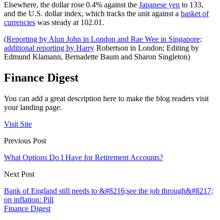
Elsewhere, the dollar rose 0.4% against the
Japanese yen
to 133,
and the U.S. dollar index, which tracks the unit against a
basket of
currencies
was steady at 102.01.
(Reporting by Alun John in London and Rae Wee in Singapore;
additional reporting by Harry
Robertson in London; Editing by
Edmund Klamann, Bernadette Baum and Sharon Singleton)
Finance Digest
You can add a great description here to make the blog readers visit
your landing page.
Visit Site
Previous Post
What Options Do I Have for Retirement Accounts?
Next Post
Bank of England still needs to &#8216;see the job through&#8217;
on inflation: Pill
Finance Digest