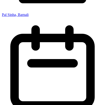
Pal Sinha, Barnali