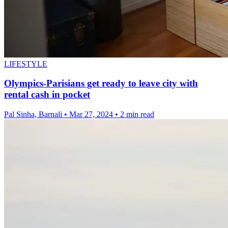
LIFESTYLE
Olympics-Parisians get ready to leave city with
rental cash in pocket
Pal Sinha, Barnali
•
Mar 27, 2024
•
2 min read