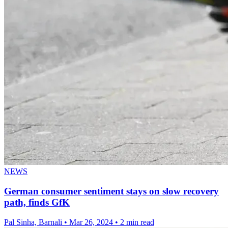
NEWS
German consumer sentiment stays on slow recovery
path, finds GfK
Pal Sinha, Barnali
•
Mar 26, 2024
•
2 min read