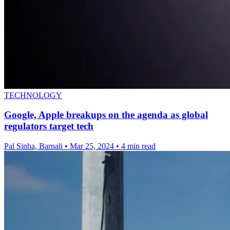
TECHNOLOGY
Google, Apple breakups on the agenda as global
regulators target tech
Pal Sinha, Barnali
•
Mar 25, 2024
•
4 min read