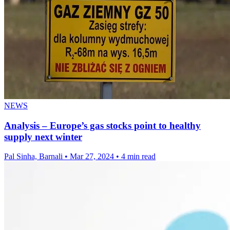
NEWS
Analysis – Europe’s gas stocks point to healthy
supply next winter
Pal Sinha, Barnali
•
Mar 27, 2024
•
4 min read