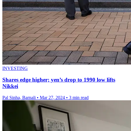
INVESTING
Shares edge higher; yen’s drop to 1990 low lifts
Nikkei
Pal Sinha, Barnali
•
Mar 27, 2024
•
3 min read