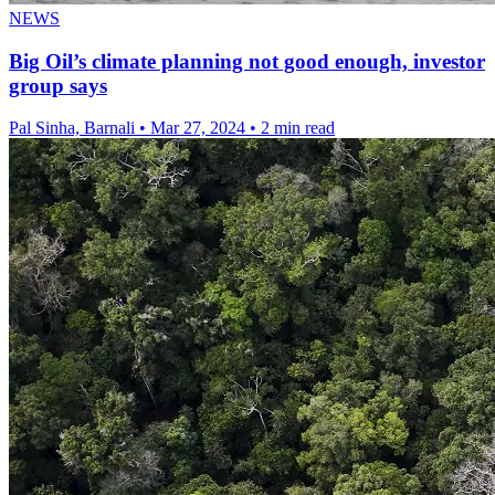
NEWS
Big Oil’s climate planning not good enough, investor
group says
Pal Sinha, Barnali
•
Mar 27, 2024
•
2 min read