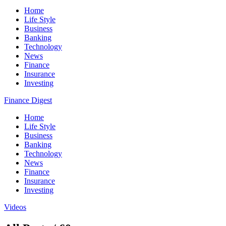
Home
Life Style
Business
Banking
Technology
News
Finance
Insurance
Investing
Finance Digest
Home
Life Style
Business
Banking
Technology
News
Finance
Insurance
Investing
Videos