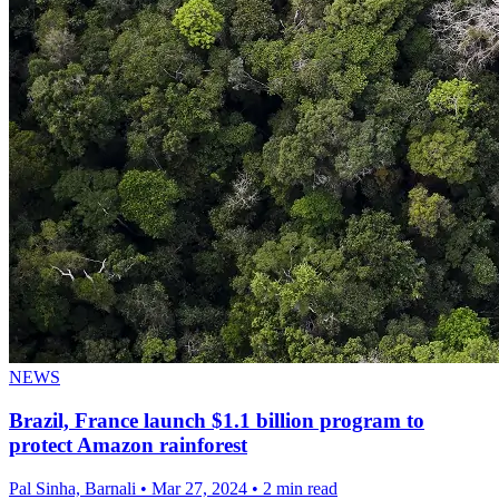
NEWS
Brazil, France launch $1.1 billion program to
protect Amazon rainforest
Pal Sinha, Barnali
•
Mar 27, 2024
•
2 min read