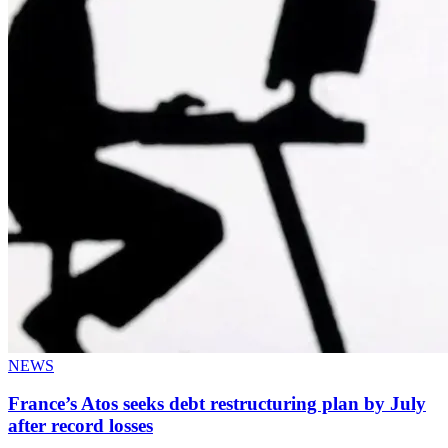
NEWS
France’s Atos seeks debt restructuring plan by July
after record losses