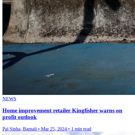
NEWS
Home improvement retailer Kingfisher warns on
profit outlook
Pal Sinha, Barnali
•
Mar 25, 2024
•
1 min read