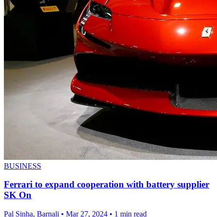
BUSINESS
Ferrari to expand cooperation with battery supplier
SK On
Pal Sinha, Barnali
•
Mar 27, 2024
•
1 min read