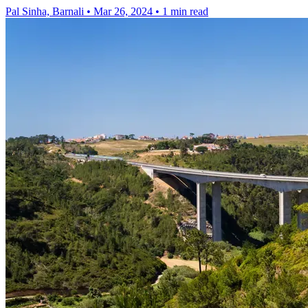
Pal Sinha, Barnali
•
Mar 26, 2024
•
1 min read