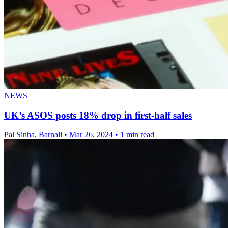
NEWS
UK’s ASOS posts 18% drop in first-half sales
Pal Sinha, Barnali
•
Mar 26, 2024
•
1 min read