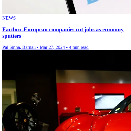
NEWS
Factbox-European companies cut jobs as economy
sputters
Pal Sinha, Barnali
•
Mar 27, 2024
•
4 min read