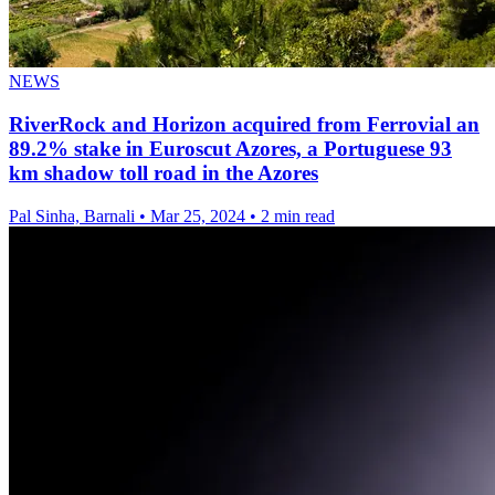
NEWS
RiverRock and Horizon acquired from Ferrovial an
89.2% stake in Euroscut Azores, a Portuguese 93
km shadow toll road in the Azores
Pal Sinha, Barnali
•
Mar 25, 2024
•
2 min read