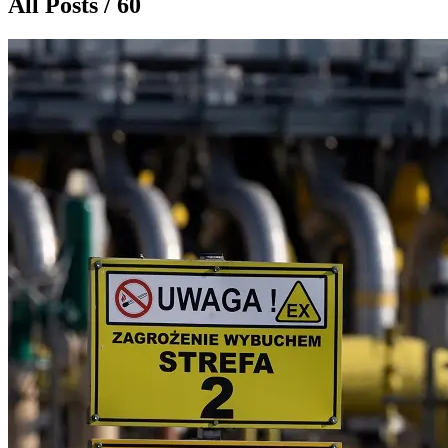
All Posts / 60