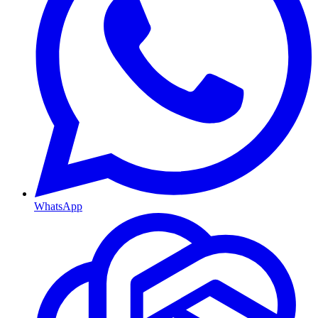
WhatsApp