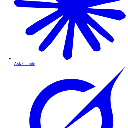
Ask Claude