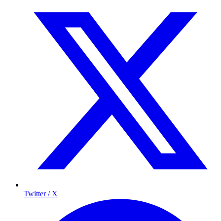
Twitter / X