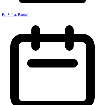
Pal Sinha, Barnali