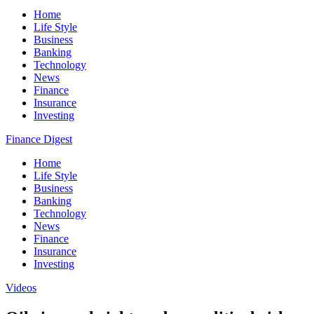
Home
Life Style
Business
Banking
Technology
News
Finance
Insurance
Investing
Finance Digest
Home
Life Style
Business
Banking
Technology
News
Finance
Insurance
Investing
Videos