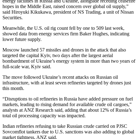
energy facilities in Russia and Ukraine, alongside receding ceasefire
hopes in the Middle East, raised concern over global oil supply,”
said Hiroyuki Kikukawa, president of NS Trading, a unit of Nissan
Securities.
Meanwhile, the U.S. oil rig count fell by one to 509 last week,
showed data from energy services firm Baker Hughes, indicating
lower future supply.
Moscow launched 57 missiles and drones in the attack that also
targeted the capital Kyiv, two days after the largest aerial
bombardment of Ukraine’s energy system in more than two years of
full-scale war, Kyiv said.
The move followed Ukraine’s recent attacks on Russian oil
infrastructure, with at least seven refineries targeted by drones just
this month.
“Disruptions to oil refineries in Russia have added pressure on fuel
markets, leading to rising demand for available crude oil cargoes,”
analysts at ANZ Research said, adding that about 12% of Russia’s
total oil processing capacity was impacted.
Indian refineries refusing to take Russian crude carried on PJSC
Sovcomflot tankers due to U.S. sanctions was also adding to global
market tightness, ANZ said.