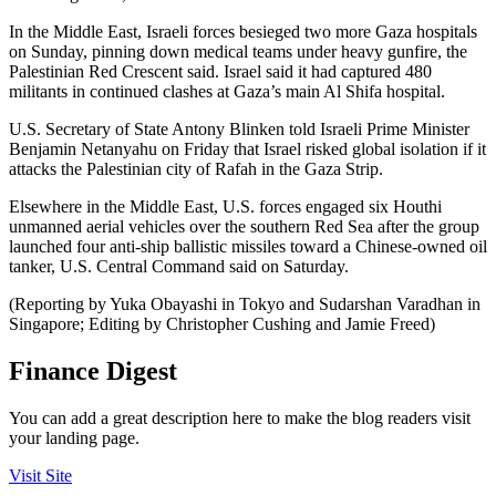
In the Middle East, Israeli forces besieged two more Gaza hospitals
on Sunday, pinning down medical teams under heavy gunfire, the
Palestinian Red Crescent said. Israel said it had captured 480
militants in continued clashes at Gaza’s main Al Shifa hospital.
U.S. Secretary of State Antony Blinken told Israeli Prime Minister
Benjamin Netanyahu on Friday that Israel risked global isolation if it
attacks the Palestinian city of Rafah in the Gaza Strip.
Elsewhere in the Middle East, U.S. forces engaged six Houthi
unmanned aerial vehicles over the southern Red Sea after the group
launched four anti-ship ballistic missiles toward a Chinese-owned oil
tanker, U.S. Central Command said on Saturday.
(Reporting by Yuka Obayashi in Tokyo and Sudarshan Varadhan in
Singapore; Editing by Christopher Cushing and Jamie Freed)
Finance Digest
You can add a great description here to make the blog readers visit
your landing page.
Visit Site