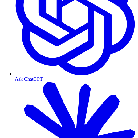
Ask ChatGPT