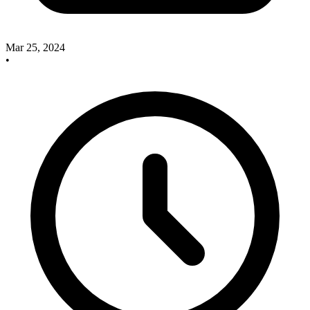
Mar 25, 2024
•