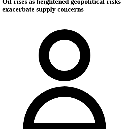
Oil rises as heightened geopolitical risks
exacerbate supply concerns