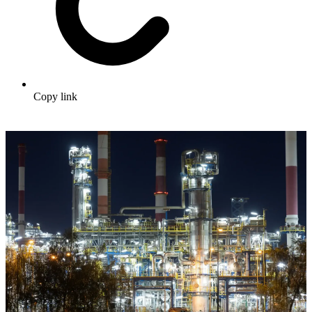
Copy link