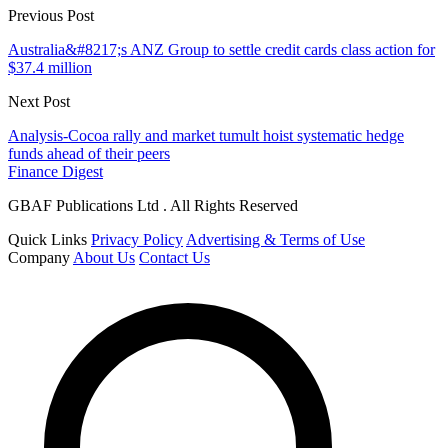
Previous Post
Australia&#8217;s ANZ Group to settle credit cards class action for
$37.4 million
Next Post
Analysis-Cocoa rally and market tumult hoist systematic hedge
funds ahead of their peers
Finance Digest
GBAF Publications Ltd . All Rights Reserved
Quick Links
Privacy Policy
Advertising & Terms of Use
Company
About Us
Contact Us