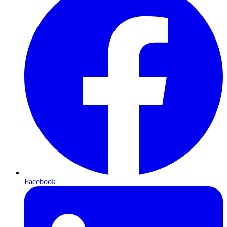
Facebook