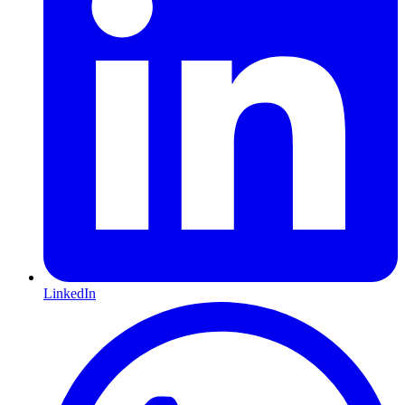
LinkedIn