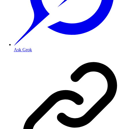
Ask Grok