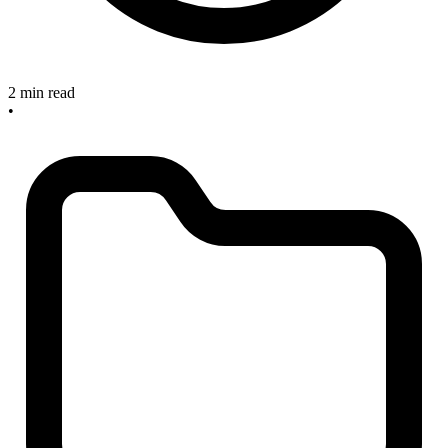
2 min read
•