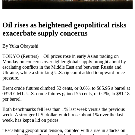
Oil rises as heightened geopolitical risks
exacerbate supply concerns
By Yuka Obayashi
TOKYO (Reuters) – Oil prices rose in early Asian trading on
Monday on concerns over tighter global supply brought about by
escalating conflicts in the Middle East and between Russia and
Ukraine, while a shrinking U.S. rig count added to upward price
pressure.
Brent crude futures climbed 52 cents, or 0.6%, to $85.95 a barrel at
0359 GMT. U.S. crude futures gained 55 cents, or 0.7%, to $81.18
per barrel.
Both benchmarks fell less than 1% last week versus the previous
week. A stronger U.S. dollar, which rose about 1% over the last
week, has kept a lid on prices.
“Escalating geopolitical tension, coupled with a rise in attacks on