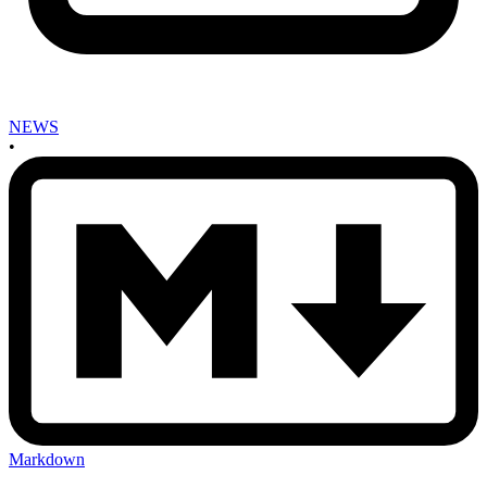
NEWS
•
Markdown