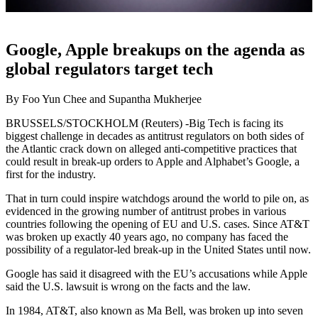
Google, Apple breakups on the agenda as
global regulators target tech
By Foo Yun Chee and Supantha Mukherjee
BRUSSELS/STOCKHOLM (Reuters) -Big Tech is facing its
biggest challenge in decades as antitrust regulators on both sides of
the Atlantic crack down on alleged anti-competitive practices that
could result in break-up orders to Apple and Alphabet’s Google, a
first for the industry.
That in turn could inspire watchdogs around the world to pile on, as
evidenced in the growing number of antitrust probes in various
countries following the opening of EU and U.S. cases. Since AT&T
was broken up exactly 40 years ago, no company has faced the
possibility of a regulator-led break-up in the United States until now.
Google has said it disagreed with the EU’s accusations while Apple
said the U.S. lawsuit is wrong on the facts and the law.
In 1984, AT&T, also known as Ma Bell, was broken up into seven