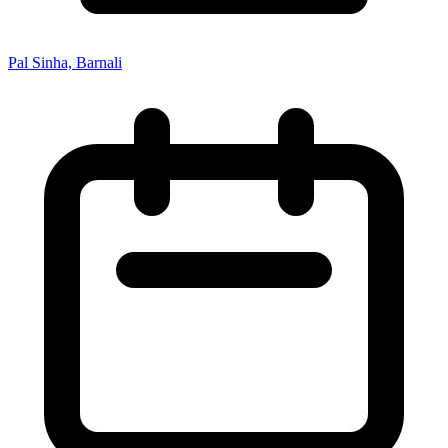
Pal Sinha, Barnali