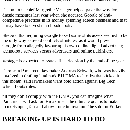
EU antitrust chief Margrethe Vestager helped pave the way for
drastic measures last year when she accused Google of anti-
competitive practices in its money-spinning adtech business and that
it may have to divest its sell-side tools.
She said that requiring Google to sell some of its assets seemed to be
the only way to avoid conflicts of interest as it would prevent
Google from allegedly favouring its own online digital advertising
technology services versus advertisers and online publishers.
Vestager is expected to issue a final decision by the end of the year.
European Parliament lawmaker Andreas Schwab, who was heavily
involved in drafting landmark EU DMA tech rules that kicked in
this month, said lawmakers want bold action against Big Tech
which flouts rules.
“If they don’t comply with the DMA, you can imagine what
Parliament will ask for. Break-ups. The ultimate goal is to make
markets open, fair and allow more innovation,” he said on Friday.
BREAKING UP IS HARD TO DO