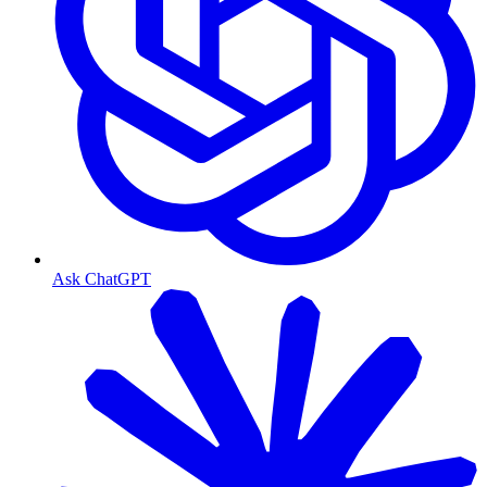
Ask ChatGPT