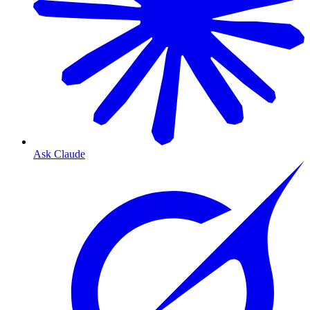
Ask Claude