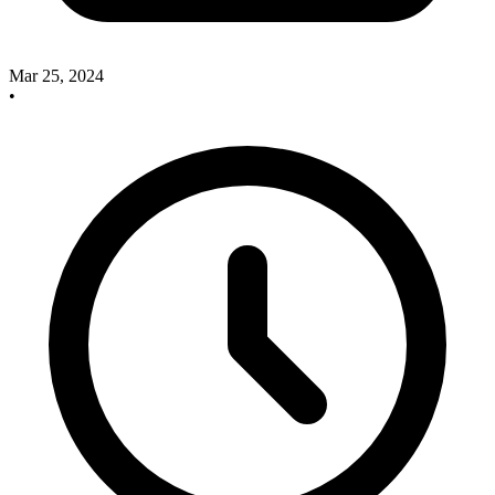
Mar 25, 2024
•