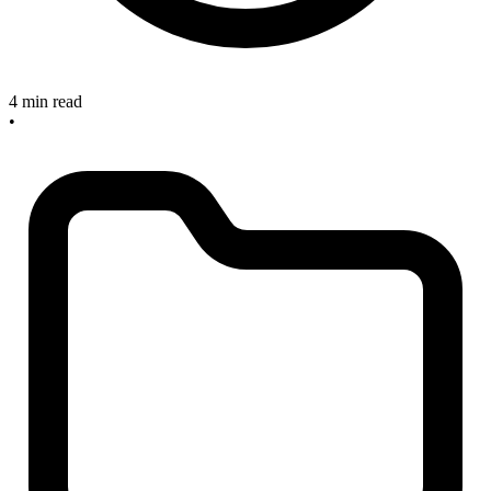
4 min read
•