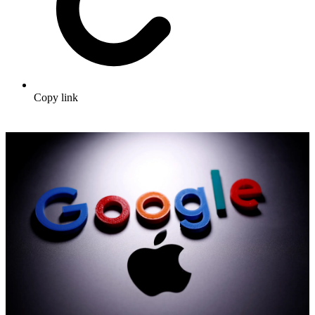
Copy link