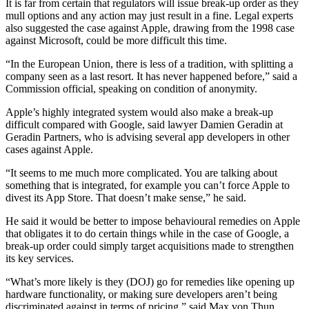
It is far from certain that regulators will issue break-up order as they
mull options and any action may just result in a fine. Legal experts
also suggested the case against Apple, drawing from the 1998 case
against Microsoft, could be more difficult this time.
“In the European Union, there is less of a tradition, with splitting a
company seen as a last resort. It has never happened before,” said a
Commission official, speaking on condition of anonymity.
Apple’s highly integrated system would also make a break-up
difficult compared with Google, said lawyer Damien Geradin at
Geradin Partners, who is advising several app developers in other
cases against Apple.
“It seems to me much more complicated. You are talking about
something that is integrated, for example you can’t force Apple to
divest its App Store. That doesn’t make sense,” he said.
He said it would be better to impose behavioural remedies on Apple
that obligates it to do certain things while in the case of Google, a
break-up order could simply target acquisitions made to strengthen
its key services.
“What’s more likely is they (DOJ) go for remedies like opening up
hardware functionality, or making sure developers aren’t being
discriminated against in terms of pricing,” said Max von Thun,