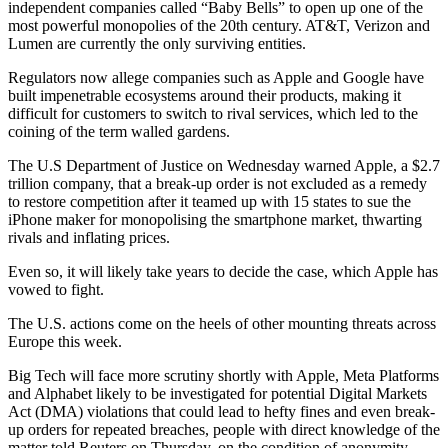
independent companies called “Baby Bells” to open up one of the
most powerful monopolies of the 20th century. AT&T, Verizon and
Lumen are currently the only surviving entities.
Regulators now allege companies such as Apple and Google have
built impenetrable ecosystems around their products, making it
difficult for customers to switch to rival services, which led to the
coining of the term walled gardens.
The U.S Department of Justice on Wednesday warned Apple, a $2.7
trillion company, that a break-up order is not excluded as a remedy
to restore competition after it teamed up with 15 states to sue the
iPhone maker for monopolising the smartphone market, thwarting
rivals and inflating prices.
Even so, it will likely take years to decide the case, which Apple has
vowed to fight.
The U.S. actions come on the heels of other mounting threats across
Europe this week.
Big Tech will face more scrutiny shortly with Apple, Meta Platforms
and Alphabet likely to be investigated for potential Digital Markets
Act (DMA) violations that could lead to hefty fines and even break-
up orders for repeated breaches, people with direct knowledge of the
matter told Reuters on Thursday, on the condition of anonymity.