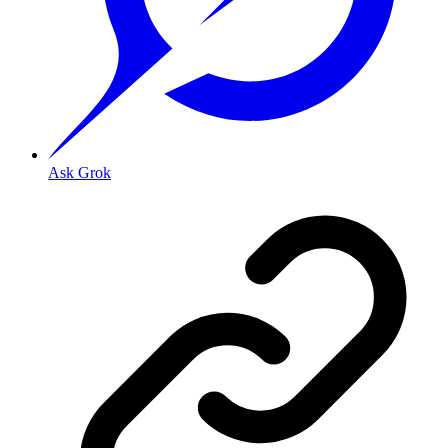
Ask Grok