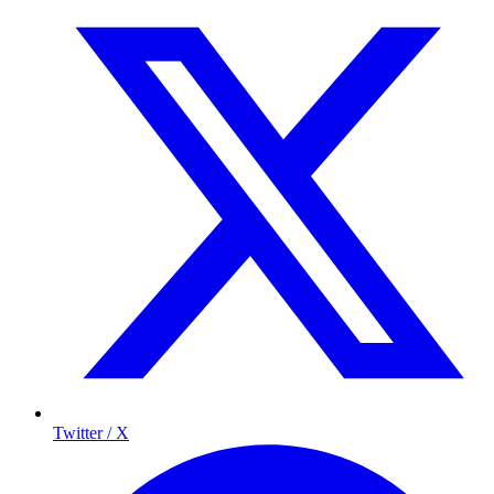
Twitter / X