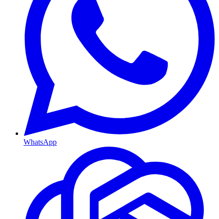
WhatsApp