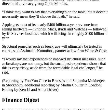
director of advocacy group Open Markets.
“I think they want to say that everything’s on the table, but it doesn’t
necessarily mean they’ll choose that path,” he said.
Apple gets most of its nearly $400 billion-a-year revenue from
selling hardware — iPhones, Macs, iPads and Watches — followed
by its Services business, which will brings in roughly $100 billion a
year.
Structural remedies such as break-ups will ultimately be tested in
courts, said Assimakis Komninos, partner at law firm White & Case.
“I would say that experiences of imposed structural measures, such
as breakups, are not many, but the small past experience shows that
this is very tricky, aside from the formidable legal challenges,” he
said.
(Reporting by Foo Yun Chee in Brussels and Supantha Mukherjee
in Stockholm, additional reporting by Martin Coulter in London;
Editing by Ken Li and Anna Driver)
Finance Digest