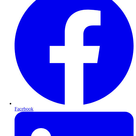
Facebook