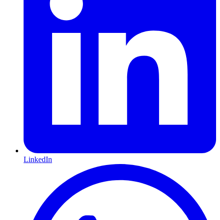
LinkedIn