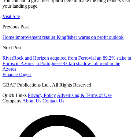
You can add a great description here to make the blog readers visit
your landing page.
Visit Site
Previous Post
Home improvement retailer Kingfisher warns on profit outlook
Next Post
RiverRock and Horizon acquired from Ferrovial an 89.2% stake in
Euroscut Azores, a Portuguese 93 km shadow toll road in the
Azores
Finance Digest
GBAF Publications Ltd . All Rights Reserved
Quick Links
Privacy Policy
Advertising & Terms of Use
Company
About Us
Contact Us