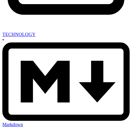
TECHNOLOGY
•
Markdown