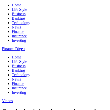
Home
Life Style
Business
Banking
Technology
News
Finance
Insurance
Investing
Finance Digest
Home
Life Style
Business
Banking
Technology
News
Finance
Insurance
Investing
Videos