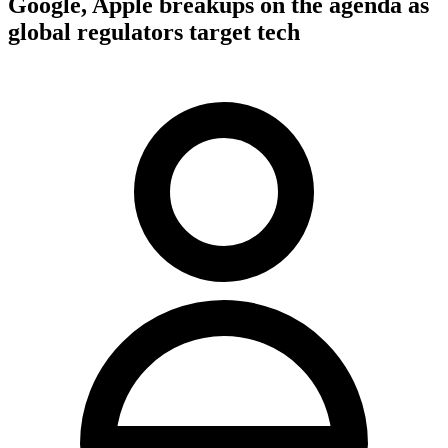
Google, Apple breakups on the agenda as
global regulators target tech