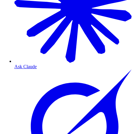
Ask Claude