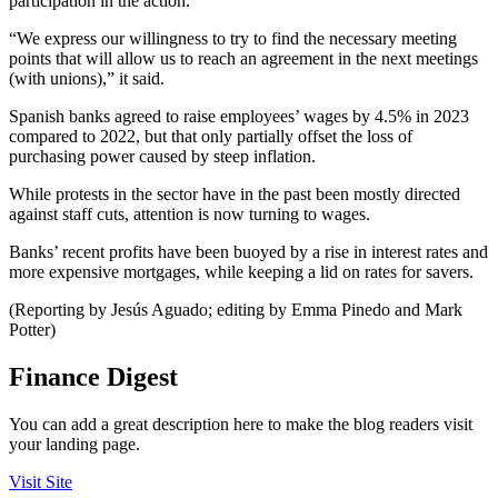
participation in the action.
“We express our willingness to try to find the necessary meeting
points that will allow us to reach an agreement in the next meetings
(with unions),” it said.
Spanish banks agreed to raise employees’ wages by 4.5% in 2023
compared to 2022, but that only partially offset the loss of
purchasing power caused by steep inflation.
While protests in the sector have in the past been mostly directed
against staff cuts, attention is now turning to wages.
Banks’ recent profits have been buoyed by a rise in interest rates and
more expensive mortgages, while keeping a lid on rates for savers.
(Reporting by Jesús Aguado; editing by Emma Pinedo and Mark
Potter)
Finance Digest
You can add a great description here to make the blog readers visit
your landing page.
Visit Site