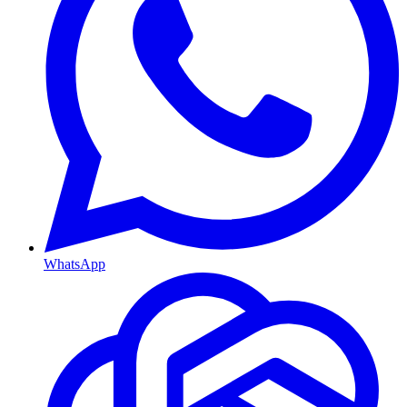
WhatsApp