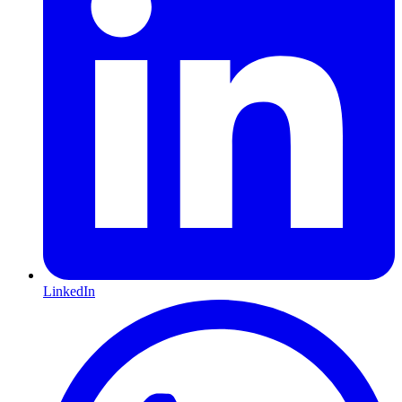
LinkedIn