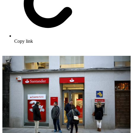
Copy link