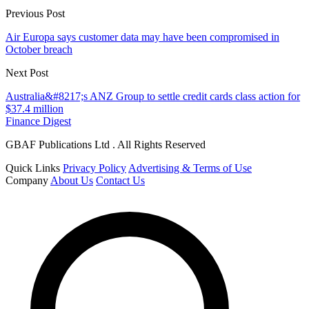
Previous Post
Air Europa says customer data may have been compromised in
October breach
Next Post
Australia&#8217;s ANZ Group to settle credit cards class action for
$37.4 million
Finance Digest
GBAF Publications Ltd . All Rights Reserved
Quick Links
Privacy Policy
Advertising & Terms of Use
Company
About Us
Contact Us