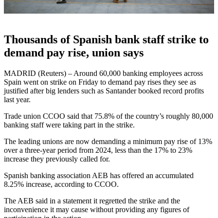
Thousands of Spanish bank staff strike to
demand pay rise, union says
MADRID (Reuters) – Around 60,000 banking employees across
Spain went on strike on Friday to demand pay rises they see as
justified after big lenders such as Santander booked record profits
last year.
Trade union CCOO said that 75.8% of the country’s roughly 80,000
banking staff were taking part in the strike.
The leading unions are now demanding a minimum pay rise of 13%
over a three-year period from 2024, less than the 17% to 23%
increase they previously called for.
Spanish banking association AEB has offered an accumulated
8.25% increase, according to CCOO.
The AEB said in a statement it regretted the strike and the
inconvenience it may cause without providing any figures of