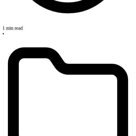
1 min read
•