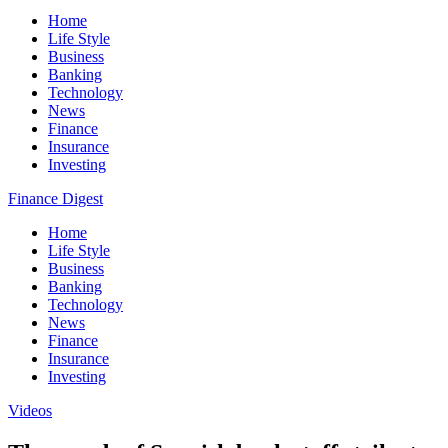
Home
Life Style
Business
Banking
Technology
News
Finance
Insurance
Investing
Finance Digest
Home
Life Style
Business
Banking
Technology
News
Finance
Insurance
Investing
Videos