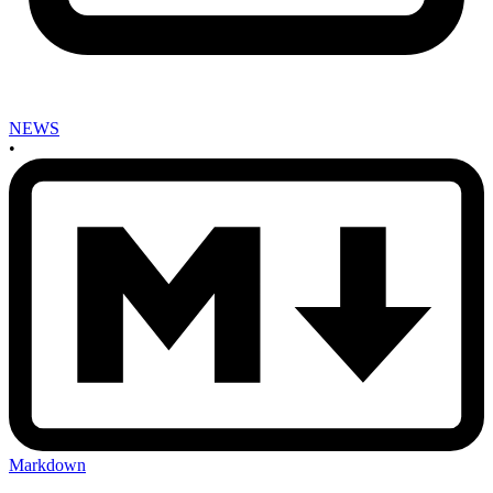
NEWS
•
Markdown