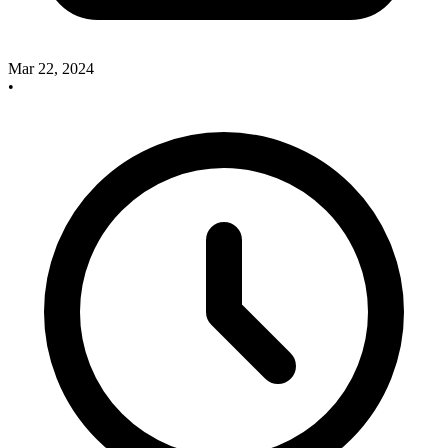
Mar 22, 2024
•