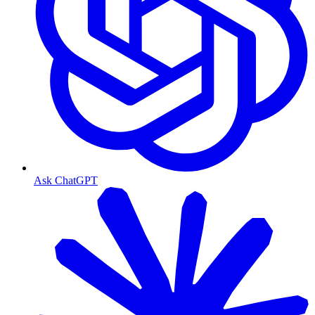
Ask ChatGPT