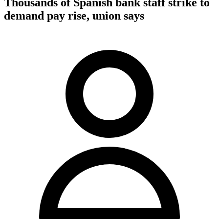
Thousands of Spanish bank staff strike to
demand pay rise, union says