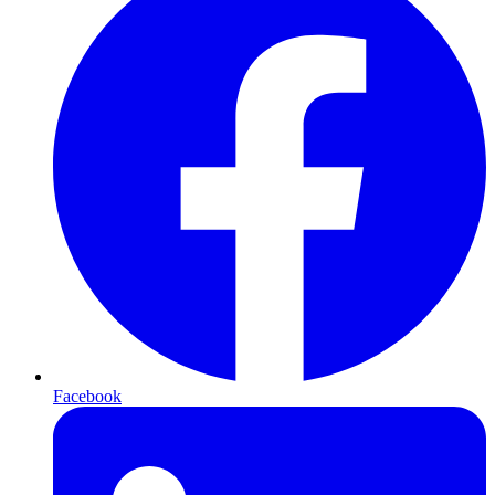
Facebook