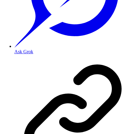
Ask Grok