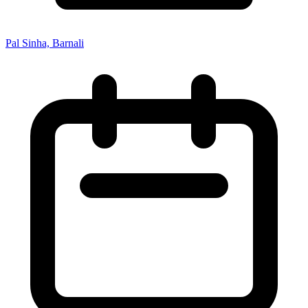
Pal Sinha, Barnali