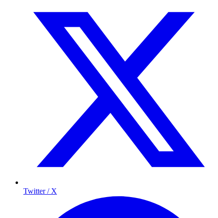
Twitter / X