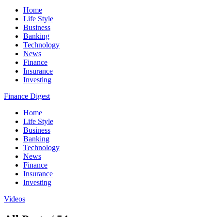
Home
Life Style
Business
Banking
Technology
News
Finance
Insurance
Investing
Finance Digest
Home
Life Style
Business
Banking
Technology
News
Finance
Insurance
Investing
Videos