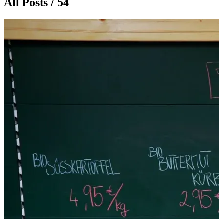
All Posts / 54