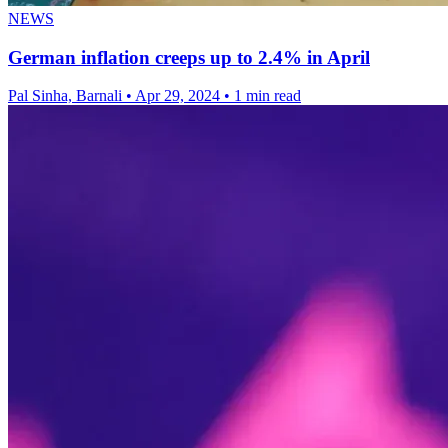
NEWS
German inflation creeps up to 2.4% in April
Pal Sinha, Barnali
•
Apr 29, 2024
•
1 min read