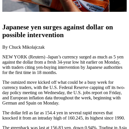
Japanese yen surges against dollar on
possible intervention
By Chuck Mikolajczak
NEW YORK (Reuters) -Japan’s currency surged as much as 5 yen
against the dollar from a fresh 34-year low hit earlier on Monday,
with traders citing yen-buying intervention by Japanese authorities
for the first time in 18 months.
The outsized move kicked off what could be a busy week for
currency traders, with the U.S. Federal Reserve capping off its two-
day policy meeting on Wednesday, the U.S. jobs report on Friday,
and European inflation data throughout the week, beginning with
German and Spain on Monday.
The dollar fell as far as 154.4 yen in several rapid moves that
knocked it from an intraday high of 160.245, its highest since 1990.
The greenback was last at 156.83 yen, down 0.94%. Trading in Asia