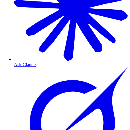
Ask Claude