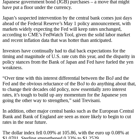
Japanese government bond (JGB) purchases – a move that might
have put a floor under the currency.
Japan’s suspected intervention by the central bank comes just days
ahead of the Federal Reserve’s May 1 policy announcement, with
markets widely expecting the Fed will keep rates unchanged,
according to CME’s FedWatch Tool, given the solid labor market
and recent inflation data that was hotter than anticipated.
Investors have continually had to dial back expectations for the
timing and magnitude of U.S. rate cuts this year, and the disparity in
policy stances from the Bank of Japan and Fed have fueled the yen
weakness.
“Over time with this interest differential between the BoJ and the
Fed and the obvious reluctance of the BoJ to do anything about that,
to change their decades old policy, now essentially zero interest
rates, it’s tough to build up any momentum for the Japanese yen
going the other way to strengthen,” said Trevisani.
In addition, other major central banks such as the European Central
Bank and Bank of England are seen as more likely to begin to cut
rates in the near future.
The dollar index fell 0.09% at 105.86, with the euro up 0.08% at
$1.0701. Sterling strengthened 0.33% to $1.2529.