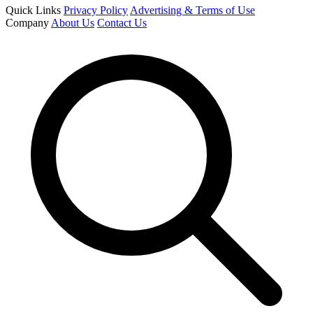
Quick Links
Privacy Policy
Advertising & Terms of Use
Company
About Us
Contact Us