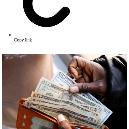
Copy link