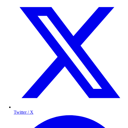
Twitter / X