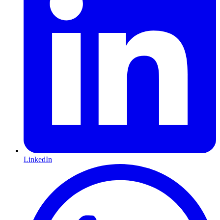
LinkedIn