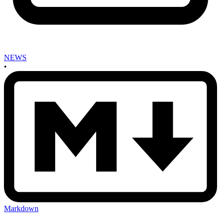
NEWS
•
Markdown