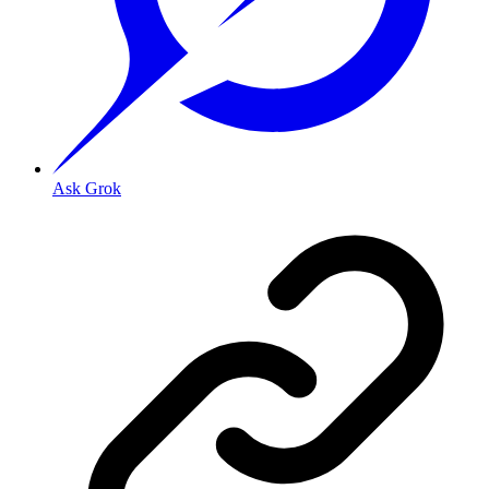
Ask Grok