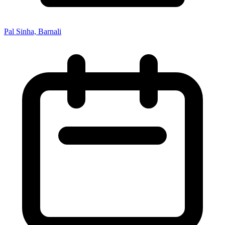
Pal Sinha, Barnali