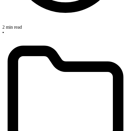
2 min read
•