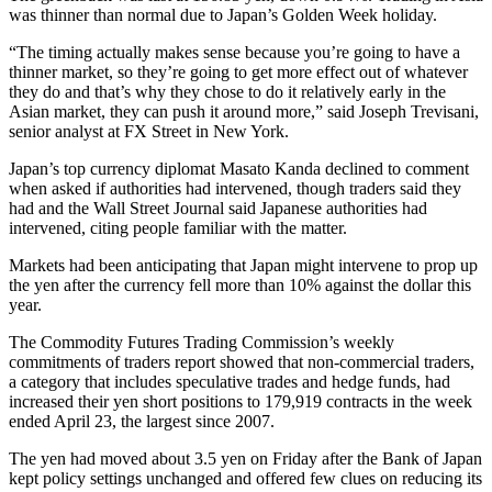
was thinner than normal due to Japan’s Golden Week holiday.
“The timing actually makes sense because you’re going to have a
thinner market, so they’re going to get more effect out of whatever
they do and that’s why they chose to do it relatively early in the
Asian market, they can push it around more,” said Joseph Trevisani,
senior analyst at FX Street in New York.
Japan’s top currency diplomat Masato Kanda declined to comment
when asked if authorities had intervened, though traders said they
had and the Wall Street Journal said Japanese authorities had
intervened, citing people familiar with the matter.
Markets had been anticipating that Japan might intervene to prop up
the yen after the currency fell more than 10% against the dollar this
year.
The Commodity Futures Trading Commission’s weekly
commitments of traders report showed that non-commercial traders,
a category that includes speculative trades and hedge funds, had
increased their yen short positions to 179,919 contracts in the week
ended April 23, the largest since 2007.
The yen had moved about 3.5 yen on Friday after the Bank of Japan
kept policy settings unchanged and offered few clues on reducing its