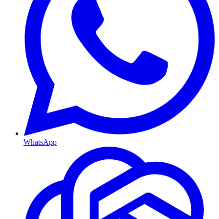
WhatsApp