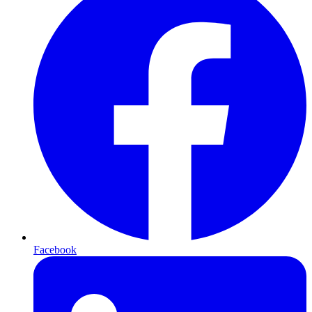
Facebook