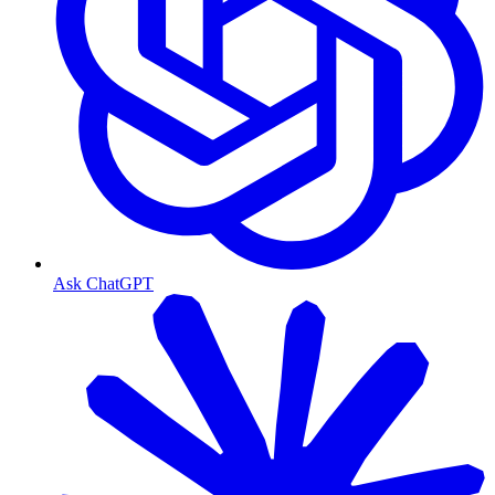
Ask ChatGPT