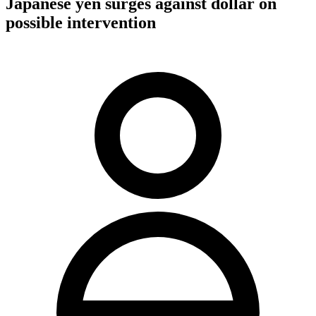
Japanese yen surges against dollar on
possible intervention