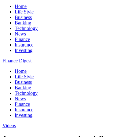
Home
Life Style
Business
Banking
Technology
News
Finance
Insurance
Investing
Finance Digest
Home
Life Style
Business
Banking
Technology
News
Finance
Insurance
Investing
Videos