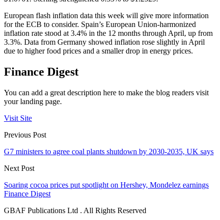
European flash inflation data this week will give more information
for the ECB to consider. Spain’s European Union-harmonized
inflation rate stood at 3.4% in the 12 months through April, up from
3.3%. Data from Germany showed inflation rose slightly in April
due to higher food prices and a smaller drop in energy prices.
Finance Digest
You can add a great description here to make the blog readers visit
your landing page.
Visit Site
Previous Post
G7 ministers to agree coal plants shutdown by 2030-2035, UK says
Next Post
Soaring cocoa prices put spotlight on Hershey, Mondelez earnings
Finance Digest
GBAF Publications Ltd . All Rights Reserved