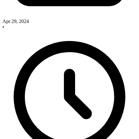
Apr 29, 2024
•