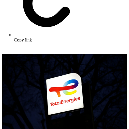
Copy link