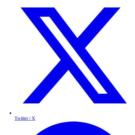
Twitter / X