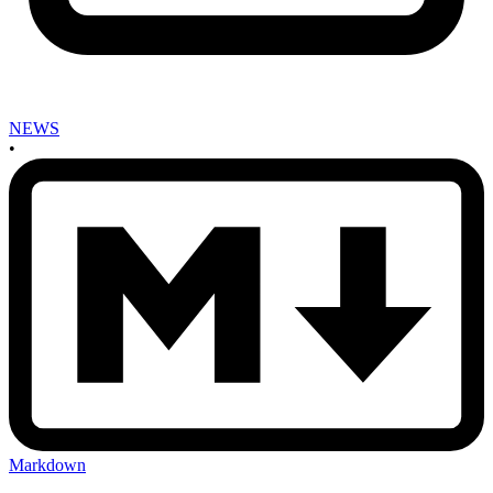
NEWS
•
Markdown