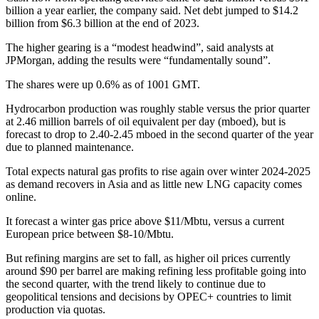
billion a year earlier, the company said. Net debt jumped to $14.2
billion from $6.3 billion at the end of 2023.
The higher gearing is a “modest headwind”, said analysts at
JPMorgan, adding the results were “fundamentally sound”.
The shares were up 0.6% as of 1001 GMT.
Hydrocarbon production was roughly stable versus the prior quarter
at 2.46 million barrels of oil equivalent per day (mboed), but is
forecast to drop to 2.40-2.45 mboed in the second quarter of the year
due to planned maintenance.
Total expects natural gas profits to rise again over winter 2024-2025
as demand recovers in Asia and as little new LNG capacity comes
online.
It forecast a winter gas price above $11/Mbtu, versus a current
European price between $8-10/Mbtu.
But refining margins are set to fall, as higher oil prices currently
around $90 per barrel are making refining less profitable going into
the second quarter, with the trend likely to continue due to
geopolitical tensions and decisions by OPEC+ countries to limit
production via quotas.