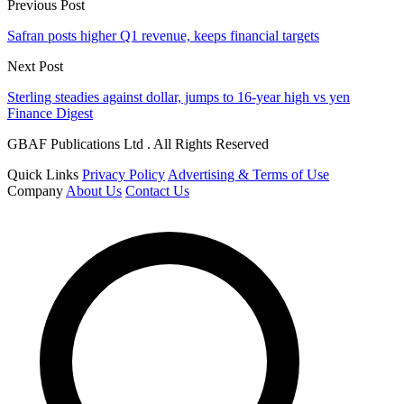
Previous Post
Safran posts higher Q1 revenue, keeps financial targets
Next Post
Sterling steadies against dollar, jumps to 16-year high vs yen
Finance Digest
GBAF Publications Ltd . All Rights Reserved
Quick Links
Privacy Policy
Advertising & Terms of Use
Company
About Us
Contact Us