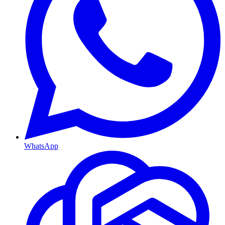
WhatsApp