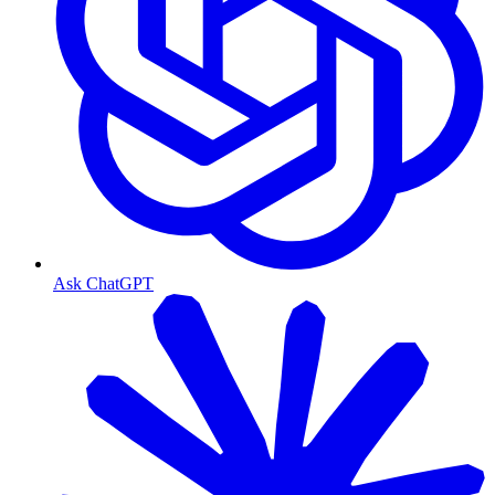
Ask ChatGPT