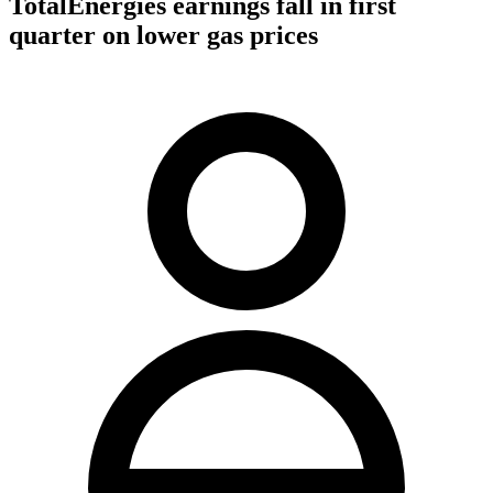
TotalEnergies earnings fall in first
quarter on lower gas prices