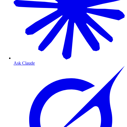
Ask Claude