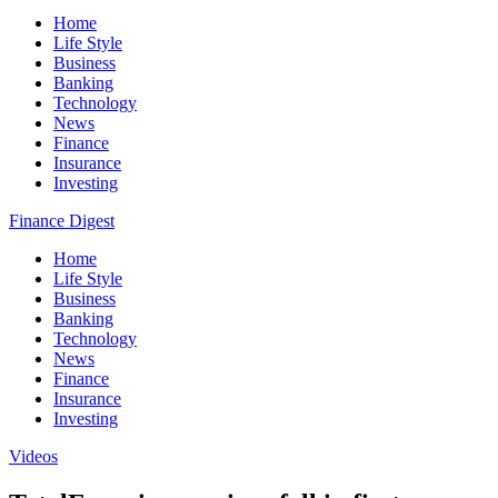
Home
Life Style
Business
Banking
Technology
News
Finance
Insurance
Investing
Finance Digest
Home
Life Style
Business
Banking
Technology
News
Finance
Insurance
Investing
Videos