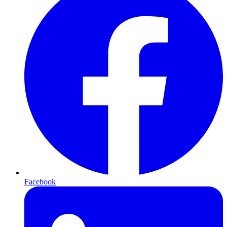
Facebook