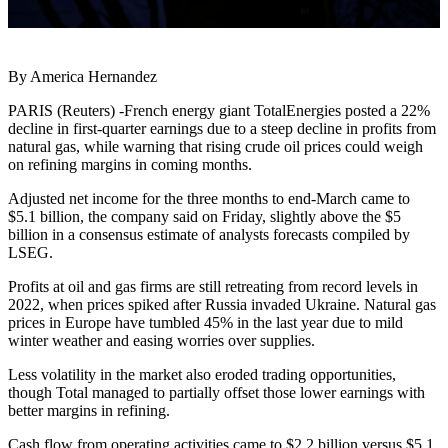
By America Hernandez
PARIS (Reuters) -French energy giant TotalEnergies posted a 22%
decline in first-quarter earnings due to a steep decline in profits from
natural gas, while warning that rising crude oil prices could weigh
on refining margins in coming months.
Adjusted net income for the three months to end-March came to
$5.1 billion, the company said on Friday, slightly above the $5
billion in a consensus estimate of analysts forecasts compiled by
LSEG.
Profits at oil and gas firms are still retreating from record levels in
2022, when prices spiked after Russia invaded Ukraine. Natural gas
prices in Europe have tumbled 45% in the last year due to mild
winter weather and easing worries over supplies.
Less volatility in the market also eroded trading opportunities,
though Total managed to partially offset those lower earnings with
better margins in refining.
Cash flow from operating activities came to $2.2 billion versus $5.1