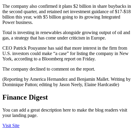
The company also confirmed it plans $2 billion in share buybacks in
the second quarter, and retained net investment guidance of $17-$18
billion this year, with $5 billion going to its growing Integrated
Power business.
Total is investing in renewables alongside growing output of oil and
gas, a strategy that has come under criticism in Europe.
CEO Patrick Pouyanne has said that more interest in the firm from
U.S. investors could make “a case” for listing the company in New
York, according to a Bloomberg report on Friday.
The company declined to comment on the report.
(Reporting by America Hernandez and Benjamin Mallet. Writing by
Dominique Patton; editing by Jason Neely, Elaine Hardcastle)
Finance Digest
You can add a great description here to make the blog readers visit
your landing page.
Visit Site