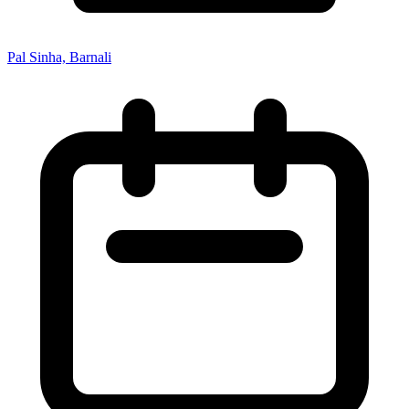
Pal Sinha, Barnali