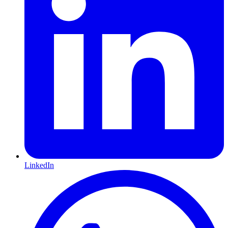
LinkedIn