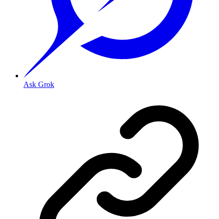
Ask Grok