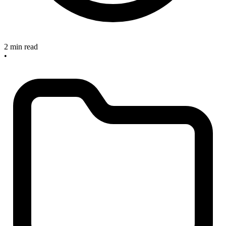
2 min read
•