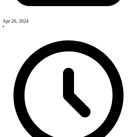
Apr 26, 2024
•