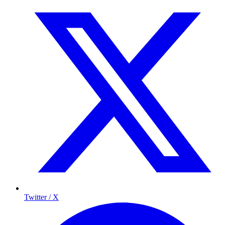
Twitter / X