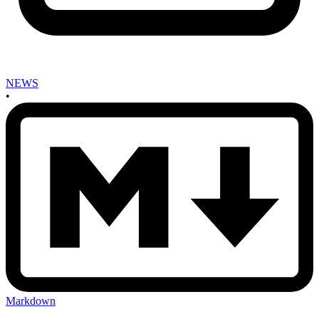
NEWS
•
Markdown