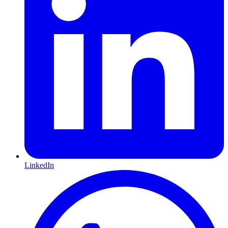
LinkedIn