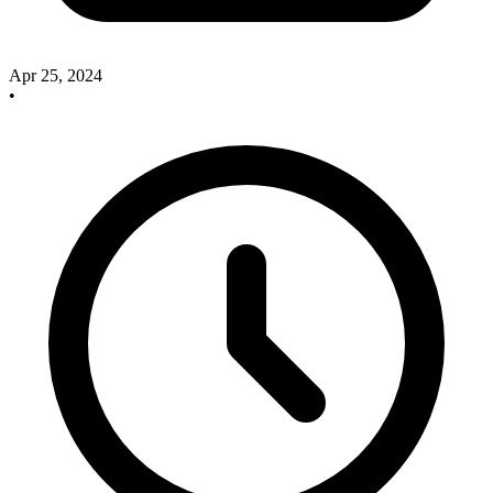
Apr 25, 2024
•