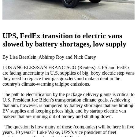
UPS, FedEx transition to electric vans
slowed by battery shortages, low supply
By Lisa Baertlein, Abhirup Roy and Nick Carey
LOS ANGELES/SAN FRANCISCO (Reuters) -UPS and FedEx
are facing uncertainty in U.S. supplies of big, boxy electric step vans
they need to replace their gas guzzlers and make a dent in the
country’s climate-warming tailpipe emissions.
The path to electrification by the package delivery giants is critical to
U.S. President Joe Biden’s transportation climate goals. Achieving
that aim, however, is hampered by battery shortages that are limiting
EV supplies and keeping prices high, and by startup electric van
makers that are running out of money and shutting down.
“The question is how many of those (companies) will be here in five
years, 10 years?” Luke Wake, UPS’s vice president of fleet