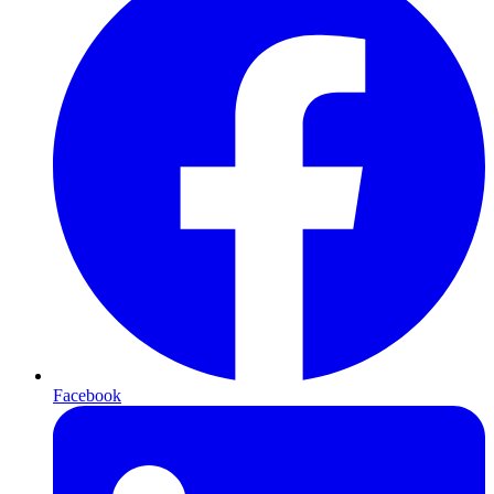
Facebook