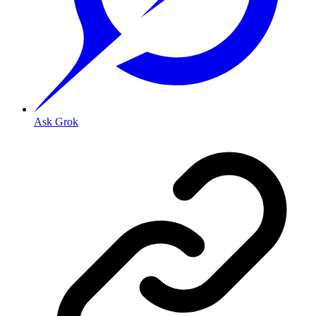
Ask Grok