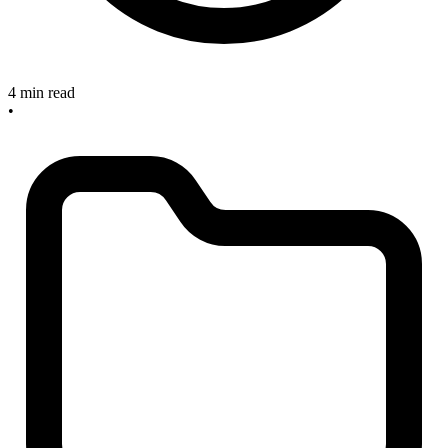
4 min read
•