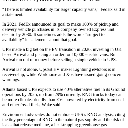
“There is limited availability for larger capacity vans,” FedEx said in
a statement.
In 2021, FedEx announced its goal to make 100% of pickup and
delivery vehicle purchases in its company-owned Express unit
electric by 2030. It sometimes adds the words “subject to
availability” in statements about that goal.
UPS made a big bet on the EV transition in 2020, investing in UK-
based Arrival and placing an order for 10,000 electric vans. But
Arrival ran out of money before selling a single vehicle to UPS.
Arrival is not alone. Upstart EV maker Lightning eMotors is in
receivership, while Workhorse and Xos have issued going-concern
warnings.
Atlanta-based UPS expects to use 40% alternative fuel in its Ground
operations by 2025, up from 29% currently. RNG trucks today can
be more climate-friendly than EVs powered by electricity from coal
and other fossil fuels, Wake said.
Environment advocates do not embrace UPS’s RNG analysis, citing
the tiny percentage of RNG in the natural gas supply and the risk of
leaks that release methane, a heat-trapping greenhouse gas.