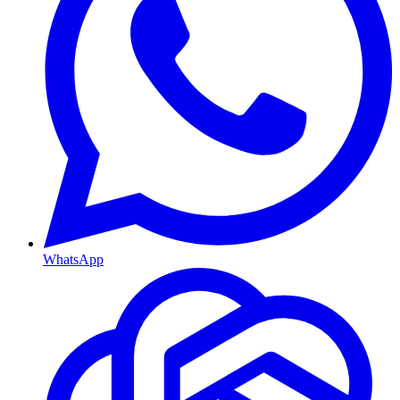
WhatsApp