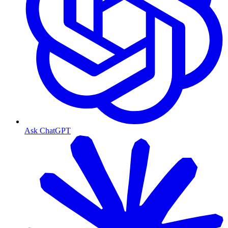
Ask ChatGPT