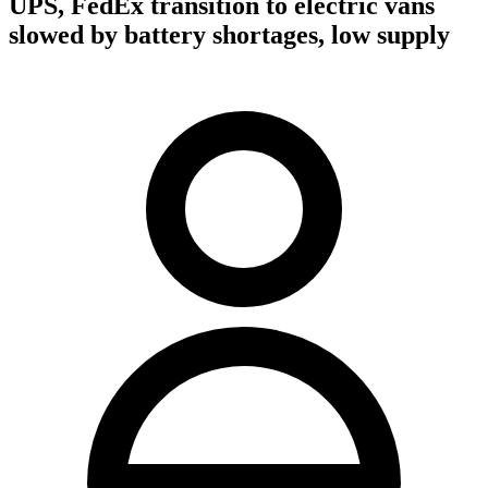
UPS, FedEx transition to electric vans
slowed by battery shortages, low supply