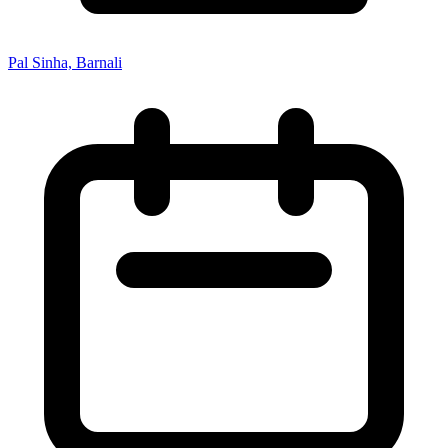
Pal Sinha, Barnali