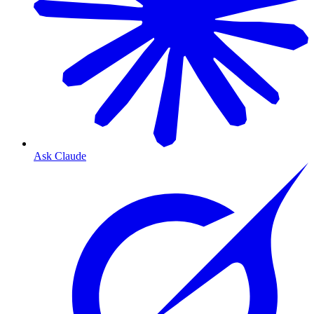
Ask Claude