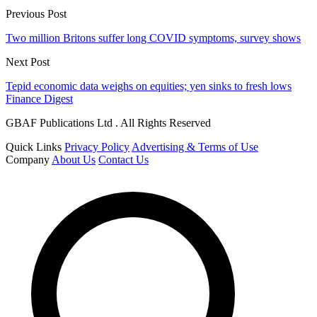
Previous Post
Two million Britons suffer long COVID symptoms, survey shows
Next Post
Tepid economic data weighs on equities; yen sinks to fresh lows
Finance Digest
GBAF Publications Ltd . All Rights Reserved
Quick Links
Privacy Policy
Advertising & Terms of Use
Company
About Us
Contact Us