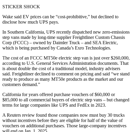
STICKER SHOCK
Wake said EV prices can be “cost-prohibitive,” but declined to
disclose how much UPS pays.
In Southern California, UPS recently dispatched new zero-emissions
step vans made by long-time supplier Freightliner Custom Chassis
Corp (FCCC) – owned by Daimler Truck – and SEA Electric,
which is being purchased by Canada’s Exro Technologies.
The cost of an FCCC MT50e electric step van is just over $260,000,
according to U.S. General Services Administration documents. That
is about double the cost of a traditional model, industry advisers
said. Freightliner declined to comment on pricing and said “we stand
ready to produce as many MT50e products as the market and our
customers demand.”
California for years offered purchase vouchers of $60,000 or
$85,000 to all commercial buyers of electric step vans – but changed
terms for large companies like UPS and FedEx in 2023.
A Reuters review found those companies now must buy 30 trucks
without incentives before they are eligible for half of the value of
vouchers on additional purchases. Those large-company incentives
will end on Jan. 1, 2025.