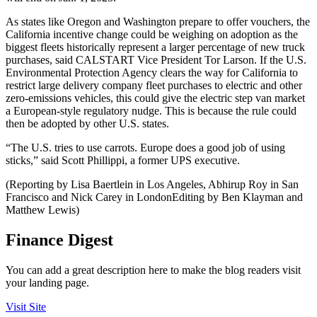
As states like Oregon and Washington prepare to offer vouchers, the
California incentive change could be weighing on adoption as the
biggest fleets historically represent a larger percentage of new truck
purchases, said CALSTART Vice President Tor Larson. If the U.S.
Environmental Protection Agency clears the way for California to
restrict large delivery company fleet purchases to electric and other
zero-emissions vehicles, this could give the electric step van market
a European-style regulatory nudge. This is because the rule could
then be adopted by other U.S. states.
“The U.S. tries to use carrots. Europe does a good job of using
sticks,” said Scott Phillippi, a former UPS executive.
(Reporting by Lisa Baertlein in Los Angeles, Abhirup Roy in San
Francisco and Nick Carey in LondonEditing by Ben Klayman and
Matthew Lewis)
Finance Digest
You can add a great description here to make the blog readers visit
your landing page.
Visit Site