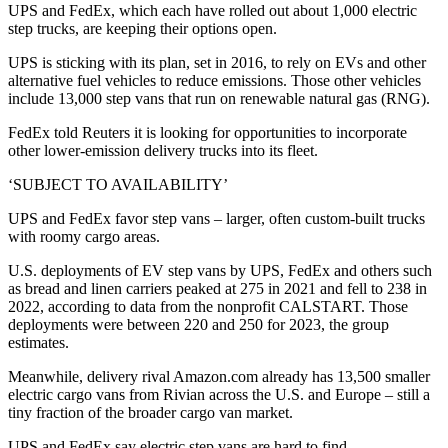
UPS and FedEx, which each have rolled out about 1,000 electric
step trucks, are keeping their options open.
UPS is sticking with its plan, set in 2016, to rely on EVs and other
alternative fuel vehicles to reduce emissions. Those other vehicles
include 13,000 step vans that run on renewable natural gas (RNG).
FedEx told Reuters it is looking for opportunities to incorporate
other lower-emission delivery trucks into its fleet.
‘SUBJECT TO AVAILABILITY’
UPS and FedEx favor step vans – larger, often custom-built trucks
with roomy cargo areas.
U.S. deployments of EV step vans by UPS, FedEx and others such
as bread and linen carriers peaked at 275 in 2021 and fell to 238 in
2022, according to data from the nonprofit CALSTART. Those
deployments were between 220 and 250 for 2023, the group
estimates.
Meanwhile, delivery rival Amazon.com already has 13,500 smaller
electric cargo vans from Rivian across the U.S. and Europe – still a
tiny fraction of the broader cargo van market.
UPS and FedEx say electric step vans are hard to find.