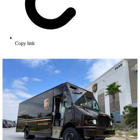
Copy link