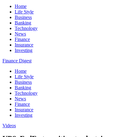
Home
Life Style
Business
Banking
Technology
News
Finance
Insurance
Investing
Finance Digest
Home
Life Style
Business
Banking
Technology
News
Finance
Insurance
Investing
Videos