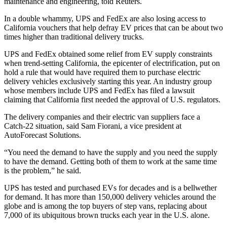
maintenance and engineering, told Reuters.
In a double whammy, UPS and FedEx are also losing access to
California vouchers that help defray EV prices that can be about two
times higher than traditional delivery trucks.
UPS and FedEx obtained some relief from EV supply constraints
when trend-setting California, the epicenter of electrification, put on
hold a rule that would have required them to purchase electric
delivery vehicles exclusively starting this year. An industry group
whose members include UPS and FedEx has filed a lawsuit
claiming that California first needed the approval of U.S. regulators.
The delivery companies and their electric van suppliers face a
Catch-22 situation, said Sam Fiorani, a vice president at
AutoForecast Solutions.
“You need the demand to have the supply and you need the supply
to have the demand. Getting both of them to work at the same time
is the problem,” he said.
UPS has tested and purchased EVs for decades and is a bellwether
for demand. It has more than 150,000 delivery vehicles around the
globe and is among the top buyers of step vans, replacing about
7,000 of its ubiquitous brown trucks each year in the U.S. alone.