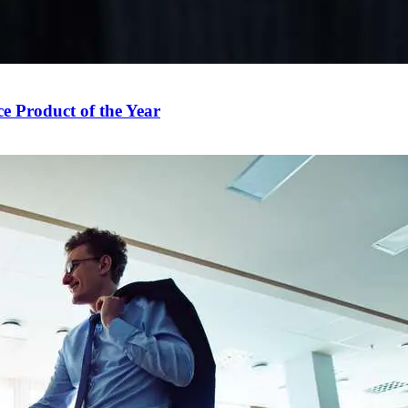
e Product of the Year