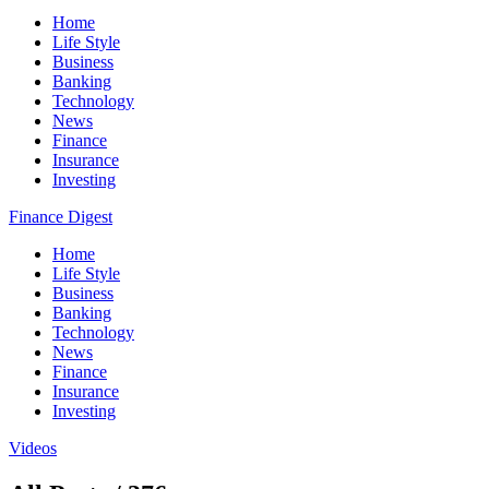
Home
Life Style
Business
Banking
Technology
News
Finance
Insurance
Investing
Finance Digest
Home
Life Style
Business
Banking
Technology
News
Finance
Insurance
Investing
Videos