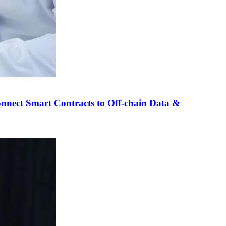
nnect Smart Contracts to Off-chain Data &