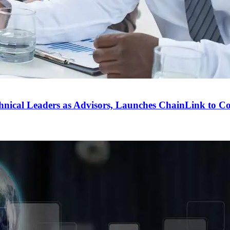
ical Leaders as Advisors, Launches ChainLink to Co