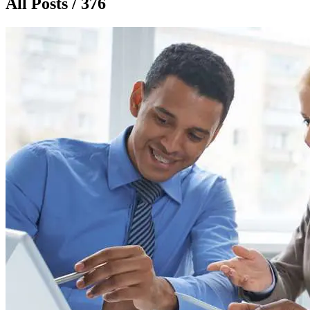
All Posts / 376