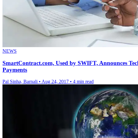
NEWS
SmartContract.com, Used by SWIFT, Announces Techn
Payments
Pal Sinha, Barnali
•
Aug 24, 2017
•
4 min read