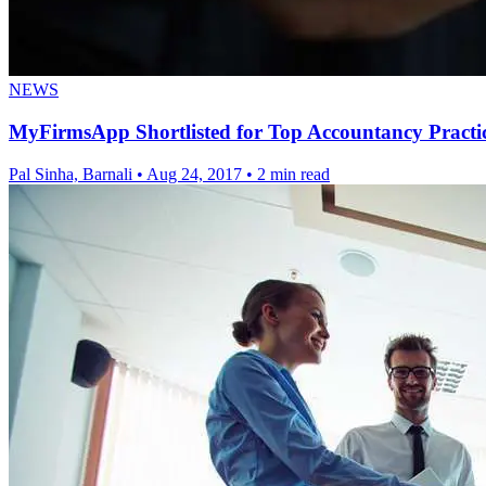
NEWS
MyFirmsApp Shortlisted for Top Accountancy Practic
Pal Sinha, Barnali
•
Aug 24, 2017
•
2 min read