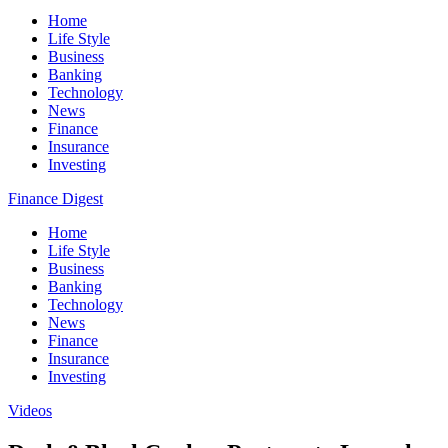
Home
Life Style
Business
Banking
Technology
News
Finance
Insurance
Investing
Finance Digest
Home
Life Style
Business
Banking
Technology
News
Finance
Insurance
Investing
Videos