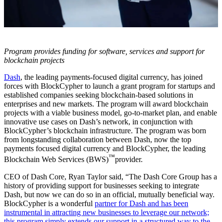
Program provides funding for software, services and support for
blockchain projects
Dash
, the leading payments-focused digital currency, has joined
forces with BlockCypher to launch a grant program for startups and
established companies seeking blockchain-based solutions in
enterprises and new markets. The program will award blockchain
projects with a viable business model, go-to-market plan, and enable
innovative use cases on Dash’s network, in conjunction with
BlockCypher’s blockchain infrastructure. The program was born
from longstanding collaboration between Dash, now the top
payments focused digital currency and BlockCypher, the leading
™
Blockchain Web Services (BWS)
provider.
CEO of Dash Core, Ryan Taylor said, “The Dash Core Group has a
history of providing support for businesses seeking to integrate
Dash, but now we can do so in an official, mutually beneficial way.
BlockCypher is a wonderful
partner for Dash and has been
instrumental in attracting new businesses to leverage our network;
this program simply extends our support in a structured way to the