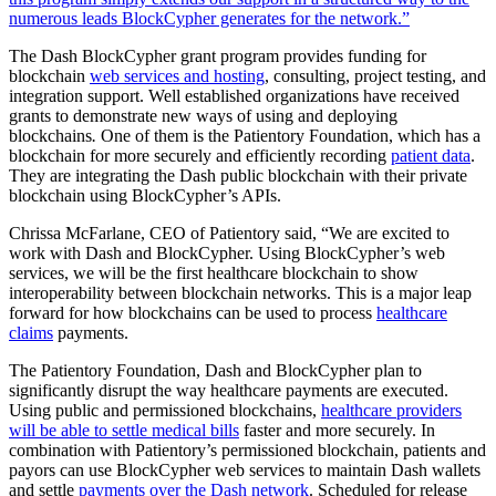
numerous leads BlockCypher generates for the network.”
The Dash BlockCypher grant program provides funding for
blockchain
web services and hosting
, consulting, project testing, and
integration support. Well established organizations have received
grants to demonstrate new ways of using and deploying
blockchains
.
One of them is the Patientory Foundation, which has a
blockchain for more securely and efficiently recording
patient data
.
They are integrating the Dash public blockchain with their private
blockchain using BlockCypher’s APIs.
Chrissa McFarlane, CEO of Patientory said, “We are excited to
work with Dash and BlockCypher. Using BlockCypher’s web
services, we will be the first healthcare blockchain to show
interoperability between blockchain networks. This is a major leap
forward for how blockchains can be used to process
healthcare
claims
payments.
The Patientory Foundation, Dash and BlockCypher plan to
significantly disrupt the way healthcare payments are executed.
Using public and permissioned blockchains,
healthcare providers
will be able to settle medical bills
faster and more securely. In
combination with Patientory’s permissioned blockchain, patients and
payors can use BlockCypher web services to maintain Dash wallets
and settle
payments over the Dash network
. Scheduled for release