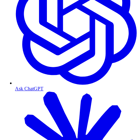
Ask ChatGPT