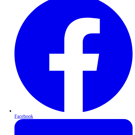
Facebook