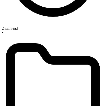
2 min read
•