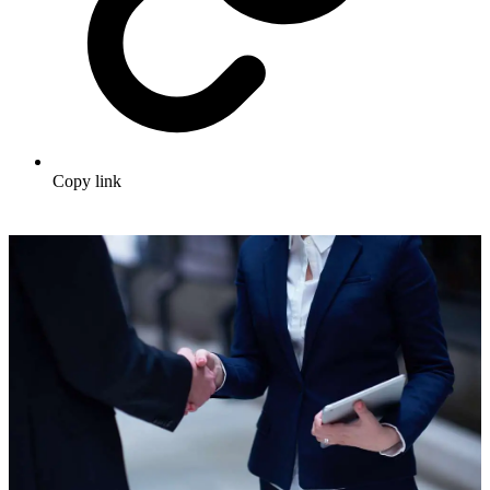
Copy link