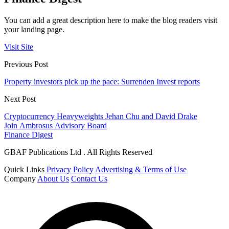
You can add a great description here to make the blog readers visit
your landing page.
Visit Site
Previous Post
Property investors pick up the pace: Surrenden Invest reports
Next Post
Cryptocurrency Heavyweights Jehan Chu and David Drake
Join Ambrosus Advisory Board
Finance Digest
GBAF Publications Ltd . All Rights Reserved
Quick Links
Privacy Policy
Advertising & Terms of Use
Company
About Us
Contact Us