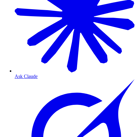
Ask Claude