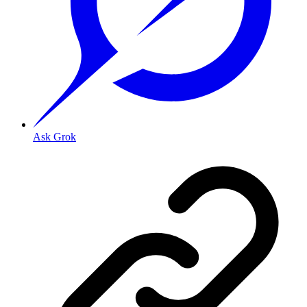
Ask Grok