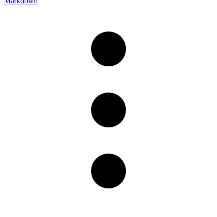
Markdown