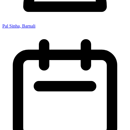
Pal Sinha, Barnali