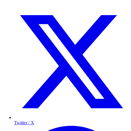
Twitter / X