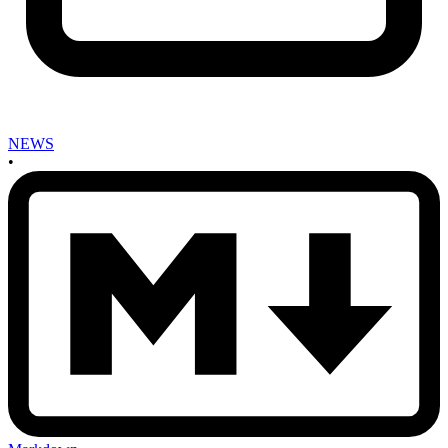
NEWS
•