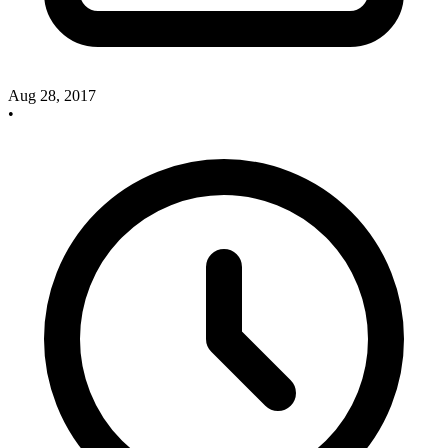
Aug 28, 2017
•