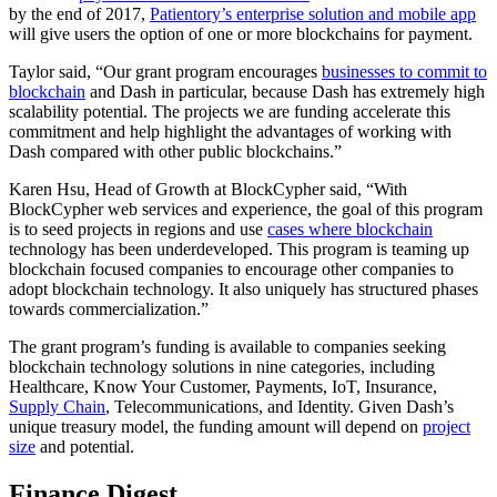
by the end of 2017,
Patientory’s enterprise solution and mobile app
will give users the option of one or more blockchains for payment.
Taylor said, “Our grant program encourages
businesses to commit to
blockchain
and Dash in particular, because Dash has extremely high
scalability potential. The projects we are funding accelerate this
commitment and help highlight the advantages of working with
Dash compared with other public blockchains.”
Karen Hsu, Head of Growth at BlockCypher said, “With
BlockCypher web services and experience, the goal of this program
is to seed projects in regions and use
cases where blockchain
technology has been underdeveloped. This program is teaming up
blockchain focused companies to encourage other companies to
adopt blockchain technology. It also uniquely has structured phases
towards commercialization.”
The grant program’s funding is available to companies seeking
blockchain technology solutions in nine categories, including
Healthcare, Know Your Customer, Payments, IoT, Insurance,
Supply Chain
, Telecommunications, and Identity. Given Dash’s
unique treasury model, the funding amount will depend on
project
size
and potential.
Finance Digest