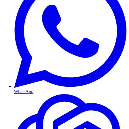
WhatsApp