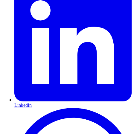
LinkedIn