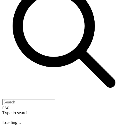
ESC
Type to search...
Loading...