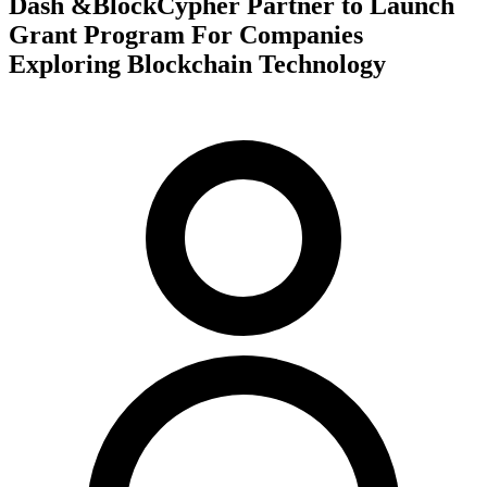
Dash &BlockCypher Partner to Launch
Grant Program For Companies
Exploring Blockchain Technology