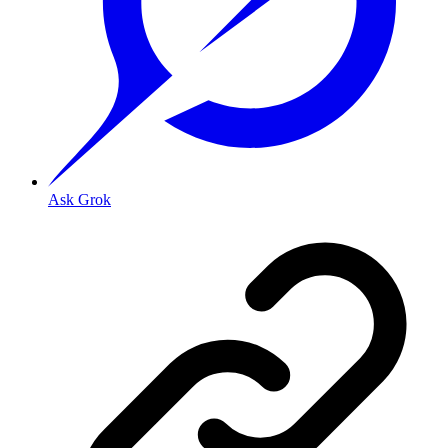
Ask Grok