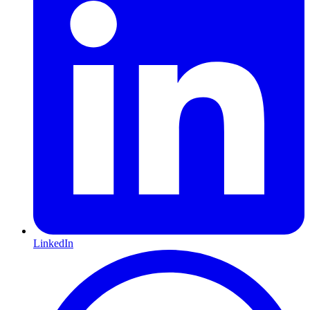
LinkedIn