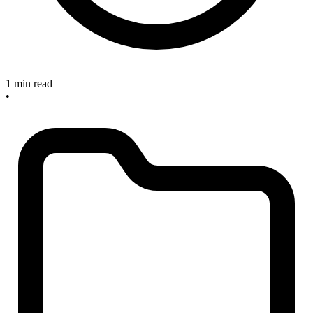
1 min read
•