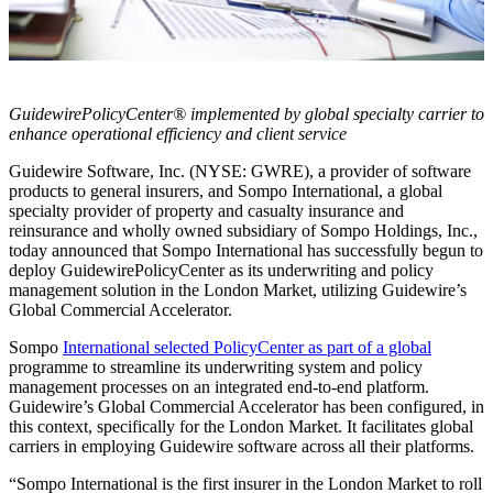
GuidewirePolicyCenter® implemented by global specialty carrier to
enhance operational efficiency and client service
Guidewire Software, Inc. (NYSE: GWRE), a provider of software
products to general insurers, and Sompo International, a global
specialty provider of property and casualty insurance and
reinsurance and wholly owned subsidiary of Sompo Holdings, Inc.,
today announced that Sompo International has successfully begun to
deploy GuidewirePolicyCenter as its underwriting and policy
management solution in the London Market, utilizing Guidewire’s
Global Commercial Accelerator.
Sompo
International selected PolicyCenter as part of a global
programme to streamline its underwriting system and policy
management processes on an integrated end-to-end platform.
Guidewire’s Global Commercial Accelerator has been configured, in
this context, specifically for the London Market. It facilitates global
carriers in employing Guidewire software across all their platforms.
“Sompo International is the first insurer in the London Market to roll