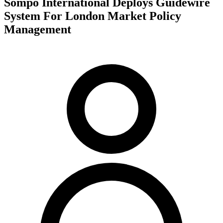
Sompo International Deploys Guidewire
System For London Market Policy
Management