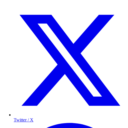
Twitter / X