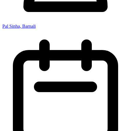
Pal Sinha, Barnali