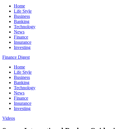
Home
Life Style
Business
Banking
Technology
News
Finance
Insurance
Investing
Finance Digest
Home
Life Style
Business
Banking
Technology
News
Finance
Insurance
Investing
Videos