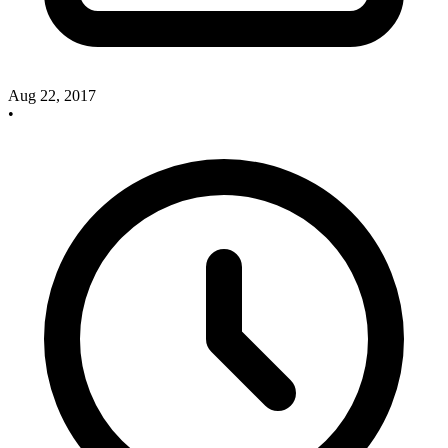
Aug 22, 2017
•