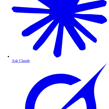
Ask Claude