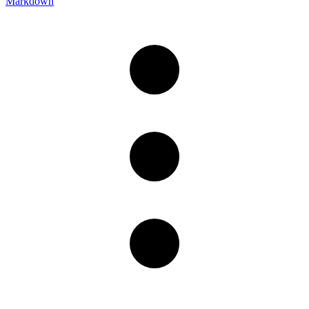
Markdown