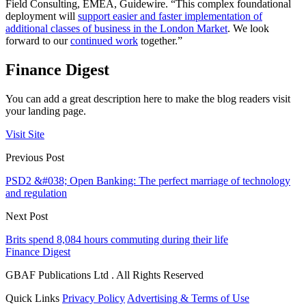
Field Consulting, EMEA, Guidewire. “This complex foundational
deployment will
support easier and faster implementation of
additional classes of business in the London Market
. We look
forward to our
continued work
together.”
Finance Digest
You can add a great description here to make the blog readers visit
your landing page.
Visit Site
Previous Post
PSD2 &#038; Open Banking: The perfect marriage of technology
and regulation
Next Post
Brits spend 8,084 hours commuting during their life
Finance Digest
GBAF Publications Ltd . All Rights Reserved
Quick Links
Privacy Policy
Advertising & Terms of Use