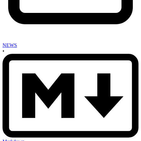
NEWS
•