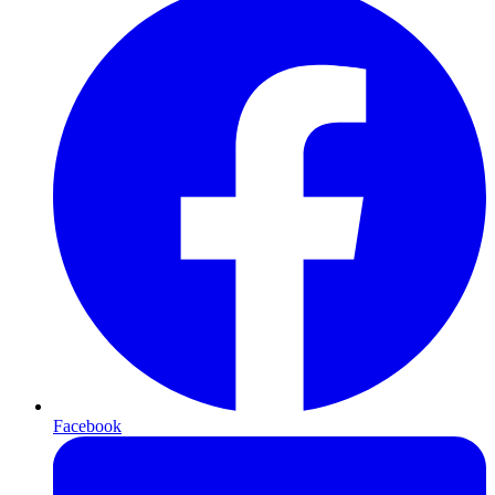
Facebook