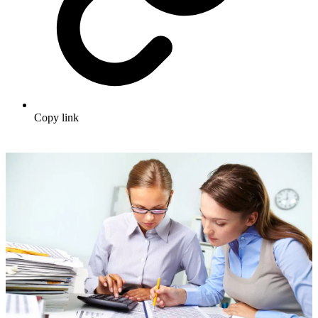
Copy link