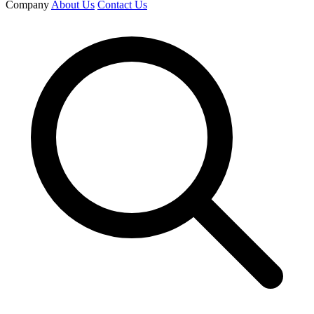
Company
About Us
Contact Us