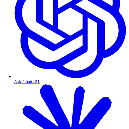
Ask ChatGPT