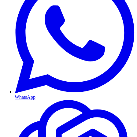
WhatsApp