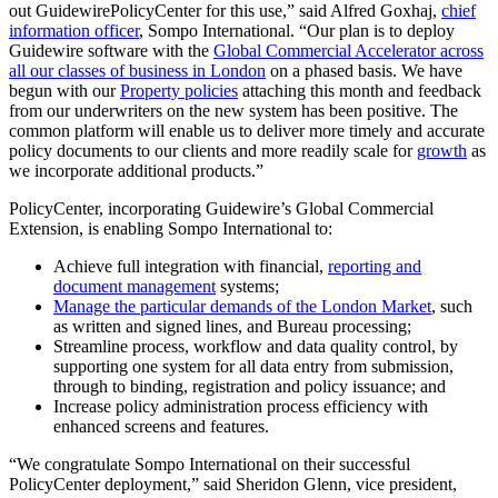
out GuidewirePolicyCenter for this use,” said Alfred Goxhaj,
chief
information officer
, Sompo International. “Our plan is to deploy
Guidewire software with the
Global Commercial Accelerator across
all our classes of business in London
on a phased basis. We have
begun with our
Property policies
attaching this month and feedback
from our underwriters on the new system has been positive. The
common platform will enable us to deliver more timely and accurate
policy documents to our clients and more readily scale for
growth
as
we incorporate additional products.”
PolicyCenter, incorporating Guidewire’s Global Commercial
Extension, is enabling Sompo International to:
Achieve full integration with financial,
reporting and
document management
systems;
Manage the particular demands of the London Market
, such
as written and signed lines, and Bureau processing;
Streamline process, workflow and data quality control, by
supporting one system for all data entry from submission,
through to binding, registration and policy issuance; and
Increase policy administration process efficiency with
enhanced screens and features.
“We congratulate Sompo International on their successful
PolicyCenter deployment,” said Sheridon Glenn, vice president,