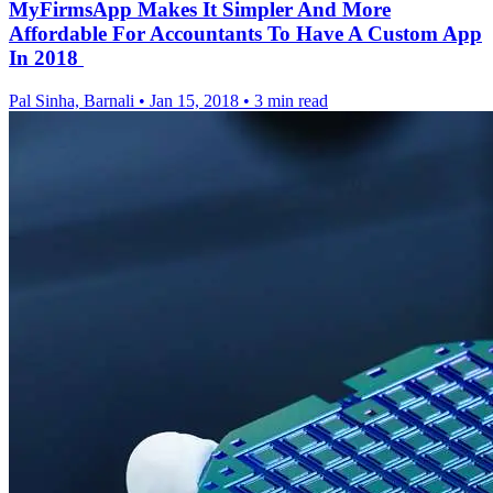
MyFirmsApp Makes It Simpler And More
Affordable For Accountants To Have A Custom App
In 2018
Pal Sinha, Barnali
•
Jan 15, 2018
•
3 min read