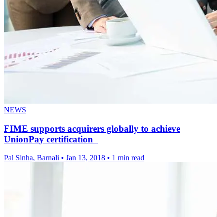
NEWS
FIME supports acquirers globally to achieve
UnionPay certification
Pal Sinha, Barnali
•
Jan 13, 2018
•
1 min read