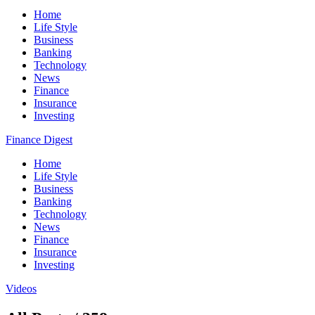
Home
Life Style
Business
Banking
Technology
News
Finance
Insurance
Investing
Finance Digest
Home
Life Style
Business
Banking
Technology
News
Finance
Insurance
Investing
Videos