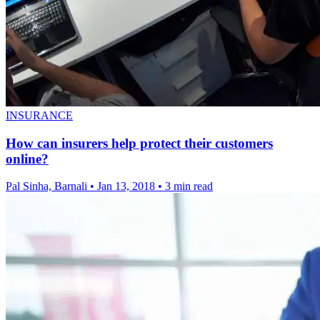
INSURANCE
How can insurers help protect their customers
online?
Pal Sinha, Barnali
•
Jan 13, 2018
•
3 min read