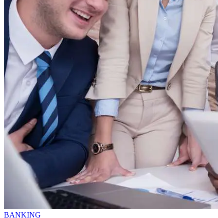
BANKING