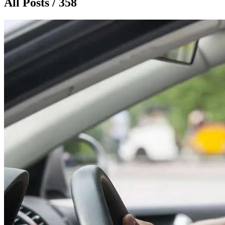
All Posts / 358