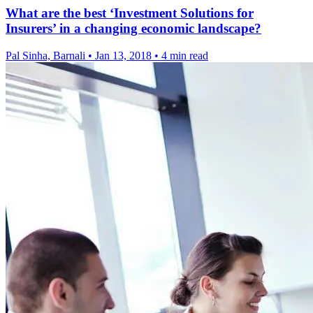
What are the best ‘Investment Solutions for
Insurers’ in a changing economic landscape?
Pal Sinha, Barnali
•
Jan 13, 2018
•
4 min read