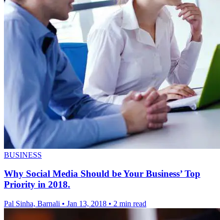
BUSINESS
Why Social Media Should be Your Business’ Top
Priority in 2018.
Pal Sinha, Barnali
•
Jan 13, 2018
•
2 min read