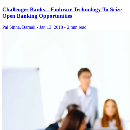
Challenger Banks – Embrace Technology To Seize
Open Banking Opportunities
Pal Sinha, Barnali
•
Jan 13, 2018
•
2 min read