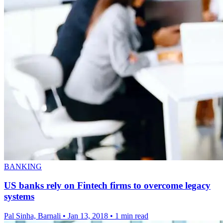
BANKING
US banks rely on Fintech firms to overcome legacy
systems
Pal Sinha, Barnali
•
Jan 13, 2018
•
1 min read