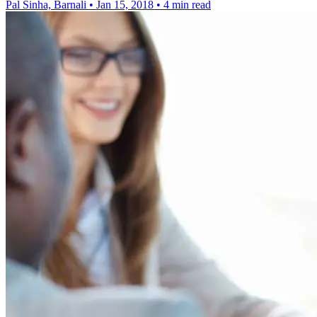
Pal Sinha, Barnali
•
Jan 15, 2018
•
4 min read