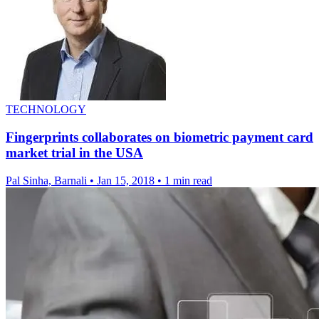
TECHNOLOGY
Fingerprints collaborates on biometric payment card
market trial in the USA
Pal Sinha, Barnali
•
Jan 15, 2018
•
1 min read