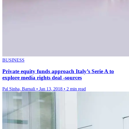
BUSINESS
Private equity funds approach Italy’s Serie A to
explore media rights deal -sources
Pal Sinha, Barnali
•
Jan 13, 2018
•
2 min read