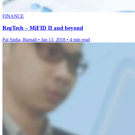
FINANCE
RegTech – MiFID II and beyond
Pal Sinha, Barnali
•
Jan 13, 2018
•
4 min read