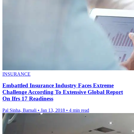
INSURANCE
Embattled Insurance Industry Faces Extreme
Challenge According To Extensive Global Report
On Ifrs 17 Readiness
Pal Sinha, Barnali
•
Jan 13, 2018
•
4 min read