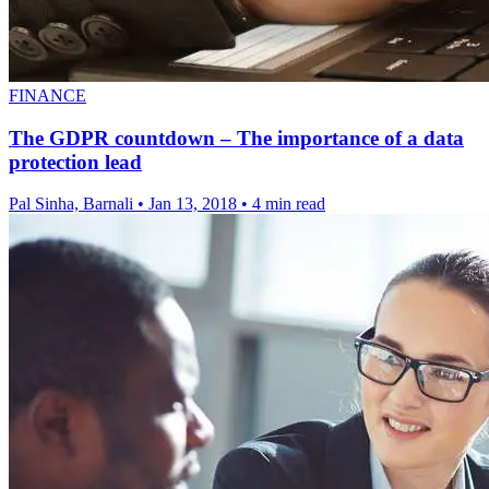
FINANCE
The GDPR countdown – The importance of a data
protection lead
Pal Sinha, Barnali
•
Jan 13, 2018
•
4 min read