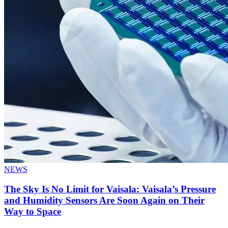
NEWS
The Sky Is No Limit for Vaisala: Vaisala’s Pressure
and Humidity Sensors Are Soon Again on Their
Way to Space