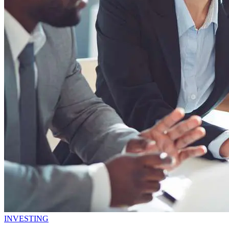
INVESTING