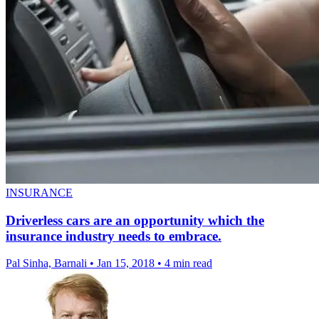
INSURANCE
Driverless cars are an opportunity which the
insurance industry needs to embrace.
Pal Sinha, Barnali
•
Jan 15, 2018
•
4 min read