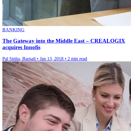
BANKING
The Gateway into the Middle East – CREALOGIX
acquires Innofis
Pal Sinha, Barnali
•
Jan 13, 2018
•
2 min read