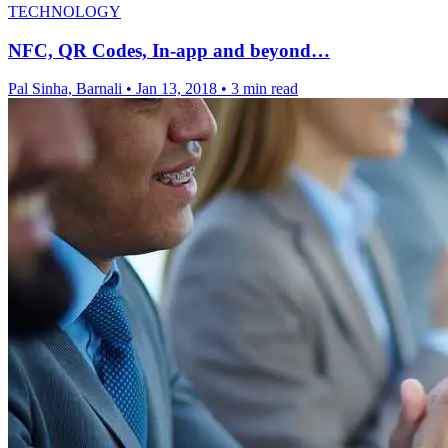
TECHNOLOGY
NFC, QR Codes, In-app and beyond…
Pal Sinha, Barnali
•
Jan 13, 2018
•
3 min read