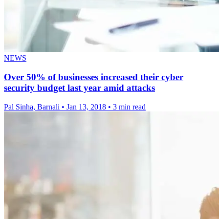
NEWS
Over 50% of businesses increased their cyber
security budget last year amid attacks
Pal Sinha, Barnali
•
Jan 13, 2018
•
3 min read