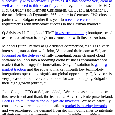
successfully with Microsoft Dynamics 365 has become very clear as
well as the need to think carefully
about regulations such as MiFID
II & GDPR,” said Kenneth Christensen, CEO, at OnDemand4U,
the no 1 Microsoft Dynamics 365 partner in Germany. “We chose to
partner with Solgari earlier this year to
meet these customer
requirements with immediate success in the German market.”
Q Advisors LLC, a global TMT
investment banking
boutique, acted
as financial advisor to Solgariin connection with this transaction.
Michael Quinn, Partner at Q Advisors commented, “This is a very
interesting transaction with John, Vance and their team at Solgari
focusing on the delivery
of fully compliant, omni-channel cloud
software solution into a booming cloud business communications
market that is hungry for innovation. Solgari’ssolution is
gaining
market traction
and the route to market through key technology
integrations opens up a significant global opportunity. Q Advisors is
very pleased to be involved and look forward to helping Solgari on
their high growth journey.”
John Colgan, CEO at Solgari added, “We are pleased to announce
this investment and thank the team at Q Advisors, Enterprise Ireland,
Focus Capital Partners and our private investors
. We have carefully
considered where the communications
market is moving towards
and we recognised the demand from growing companies to integrate
all their customer communication channels while also addressing