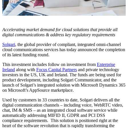
Accelerating market demand for cloud solutions that provide all
digital communications & address key regulatory requirements
Solgari
, the global provider of compliant, integrated omni-channel
cloud communications services has today announced the completion
of its latest funding round.
This investment includes follow on investment from
Enterprise
Ireland
along with
Focus Capital Partners
and private technology
investors in the US, UK and Ireland. The funds are being used for
product development, including Solgari Communicator, and the
launch of Solgari’s integrated solution with Microsoft Dynamics 365
on Microsoft’s AppSource marketplace.
Used by customers in 33 countries to date, Solgari delivers all the
digital communication channels – including voice, WebRTC video,
chat, IM & SMS – as an integrated cloud software service while
automatically addressing MIFID II, GDPR and PCI DSS
compliance requirements. This solution is positioned right at the
heart of the software revolution that is rapidly transforming the