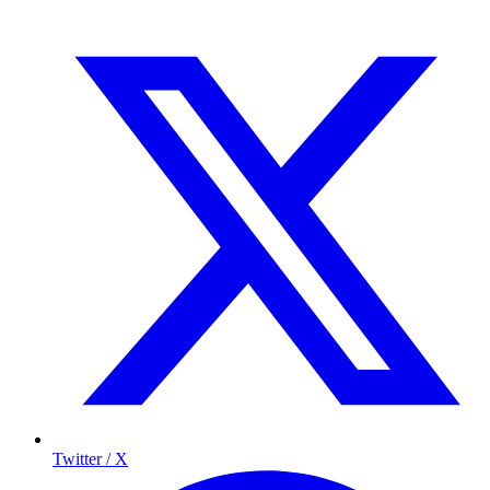
Twitter / X