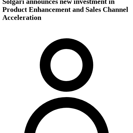
Solgari announces new investment in
Product Enhancement and Sales Channel
Acceleration