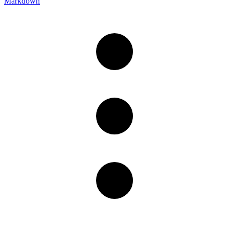
Markdown