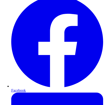
Facebook