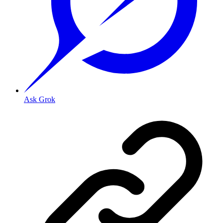
Ask Grok