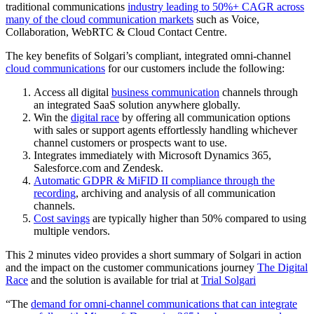
traditional communications
industry leading to 50%+ CAGR across
many of the cloud communication markets
such as Voice,
Collaboration, WebRTC & Cloud Contact Centre.
The key benefits of Solgari’s compliant, integrated omni-channel
cloud communications
for our customers include the following:
Access all digital
business communication
channels through
an integrated SaaS solution anywhere globally.
Win the
digital race
by offering all communication options
with sales or support agents effortlessly handling whichever
channel customers or prospects want to use.
Integrates immediately with Microsoft Dynamics 365,
Salesforce.com and Zendesk.
Automatic GDPR & MiFID II compliance through the
recording
, archiving and analysis of all communication
channels.
Cost savings
are typically higher than 50% compared to using
multiple vendors.
This 2 minutes video provides a short summary of Solgari in action
and the impact on the customer communications journey
The Digital
Race
and the solution is available for trial at
Trial Solgari
“The
demand for omni-channel communications that can integrate