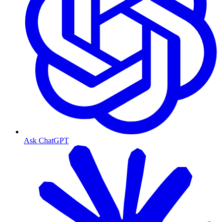
Ask ChatGPT