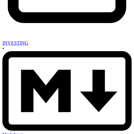
INVESTING
•