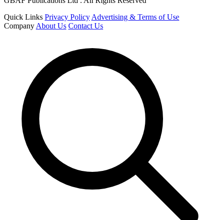
GBAF Publications Ltd . All Rights Reserved
Quick Links
Privacy Policy
Advertising & Terms of Use
Company
About Us
Contact Us