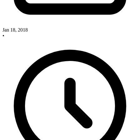
Jan 18, 2018
•