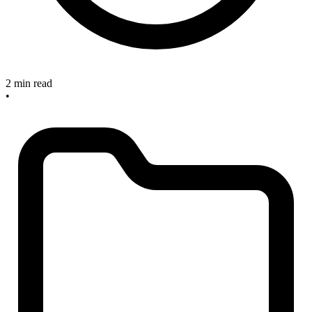
2 min read
•