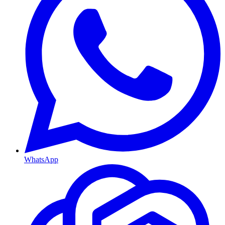
WhatsApp