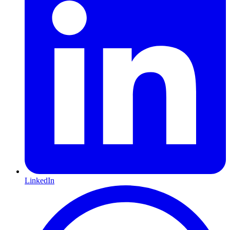
LinkedIn