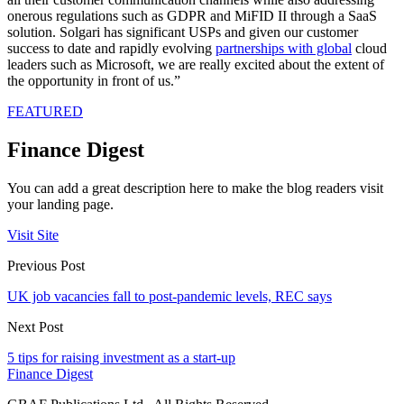
onerous regulations such as GDPR and MiFID II through a SaaS
solution. Solgari has significant USPs and given our customer
success to date and rapidly evolving
partnerships with global
cloud
leaders such as Microsoft, we are really excited about the extent of
the opportunity in front of us.”
FEATURED
Finance Digest
You can add a great description here to make the blog readers visit
your landing page.
Visit Site
Previous Post
UK job vacancies fall to post-pandemic levels, REC says
Next Post
5 tips for raising investment as a start-up
Finance Digest