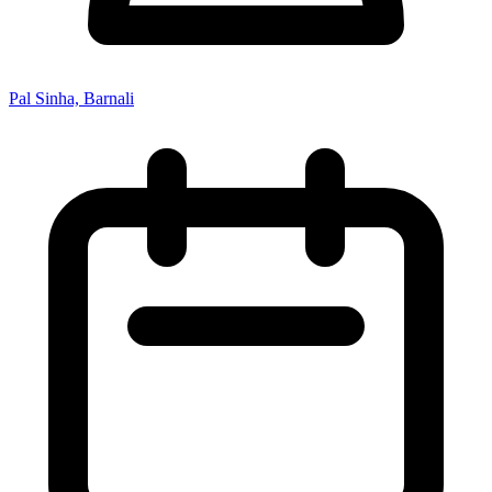
Pal Sinha, Barnali