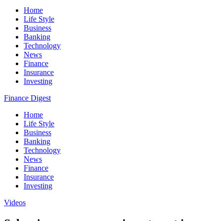
Home
Life Style
Business
Banking
Technology
News
Finance
Insurance
Investing
Finance Digest
Home
Life Style
Business
Banking
Technology
News
Finance
Insurance
Investing
Videos