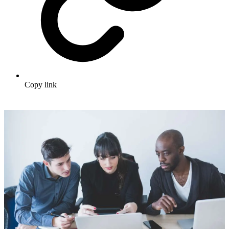
Copy link