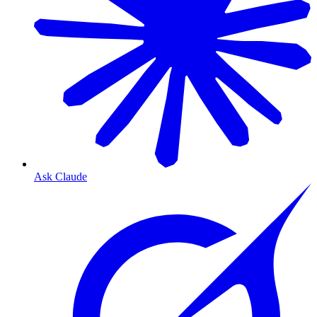
Ask Claude