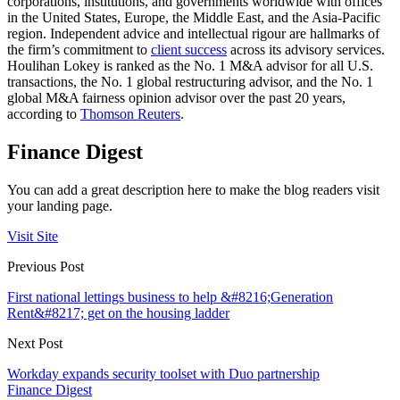
corporations, institutions, and governments worldwide with offices
in the United States, Europe, the Middle East, and the Asia-Pacific
region. Independent advice and intellectual rigour are hallmarks of
the firm’s commitment to
client success
across its advisory services.
Houlihan Lokey is ranked as the No. 1 M&A advisor for all U.S.
transactions, the No. 1 global restructuring advisor, and the No. 1
global M&A fairness opinion advisor over the past 20 years,
according to
Thomson Reuters
.
Finance Digest
You can add a great description here to make the blog readers visit
your landing page.
Visit Site
Previous Post
First national lettings business to help &#8216;Generation
Rent&#8217; get on the housing ladder
Next Post
Workday expands security toolset with Duo partnership
Finance Digest