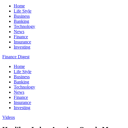
Home
Life Style
Business
Banking
Technology
News
Finance
Insurance
Investing
Finance Digest
Home
Life Style
Business
Banking
Technology
News
Finance
Insurance
Investing
Videos