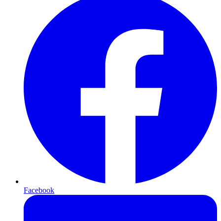
Facebook