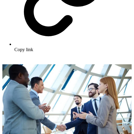
Copy link