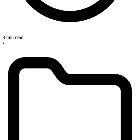
3 min read
•