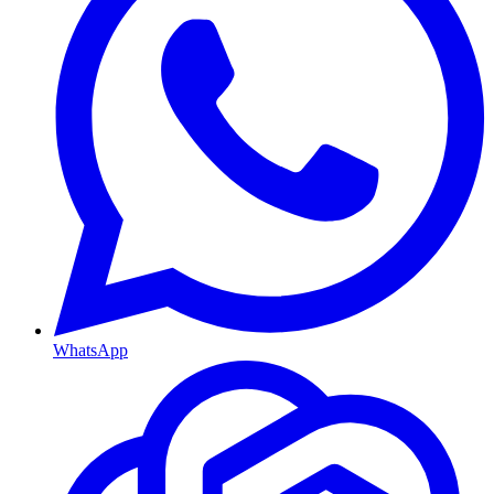
WhatsApp