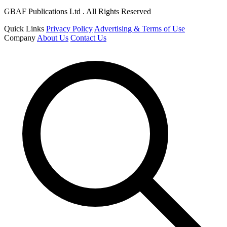
GBAF Publications Ltd . All Rights Reserved
Quick Links
Privacy Policy
Advertising & Terms of Use
Company
About Us
Contact Us