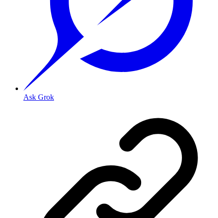
Ask Grok