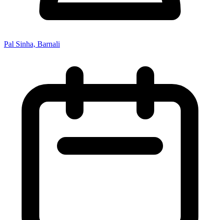
Pal Sinha, Barnali