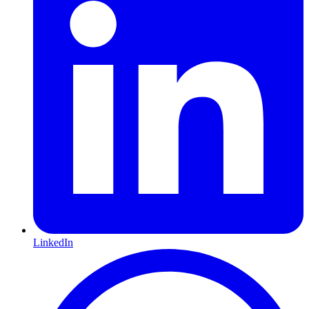
LinkedIn