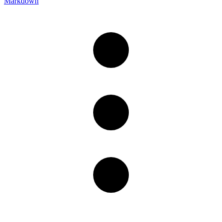
Markdown