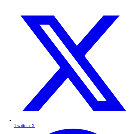
Twitter / X