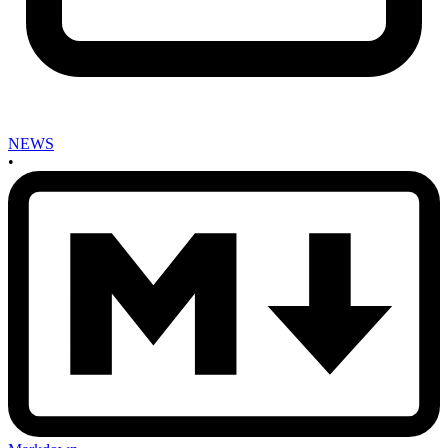
NEWS
•