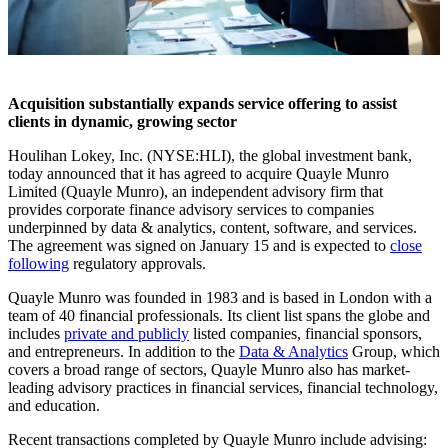
Acquisition substantially expands service offering to assist
clients in dynamic, growing sector
Houlihan Lokey, Inc. (NYSE:HLI), the global investment bank,
today announced that it has agreed to acquire Quayle Munro
Limited (Quayle Munro), an independent advisory firm that
provides corporate finance advisory services to companies
underpinned by data & analytics, content, software, and services.
The agreement was signed on January 15 and is expected to
close
following
regulatory approvals.
Quayle Munro was founded in 1983 and is based in London with a
team of 40 financial professionals. Its client list spans the globe and
includes
private and publicly
listed companies, financial sponsors,
and entrepreneurs. In addition to the
Data & Analytics
Group, which
covers a broad range of sectors, Quayle Munro also has market-
leading advisory practices in financial services, financial technology,
and education.
Recent transactions completed by Quayle Munro include advising: