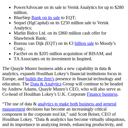
PowerAdvocate on its sale to Verisk Analytics for up to $280
million;
BlueStep
Bank on its sale
to EQT;
Sequel (HgCapital) on its £250 million sale to Verisk
Analytics;
Marlin Bidco Ltd. on its £860 million cash offer for
Shawbrook Bank;
Bureau van Dijk (EQT) on its €3
billion sale
to Moody’s
Corp.;
FactSet on its $205 million acquisition of BISAM; and
TA Associates on its investment in Inspired.
The Quayle Munro business adds a new capability in data &
analytics, expands Houlihan Lokey’s financial institutions focus in
Europe, and
builds the firm’s
presence in financial technology and
education. The
Data & Analytics
Group will continue to be headed
by Andrew Adams, Quayle Munro’s CEO, who will also serve as
Co-head of Houlihan Lokey’s U.K. Corporate
Finance business
.
“The use of data &
analytics to make both business and general
management
decisions has become an increasingly critical
component in the corporate tool kit,” said Scott Beiser, CEO of
Houlihan Lokey. “Data & analytics has become virtually ubiquitous,
and its importance in analyzing trends, enhancing productivity, and