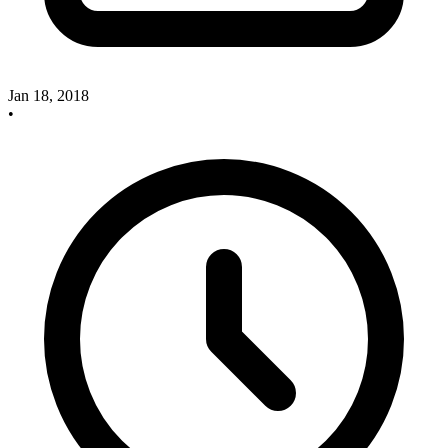
Jan 18, 2018
•