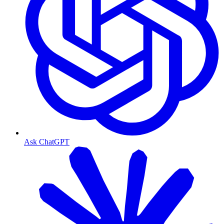
Ask ChatGPT