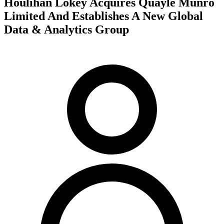
Houlihan Lokey Acquires Quayle Munro
Limited And Establishes A New Global
Data & Analytics Group