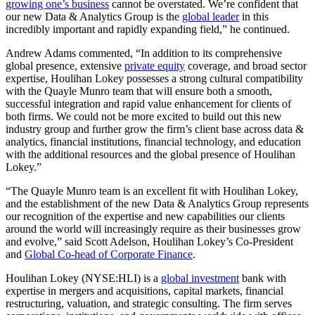
growing one’s business
cannot be overstated. We’re confident that
our new Data & Analytics Group is the
global leader
in this
incredibly important and rapidly expanding field,” he continued.
Andrew Adams commented, “In addition to its comprehensive
global presence, extensive
private equity
coverage, and broad sector
expertise, Houlihan Lokey possesses a strong cultural compatibility
with the Quayle Munro team that will ensure both a smooth,
successful integration and rapid value enhancement for clients of
both firms. We could not be more excited to build out this new
industry group and further grow the firm’s client base across data &
analytics, financial institutions, financial technology, and education
with the additional resources and the global presence of Houlihan
Lokey.”
“The Quayle Munro team is an excellent fit with Houlihan Lokey,
and the establishment of the new Data & Analytics Group represents
our recognition of the expertise and new capabilities our clients
around the world will increasingly require as their businesses grow
and evolve,” said Scott Adelson, Houlihan Lokey’s Co-President
and
Global Co-head of Corporate Finance
.
Houlihan Lokey (NYSE:HLI) is a
global investment
bank with
expertise in mergers and acquisitions, capital markets, financial
restructuring, valuation, and strategic consulting. The firm serves