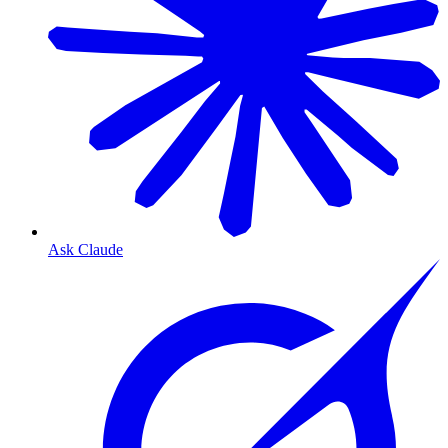
Ask Claude