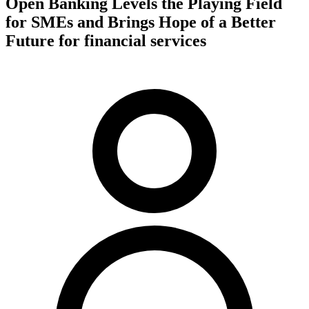
Open Banking Levels the Playing Field
for SMEs and Brings Hope of a Better
Future for financial services