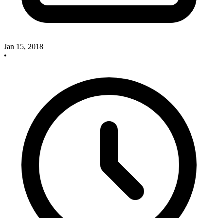
Jan 15, 2018
•