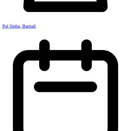
Pal Sinha, Barnali