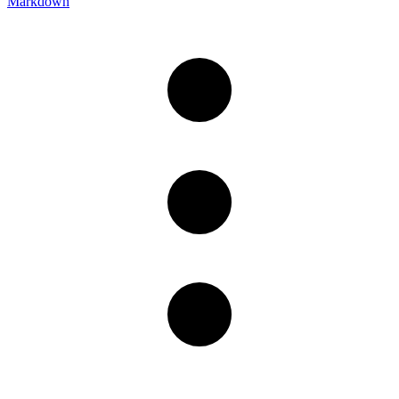
Markdown