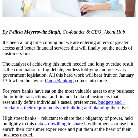
By
Felicia Meyerowitz Singh
, Co-founder & CEO, Akoni Hub
It’s been a long time coming but we are entering an era of greater
access and better financial services that will finally put the needs of
customers first.
The catalyst of achieving this much needed and long overdue result
is the culmination of big debate, endless lobbying and necessary
government legislation. All this hard work will bear fruit on January
13th when the law of
Open Banking
comes into force.
For years banks have sat on the most valuable asset to any business:
the infinite transactional and financial data of customers that
essentially define individual’s tastes, preferences,
budgets and –
crucially – their requirements for building and planning
their lives.
High street banks – reluctant to share their oligarchy of power, held
on tightly to this
data – unwilling to share
it with others – or use it to
enrich their consumer experience and put them at the heart of their
business model.