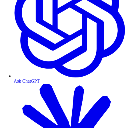
Ask ChatGPT