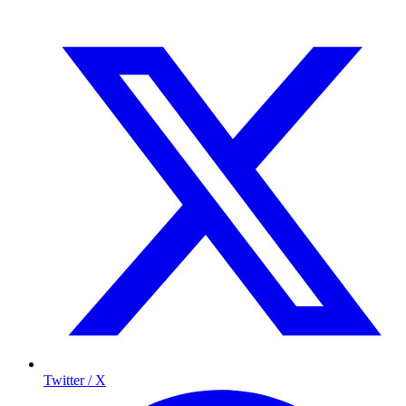
Twitter / X