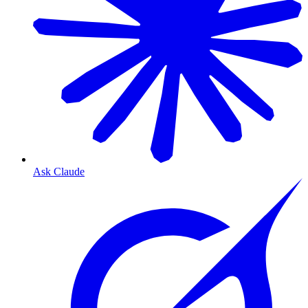
Ask Claude