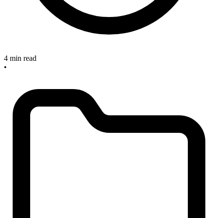
4 min read
•