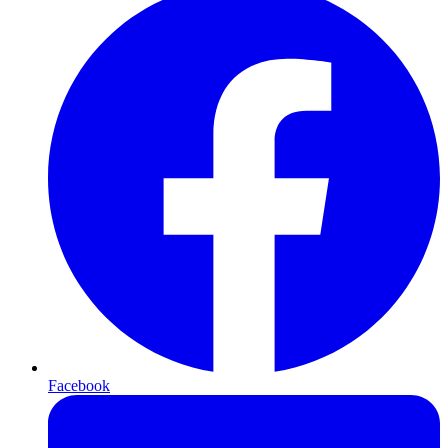
Facebook