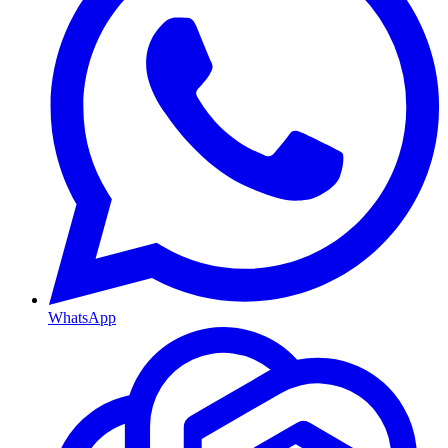
WhatsApp