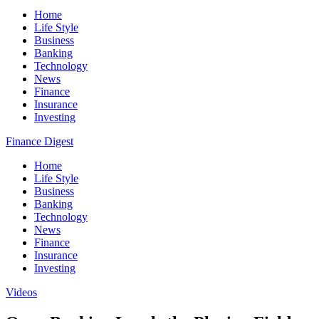
Home
Life Style
Business
Banking
Technology
News
Finance
Insurance
Investing
Finance Digest
Home
Life Style
Business
Banking
Technology
News
Finance
Insurance
Investing
Videos