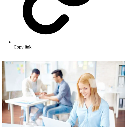
Copy link