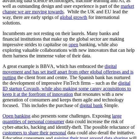
advancing data science technologies, machine learning and AI, as
well as outstanding design and user experience is part of the
market
change we are moving towards
. While the UK and EU lead the
way, there are early sprigs of
global growth
for international
solutions.
Incumbents are not resting on their laurels. Many banks and
financial institutions that make up the global sector are making
impressive strides to capitalise on
open
banking, while also
exploring valuable collaborations with new innovators that can help
them harness the immense value of their data.
A great example is BBVA, which has embraced the
digital
movement and has set itself apart from other global offerings and is
putting
the client front and centre. The Spanish bank has nurtured
the development of impressive FinTech firms – such as the
digital
ID startup Covault- while also making some canny acquisitions to
keep it at the forefront of innovation
that resonates with a new
generation of consumers and keeps them agile and technology
focused. This includes the purchase of
digital bank
Simple.
Open banking
also presents some challenges. Exposing
large
quantities of personal consumer
data could increase the risk of
cyber-attacks, hacking and identify-theft. The possible reluctance of
customers to share their personal
data could also derail the initiative.
Educating consumers and
gaining their trust around data sharing
will