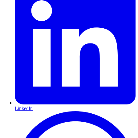
LinkedIn