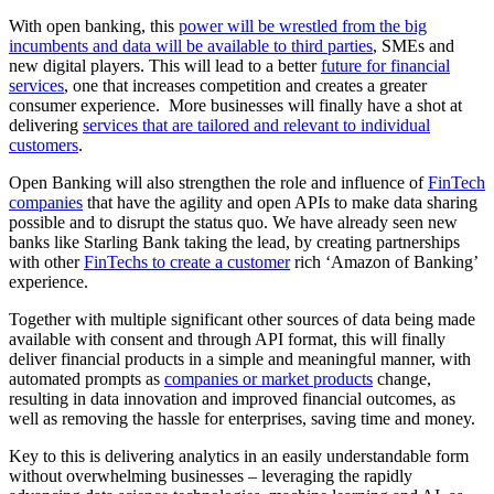
With open banking, this
power will be wrestled from the big
incumbents and data will be available to third parties
, SMEs and
new digital players. This will lead to a better
future for financial
services
, one that increases competition and creates a greater
consumer experience. More businesses will finally have a shot at
delivering
services that are tailored and relevant to individual
customers
.
Open Banking will also strengthen the role and influence of
FinTech
companies
that have the agility and open APIs to make data sharing
possible and to disrupt the status quo. We have already seen new
banks like Starling Bank taking the lead, by creating partnerships
with other
FinTechs to create a customer
rich ‘Amazon of Banking’
experience.
Together with multiple significant other sources of data being made
available with consent and through API format, this will finally
deliver financial products in a simple and meaningful manner, with
automated prompts as
companies or market products
change,
resulting in data innovation and improved financial outcomes, as
well as removing the hassle for enterprises, saving time and money.
Key to this is delivering analytics in an easily understandable form
without overwhelming businesses – leveraging the rapidly