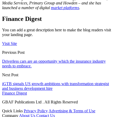
Media Services, Primary Group and Howden – and she has
launched a number of digital
market platforms
.
Finance Digest
You can add a great description here to make the blog readers visit
your landing page.
Visit Site
Previous Post
Driverless cars are an opportunity which the insurance industry
needs to embrace.
Next Post
iGTB signals US growth ambitions with transformation strategist
and business development hire
Finance Digest
GBAF Publications Ltd . All Rights Reserved
Quick Links
Privacy Policy
Advertising & Terms of Use
Company
About Us
Contact Us