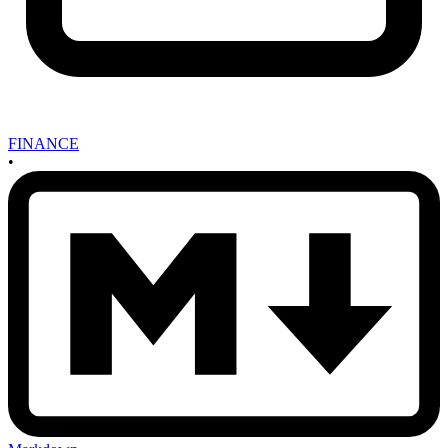
FINANCE
•