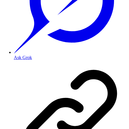
Ask Grok