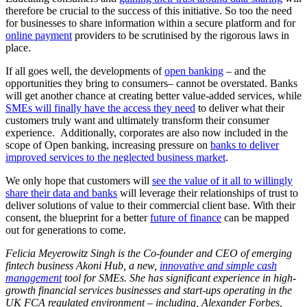
therefore be crucial to the success of this initiative. So too the need
for businesses to share information within a secure platform and for
online payment
providers to be scrutinised by the rigorous laws in
place.
If all goes well, the developments of
open banking
– and the
opportunities they bring to consumers– cannot be overstated. Banks
will get another chance at creating better value-added services, while
SMEs will finally have the access they need
to deliver what their
customers truly want and ultimately transform their consumer
experience. Additionally, corporates are also now included in the
scope of Open banking, increasing pressure on
banks to deliver
improved services to the neglected business market
.
We only hope that customers will
see the value of it all to willingly
share their data and banks
will leverage their relationships of trust to
deliver solutions of value to their commercial client base. With their
consent, the blueprint for a better
future of finance
can be mapped
out for generations to come.
Felicia Meyerowitz Singh is the Co-founder and CEO of emerging
fintech business Akoni Hub, a new,
innovative and simple cash
management
tool for SMEs. She has significant experience in high-
growth financial services businesses and start-ups operating in the
UK FCA regulated environment – including, Alexander Forbes,