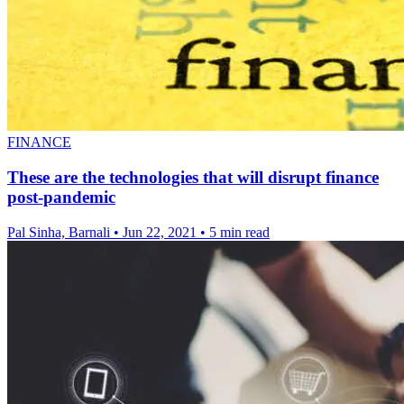
FINANCE
These are the technologies that will disrupt finance
post-pandemic
Pal Sinha, Barnali
•
Jun 22, 2021
•
5 min read