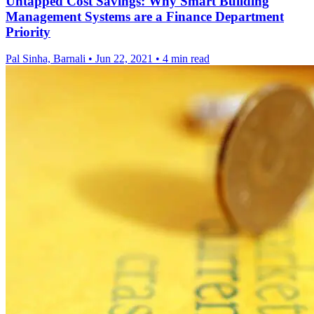
Untapped Cost Savings: Why Smart Building
Management Systems are a Finance Department
Priority
Pal Sinha, Barnali
•
Jun 22, 2021
•
4 min read