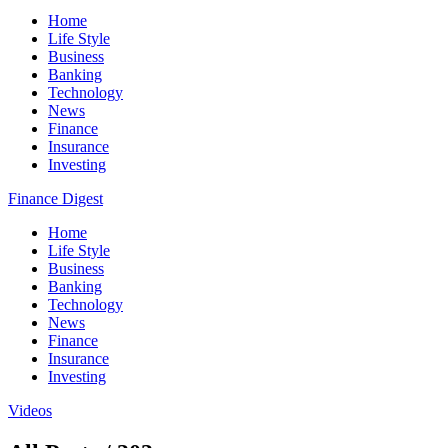
Home
Life Style
Business
Banking
Technology
News
Finance
Insurance
Investing
Finance Digest
Home
Life Style
Business
Banking
Technology
News
Finance
Insurance
Investing
Videos