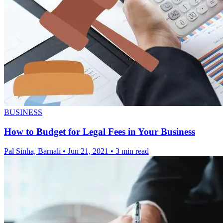
BUSINESS
How to Budget for Legal Fees in Your Business
Pal Sinha, Barnali
•
Jun 21, 2021
•
3 min read