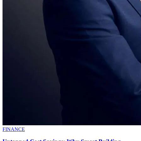
FINANCE