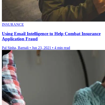
INSURANCE
Using Email Intelligence to Help Combat Insurance
Application Fraud
Pal Sinha, Barnali
•
Jun 23, 2021
•
4 min read