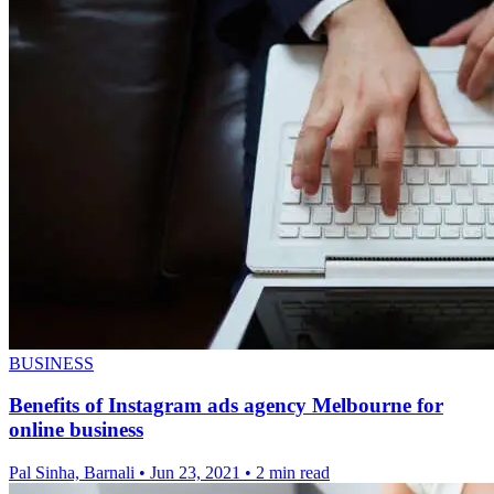
BUSINESS
Benefits of Instagram ads agency Melbourne for
online business
Pal Sinha, Barnali
•
Jun 23, 2021
•
2 min read