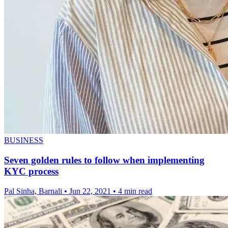
BUSINESS
Seven golden rules to follow when implementing
KYC process
Pal Sinha, Barnali
•
Jun 22, 2021
•
4 min read