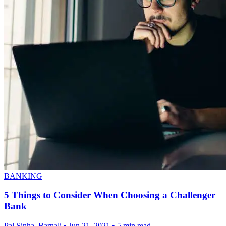
BANKING
5 Things to Consider When Choosing a Challenger
Bank
Pal Sinha, Barnali
•
Jun 21, 2021
•
5 min read