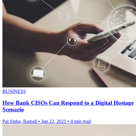
BUSINESS
How Bank CISOs Can Respond to a Digital Hostage
Scenario
Pal Sinha, Barnali
•
Jun 22, 2021
•
4 min read