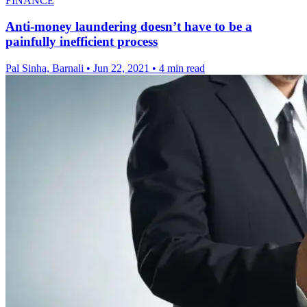
FINANCE
Anti-money laundering doesn’t have to be a
painfully inefficient process
Pal Sinha, Barnali
•
Jun 22, 2021
•
4 min read