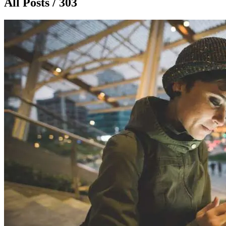
All Posts / 303