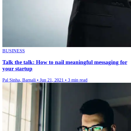
BUSINESS
Talk the talk: How to nail meaningful messaging for
your startup
Pal Sinha, Barnali
•
Jun 21, 2021
•
3 min read