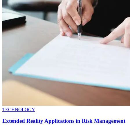
TECHNOLOGY
Extended Reality Applications in Risk Management