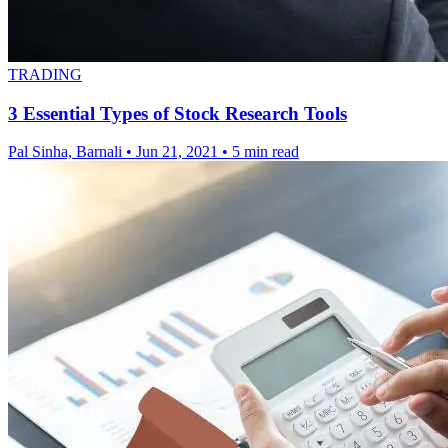
TRADING
3 Essential Types of Stock Research Tools
Pal Sinha, Barnali
•
Jun 21, 2021
•
5 min read