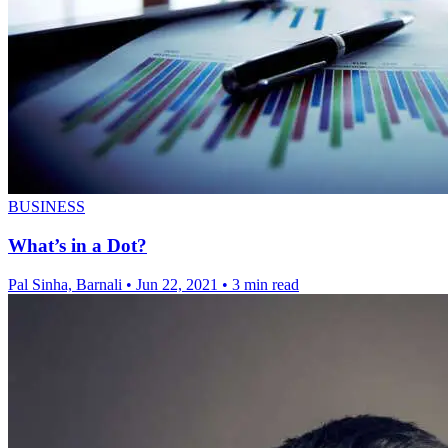
BUSINESS
What’s in a Dot?
Pal Sinha, Barnali
•
Jun 22, 2021
•
3 min read