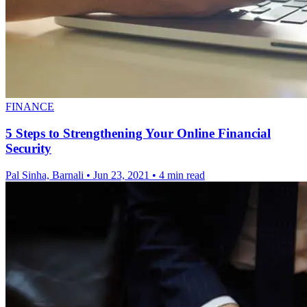
FINANCE
5 Steps to Strengthening Your Online Financial
Security
Pal Sinha, Barnali
•
Jun 23, 2021
•
4 min read