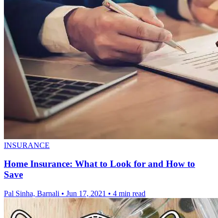
INSURANCE
Home Insurance: What to Look for and How to
Save
Pal Sinha, Barnali
•
Jun 17, 2021
•
4 min read