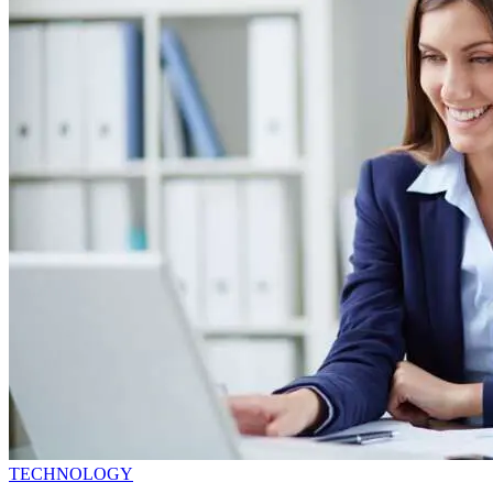
TECHNOLOGY