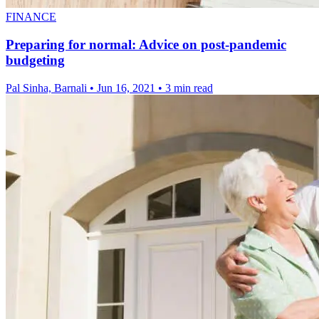
FINANCE
Preparing for normal: Advice on post-pandemic
budgeting
Pal Sinha, Barnali
•
Jun 16, 2021
•
3 min read