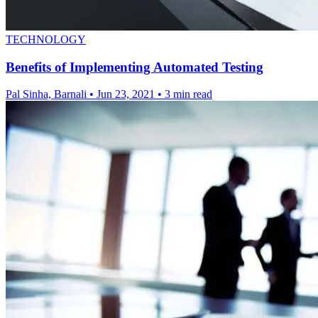
TECHNOLOGY
Benefits of Implementing Automated Testing
Pal Sinha, Barnali
•
Jun 23, 2021
•
3 min read