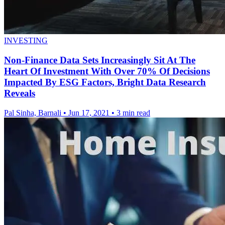
INVESTING
Non-Finance Data Sets Increasingly Sit At The
Heart Of Investment With Over 70% Of Decisions
Impacted By ESG Factors, Bright Data Research
Reveals
Pal Sinha, Barnali
•
Jun 17, 2021
•
3 min read