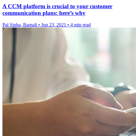
A CCM platform is crucial to your customer
communication plans: here’s why
Pal Sinha, Barnali
•
Jun 23, 2021
•
4 min read