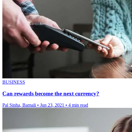
BUSINESS
Can rewards become the next currency?
Pal Sinha, Barnali
•
Jun 23, 2021
•
4 min read