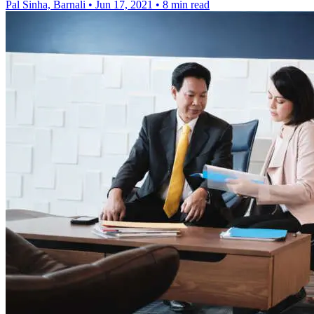
Pal Sinha, Barnali
•
Jun 17, 2021
•
8 min read