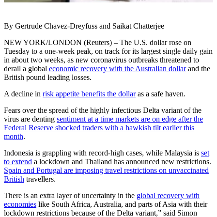
By Gertrude Chavez-Dreyfuss and Saikat Chatterjee
NEW YORK/LONDON (Reuters) – The U.S. dollar rose on
Tuesday to a one-week peak, on track for its largest single daily gain
in about two weeks, as new coronavirus outbreaks threatened to
derail a global
economic recovery with the Australian dollar
and the
British pound leading losses.
A decline in
risk appetite benefits the dollar
as a safe haven.
Fears over the spread of the highly infectious Delta variant of the
virus are denting
sentiment at a time markets are on edge after the
Federal Reserve shocked traders with a hawkish tilt earlier this
month
.
Indonesia is grappling with record-high cases, while Malaysia is
set
to extend
a lockdown and Thailand has announced new restrictions.
Spain and Portugal are imposing travel restrictions on unvaccinated
British
travellers.
There is an extra layer of uncertainty in the
global recovery with
economies
like South Africa, Australia, and parts of Asia with their
lockdown restrictions because of the Delta variant,” said Simon