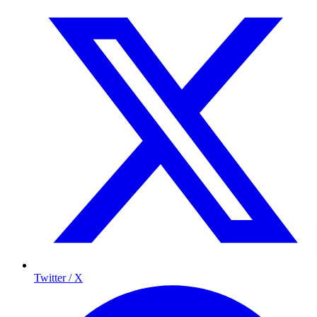
Twitter / X