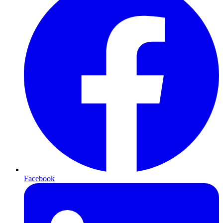
Facebook