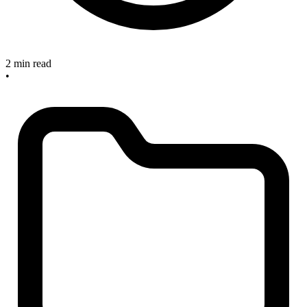
2 min read
•