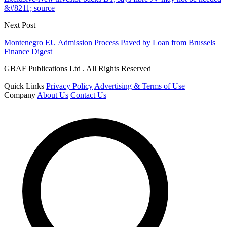
&#8211; source
Next Post
Montenegro EU Admission Process Paved by Loan from Brussels
Finance Digest
GBAF Publications Ltd . All Rights Reserved
Quick Links
Privacy Policy
Advertising & Terms of Use
Company
About Us
Contact Us