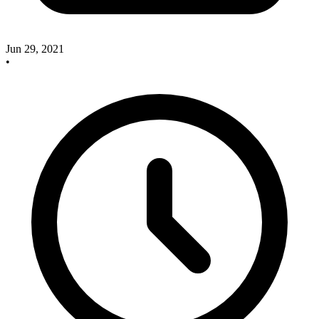
Jun 29, 2021
•