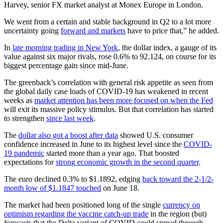
Harvey, senior FX market analyst at Monex Europe in London.
We went from a certain and stable background in Q2 to a lot more
uncertainty going
forward and markets
have to price that,” he added.
In
late morning trading in New York
, the dollar index, a gauge of its
value against six major rivals, rose 0.6% to 92.124, on course for its
biggest percentage gain since mid-June.
The greenback’s correlation with general risk appetite as seen from
the global daily case loads of COVID-19 has weakened in recent
weeks as
market attention has been more focused on when the Fed
will exit its massive policy stimulus. But that correlation has started
to strengthen
since last week
.
The
dollar also got a boost after data
showed U.S. consumer
confidence increased in June to its highest level since the
COVID-
19 pandemic
started more than a year ago. That boosted
expectations for
strong economic growth in the second quarter
.
The euro declined 0.3% to $1.1892, edging
back toward the 2-1/2-
month low of $1.1847 touched
on June 18.
The market had been positioned long of the single
currency on
optimism regarding the vaccine catch-up trade
in the region (but)
forecasts that the Delta variant of COVID could spread through