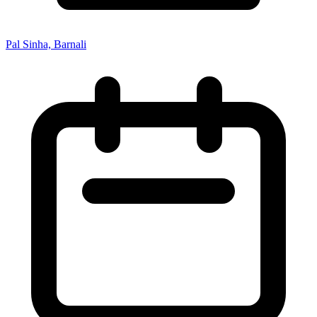
Pal Sinha, Barnali