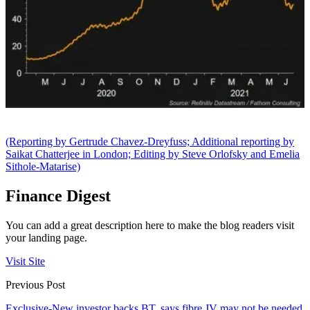
(Reporting by Gertrude Chavez-Dreyfuss; Additional reporting by
Saikat Chatterjee in London; Editing by Steve Orlofsky and Emelia
Sithole-Matarise)
Finance Digest
You can add a great description here to make the blog readers visit
your landing page.
Visit Site
Previous Post
Exclusive-New investor backs BT, says fibre JV may not be needed