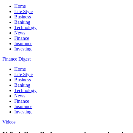
Home
Life Style
Business
Banking
Technology
News
Finance
Insurance
Investing
Finance Digest
Home
Life Style
Business
Banking
Technology
News
Finance
Insurance
Investing
Videos