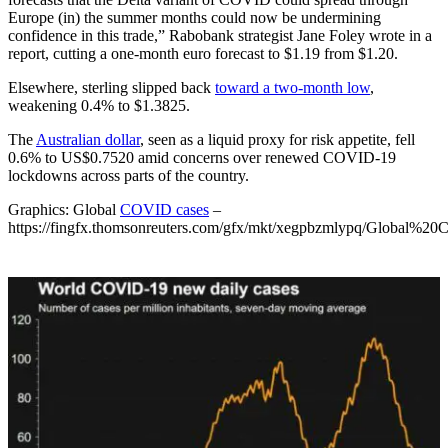
Europe (in) the summer months could now be undermining
confidence in this trade,” Rabobank strategist Jane Foley wrote in a
report, cutting a one-month euro forecast to $1.19 from $1.20.
Elsewhere, sterling slipped back
toward a two-month low
,
weakening 0.4% to $1.3825.
The
Australian dollar
, seen as a liquid proxy for risk appetite, fell
0.6% to US$0.7520 amid concerns over renewed COVID-19
lockdowns across parts of the country.
Graphics: Global
COVID cases
–
https://fingfx.thomsonreuters.com/gfx/mkt/xegpbzmlypq/Global%