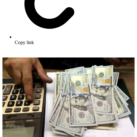
Copy link