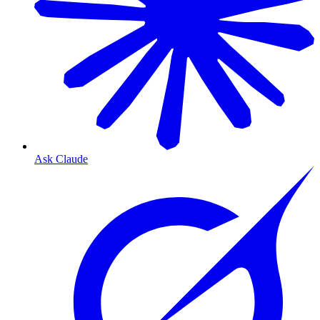
Ask Claude