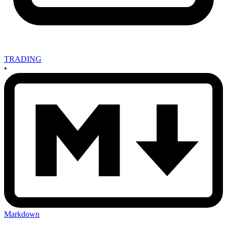
TRADING
•
Markdown