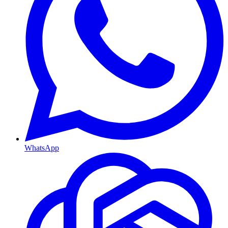
WhatsApp