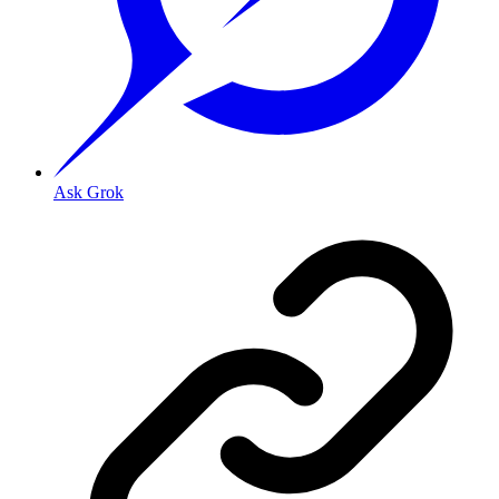
Ask Grok