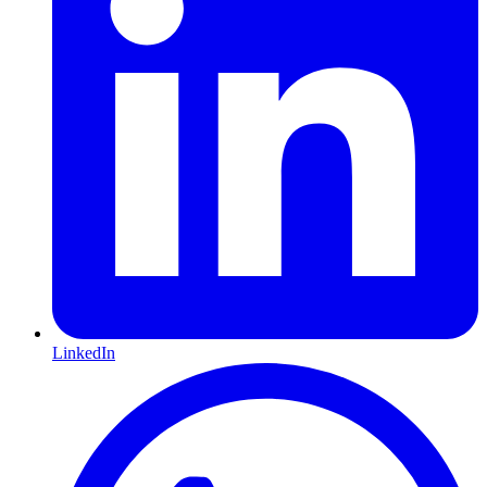
LinkedIn