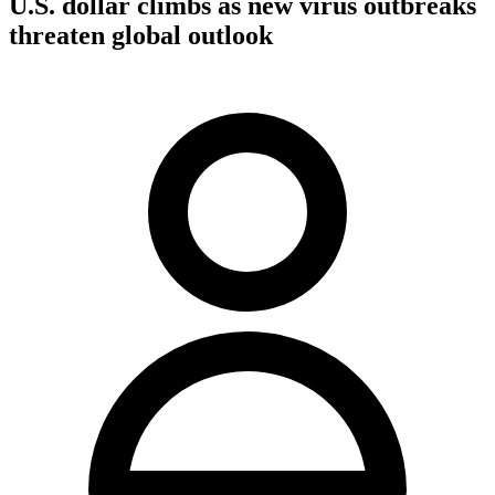
U.S. dollar climbs as new virus outbreaks
threaten global outlook