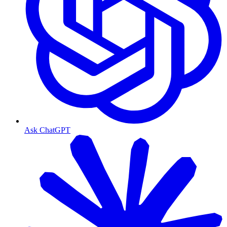
Ask ChatGPT