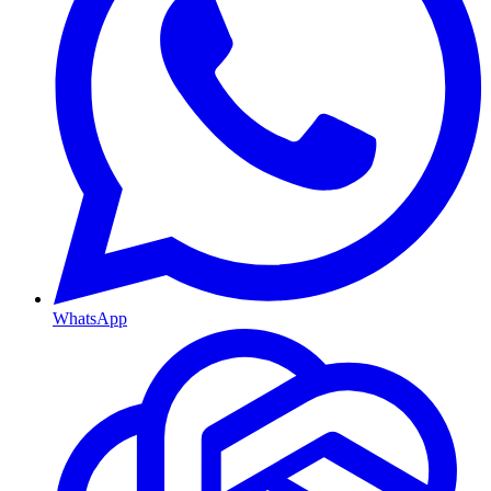
WhatsApp