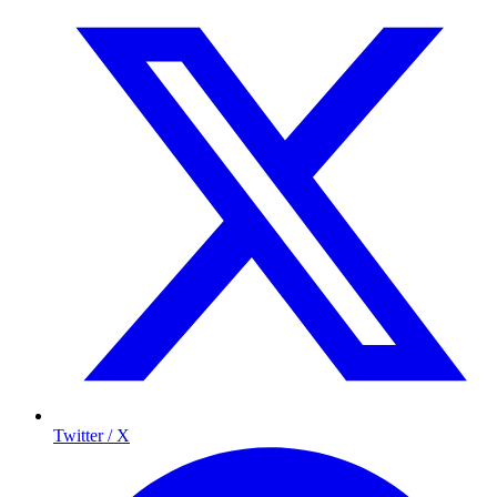
Twitter / X