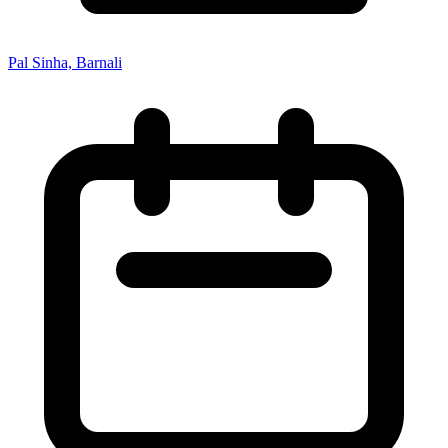
Pal Sinha, Barnali