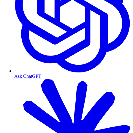
Ask ChatGPT