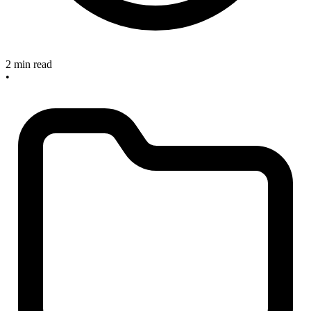
2 min read
•