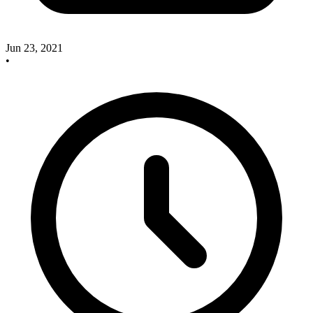
Jun 23, 2021
•