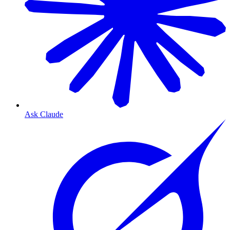
Ask Claude