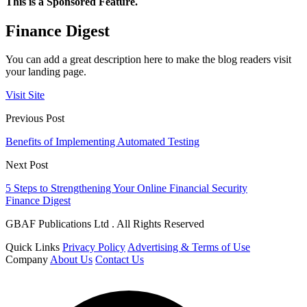
This is a Sponsored Feature.
Finance Digest
You can add a great description here to make the blog readers visit
your landing page.
Visit Site
Previous Post
Benefits of Implementing Automated Testing
Next Post
5 Steps to Strengthening Your Online Financial Security
Finance Digest
GBAF Publications Ltd . All Rights Reserved
Quick Links
Privacy Policy
Advertising & Terms of Use
Company
About Us
Contact Us