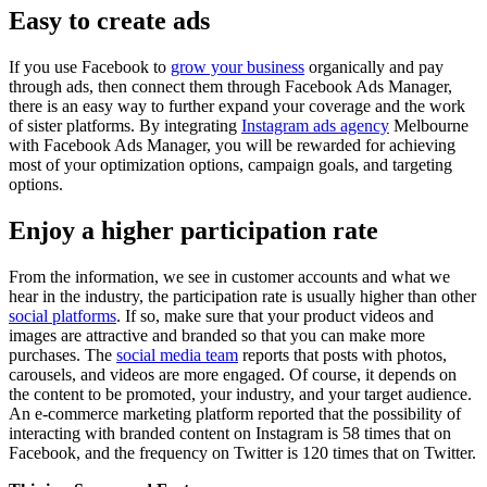
Easy to create ads
If you use Facebook to
grow your business
organically and pay
through ads, then connect them through Facebook Ads Manager,
there is an easy way to further expand your coverage and the work
of sister platforms. By integrating
Instagram ads agency
Melbourne
with Facebook Ads Manager, you will be rewarded for achieving
most of your optimization options, campaign goals, and targeting
options.
Enjoy a higher participation rate
From the information, we see in customer accounts and what we
hear in the industry, the participation rate is usually higher than other
social platforms
. If so, make sure that your product videos and
images are attractive and branded so that you can make more
purchases. The
social media team
reports that posts with photos,
carousels, and videos are more engaged. Of course, it depends on
the content to be promoted, your industry, and your target audience.
An e-commerce marketing platform reported that the possibility of
interacting with branded content on Instagram is 58 times that on
Facebook, and the frequency on Twitter is 120 times that on Twitter.