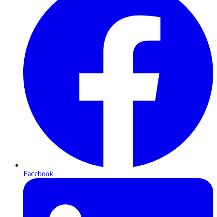
Facebook