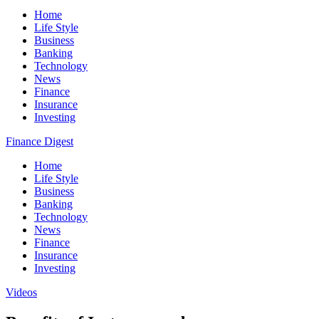
Home
Life Style
Business
Banking
Technology
News
Finance
Insurance
Investing
Finance Digest
Home
Life Style
Business
Banking
Technology
News
Finance
Insurance
Investing
Videos