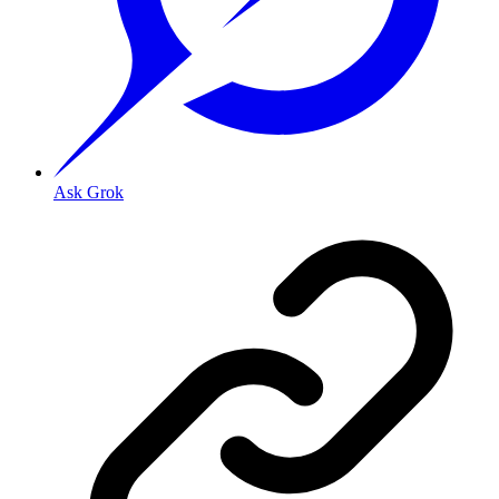
Ask Grok