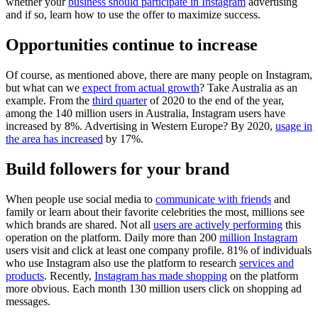
whether your
business should participate in Instagram
advertising
and if so, learn how to use the offer to maximize success.
Opportunities continue to increase
Of course, as mentioned above, there are many people on Instagram,
but what can we
expect from actual growth
? Take Australia as an
example. From the
third quarter
of 2020 to the end of the year,
among the 140 million users in Australia, Instagram users have
increased by 8%. Advertising in Western Europe? By 2020,
usage in
the area has increased
by 17%.
Build followers for your brand
When people use social media to
communicate with friends
and
family or learn about their favorite celebrities the most, millions see
which brands are shared. Not all
users are actively performing
this
operation on the platform. Daily more than 200
million Instagram
users visit and click at least one company profile. 81% of individuals
who use Instagram also use the platform to research
services and
products
. Recently,
Instagram has made shopping
on the platform
more obvious. Each month 130 million users click on shopping ad
messages.