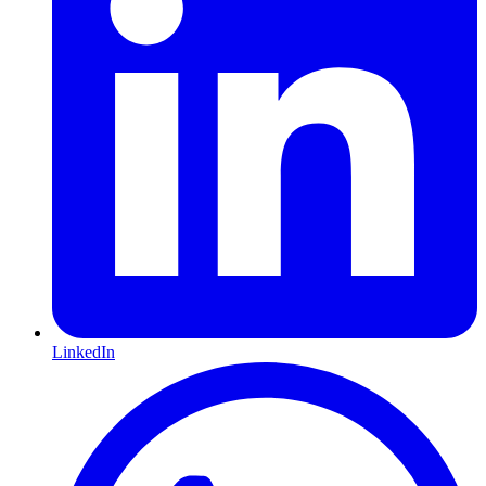
LinkedIn