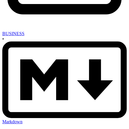
BUSINESS
•
Markdown