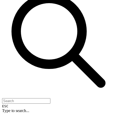
ESC
Type to search...