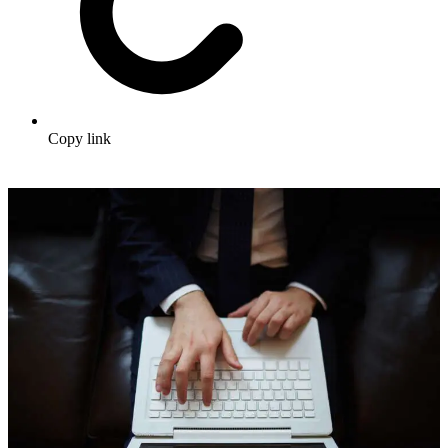
Copy link