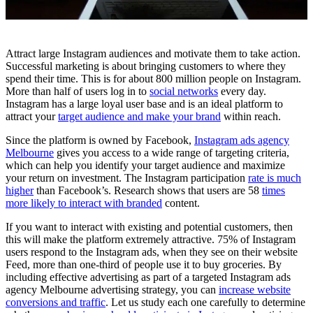
Attract large Instagram audiences and motivate them to take action.
Successful marketing is about bringing customers to where they
spend their time. This is for about 800 million people on Instagram.
More than half of users log in to
social networks
every day.
Instagram has a large loyal user base and is an ideal platform to
attract your
target audience and make your brand
within reach.
Since the platform is owned by Facebook,
Instagram ads agency
Melbourne
gives you access to a wide range of targeting criteria,
which can help you identify your target audience and maximize
your return on investment. The Instagram participation
rate is much
higher
than Facebook’s. Research shows that users are 58
times
more likely to interact with branded
content.
If you want to interact with existing and potential customers, then
this will make the platform extremely attractive. 75% of Instagram
users respond to the Instagram ads, when they see on their website
Feed, more than one-third of people use it to buy groceries. By
including effective advertising as part of a targeted Instagram ads
agency Melbourne advertising strategy, you can
increase website
conversions and traffic
. Let us study each one carefully to determine