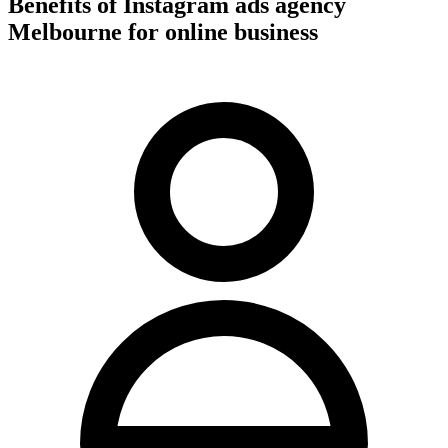
Benefits of Instagram ads agency
Melbourne for online business