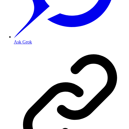
Ask Grok