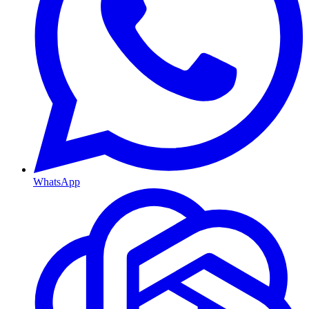
WhatsApp