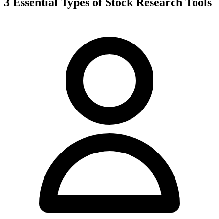
3 Essential Types of Stock Research Tools