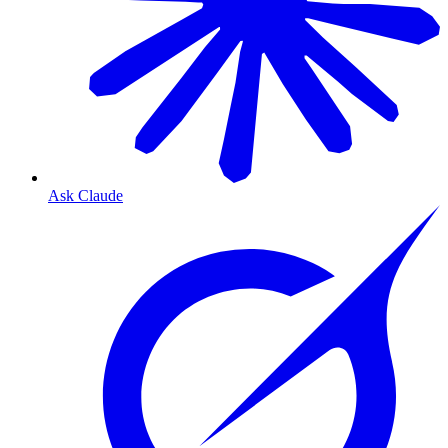
Ask Claude