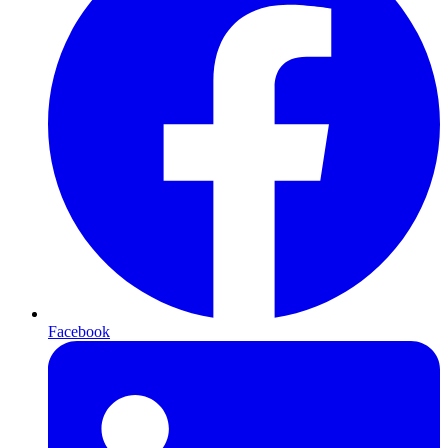
Facebook