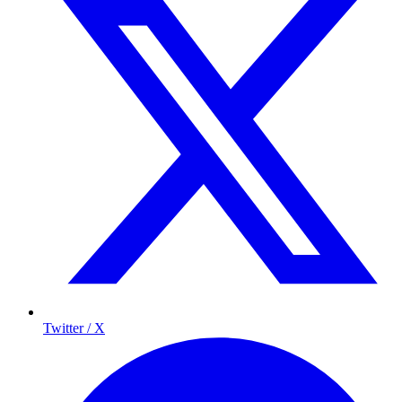
Twitter / X