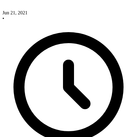
Jun 21, 2021
•