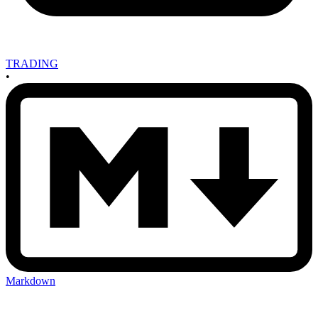
TRADING
•
Markdown