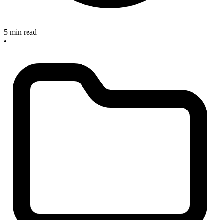
5 min read
•