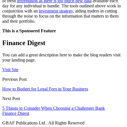
of fresh
information as there is too much new data
available each
day for any individual to handle. The tools outlined above work in
conjunction with an
investment strategy
, aiding traders in cutting
through the noise to focus on the information that matters to them
and their portfolio.
This is a Sponsored Feature
Finance Digest
You can add a great description here to make the blog readers visit
your landing page.
Visit Site
Previous Post
How to Budget for Legal Fees in Your Business
Next Post
5 Things to Consider When Choosing a Challenger Bank
Finance Digest
GBAF Publications Ltd . All Rights Reserved