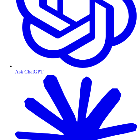
Ask ChatGPT