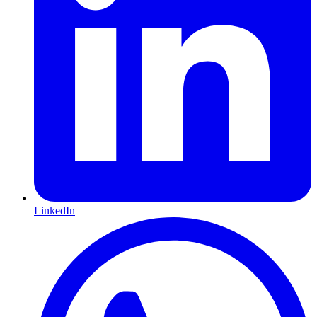
LinkedIn