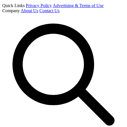
Quick Links
Privacy Policy
Advertising & Terms of Use
Company
About Us
Contact Us