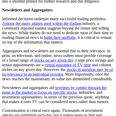
into a shortlist primed for further research and due diligence.
Newsletters and Aggregators
Informed decisions underpin many successful trading portfolios.
Among the many adages used within the trading
industry, a
commonly repeated mantra suggests buying the rumor and selling
the news. While traders do not need to dedicate most of their time to
reading financial news to
build their portfolio
, it is critical to remain
on top of the information that matters.
Aggregators and newsletters are essential due to their relevance. In
print, on television, and online, news outlets must provide coverage
of a broad range of
stocks on any given day
. Large price swings and
senior appointments are a
virtual guarantee of TV time
and column
inches on any given day. However, the
stocks in question may be of
no relevance to an individual investor
. More importantly, once the
news reaches the mainstream, its value has diminished considerably.
Newsletters and aggregators aid
investors by cutting through the
noise in the market to focus on specific stocks
, industries, and
investment opportunities. In terms of the previous quote, anything
that makes it onto TV can be considered news rather than rumors.
Customization is critical once again. Thousands of investment
articles are published each day, but it makes sense to find and