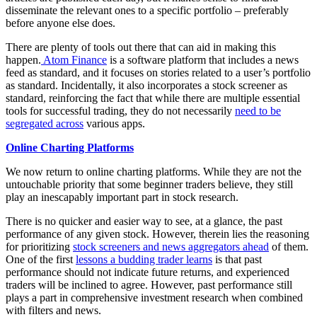
disseminate the relevant ones to a specific portfolio – preferably
before anyone else does.
There are plenty of tools out there that can aid in making this
happen.
Atom Finance
is a software platform that includes a news
feed as standard, and it focuses on stories related to a user’s portfolio
as standard. Incidentally, it also incorporates a stock screener as
standard, reinforcing the fact that while there are multiple essential
tools for successful trading, they do not necessarily
need to be
segregated across
various apps.
Online Charting Platforms
We now return to online charting platforms. While they are not the
untouchable priority that some beginner traders believe, they still
play an inescapably important part in stock research.
There is no quicker and easier way to see, at a glance, the past
performance of any given stock. However, therein lies the reasoning
for prioritizing
stock screeners and news aggregators ahead
of them.
One of the first
lessons a budding trader learns
is that past
performance should not indicate future returns, and experienced
traders will be inclined to agree. However, past performance still
plays a part in comprehensive investment research when combined
with filters and news.