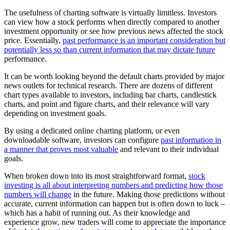
The usefulness of charting software is virtually limitless. Investors
can view how a stock performs when directly compared to another
investment opportunity or see how previous news affected the stock
price. Essentially,
past performance is an important consideration but
potentially less so than current information that may dictate future
performance.
It can be worth looking beyond the default charts provided by major
news outlets for technical research. There are dozens of different
chart types available to investors, including bar charts, candlestick
charts, and point and figure charts, and their relevance will vary
depending on investment goals.
By using a dedicated online charting platform, or even
downloadable software, investors can configure
past information in
a manner that proves most valuable
and relevant to their individual
goals.
When broken down into its most straightforward format,
stock
investing is all about interpreting numbers and predicting how those
numbers will change
in the future. Making those predictions without
accurate, current information can happen but is often down to luck –
which has a habit of running out. As their knowledge and
experience grow, new traders will come to appreciate the importance