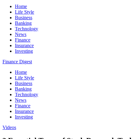
Home
Life Style
Business
Banking
Technology
News
Finance
Insurance
Investing
Finance Digest
Home
Life Style
Business
Banking
Technology
News
Finance
Insurance
Investing
Videos