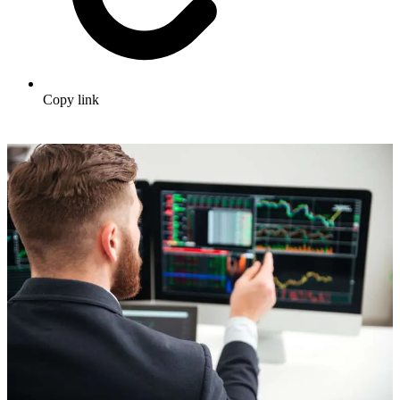
Copy link