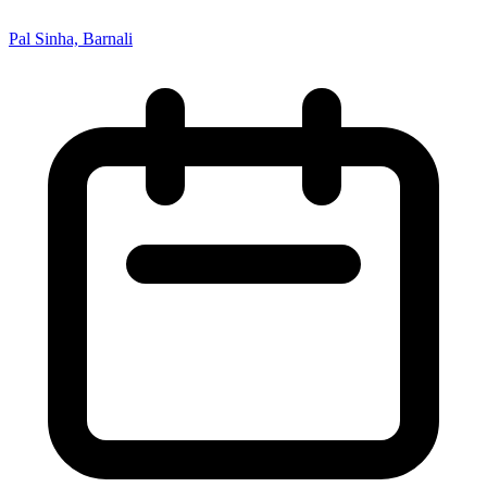
Pal Sinha, Barnali