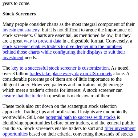
years to come.
Stock Screeners
Many people consider charts as the most integral component of their
investment strategy
, but it is not difficult to argue the importance of
stock screeners. Charts are essential, as mentioned below, but they
are a great
way to present data
in a digestible format. Conversely, a
stock screener enables traders to dive deeper into the numbers
behind those charts while configuring their displays to suit their
investment
needs.
The
key to a successful stock screener is customization
. As noted,
over 3 billion
trades take place every day on US markets
alone. A
considerable percentage of them are of little importance to the
diligent trader. However, patterns and indicators might emerge
which meet a trader’s criteria for interest. A stock screener can
ensure that the trader
in question is made aware of them.
These tools also cut down on the scattergun stock selection
approach. Trading tips and professional insights are undoubtedly
worthwhile. Still, one
potential path to success with stocks
is
identifying opportunities before other traders, and the general public
can do so. Stock screeners enable traders to sort and
filter investment
opportunities
based on their criteria, converting thousands of stocks