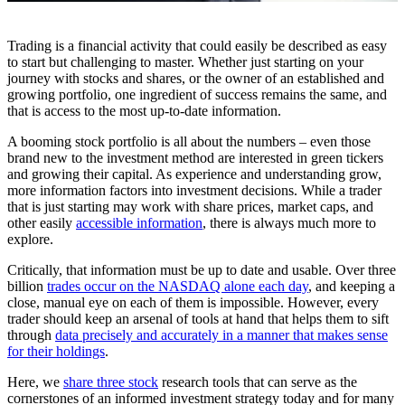
Trading is a financial activity that could easily be described as easy
to start but challenging to master. Whether just starting on your
journey with stocks and shares, or the owner of an established and
growing portfolio, one ingredient of success remains the same, and
that is access to the most up-to-date information.
A booming stock portfolio is all about the numbers – even those
brand new to the investment method are interested in green tickers
and growing their capital. As experience and understanding grow,
more information factors into investment decisions. While a trader
that is just starting may work with share prices, market caps, and
other easily
accessible information
, there is always much more to
explore.
Critically, that information must be up to date and usable. Over three
billion
trades occur on the NASDAQ alone each day
, and keeping a
close, manual eye on each of them is impossible. However, every
trader should keep an arsenal of tools at hand that helps them to sift
through
data precisely and accurately in a manner that makes sense
for their holdings
.
Here, we
share three stock
research tools that can serve as the
cornerstones of an informed investment strategy today and for many