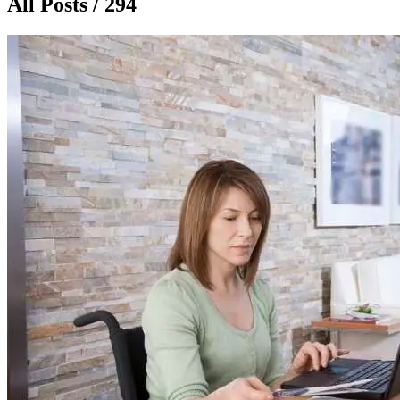
All Posts / 294