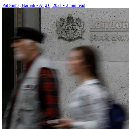
Pal Sinha, Barnali
•
Aug 6, 2021
•
2 min read