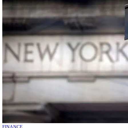
FINANCE