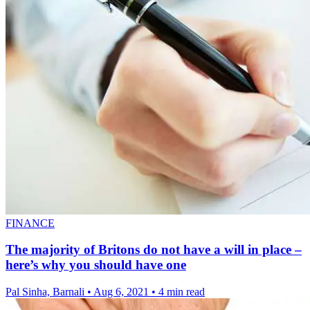
FINANCE
The majority of Britons do not have a will in place –
here’s why you should have one
Pal Sinha, Barnali
•
Aug 6, 2021
•
4 min read