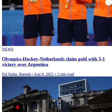
NEWS
Olympics-Hockey-Netherlands claim gold with 3-1
victory over Argentina
Pal Sinha, Barnali
•
Aug 6, 2021
•
2 min read