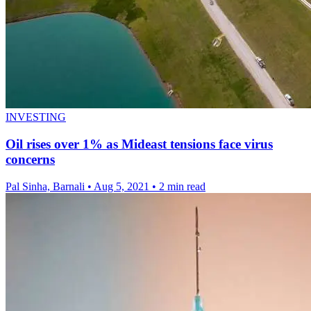
INVESTING
Oil rises over 1% as Mideast tensions face virus
concerns
Pal Sinha, Barnali
•
Aug 5, 2021
•
2 min read