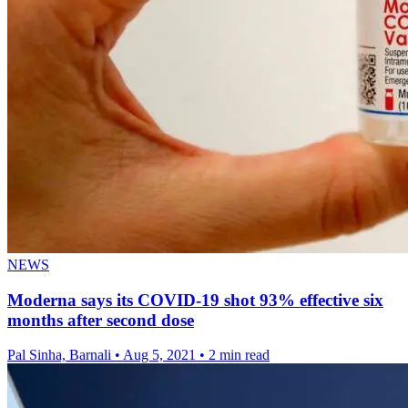
NEWS
Moderna says its COVID-19 shot 93% effective six
months after second dose
Pal Sinha, Barnali
•
Aug 5, 2021
•
2 min read