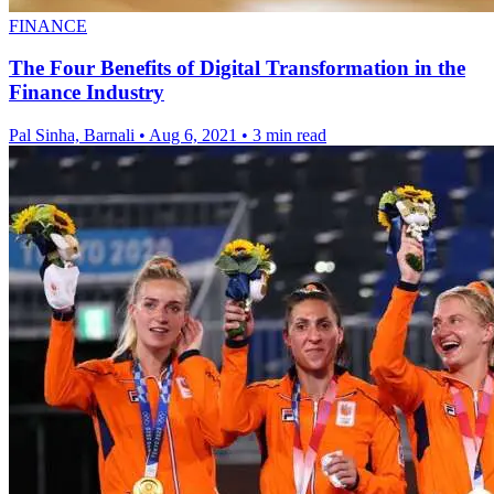
FINANCE
The Four Benefits of Digital Transformation in the
Finance Industry
Pal Sinha, Barnali
•
Aug 6, 2021
•
3 min read