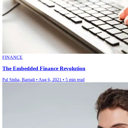
FINANCE
The Embedded Finance Revolution
Pal Sinha, Barnali
•
Aug 6, 2021
•
5 min read