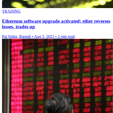
TRADING
Ethereum software upgrade activated; ether reverses
losses, trades up
Pal Sinha, Barnali
•
Aug 5, 2021
•
2 min read