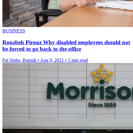
BUSINESS
Rouzbeh Pirouz Why disabled employees should not
be forced to go back to the office
Pal Sinha, Barnali
•
Aug 9, 2021
•
5 min read