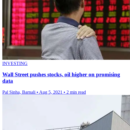
INVESTING
Wall Street pushes stocks, oil higher on promising
data
Pal Sinha, Barnali
•
Aug 5, 2021
•
2 min read