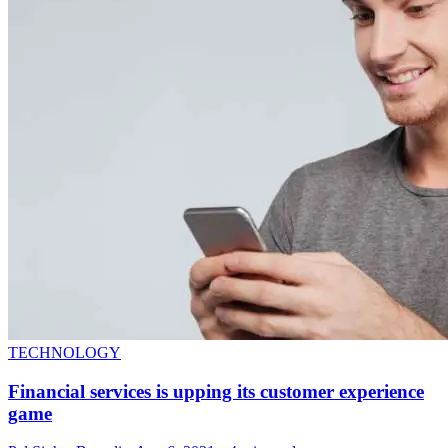
TECHNOLOGY
Financial services is upping its customer experience
game