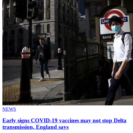
NEWS
Early signs COVID-19 vaccines may not stop Delta
transmission, England says