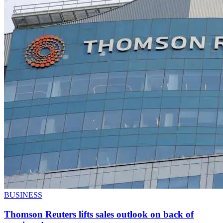
BUSINESS
Thomson Reuters lifts sales outlook on back of