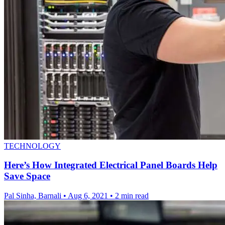
TECHNOLOGY
Here’s How Integrated Electrical Panel Boards Help
Save Space
Pal Sinha, Barnali
•
Aug 6, 2021
•
2 min read