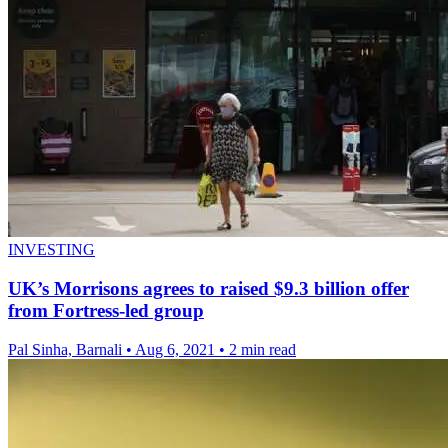
INVESTING
UK’s Morrisons agrees to raised $9.3 billion offer
from Fortress-led group
Pal Sinha, Barnali
•
Aug 6, 2021
•
2 min read