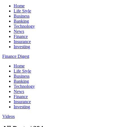
Home
Life Style
Business
Banking
Technology
News
Finance
Insurance
Investing
Finance Digest
Home
Life Style
Business
Banking
Technology
News
Finance
Insurance
Investing
Videos