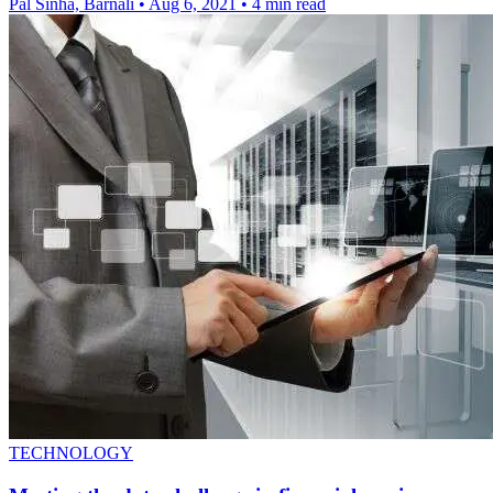
Pal Sinha, Barnali
•
Aug 6, 2021
•
4 min read
TECHNOLOGY