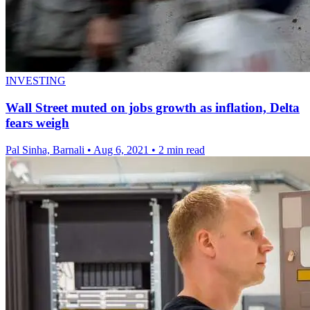
INVESTING
Wall Street muted on jobs growth as inflation, Delta
fears weigh
Pal Sinha, Barnali
•
Aug 6, 2021
•
2 min read