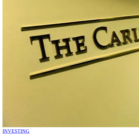
INVESTING