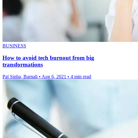
BUSINESS
How to avoid tech burnout from big
transformations
Pal Sinha, Barnali
•
Aug 6, 2021
•
4 min read