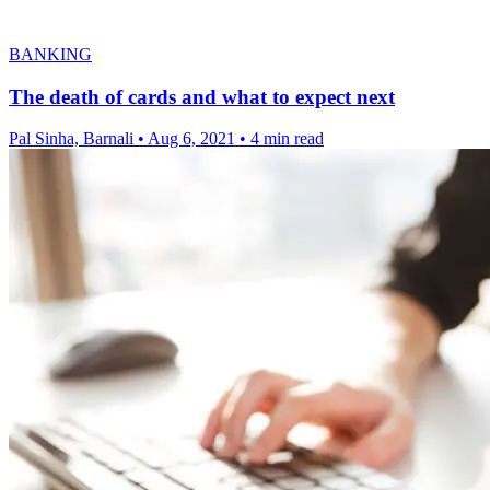
BANKING
The death of cards and what to expect next
Pal Sinha, Barnali
•
Aug 6, 2021
•
4 min read