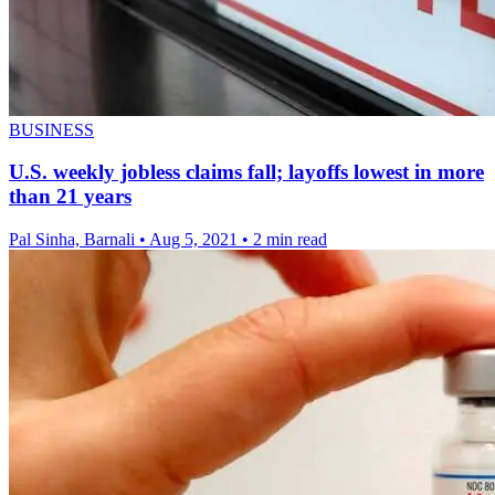
BUSINESS
U.S. weekly jobless claims fall; layoffs lowest in more
than 21 years
Pal Sinha, Barnali
•
Aug 5, 2021
•
2 min read