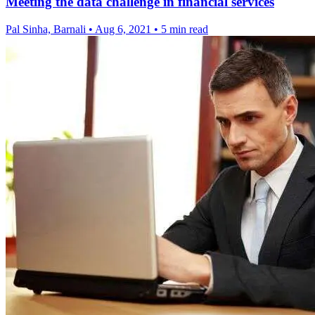
Meeting the data challenge in financial services
Pal Sinha, Barnali
•
Aug 6, 2021
•
5 min read