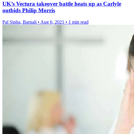
UK’s Vectura takeover battle heats up as Carlyle
outbids Philip Morris
Pal Sinha, Barnali
•
Aug 6, 2021
•
1 min read