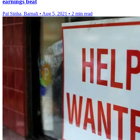
earnings beat
Pal Sinha, Barnali
•
Aug 5, 2021
•
2 min read