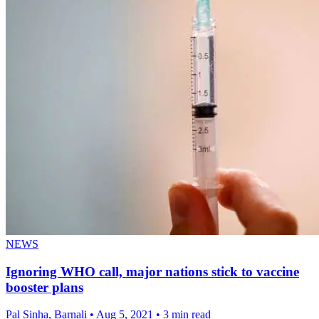
NEWS
Ignoring WHO call, major nations stick to vaccine
booster plans
Pal Sinha, Barnali
•
Aug 5, 2021
•
3 min read