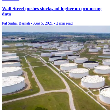
Wall Street pushes stocks, oil higher on promising
data
Pal Sinha, Barnali
•
Aug 5, 2021
•
2 min read