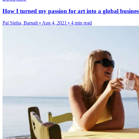
How I turned my passion for art into a global busines
Pal Sinha, Barnali
•
Aug 4, 2021
•
4 min read