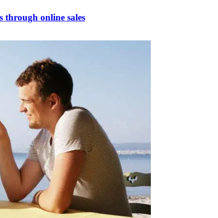
s through online sales