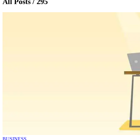
All Posts / 295
BUSINESS