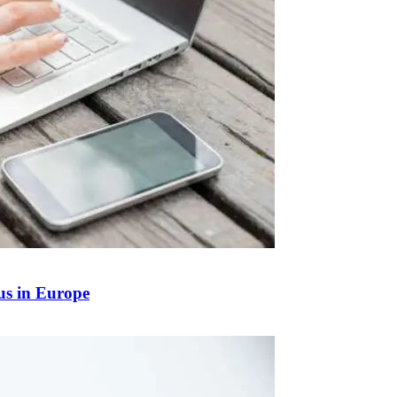
us in Europe