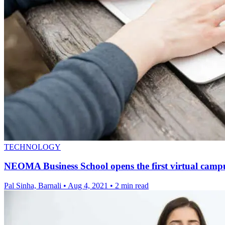
TECHNOLOGY
NEOMA Business School opens the first virtual camp
Pal Sinha, Barnali
•
Aug 4, 2021
•
2 min read