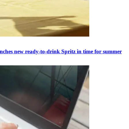
nches new ready-to-drink Spritz in time for summer