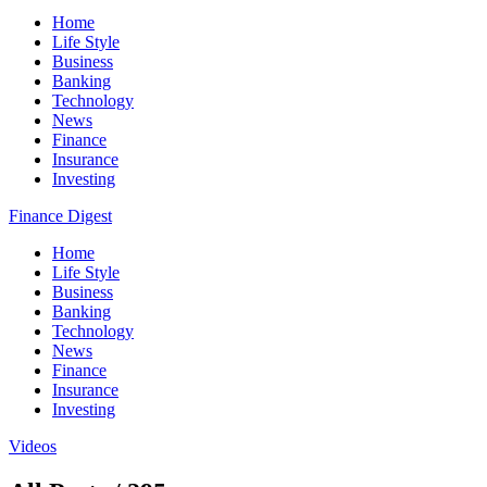
Home
Life Style
Business
Banking
Technology
News
Finance
Insurance
Investing
Finance Digest
Home
Life Style
Business
Banking
Technology
News
Finance
Insurance
Investing
Videos