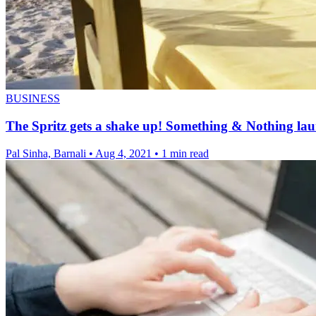
BUSINESS
The Spritz gets a shake up! Something & Nothing lau
Pal Sinha, Barnali
•
Aug 4, 2021
•
1 min read