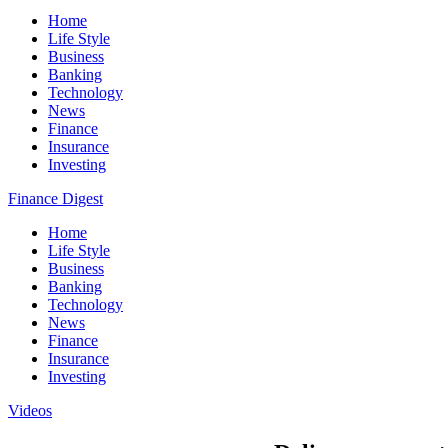
Home
Life Style
Business
Banking
Technology
News
Finance
Insurance
Investing
Finance Digest
Home
Life Style
Business
Banking
Technology
News
Finance
Insurance
Investing
Videos