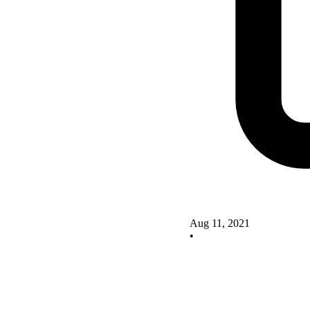
Aug 11, 2021
•