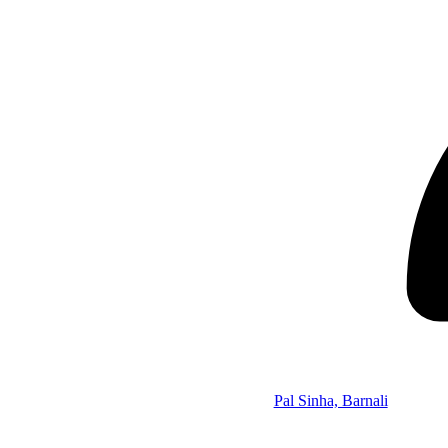
Pal Sinha, Barnali