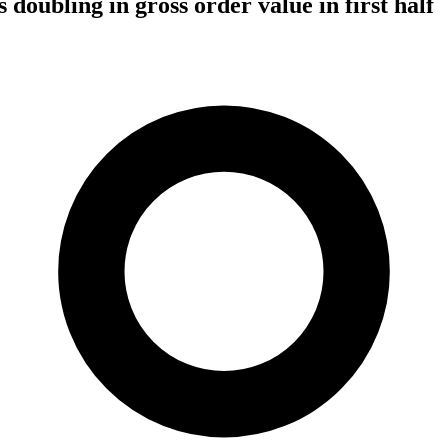
 doubling in gross order value in first half