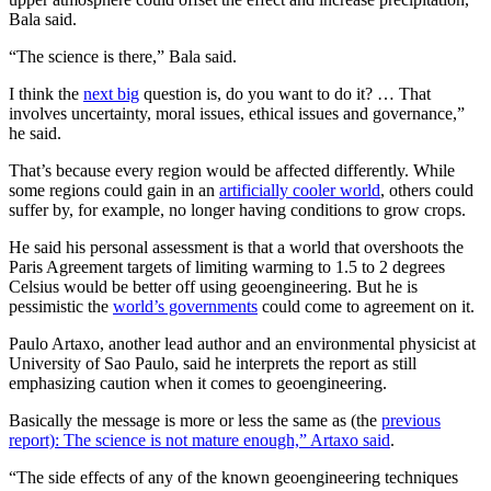
Bala said.
“The science is there,” Bala said.
I think the
next big
question is, do you want to do it? … That
involves uncertainty, moral issues, ethical issues and governance,”
he said.
That’s because every region would be affected differently. While
some regions could gain in an
artificially cooler world
, others could
suffer by, for example, no longer having conditions to grow crops.
He said his personal assessment is that a world that overshoots the
Paris Agreement targets of limiting warming to 1.5 to 2 degrees
Celsius would be better off using geoengineering. But he is
pessimistic the
world’s governments
could come to agreement on it.
Paulo Artaxo, another lead author and an environmental physicist at
University of Sao Paulo, said he interprets the report as still
emphasizing caution when it comes to geoengineering.
Basically the message is more or less the same as (the
previous
report): The science is not mature enough,” Artaxo said
.
“The side effects of any of the known geoengineering techniques