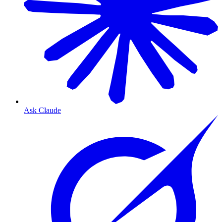
Ask Claude