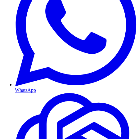
WhatsApp