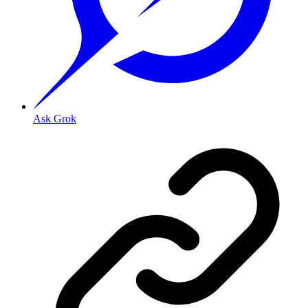
Ask Grok