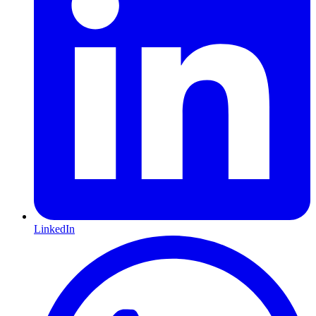
LinkedIn