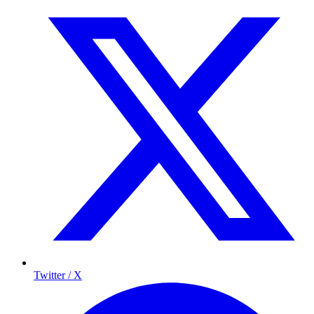
Twitter / X