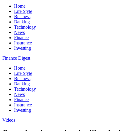
Home
Life Style
Business
Banking
Technology
News
Finance
Insurance
Investing
Finance Digest
Home
Life Style
Business
Banking
Technology
News
Finance
Insurance
Investing
Videos