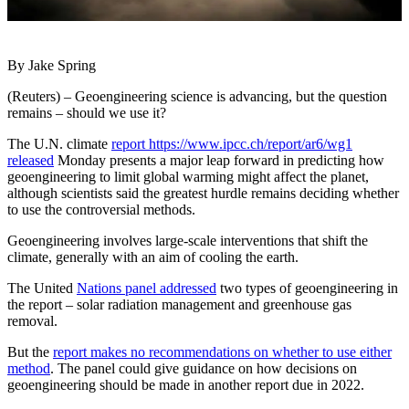
By Jake Spring
(Reuters) – Geoengineering science is advancing, but the question
remains – should we use it?
The U.N. climate
report https://www.ipcc.ch/report/ar6/wg1
released
Monday presents a major leap forward in predicting how
geoengineering to limit global warming might affect the planet,
although scientists said the greatest hurdle remains deciding whether
to use the controversial methods.
Geoengineering involves large-scale interventions that shift the
climate, generally with an aim of cooling the earth.
The United
Nations panel addressed
two types of geoengineering in
the report – solar radiation management and greenhouse gas
removal.
But the
report makes no recommendations on whether to use either
method
. The panel could give guidance on how decisions on
geoengineering should be made in another report due in 2022.