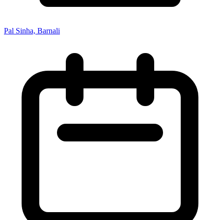
Pal Sinha, Barnali