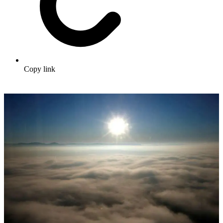
Copy link