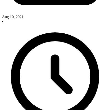
Aug 10, 2021
•