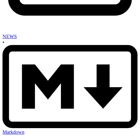
NEWS
•
Markdown