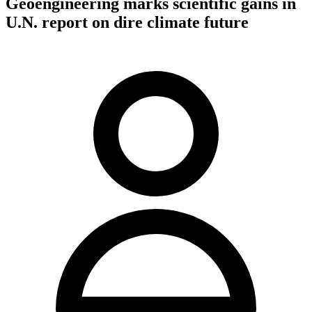
Geoengineering marks scientific gains in
U.N. report on dire climate future