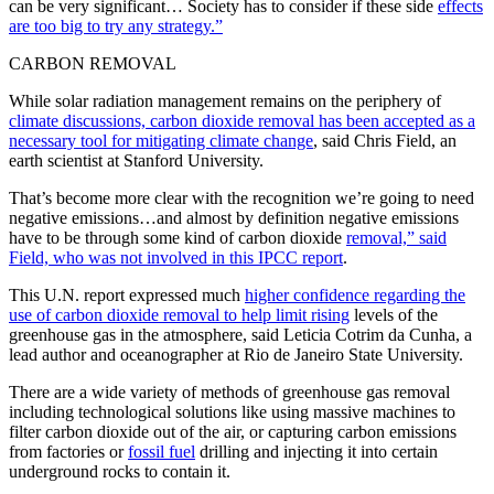
can be very significant… Society has to consider if these side
effects
are too big to try any strategy.”
CARBON REMOVAL
While solar radiation management remains on the periphery of
climate discussions, carbon dioxide removal has been accepted as a
necessary tool for mitigating climate change
, said Chris Field, an
earth scientist at Stanford University.
That’s become more clear with the recognition we’re going to need
negative emissions…and almost by definition negative emissions
have to be through some kind of carbon dioxide
removal,” said
Field, who was not involved in this IPCC report
.
This U.N. report expressed much
higher confidence regarding the
use of carbon dioxide removal to help limit rising
levels of the
greenhouse gas in the atmosphere, said Leticia Cotrim da Cunha, a
lead author and oceanographer at Rio de Janeiro State University.
There are a wide variety of methods of greenhouse gas removal
including technological solutions like using massive machines to
filter carbon dioxide out of the air, or capturing carbon emissions
from factories or
fossil fuel
drilling and injecting it into certain
underground rocks to contain it.