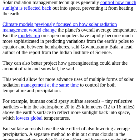
Solar radiation management techniques generally
control how much
sunlight is reflected back
out into space, preventing it from heating
the earth.
Climate models previously focused on how solar radiation
management would change
the planet’s overall average temperature.
But the
models run
on supercomputers have rapidly become much
more sophisticated in predicting variations from the earth’s poles to
equator and between hemispheres, said Govindasamy Bala, a lead
author of the report from the Indian Institute of Science.
They can also better project how geoengineering could alter the
amount of rain and snowfall, he said.
This would allow for more advance uses of multiple forms of solar
radiation
management at the same time
to control for both
temperature and precipitation.
For example, humans could spray sulfate aerosols – tiny reflective
particles – into the stratosphere 20 to 25 kilometers (12 to 16 miles)
above the earth’s surface to reflect more sunlight back into space,
which
lowers global
temperatures.
But sulfate aerosols have the side effect of also lowering average
precipitation. A separate method to thin out cirrus clouds in the
upper atmosphere could offset the effect and increase precipitation,