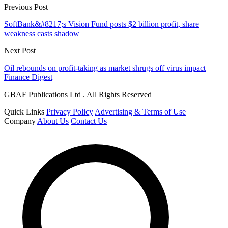
Previous Post
SoftBank&#8217;s Vision Fund posts $2 billion profit, share
weakness casts shadow
Next Post
Oil rebounds on profit-taking as market shrugs off virus impact
Finance Digest
GBAF Publications Ltd . All Rights Reserved
Quick Links
Privacy Policy
Advertising & Terms of Use
Company
About Us
Contact Us