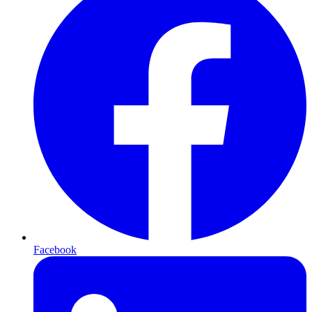
Facebook