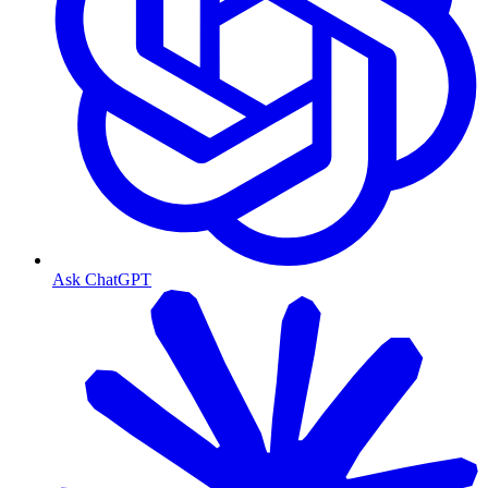
Ask ChatGPT