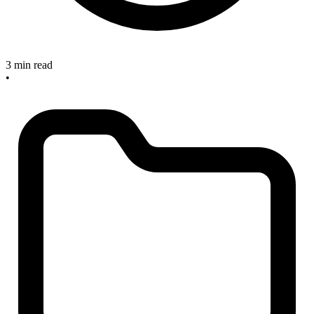
3 min read
•