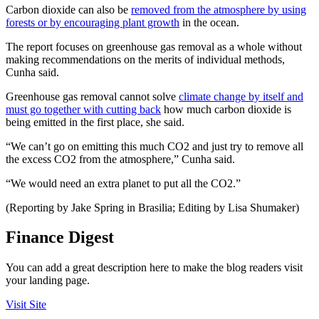
Carbon dioxide can also be
removed from the atmosphere by using
forests or by encouraging plant growth
in the ocean.
The report focuses on greenhouse gas removal as a whole without
making recommendations on the merits of individual methods,
Cunha said.
Greenhouse gas removal cannot solve
climate change by itself and
must go together with cutting back
how much carbon dioxide is
being emitted in the first place, she said.
“We can’t go on emitting this much CO2 and just try to remove all
the excess CO2 from the atmosphere,” Cunha said.
“We would need an extra planet to put all the CO2.”
(Reporting by Jake Spring in Brasilia; Editing by Lisa Shumaker)
Finance Digest
You can add a great description here to make the blog readers visit
your landing page.
Visit Site