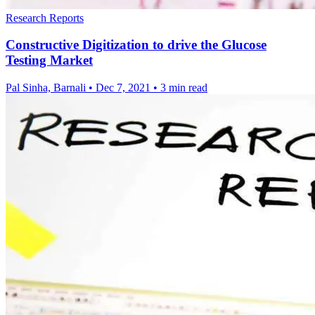
Research Reports
Constructive Digitization to drive the Glucose
Testing Market
Pal Sinha, Barnali
•
Dec 7, 2021
•
3 min read