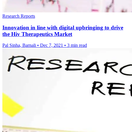
Research Reports
Innovation in line with digital upbringing to drive
the Hiv Therapeutics Market
Pal Sinha, Barnali
•
Dec 7, 2021
•
3 min read