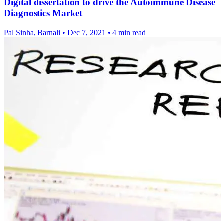
Digital dissertation to drive the Autoimmune Disease
Diagnostics Market
Pal Sinha, Barnali
•
Dec 7, 2021
•
4 min read