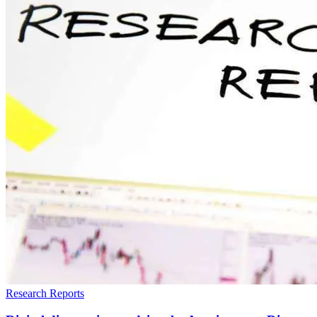
Research Reports