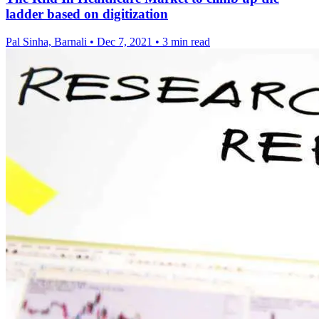
ladder based on digitization
Pal Sinha, Barnali
•
Dec 7, 2021
•
3 min read