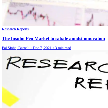
Research Reports
The Insulin Pen Market to satiate amidst innovation
Pal Sinha, Barnali
•
Dec 7, 2021
•
3 min read