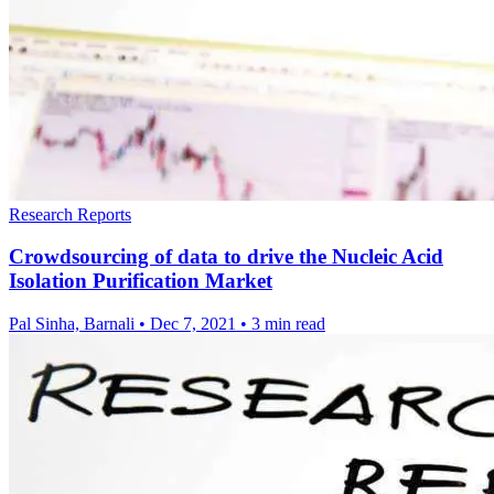
Research Reports
Crowdsourcing of data to drive the Nucleic Acid
Isolation Purification Market
Pal Sinha, Barnali
•
Dec 7, 2021
•
3 min read