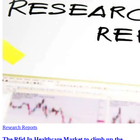
Research Reports
The Rfid In Healthcare Market to climb up the