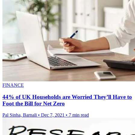
FINANCE
44% of UK Households are Worried They’ll Have to
Foot the Bill for Net Zero
Pal Sinha, Barnali
•
Dec 7, 2021
•
7 min read