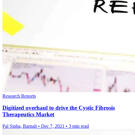
Research Reports
Digitized overhaul to drive the Cystic Fibrosis
Therapeutics Market
Pal Sinha, Barnali
•
Dec 7, 2021
•
3 min read