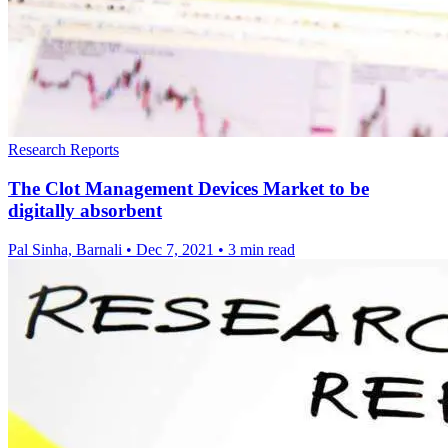
Research Reports
The Clot Management Devices Market to be
digitally absorbent
Pal Sinha, Barnali
•
Dec 7, 2021
•
3 min read