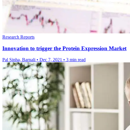
Research Reports
Innovation to trigger the Protein Expression Market
Pal Sinha, Barnali
•
Dec 7, 2021
•
3 min read