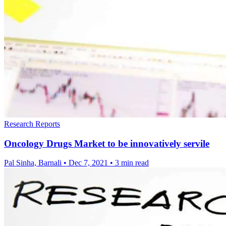
Research Reports
Oncology Drugs Market to be innovatively servile
Pal Sinha, Barnali
•
Dec 7, 2021
•
3 min read