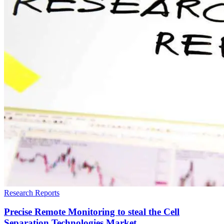
Research Reports
Precise Remote Monitoring to steal the Cell
Separation Technologies Market