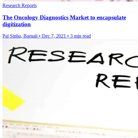
Research Reports
The Oncology Diagnostics Market to encapsulate
digitization
Pal Sinha, Barnali
•
Dec 7, 2021
•
3 min read