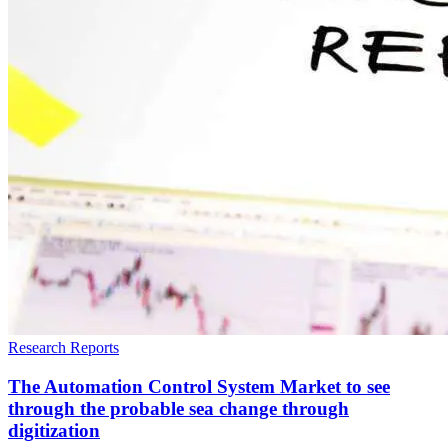
Research Reports
The Automation Control System Market to see
through the probable sea change through
digitization