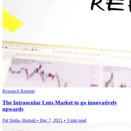
Research Reports
The Intraocular Lens Market to go innovatively
upwards
Pal Sinha, Barnali
•
Dec 7, 2021
•
3 min read