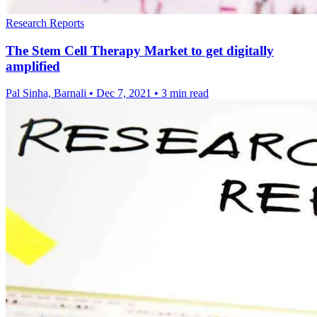
Research Reports
The Stem Cell Therapy Market to get digitally
amplified
Pal Sinha, Barnali
•
Dec 7, 2021
•
3 min read