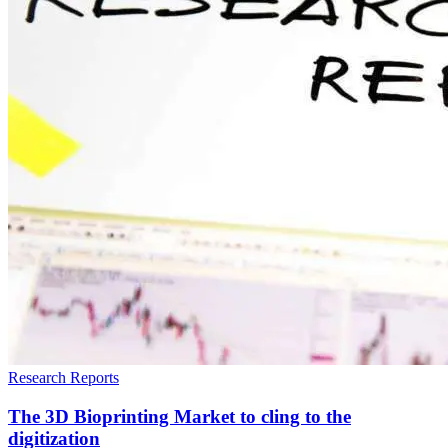
Research Reports
The 3D Bioprinting Market to cling to the
digitization