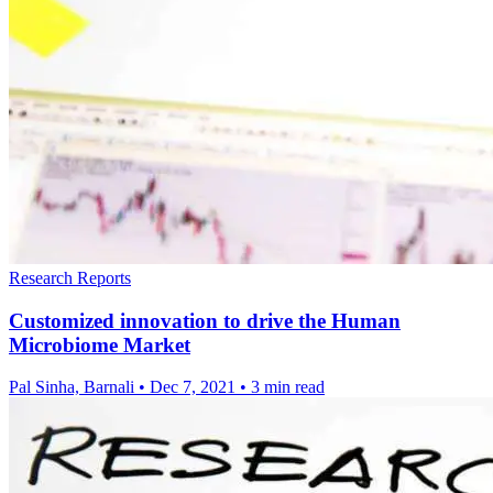
Research Reports
Customized innovation to drive the Human
Microbiome Market
Pal Sinha, Barnali
•
Dec 7, 2021
•
3 min read