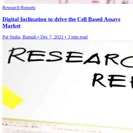
Research Reports
Digital Inclination to drive the Cell Based Assays
Market
Pal Sinha, Barnali
•
Dec 7, 2021
•
3 min read