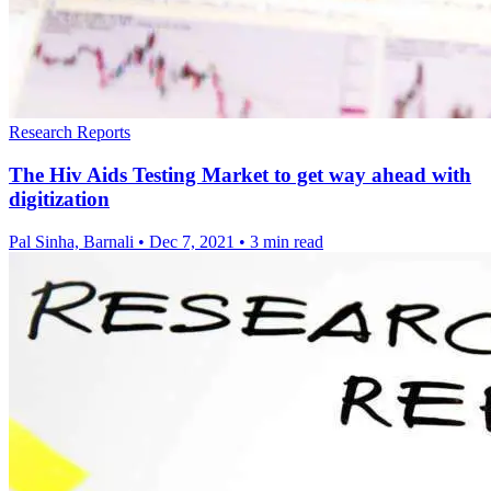
Research Reports
The Hiv Aids Testing Market to get way ahead with
digitization
Pal Sinha, Barnali
•
Dec 7, 2021
•
3 min read