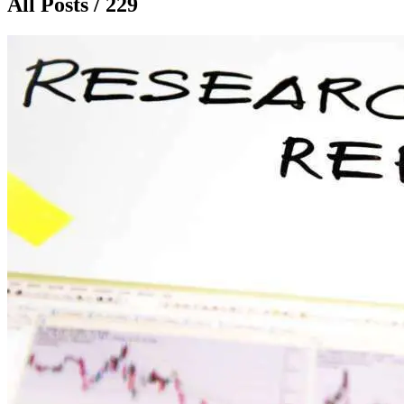
All Posts / 229