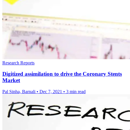
Research Reports
Digitized assimilation to drive the Coronary Stents
Market
Pal Sinha, Barnali
•
Dec 7, 2021
•
3 min read