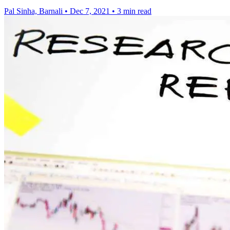
Pal Sinha, Barnali
•
Dec 7, 2021
•
3 min read