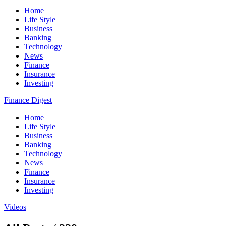
Home
Life Style
Business
Banking
Technology
News
Finance
Insurance
Investing
Finance Digest
Home
Life Style
Business
Banking
Technology
News
Finance
Insurance
Investing
Videos