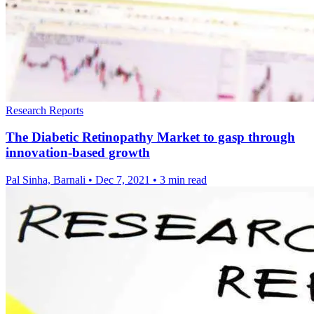
Research Reports
The Diabetic Retinopathy Market to gasp through
innovation-based growth
Pal Sinha, Barnali
•
Dec 7, 2021
•
3 min read