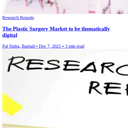
Research Reports
The Plastic Surgery Market to be thematically
digital
Pal Sinha, Barnali
•
Dec 7, 2021
•
3 min read