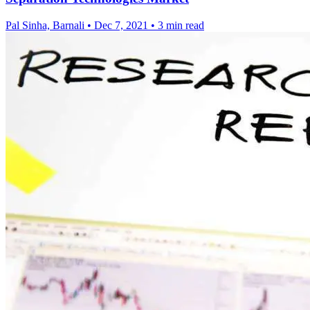
Pal Sinha, Barnali
•
Dec 7, 2021
•
3 min read