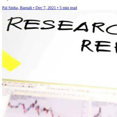
Pal Sinha, Barnali
•
Dec 7, 2021
•
5 min read