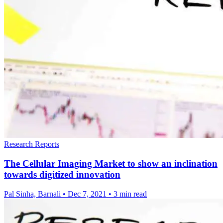
Research Reports
The Cellular Imaging Market to show an inclination
towards digitized innovation
Pal Sinha, Barnali
•
Dec 7, 2021
•
3 min read