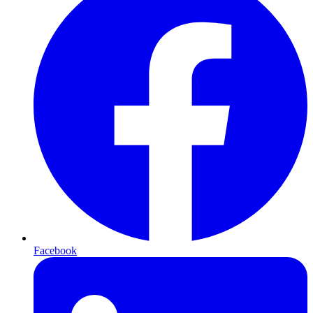
Facebook