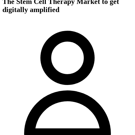
The Stem Cell Therapy Market to get
digitally amplified