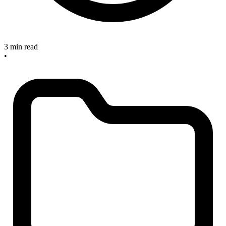
3 min read
•