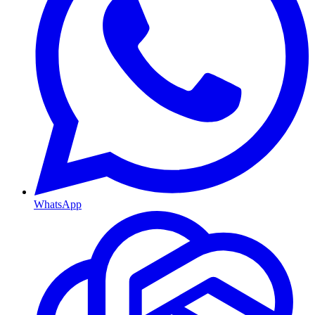
WhatsApp