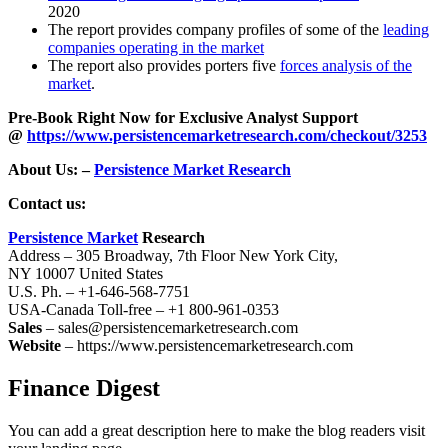
2020
The report provides company profiles of some of the
leading
companies operating in the market
The report also provides porters five
forces analysis of the
market
.
Pre-Book Right Now for Exclusive Analyst Support
@
https://www.persistencemarketresearch.com/checkout/3253
About Us: –
Persistence Market Research
Contact us:
Persistence Market
Research
Address – 305 Broadway, 7th Floor New York City,
NY 10007 United States
U.S. Ph. – +1-646-568-7751
USA-Canada Toll-free – +1 800-961-0353
Sales
– sales@persistencemarketresearch.com
Website
– https://www.persistencemarketresearch.com
Finance Digest
You can add a great description here to make the blog readers visit