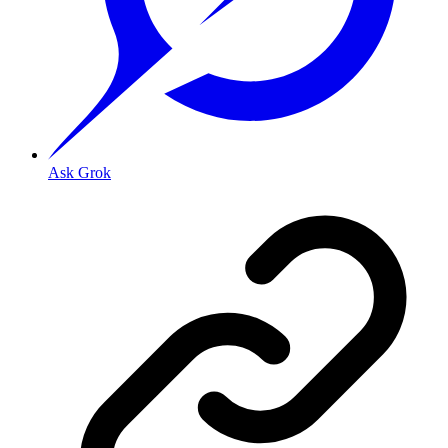
Ask Grok