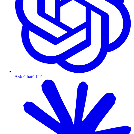
Ask ChatGPT