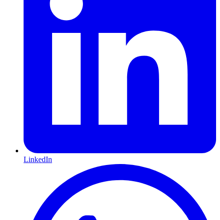
LinkedIn