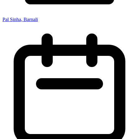
Pal Sinha, Barnali