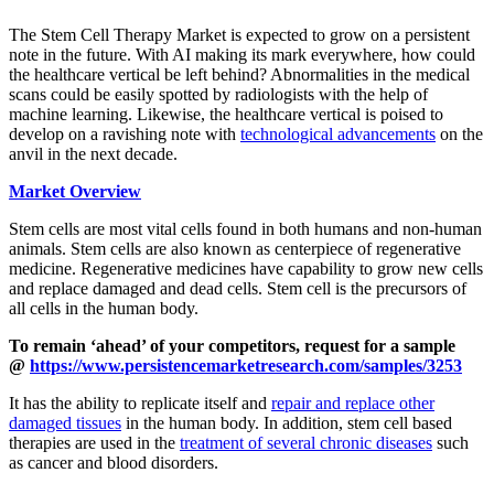
The
Stem Cell Therapy Market
is expected to grow on a persistent
note in the future. With AI making its mark everywhere, how could
the healthcare vertical be left behind? Abnormalities in the medical
scans could be easily spotted by radiologists with the help of
machine learning. Likewise, the healthcare vertical is poised to
develop on a ravishing note with
technological advancements
on the
anvil in the next decade.
Market Overview
Stem cells are most vital cells found in both humans and non-human
animals. Stem cells are also known as centerpiece of regenerative
medicine. Regenerative medicines have capability to grow new cells
and replace damaged and dead cells. Stem cell is the precursors of
all cells in the human body.
To remain ‘ahead’ of your competitors, request for a sample
@
https://www.persistencemarketresearch.com/samples/3253
It has the ability to replicate itself and
repair and replace other
damaged tissues
in the human body. In addition, stem cell based
therapies are used in the
treatment of several chronic diseases
such
as cancer and blood disorders.