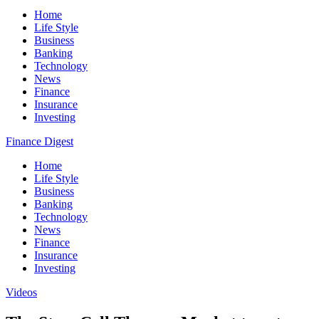
Home
Life Style
Business
Banking
Technology
News
Finance
Insurance
Investing
Finance Digest
Home
Life Style
Business
Banking
Technology
News
Finance
Insurance
Investing
Videos