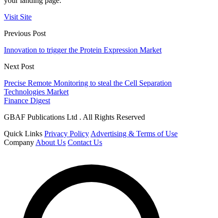
your landing page.
Visit Site
Previous Post
Innovation to trigger the Protein Expression Market
Next Post
Precise Remote Monitoring to steal the Cell Separation
Technologies Market
Finance Digest
GBAF Publications Ltd . All Rights Reserved
Quick Links
Privacy Policy
Advertising & Terms of Use
Company
About Us
Contact Us