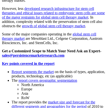
therapy market.
However, less
developed research infrastructure for stem cell
therapies and ethical issues related to embryonic stem cells are some
of the major restraints for global stem cell therapy market
. In
addition, complexity related with the preservation of stem cell also
obstructs the
growth of global stem cell therapy market
.
Some of the major companies operating in the
global stem cell
therapy market
are Mesoblast Ltd., Celgene Corporation, Aastrom
Biosciences, Inc. and StemCells, Inc.
Get a Customized Scope to Match Your Need Ask an Expert-
sales@persistencemarketresearch.com
Key points covered in the report
Report segments the market
on the basis of types, application,
products, technology, etc (as applicable)
The
report covers geographic segmentation
North America
Europe
Asia
RoW
The report provides the
market size and forecast for the
different segments and geographies for the period
of 2010 to