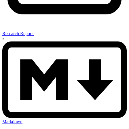
Research Reports
•
Markdown