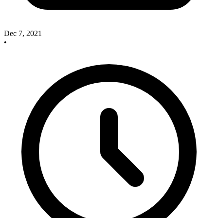
Dec 7, 2021
•