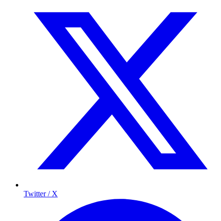
Twitter / X