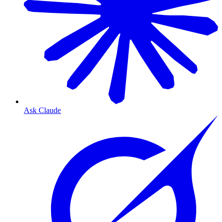
Ask Claude