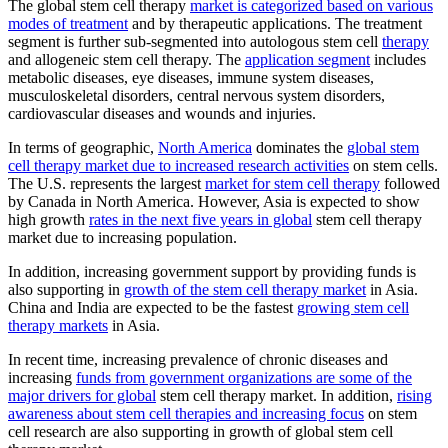
The global stem cell therapy
market is categorized based on various
modes of treatment
and by therapeutic applications. The treatment
segment is further sub-segmented into autologous stem cell
therapy
and allogeneic stem cell therapy. The
application segment
includes
metabolic diseases, eye diseases, immune system diseases,
musculoskeletal disorders, central nervous system disorders,
cardiovascular diseases and wounds and injuries.
In terms of geographic,
North America
dominates the
global stem
cell therapy market due to increased research activities
on stem cells.
The U.S. represents the largest
market for stem cell therapy
followed
by Canada in North America. However, Asia is expected to show
high growth
rates in the next five years in global
stem cell therapy
market due to increasing population.
In addition, increasing government support by providing funds is
also supporting in
growth of the stem cell therapy market
in Asia.
China and India are expected to be the fastest
growing stem cell
therapy markets
in Asia.
In recent time, increasing prevalence of chronic diseases and
increasing
funds from government organizations are some of the
major drivers for global
stem cell therapy market. In addition,
rising
awareness about stem cell therapies and increasing focus
on stem
cell research are also supporting in growth of global stem cell