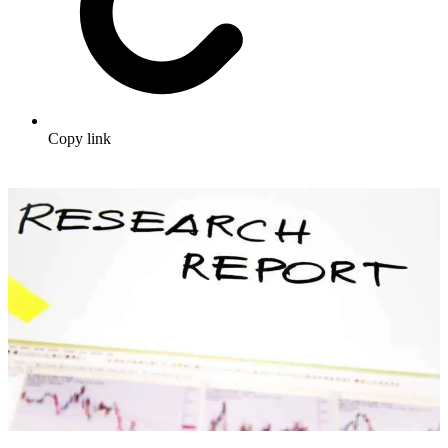
Copy link