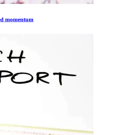
ized momentum