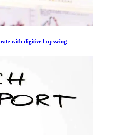
rate with digitized upswing