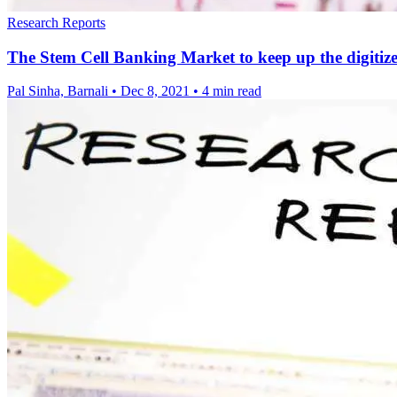
Research Reports
The Stem Cell Banking Market to keep up the digit
Pal Sinha, Barnali
•
Dec 8, 2021
•
4 min read