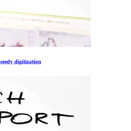
eedy digitization