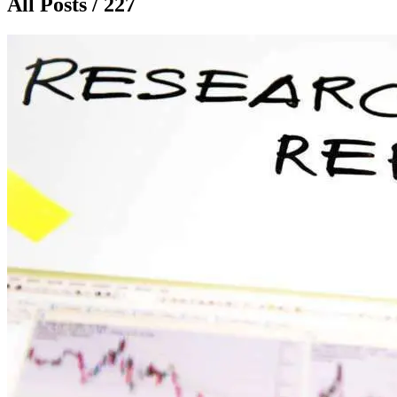
All Posts / 227