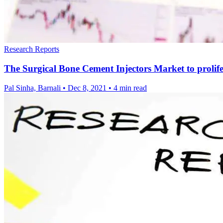
Research Reports
The Surgical Bone Cement Injectors Market to prolife
Pal Sinha, Barnali
•
Dec 8, 2021
•
4 min read