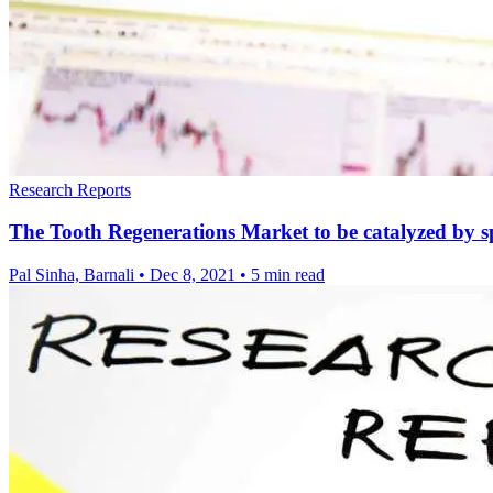
Research Reports
The Tooth Regenerations Market to be catalyzed by sp
Pal Sinha, Barnali
•
Dec 8, 2021
•
5 min read