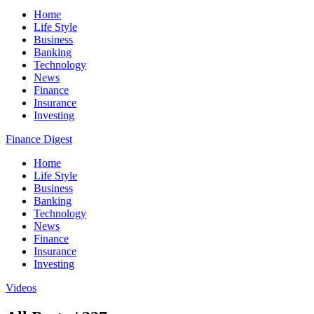
Home
Life Style
Business
Banking
Technology
News
Finance
Insurance
Investing
Finance Digest
Home
Life Style
Business
Banking
Technology
News
Finance
Insurance
Investing
Videos