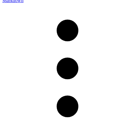
Markdown