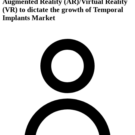
Augmented Reality (AR)/Virtual Reality
(VR) to dictate the growth of Temporal
Implants Market