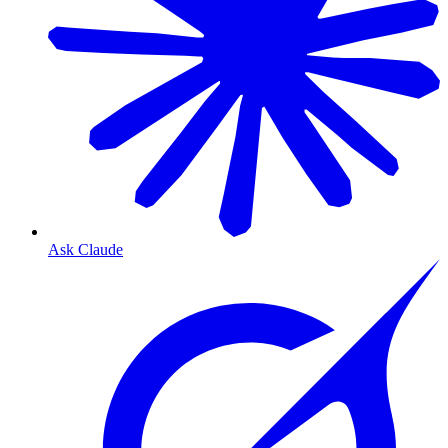
Ask Claude