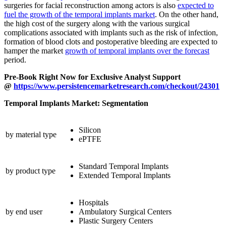
surgeries for facial reconstruction among actors is also
expected to
fuel the growth of the temporal implants market
. On the other hand,
the high cost of the surgery along with the various surgical
complications associated with implants such as the risk of infection,
formation of blood clots and postoperative bleeding are expected to
hamper the market
growth of temporal implants over the forecast
period.
Pre-Book Right Now for Exclusive Analyst Support
@
https://www.persistencemarketresearch.com/checkout/24301
Temporal Implants Market: Segmentation
Silicon
by material type
ePTFE
Standard Temporal Implants
by product type
Extended Temporal Implants
Hospitals
by end user
Ambulatory Surgical Centers
Plastic Surgery Centers