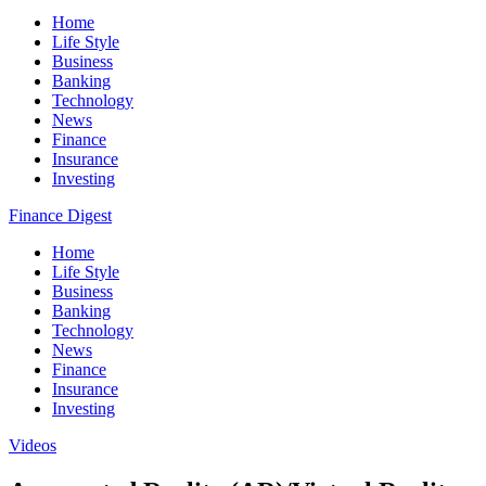
Home
Life Style
Business
Banking
Technology
News
Finance
Insurance
Investing
Finance Digest
Home
Life Style
Business
Banking
Technology
News
Finance
Insurance
Investing
Videos