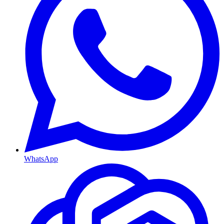
WhatsApp