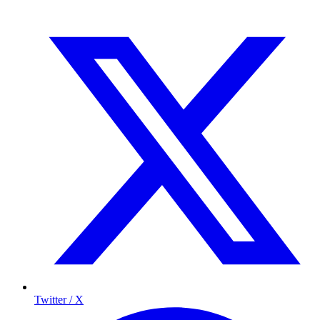
Twitter / X