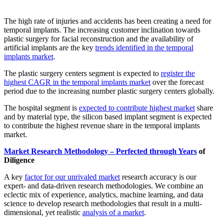
The high rate of injuries and accidents has been creating a need for
temporal implants. The increasing customer inclination towards
plastic surgery for facial reconstruction and the availability of
artificial implants are the key
trends identified in the temporal
implants market
.
The plastic surgery centers segment is expected to
register the
highest CAGR in the temporal implants market
over the forecast
period due to the increasing number plastic surgery centers globally.
The hospital segment is
expected to contribute highest market
share
and by material type, the silicon based implant segment is expected
to contribute the highest revenue share in the temporal implants
market.
Market Research Methodology – Perfected through Years
of
Diligence
A key
factor for our unrivaled market
research accuracy is our
expert- and data-driven research methodologies. We combine an
eclectic mix of experience, analytics, machine learning, and data
science to develop research methodologies that result in a multi-
dimensional, yet realistic
analysis of a market
.