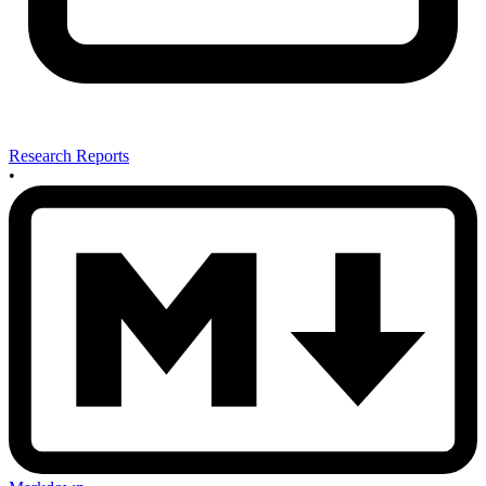
Research Reports
•