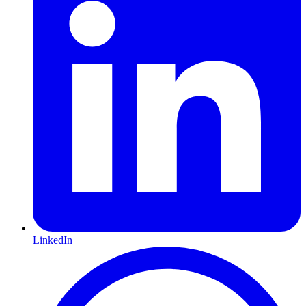
LinkedIn