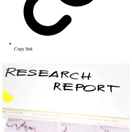
Copy link