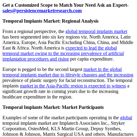
Get a Customized Scope to Match Your Need Ask an Expert-
sales@persistencemarketresearch.com
Temporal Implants Market: Regional Analysis
From a regional perspective, the
global temporal implants market
has been segmented into six key regions viz. North America, Latin
America, Europe, Asia Pacific Excluding China, China, and Middle
East & Africa. North America is
expected to lead the global
temporal market owing to the increasing prevalence of artificial
implantation procedures and rising
per capita expenditure.
Europe is pegged to be the second largest
market in the global
temporal implants market due to lifestyle changes and the increasing
prevalence of plastic surgery for facial reconstruction. The temporal
implants
market in the Asia-Pacific region is expected to witness
a
significant growth rate in coming years due to the increasing
healthcare expenditure in the region.
Temporal Implants Market: Market Participants
Examples of some of the market participants operating in the
global
temporal implants market are Implatech Associates Inc., Stryker
Corporation, OsteoMed, KLS Martin Group, Depuy Synthes,
Johnson & Johnson, Matrix Surgical USA and others. Manufactures