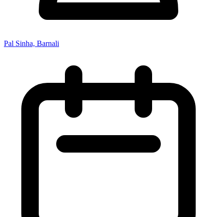
Pal Sinha, Barnali