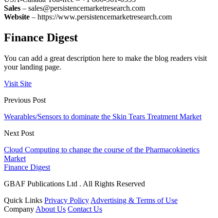
Sales
– sales@persistencemarketresearch.com
Website
– https://www.persistencemarketresearch.com
Finance Digest
You can add a great description here to make the blog readers visit
your landing page.
Visit Site
Previous Post
Wearables/Sensors to dominate the Skin Tears Treatment Market
Next Post
Cloud Computing to change the course of the Pharmacokinetics
Market
Finance Digest
GBAF Publications Ltd . All Rights Reserved
Quick Links
Privacy Policy
Advertising & Terms of Use
Company
About Us
Contact Us