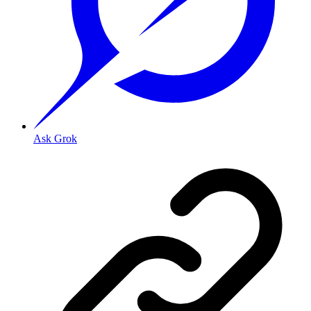
Ask Grok