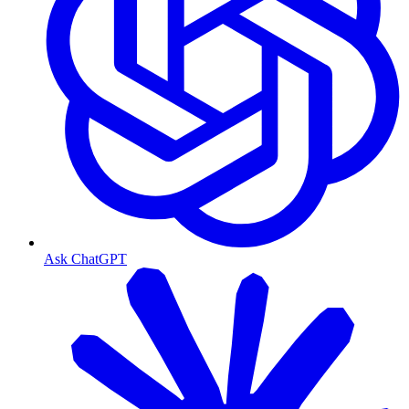
Ask ChatGPT