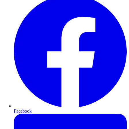
Facebook