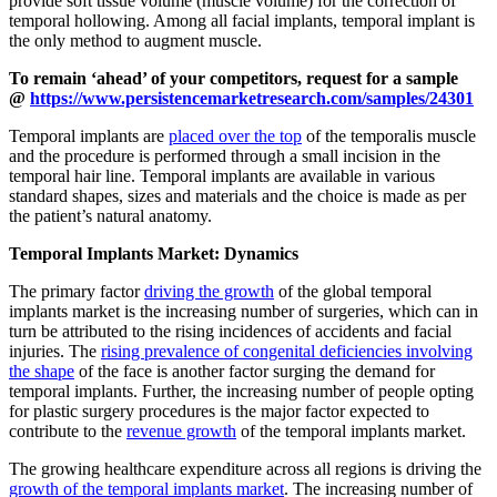
provide soft tissue volume (muscle volume) for the correction of
temporal hollowing. Among all facial implants, temporal implant is
the only method to augment muscle.
To remain ‘ahead’ of your competitors, request for a sample
@
https://www.persistencemarketresearch.com/samples/24301
Temporal implants are
placed over the top
of the temporalis muscle
and the procedure is performed through a small incision in the
temporal hair line. Temporal implants are available in various
standard shapes, sizes and materials and the choice is made as per
the patient’s natural anatomy.
Temporal Implants Market: Dynamics
The primary factor
driving the growth
of the global temporal
implants market is the increasing number of surgeries, which can in
turn be attributed to the rising incidences of accidents and facial
injuries. The
rising prevalence of congenital deficiencies involving
the shape
of the face is another factor surging the demand for
temporal implants. Further, the increasing number of people opting
for plastic surgery procedures is the major factor expected to
contribute to the
revenue growth
of the temporal implants market.
The growing healthcare expenditure across all regions is driving the
growth of the temporal implants market
. The increasing number of