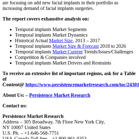
are focusing on add new facial implants in their portfolio as
increasing demand of facial implants surgeries.
The report covers exhaustive analysis on:
Temporal implants Market Segments
Temporal implants Market Dynamics
Historical Actual
Market Size
, 2013 – 2017
Temporal implants
Market Size & Forecast
2018 to 2026
Temporal implants
Market Current
Trends/Issues/Challenges
Competition & Companies involved
Temporal implants Market Drivers and Restraints
To receive an extensive list of important regions, ask for a Table
of
Content
@
https://www.persistencemarketresearch.com/toc/2430
About Us: –
Persistence Market Research
Contact us:
Persistence Market Research
Address – 305 Broadway, 7th Floor New York City,
NY 10007 United States
U.S. Ph. – +1-646-568-7751
USA-Canada Toll-free – +1 800-961-0353