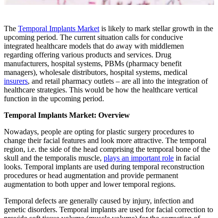
The
Temporal Implants Market
is likely to mark stellar growth in the
upcoming period. The current situation calls for conducive
integrated healthcare models that do away with middlemen
regarding offering various products and services. Drug
manufacturers, hospital systems, PBMs (pharmacy benefit
managers), wholesale distributors, hospital systems, medical
insurers
, and retail pharmacy outlets – are all into the integration of
healthcare strategies. This would be how the healthcare vertical
function in the upcoming period.
Temporal Implants Market: Overview
Nowadays, people are opting for plastic surgery procedures to
change their facial features and look more attractive. The temporal
region, i.e. the side of the head comprising the temporal bone of the
skull and the temporalis muscle,
plays an important role
in facial
looks. Temporal implants are used during temporal reconstruction
procedures or head augmentation and provide permanent
augmentation to both upper and lower temporal regions.
Temporal defects are generally caused by injury, infection and
genetic disorders. Temporal implants are used for facial correction to