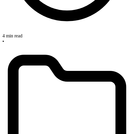
4 min read
•