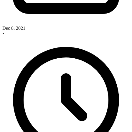
Dec 8, 2021
•