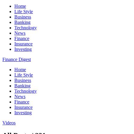
Home
Life Style
Business
Banking
Technology
News
Finance
Insurance
Investing
Finance Digest
Home
Life Style
Business
Banking
Technology
News
Finance
Insurance
Investing
Videos