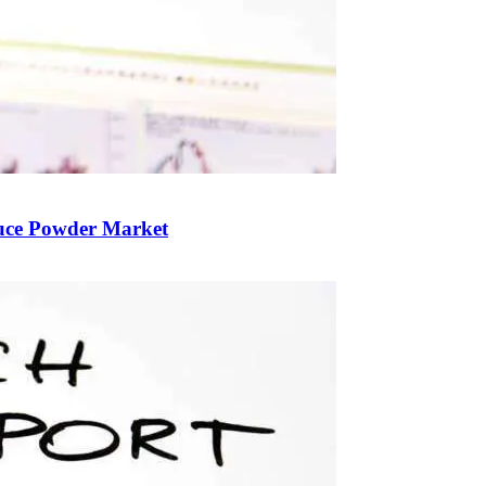
auce Powder Market