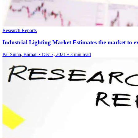
Research Reports
Industrial Lighting Market Estimates the market t
Pal Sinha, Barnali
•
Dec 7, 2021
•
3 min read