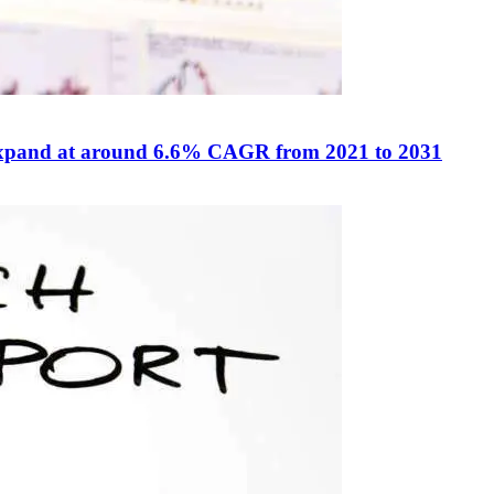
o expand at around 6.6% CAGR from 2021 to 2031