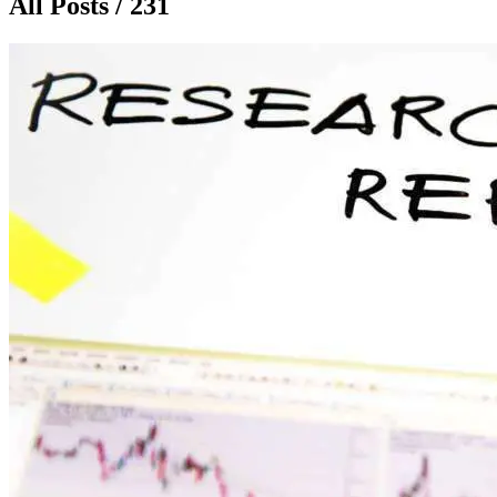
All Posts / 231