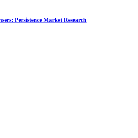
nsers: Persistence Market Research