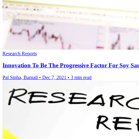
Research Reports
Innovation To Be The Progressive Factor For Soy S
Pal Sinha, Barnali
•
Dec 7, 2021
•
3 min read