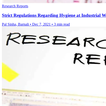
Research Reports
Strict Regulations Regarding Hygiene at Industrial 
Pal Sinha, Barnali
•
Dec 7, 2021
•
3 min read