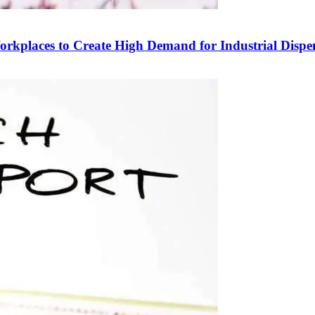
Workplaces to Create High Demand for Industrial Dispe