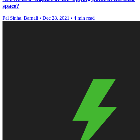
space?
Pal Sinha, Barnali
•
Dec 28, 2021
•
4 min read