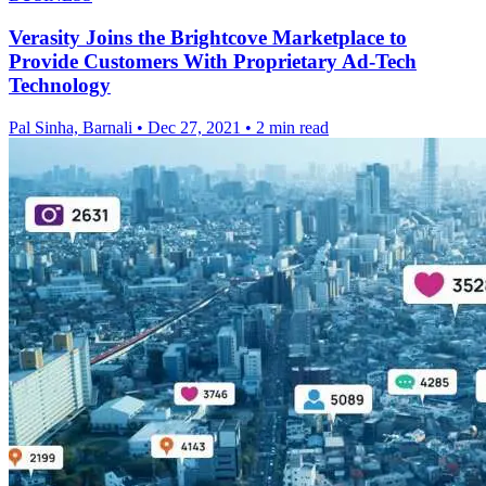
Verasity Joins the Brightcove Marketplace to
Provide Customers With Proprietary Ad-Tech
Technology
Pal Sinha, Barnali
•
Dec 27, 2021
•
2 min read