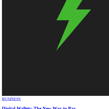
BUSINESS
Digital Wallets: The New Way to Pay