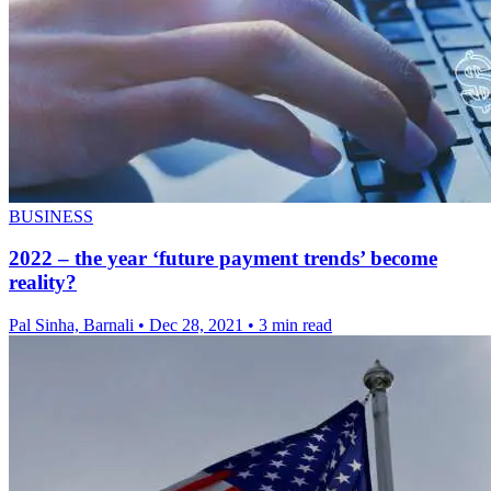
BUSINESS
2022 – the year ‘future payment trends’ become
reality?
Pal Sinha, Barnali
•
Dec 28, 2021
•
3 min read