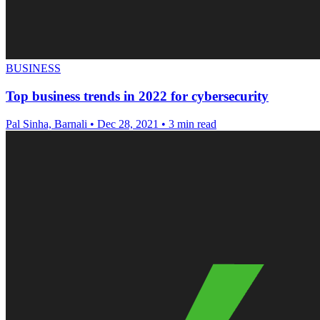
BUSINESS
Top business trends in 2022 for cybersecurity
Pal Sinha, Barnali
•
Dec 28, 2021
•
3 min read