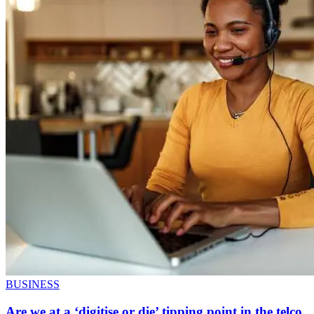
BUSINESS
Are we at a ‘digitise or die’ tipping point in the telco