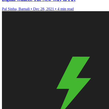
Pal Sinha, Barnali
•
Dec 28, 2021
•
4 min read