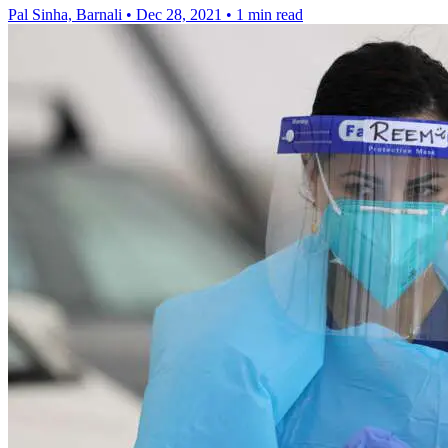
Pal Sinha, Barnali
•
Dec 28, 2021
•
1 min read