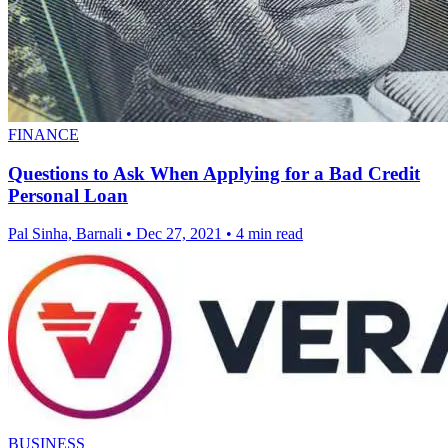
FINANCE
Questions to Ask When Applying for a Bad Credit
Personal Loan
Pal Sinha, Barnali
•
Dec 27, 2021
•
4 min read
BUSINESS