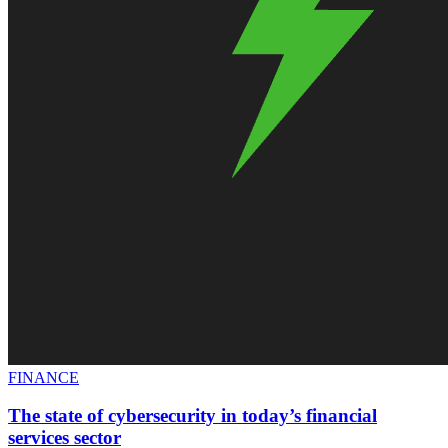
FINANCE
The state of cybersecurity in today’s financial
services sector