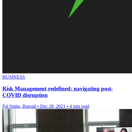
BUSINESS
Risk Management redefined: navigating post-
COVID disruption
Pal Sinha, Barnali
•
Dec 28, 2021
•
4 min read