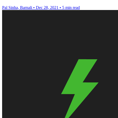
Pal Sinha, Barnali
•
Dec 28, 2021
•
5 min read