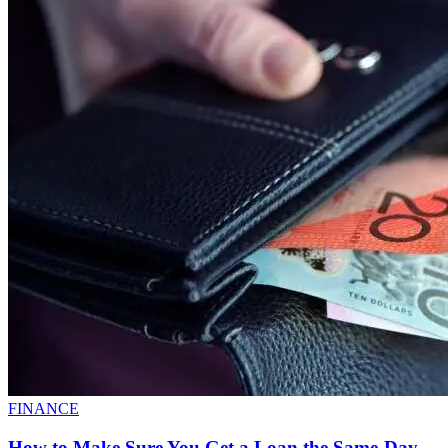
FINANCE
How to Make Sure You Get a Loan the Same-Day