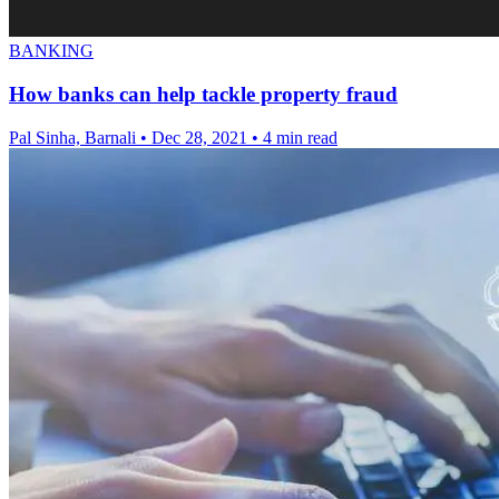
BANKING
How banks can help tackle property fraud
Pal Sinha, Barnali
•
Dec 28, 2021
•
4 min read