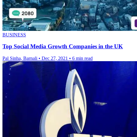
BUSINESS
Top Social Media Growth Companies in the UK
Pal Sinha, Barnali
•
Dec 27, 2021
•
6 min read