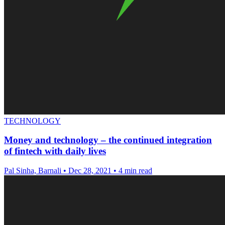
TECHNOLOGY
Money and technology – the continued integration
of fintech with daily lives
Pal Sinha, Barnali
•
Dec 28, 2021
•
4 min read