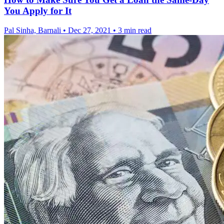
You Apply for It
Pal Sinha, Barnali
•
Dec 27, 2021
•
3 min read