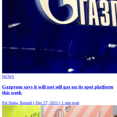
NEWS
Gazprom says it will not sell gas on its spot platform
this week
Pal Sinha, Barnali
•
Dec 27, 2021
•
1 min read