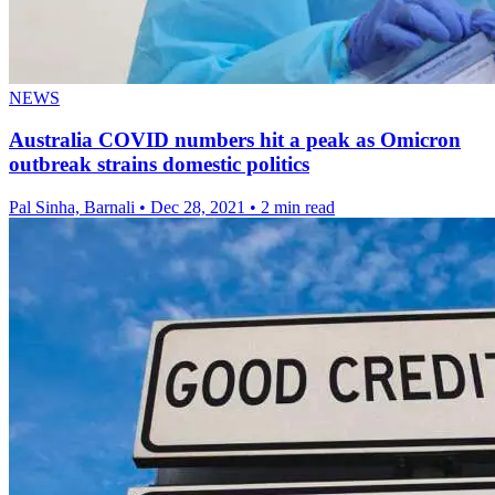
NEWS
Australia COVID numbers hit a peak as Omicron
outbreak strains domestic politics
Pal Sinha, Barnali
•
Dec 28, 2021
•
2 min read