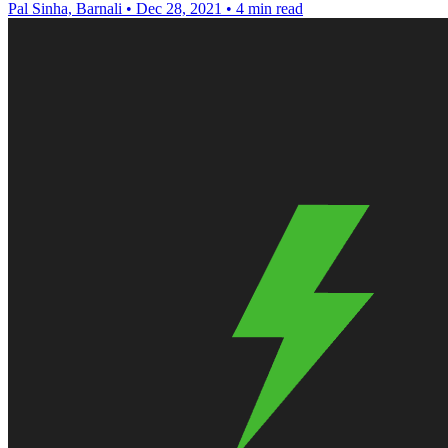
Pal Sinha, Barnali
•
Dec 28, 2021
•
4 min read