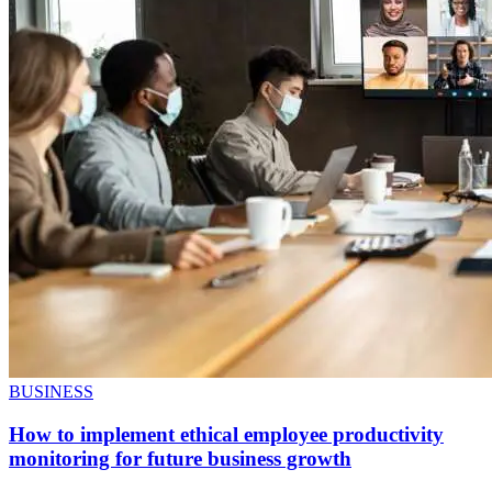
BUSINESS
How to implement ethical employee productivity
monitoring for future business growth