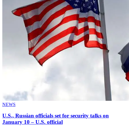
NEWS
U.S., Russian officials set for security talks on
January 10 – U.S. official