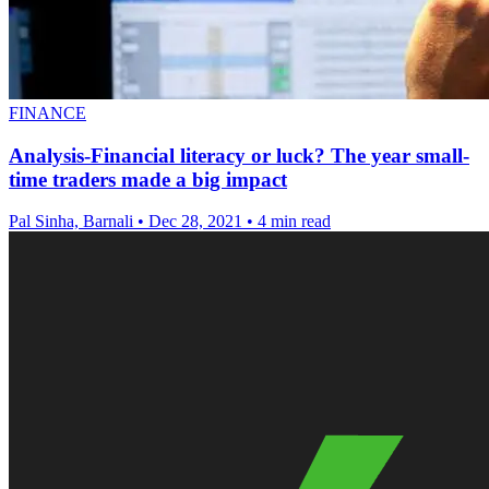
FINANCE
Analysis-Financial literacy or luck? The year small-
time traders made a big impact
Pal Sinha, Barnali
•
Dec 28, 2021
•
4 min read