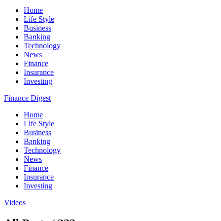
Home
Life Style
Business
Banking
Technology
News
Finance
Insurance
Investing
Finance Digest
Home
Life Style
Business
Banking
Technology
News
Finance
Insurance
Investing
Videos