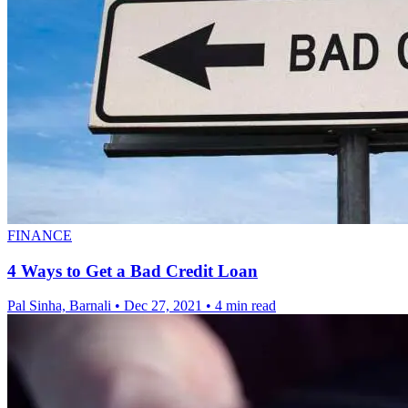
FINANCE
4 Ways to Get a Bad Credit Loan
Pal Sinha, Barnali
•
Dec 27, 2021
•
4 min read