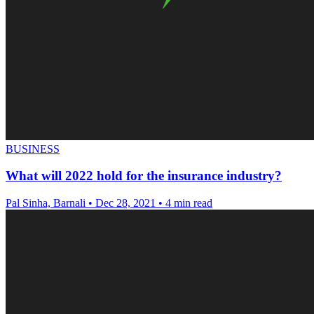
BUSINESS
What will 2022 hold for the insurance industry?
Pal Sinha, Barnali
•
Dec 28, 2021
•
4 min read