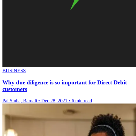
BUSINESS
Why due diligence is so important for Direct Debit
customers
Pal Sinha, Barnali
•
Dec 28, 2021
•
6 min read