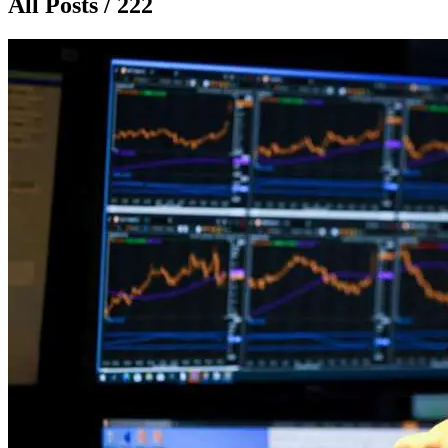
All Posts / 222