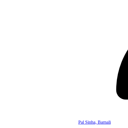
Pal Sinha, Barnali