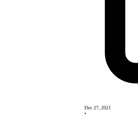
Dec 27, 2021
•