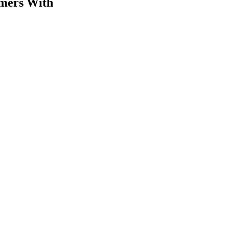
omers With