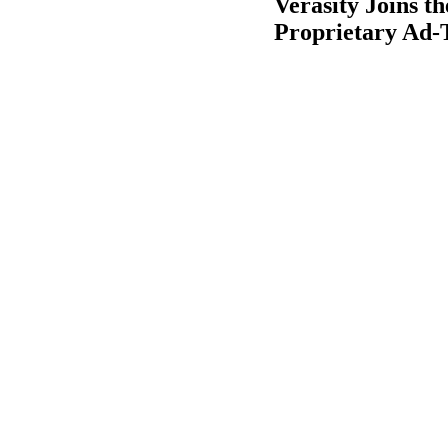
Verasity Joins t
Proprietary Ad-