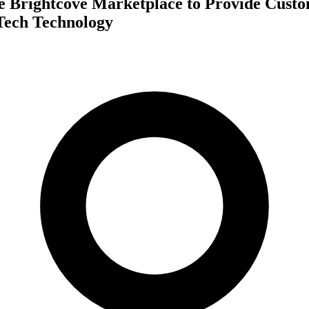
he Brightcove Marketplace to Provide Cust
Tech Technology