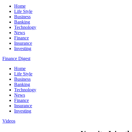
Home
Life Style
Business
Banking
Technology
News
Finance
Insurance
Investing
Finance Digest
Home
Life Style
Business
Banking
Technology
News
Finance
Insurance
Investing
Videos