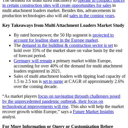
The demand for small sized machinery to
operate in compact spaces
in certain construction sites will create opportunities for sales
in
multi attachment loaders market. Besides this, advancements in
production technologies also will aid
sales in the coming years
.
Key Takeaways from Multi Attachment Loaders Market Study
By rated horsepower, the 50 Hp segment is
projected to
account for leading share in the Europe market
.
The
demand in the building & construction sector is set
to
hold over 35% of the market share on value basis by the end
of forecast period.
Germany will remain
a primary market within Europe,
accounting for over 40% of the demand for multi attachment
loaders registered in 2021.
Sales of multi attachment loaders with tipping load capacity of
1.5 to 2.5 ton is
set to surge
at CAGR of approximately 2.6%
over the coming decade.
“As market players
focus on navigating through challenges posed
by the unprecedented pandemic outbreak, their focus on
technological improvements will rise
. This also will help the market
recover growth within Europe,” says a
Future Market Insights
analyst.
For More Information or Query or Customization Before