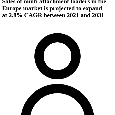
Sales of multi attachment loaders in the
Europe market is projected to expand
at 2.8% CAGR between 2021 and 2031