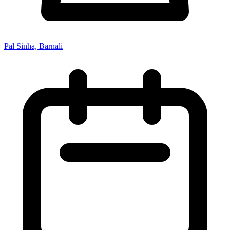
Pal Sinha, Barnali