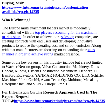
Buying, Visit:
https://www.futuremarketinsights.com/customization-
available/rep-gb-14235
Who is Winning?
The Europe multi attachment loaders market is moderately
consolidated with the
top players accounting for the maximum
market share
. In order to achieve more
sales top
companies, are
creating contracts with end users and developing innovative
products to reduce the operating cost and carbon emission. Along
with that manufacturers are focusing on expanding their
sales
channel in order to achieve strong
market presence.
Some of the key players in this industry include but are not limited
to Wacker Neuson group, Volvo Construction Machinery, Doosan
Bobcat, Kubota, Hitachi Construction Machinery, Liebherr, J.C.
Bamford Excavators, YANMAR HOLDINGS CO. LTD, Schäffer
Maschinenfabrik GmbH, Avant Tecno Oy, Multione, Mecalac ,
Caterpillar Inc., and SANY Europe GmbH.
For Information On The Research Approach Used In The
Report, Request
TOC@
https://www.futuremarketinsights.com/toc/rep-gb-14235