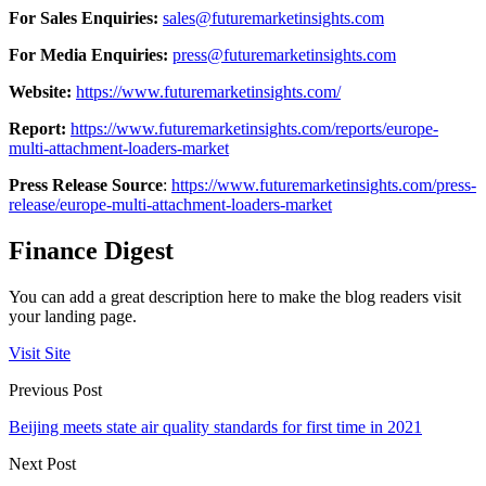
For Sales Enquiries:
sales@futuremarketinsights.com
For Media Enquiries:
press@futuremarketinsights.com
Website:
https://www.futuremarketinsights.com/
Report:
https://www.futuremarketinsights.com/reports/europe-
multi-attachment-loaders-market
Press Release Source
:
https://www.futuremarketinsights.com/press-
release/europe-multi-attachment-loaders-market
Finance Digest
You can add a great description here to make the blog readers visit
your landing page.
Visit Site
Previous Post
Beijing meets state air quality standards for first time in 2021
Next Post