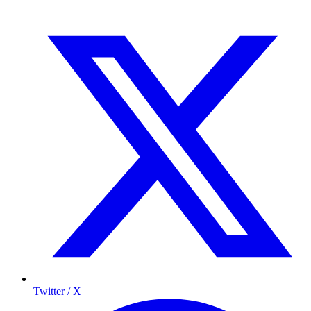
Twitter / X