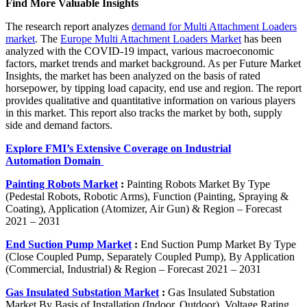
Find More Valuable Insights
The research report analyzes
demand for Multi Attachment Loaders
market
. The
Europe Multi Attachment Loaders Market
has been
analyzed with the COVID-19 impact, various macroeconomic
factors, market trends and market background. As per Future Market
Insights, the market has been analyzed on the basis of rated
horsepower, by tipping load capacity, end use and region. The report
provides qualitative and quantitative information on various players
in this market. This report also tracks the market by both, supply
side and demand factors.
Explore FMI’s Extensive Coverage on Industrial
Automation Domain
Painting Robots Market
:
Painting Robots Market By Type
(Pedestal Robots, Robotic Arms), Function (Painting, Spraying &
Coating), Application (Atomizer, Air Gun) & Region – Forecast
2021 – 2031
End Suction Pump Market
:
End Suction Pump Market By Type
(Close Coupled Pump, Separately Coupled Pump), By Application
(Commercial, Industrial) & Region – Forecast 2021 – 2031
Gas Insulated Substation Market
:
Gas Insulated Substation
Market By Basis of Installation (Indoor, Outdoor), Voltage Rating