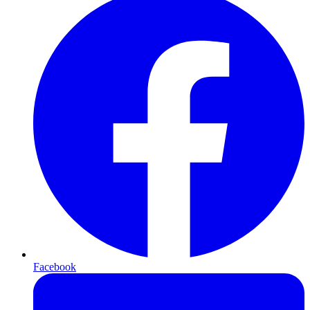
Facebook