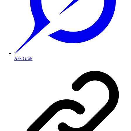
Ask Grok