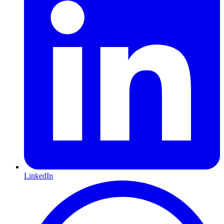
LinkedIn