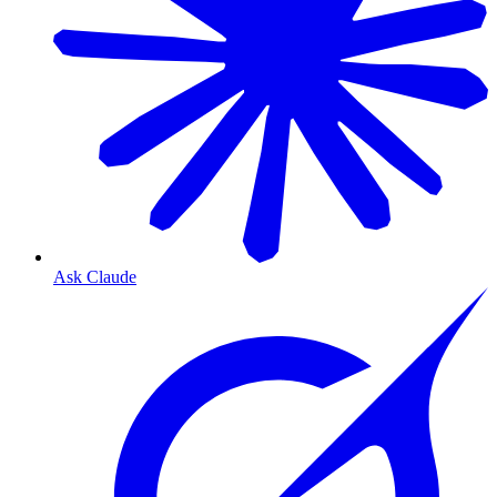
Ask Claude