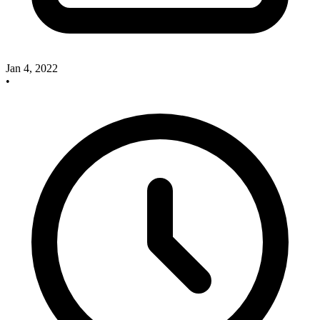
Jan 4, 2022
•