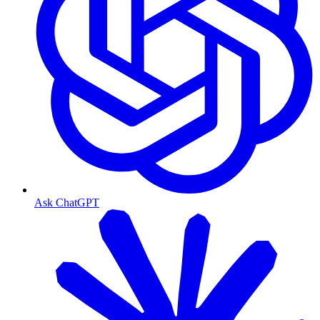
Ask ChatGPT