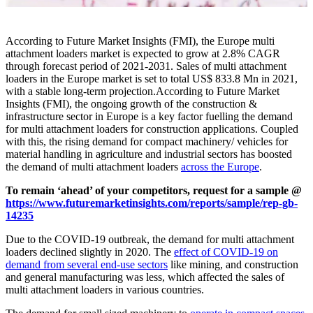
According to Future Market Insights (FMI), the
Europe multi
attachment loaders market
is expected to grow at 2.8% CAGR
through forecast period of 2021-2031. Sales of multi attachment
loaders in the Europe market is set to total US$ 833.8 Mn in 2021,
with a stable long-term projection.
According to Future Market
Insights (FMI), the ongoing growth of the construction &
infrastructure sector in Europe is a key factor fuelling the
demand
for multi attachment loaders
for construction applications. Coupled
with this, the rising demand for compact machinery/ vehicles for
material handling in agriculture and industrial sectors has boosted
the demand of multi attachment loaders
across the Europe
.
To remain ‘ahead’ of your competitors, request for a sample @
https://www.futuremarketinsights.com/reports/sample/rep-gb-
14235
Due to the COVID-19 outbreak, the demand for multi attachment
loaders declined slightly in 2020. The
effect of COVID-19 on
demand from several end-use sectors
like mining, and construction
and general manufacturing was less, which affected the sales of
multi attachment loaders in various countries.