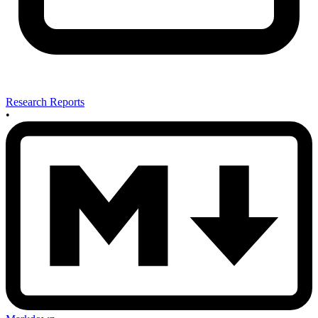
Research Reports
•