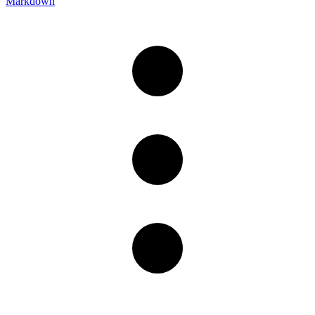
Markdown