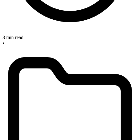
3 min read
•