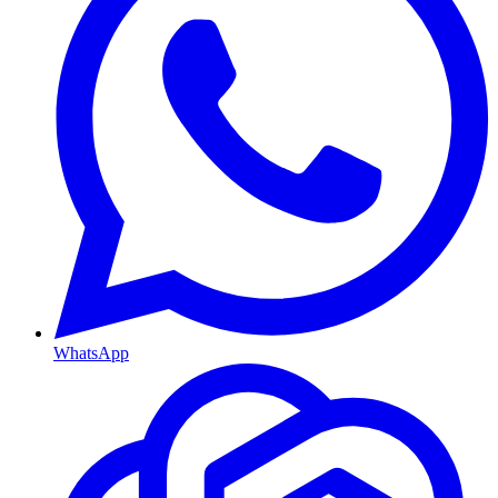
WhatsApp