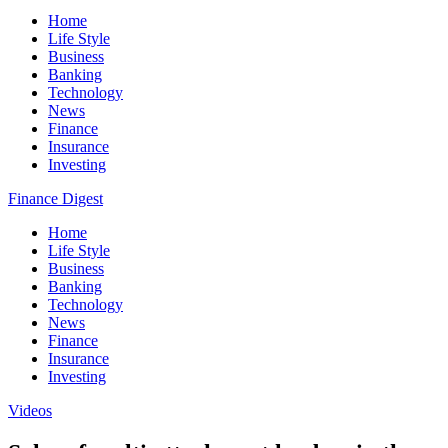
Home
Life Style
Business
Banking
Technology
News
Finance
Insurance
Investing
Finance Digest
Home
Life Style
Business
Banking
Technology
News
Finance
Insurance
Investing
Videos