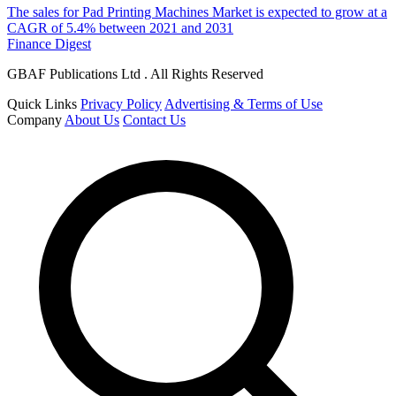
The sales for Pad Printing Machines Market is expected to grow at a
CAGR of 5.4% between 2021 and 2031
Finance Digest
GBAF Publications Ltd . All Rights Reserved
Quick Links
Privacy Policy
Advertising & Terms of Use
Company
About Us
Contact Us