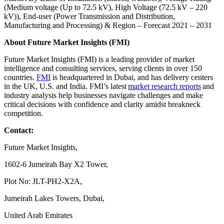
(Medium voltage (Up to 72.5 kV), High Voltage (72.5 kV – 220
kV)), End-user (Power Transmission and Distribution,
Manufacturing and Processing) & Region – Forecast 2021 – 2031
About Future Market Insights (FMI)
Future Market Insights (FMI) is a leading provider of market
intelligence and consulting services, serving clients in over 150
countries.
FMI
is headquartered in Dubai, and has delivery centers
in the UK, U.S. and India. FMI’s latest
market research reports
and
industry analysis help businesses navigate challenges and make
critical decisions with confidence and clarity amidst breakneck
competition.
Contact:
Future Market Insights,
1602-6 Jumeirah Bay X2 Tower,
Plot No: JLT-PH2-X2A,
Jumeirah Lakes Towers, Dubai,
United Arab Emirates