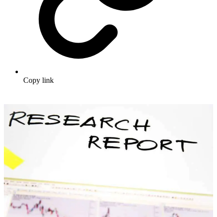
Copy link