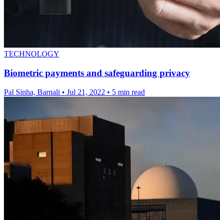
TECHNOLOGY
Biometric payments and safeguarding privacy
Pal Sinha, Barnali
•
Jul 21, 2022
•
5 min read