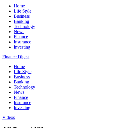
Home
Life Style
Business
Banking
Technology
News
Finance
Insurance
Investing
Finance Digest
Home
Life Style
Business
Banking
Technology
News
Finance
Insurance
Investing
Videos