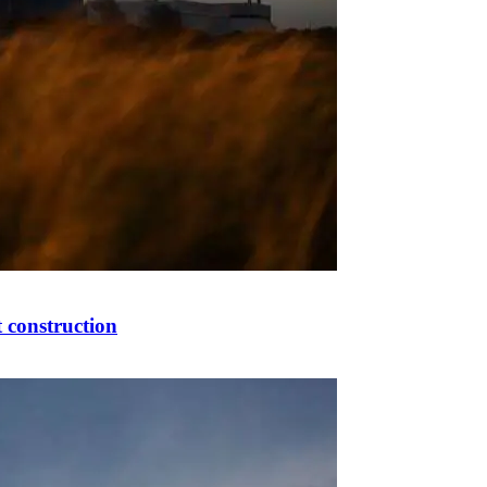
 construction