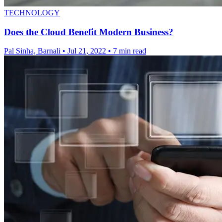
TECHNOLOGY
Does the Cloud Benefit Modern Business?
Pal Sinha, Barnali
•
Jul 21, 2022
•
7 min read