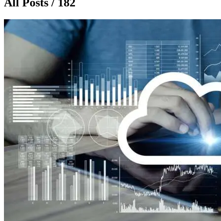
All Posts / 182