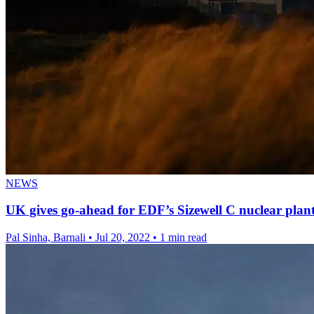
NEWS
UK gives go-ahead for EDF’s Sizewell C nuclear plant
Pal Sinha, Barnali
•
Jul 20, 2022
•
1 min read