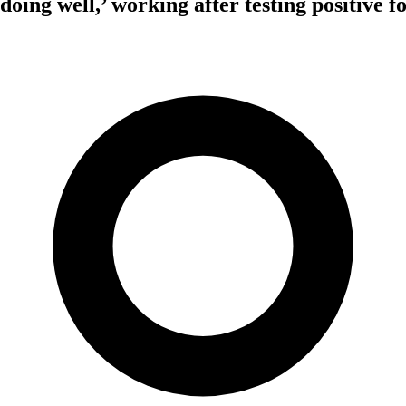
‘doing well,’ working after testing positive