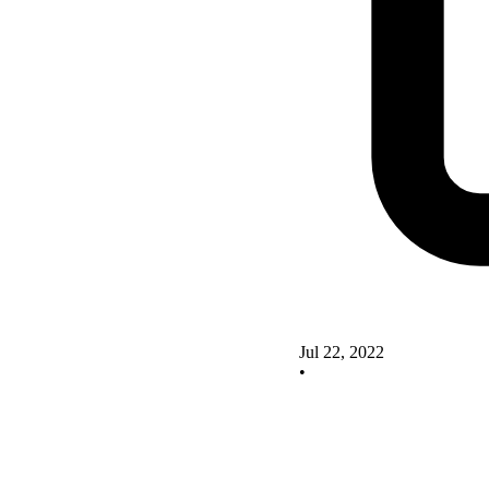
Jul 22, 2022
•