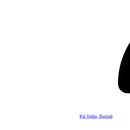
Pal Sinha, Barnali