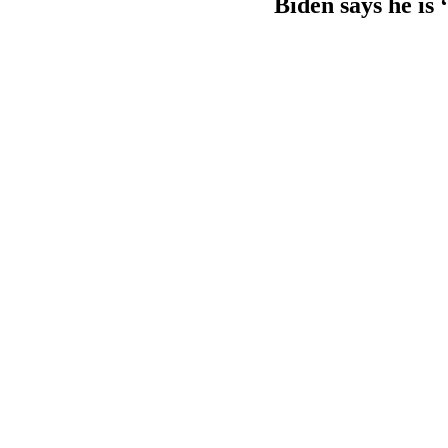
Biden says he is 