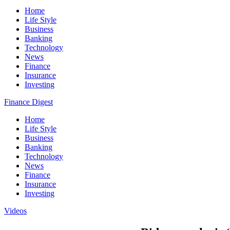
Home
Life Style
Business
Banking
Technology
News
Finance
Insurance
Investing
Finance Digest
Home
Life Style
Business
Banking
Technology
News
Finance
Insurance
Investing
Videos