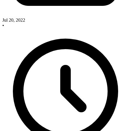
Jul 20, 2022
•