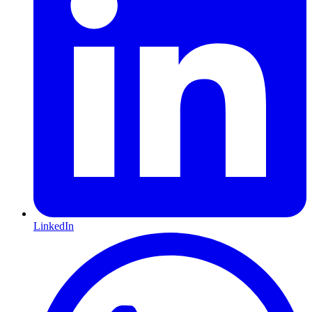
LinkedIn