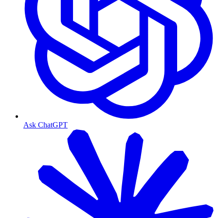
Ask ChatGPT