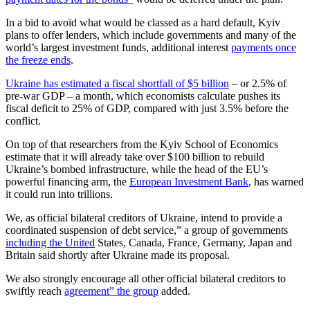
In a bid to avoid what would be classed as a hard default, Kyiv
plans to offer lenders, which include governments and many of the
world’s largest investment funds, additional interest
payments once
the freeze ends
.
Ukraine has estimated a fiscal shortfall of $5 billion
– or 2.5% of
pre-war GDP – a month, which economists calculate pushes its
fiscal deficit to 25% of GDP, compared with just 3.5% before the
conflict.
On top of that researchers from the Kyiv School of Economics
estimate that it will already take over $100 billion to rebuild
Ukraine’s bombed infrastructure, while the head of the EU’s
powerful financing arm, the
European Investment Bank
, has warned
it could run into trillions.
We, as official bilateral creditors of Ukraine, intend to provide a
coordinated suspension of debt service,” a group of governments
including the United
States, Canada, France, Germany, Japan and
Britain said shortly after Ukraine made its proposal.
We also strongly encourage all other official bilateral creditors to
swiftly reach
agreement” the group
added.