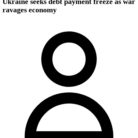
Ukraine seeks debt payment freeze as war
ravages economy