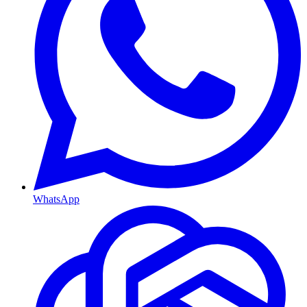
WhatsApp