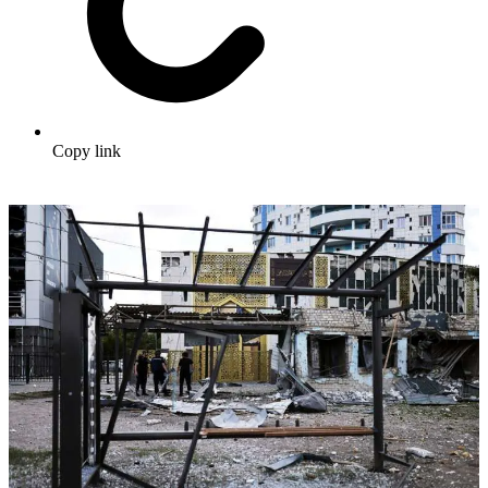
Copy link