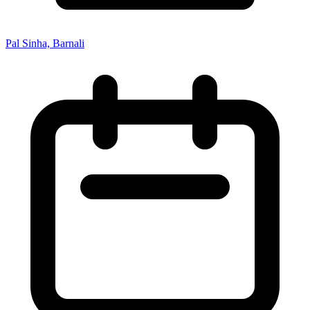
Pal Sinha, Barnali