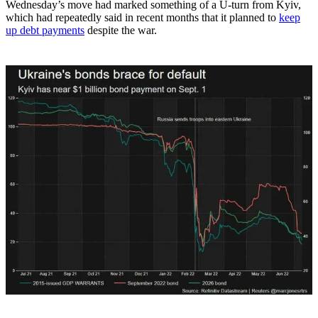
Wednesday’s move had marked something of a U-turn from Kyiv,
which had repeatedly said in recent months that it planned to
keep
up debt payments
despite the war.