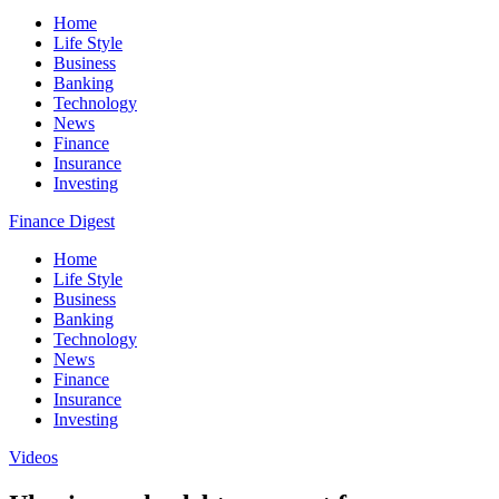
Home
Life Style
Business
Banking
Technology
News
Finance
Insurance
Investing
Finance Digest
Home
Life Style
Business
Banking
Technology
News
Finance
Insurance
Investing
Videos