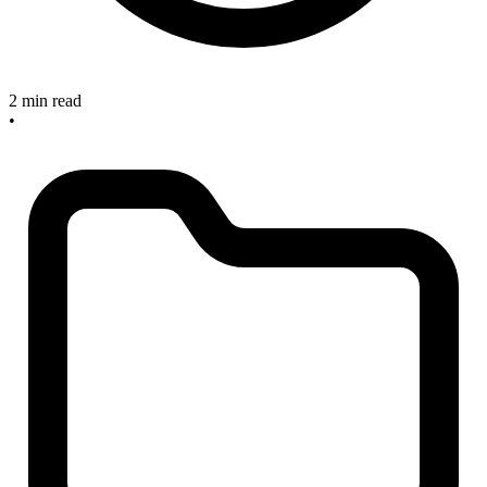
2 min read
•