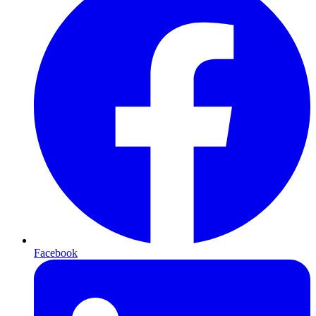
Facebook