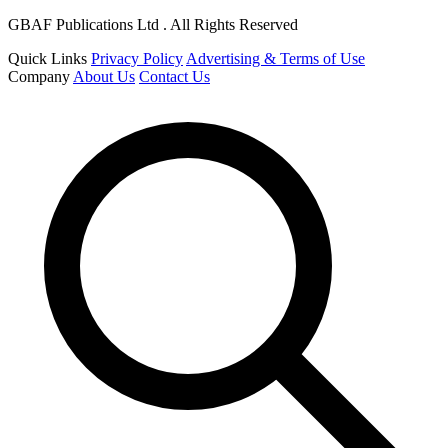
GBAF Publications Ltd . All Rights Reserved
Quick Links
Privacy Policy
Advertising & Terms of Use
Company
About Us
Contact Us