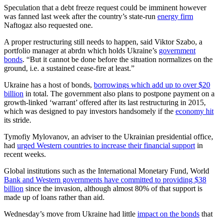
Speculation that a debt freeze request could be imminent however
was fanned last week after the country’s state-run
energy firm
Naftogaz also requested one.
A proper restructuring still needs to happen, said Viktor Szabo, a
portfolio manager at abrdn which holds Ukraine’s
government
bonds
. “But it cannot be done before the situation normalizes on the
ground, i.e. a sustained cease-fire at least.”
Ukraine has a host of bonds,
borrowings which add up to over $20
billion
in total. The government also plans to postpone payment on a
growth-linked ‘warrant’ offered after its last restructuring in 2015,
which was designed to pay investors handsomely if the
economy hit
its stride.
Tymofiy Mylovanov, an adviser to the Ukrainian presidential office,
had
urged Western countries to increase their financial support
in
recent weeks.
Global institutions such as the International Monetary Fund, World
Bank and Western governments have committed to providing $38
billion
since the invasion, although almost 80% of that support is
made up of loans rather than aid.
Wednesday’s move from Ukraine had little
impact on the bonds
that