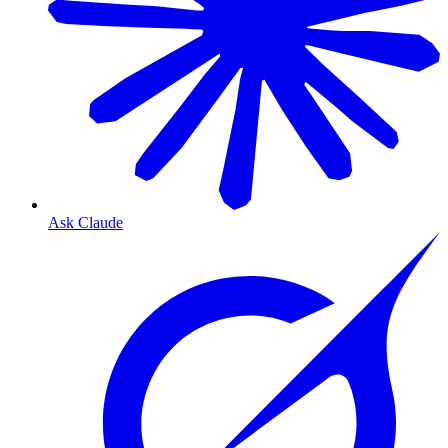
Ask Claude