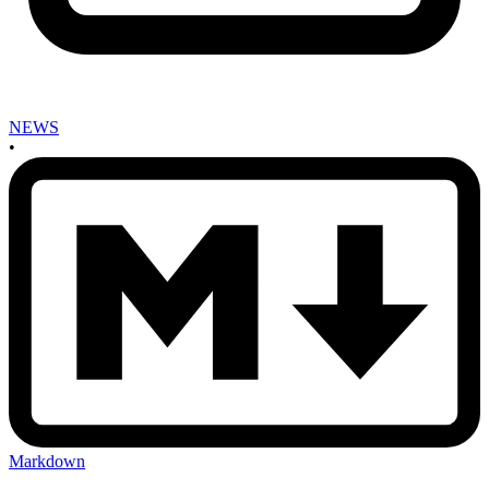
NEWS
•
Markdown