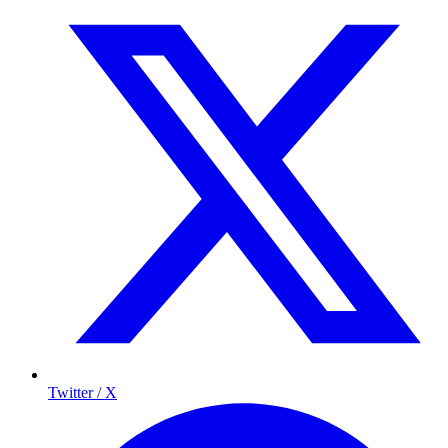
Twitter / X