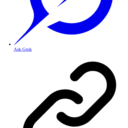
Ask Grok