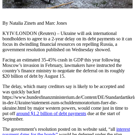
By Natalia Zinets and Marc Jones
KYIV/LONDON (Reuters) – Ukraine will ask international
bondholders to agree to a 2-year delay on its debt payments so it can
focus its dwindling financial resources on repelling Russia, a
government resolution published on Wednesday showed.
Facing an estimated 35-45% crash in GDP this year following
Moscow’s invasion in February, lawmakers have instructed the
country’s finance ministry to negotiate the deferral on its roughly
$20 billion of debt by August 15.
The delay, which many creditors say is likely to be accepted and
was quickly backed
https://www.bundesfinanzministerium.de/Content/DE/Standardartike
in-der-Ukraine/statement-zum-schuldenmoratorium-fuer-die-
ukraine.html by major western powers, would come just in time to
put off
around $1.2 billion of debt payments
due at the start of
September.
The government’s resolution posted on its website said, “all
interest
payment dates for the bonds”
would be deferred under the plan.