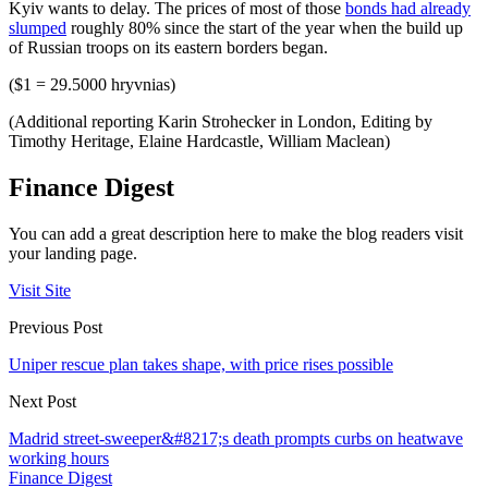
Kyiv wants to delay. The prices of most of those
bonds had already
slumped
roughly 80% since the start of the year when the build up
of Russian troops on its eastern borders began.
($1 = 29.5000 hryvnias)
(Additional reporting Karin Strohecker in London, Editing by
Timothy Heritage, Elaine Hardcastle, William Maclean)
Finance Digest
You can add a great description here to make the blog readers visit
your landing page.
Visit Site
Previous Post
Uniper rescue plan takes shape, with price rises possible
Next Post
Madrid street-sweeper&#8217;s death prompts curbs on heatwave
working hours
Finance Digest