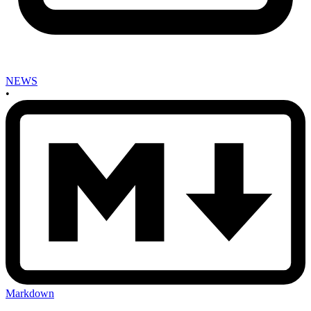
NEWS
•
Markdown