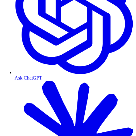
Ask ChatGPT