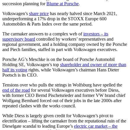
succession planning for
Blume at Porsche
.
Volkswagen’s
share price
has nearly halved since March 2021,
underperforming a 17% drop in the STOXX Europe 600
Automobiles & Parts Index over the same period.
The carmaker answers to a complex web of
investors – its
supervisory board
controlled by workers’ representatives and
regional government, and a holding company owned by the Porsche
and Piech families, staffed in part with Volkswagen executives.
Porsche AG’s Meschke is on the board of Porsche Automobil
Holding SE, Volkswagen’s top
shareholder and owner of more than
half its voting
rights, while Volkswagen’s chairman Hans Dieter
Poetsch is its CEO.
Tensions over who pulls the strings in Wolfsburg have spelled the
end of the road
for several Volkswagen executives before Diess,
with former CEO Bernd Pischetsrieder and former VW brand chief
Wolfgang Bernhard forced out of their jobs in the late 2000s after
repeated clashes with the works council.
While Diess is largely given credit for Volkswagen’s pivot to
electrification – lifting the carmaker from the reputational ruin of the
Dieselgate scandal to leading Europe’s
electric car market – the