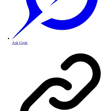
Ask Grok