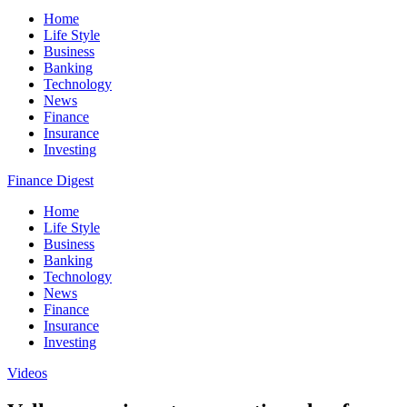
Home
Life Style
Business
Banking
Technology
News
Finance
Insurance
Investing
Finance Digest
Home
Life Style
Business
Banking
Technology
News
Finance
Insurance
Investing
Videos