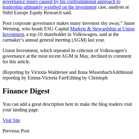
governance issues caused by his confrontational approach to
leadership ultimately weighed on the investment
case, analysts at
Stifel Europe Equity Research said.
Poor corporate governance makes many investors shy away,” Janne
Werning, who heads ESG Capital
Markets & Stewardship at Union
Investment
, a top-10 shareholder in Volkswagen, said at the
carmaker’s annual general meeting (AGM) last year.
Union Investment, which repeated its criticism of Volkswagen’s
governance at the most recent AGM in May, declined to comment
for this article.
(Reporting by Victoria Waldersee and Ilona WissenbachAdditional
reporting by Emma-Victoria FarrEditing by Christoph
Finance Digest
You can add a great description here to make the blog readers visit
your landing page.
Visit Site
Previous Post