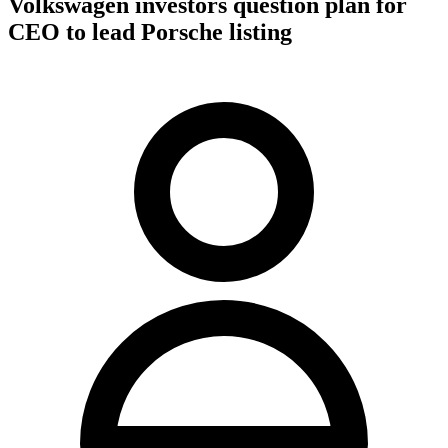
Volkswagen investors question plan for
CEO to lead Porsche listing