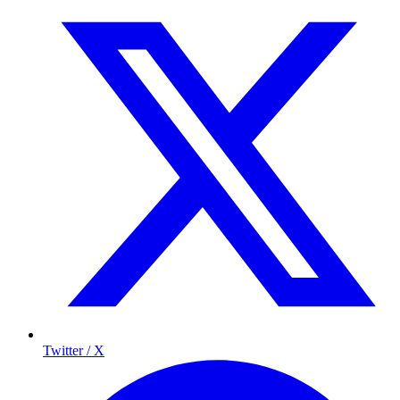
Twitter / X