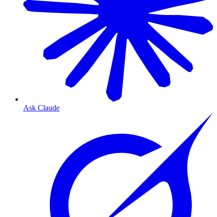
Ask Claude