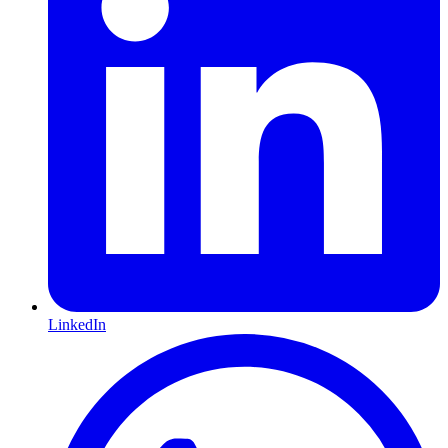
LinkedIn