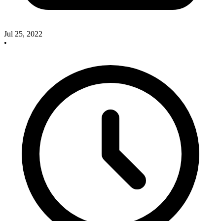
Jul 25, 2022
•