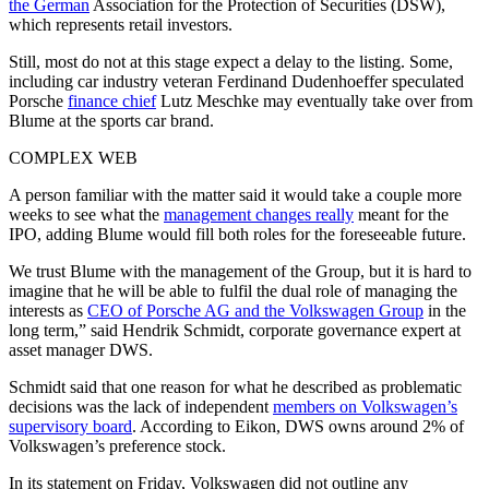
the German
Association for the Protection of Securities (DSW),
which represents retail investors.
Still, most do not at this stage expect a delay to the listing. Some,
including car industry veteran Ferdinand Dudenhoeffer speculated
Porsche
finance chief
Lutz Meschke may eventually take over from
Blume at the sports car brand.
COMPLEX WEB
A person familiar with the matter said it would take a couple more
weeks to see what the
management changes really
meant for the
IPO, adding Blume would fill both roles for the foreseeable future.
We trust Blume with the management of the Group, but it is hard to
imagine that he will be able to fulfil the dual role of managing the
interests as
CEO of Porsche AG and the Volkswagen Group
in the
long term,” said Hendrik Schmidt, corporate governance expert at
asset manager DWS.
Schmidt said that one reason for what he described as problematic
decisions was the lack of independent
members on Volkswagen’s
supervisory board
. According to Eikon, DWS owns around 2% of
Volkswagen’s preference stock.
In its statement on Friday, Volkswagen did not outline any