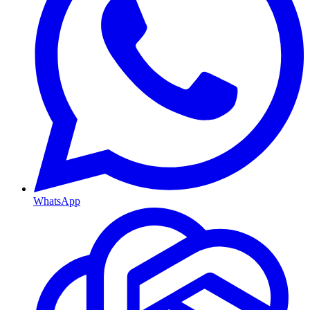
WhatsApp