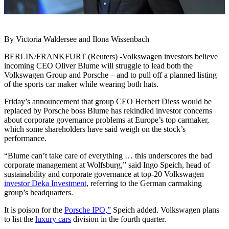
By Victoria Waldersee and Ilona Wissenbach
BERLIN/FRANKFURT (Reuters) -Volkswagen investors believe
incoming CEO Oliver Blume will struggle to lead both the
Volkswagen Group and Porsche – and to pull off a planned listing
of the sports car maker while wearing both hats.
Friday’s announcement that group CEO Herbert Diess would be
replaced by Porsche boss Blume has rekindled investor concerns
about corporate governance problems at Europe’s top carmaker,
which some shareholders have said weigh on the stock’s
performance.
“Blume can’t take care of everything … this underscores the bad
corporate management at Wolfsburg,” said Ingo Speich, head of
sustainability and corporate governance at top-20 Volkswagen
investor Deka Investment
, referring to the German carmaking
group’s headquarters.
It is poison for the
Porsche IPO,”
Speich added. Volkswagen plans
to list the
luxury cars
division in the fourth quarter.