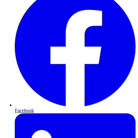
Facebook