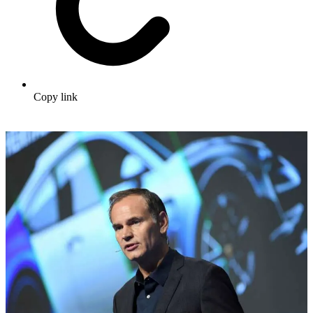
Copy link