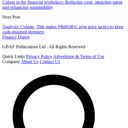
Cobots in the financial workplace: Reducing costs, attracting talent
and enhancing sustainability
Next Post
Analysis: Colgate, Tide maker P&#038;G rejig price tactics to keep
cash-strapped shoppers
Finance Digest
GBAF Publications Ltd . All Rights Reserved
Quick Links
Privacy Policy
Advertising & Terms of Use
Company
About Us
Contact Us