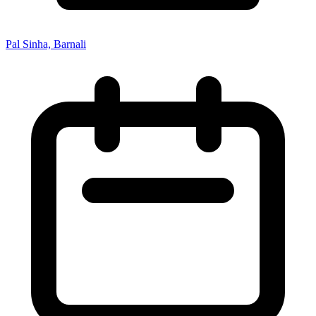
Pal Sinha, Barnali