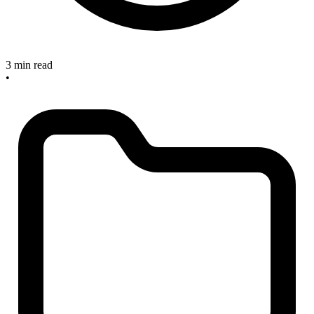
3 min read
•