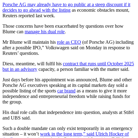
Porsche AG may already have to go public at a steep discount if it
decides to go ahead with the listing
as economic obstacles mount,
Reuters reported last week.
Those concerns have been exacerbated by questions over how
Blume can
manage his dual role
.
Mr Blume will maintain his
role as CEO
(of Porsche AG) including
after a possible IPO,” Volkswagen said on Monday in response to
Reuters’ questions.
Diess, meantime, will fulfil his
contract that runs until October 2025
but in an advisory
capacity, a person familiar with the matter said.
Just days before his appointment was announced, Blume and other
Porsche AG executives speaking at its capital markets day sold a
possible listing of the sports
car brand
as a means to give it more
independence and entrepreneurial freedom while raising funds for
the group.
His dual role calls that independence into question, analysts at Stifel
and UBS said.
Such a double mandate can only exist temporarily in an emergency
situation – it won’t
work in the long term,” said Ulrich Hocker of