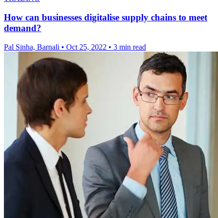
How can businesses digitalise supply chains to meet
demand?
Pal Sinha, Barnali
•
Oct 25, 2022
•
3 min read