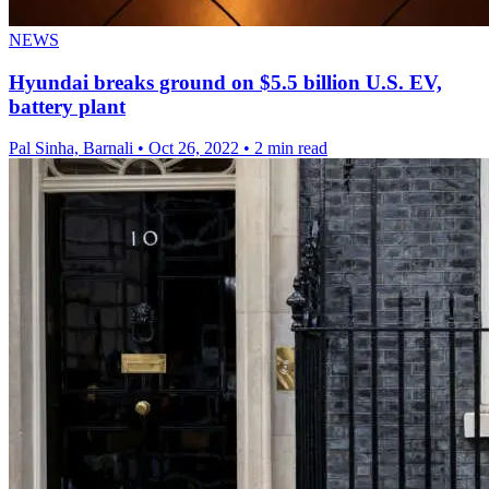
NEWS
Hyundai breaks ground on $5.5 billion U.S. EV,
battery plant
Pal Sinha, Barnali
•
Oct 26, 2022
•
2 min read