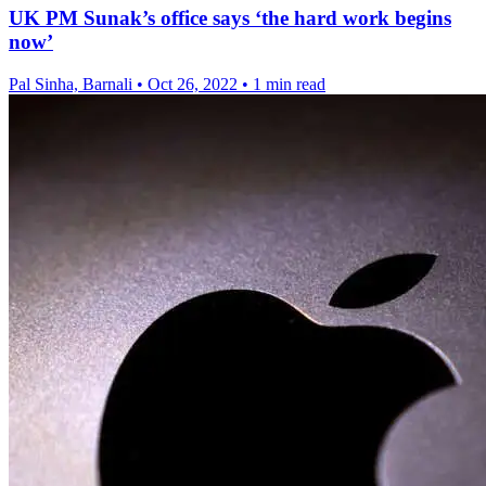
UK PM Sunak’s office says ‘the hard work begins
now’
Pal Sinha, Barnali
•
Oct 26, 2022
•
1 min read