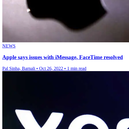
NEWS
Apple says issues with iMessage, FaceTime resolved
Pal Sinha, Barnali
•
Oct 26, 2022
•
1 min read