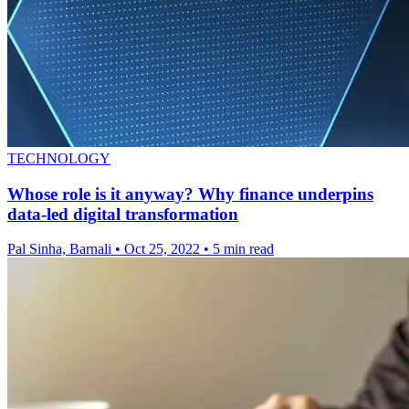
TECHNOLOGY
Whose role is it anyway? Why finance underpins
data-led digital transformation
Pal Sinha, Barnali
•
Oct 25, 2022
•
5 min read