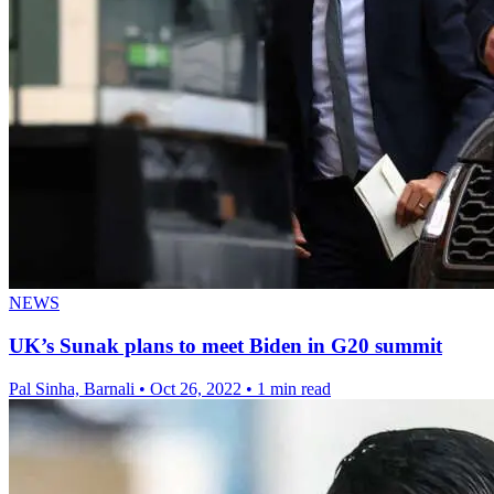
NEWS
UK’s Sunak plans to meet Biden in G20 summit
Pal Sinha, Barnali
•
Oct 26, 2022
•
1 min read