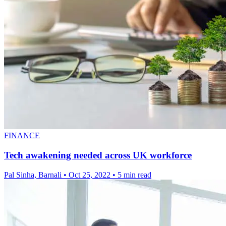
FINANCE
Tech awakening needed across UK workforce
Pal Sinha, Barnali
•
Oct 25, 2022
•
5 min read