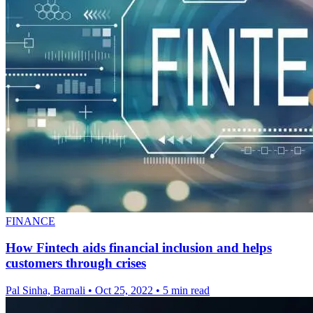
FINANCE
How Fintech aids financial inclusion and helps
customers through crises
Pal Sinha, Barnali
•
Oct 25, 2022
•
5 min read