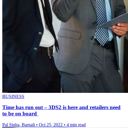
BUSINESS
Time has run out – 3DS2 is here and retailers need
to be on board
Pal Sinha, Barnali
•
Oct 25, 2022
•
4 min read