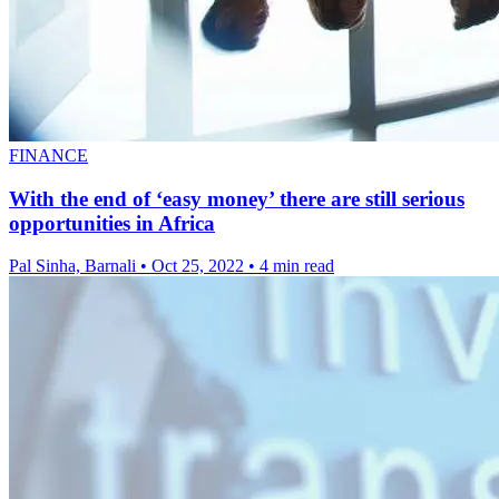
FINANCE
With the end of ‘easy money’ there are still serious
opportunities in Africa
Pal Sinha, Barnali
•
Oct 25, 2022
•
4 min read