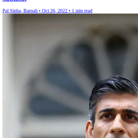
Pal Sinha, Barnali
•
Oct 26, 2022
•
1 min read