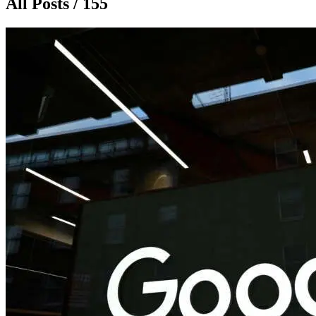
All Posts / 155