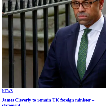
NEWS
James Cleverly to remain UK foreign minister –
statement