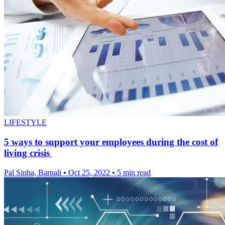
LIFESTYLE
5 ways to support your employees during the cost of
living crisis
Pal Sinha, Barnali
•
Oct 25, 2022
•
5 min read