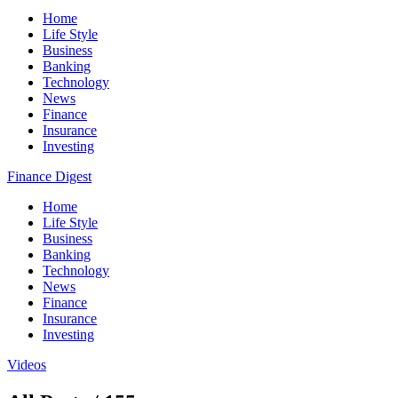
Home
Life Style
Business
Banking
Technology
News
Finance
Insurance
Investing
Finance Digest
Home
Life Style
Business
Banking
Technology
News
Finance
Insurance
Investing
Videos