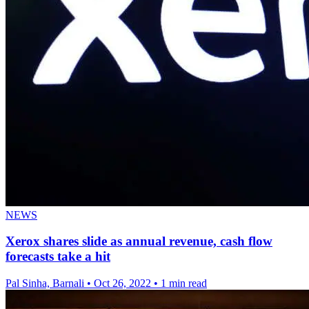
NEWS
Xerox shares slide as annual revenue, cash flow
forecasts take a hit
Pal Sinha, Barnali
•
Oct 26, 2022
•
1 min read