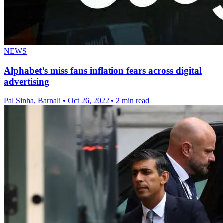
NEWS
Alphabet’s miss fans inflation fears across digital
advertising
Pal Sinha, Barnali
•
Oct 26, 2022
•
2 min read