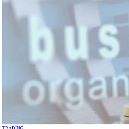
TRADING