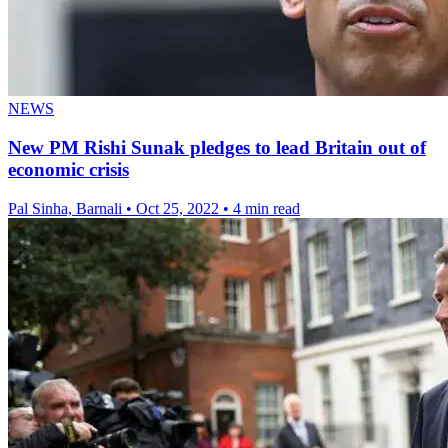
NEWS
New PM Rishi Sunak pledges to lead Britain out of
economic crisis
Pal Sinha, Barnali
•
Oct 25, 2022
•
4 min read