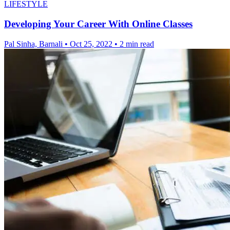
LIFESTYLE
Developing Your Career With Online Classes
Pal Sinha, Barnali
•
Oct 25, 2022
•
2 min read