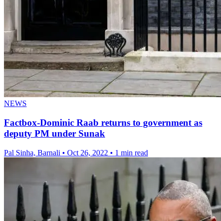
NEWS
Factbox-Dominic Raab returns to government as
deputy PM under Sunak
Pal Sinha, Barnali
•
Oct 26, 2022
•
1 min read