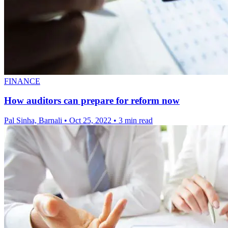
FINANCE
How auditors can prepare for reform now
Pal Sinha, Barnali
•
Oct 25, 2022
•
3 min read