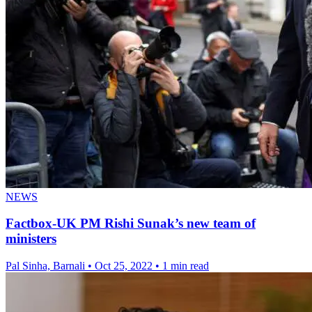
NEWS
Factbox-UK PM Rishi Sunak’s new team of
ministers
Pal Sinha, Barnali
•
Oct 25, 2022
•
1 min read