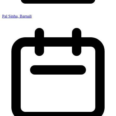
Pal Sinha, Barnali