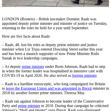
LONDON (Reuters) – British lawmaker Dominic Raab was
appointed deputy prime minister and minister of justice on Tuesday,
returning to the roles he held for a year until September.
Here are five facts about Raab:
– Raab, 48, lost his roles as deputy prime minister and justice
minister when Liz Truss entered Downing Street earlier this year
and has been a staunch supporter of now Prime Minister Rishi
Sunak in two leadership campaigns.
– As deputy
prime minister
under Boris Johnson, Raab had to step
in when the former leader was hospitalised in intensive care with
COVID-19 in April 2020. He also served as
foreign minister
.
– Raab is a hardline eurosceptic, who long campaigned for Britain
to
leave the European Union and was appointed to Brexit
minister in
2018 by another former prime minister, Theresa May.
– Raab ran against Johnson to become leader of the Conservative
Party and
prime minister
in 2019. During that campaign he criticised
Johnson’s “bluff and bluster” over Brexit. Raab was eliminated