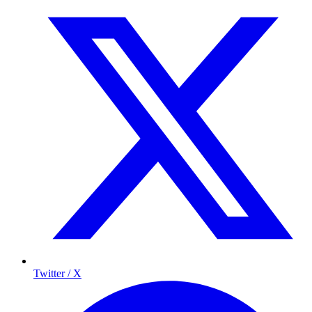
Twitter / X