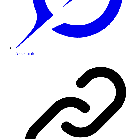
Ask Grok