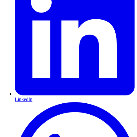
LinkedIn