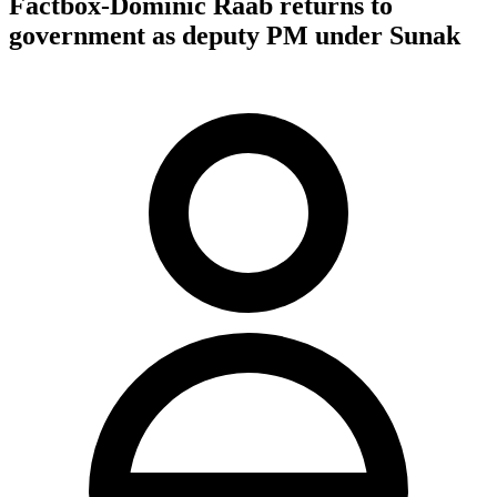
Factbox-Dominic Raab returns to
government as deputy PM under Sunak