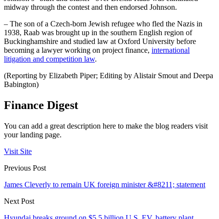
midway through the contest and then endorsed Johnson.
– The son of a Czech-born Jewish refugee who fled the Nazis in
1938, Raab was brought up in the southern English region of
Buckinghamshire and studied law at Oxford University before
becoming a lawyer working on project finance,
international
litigation and competition law
.
(Reporting by Elizabeth Piper; Editing by Alistair Smout and Deepa
Babington)
Finance Digest
You can add a great description here to make the blog readers visit
your landing page.
Visit Site
Previous Post
James Cleverly to remain UK foreign minister &#8211; statement
Next Post
Hyundai breaks ground on $5.5 billion U.S. EV, battery plant