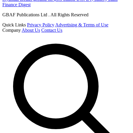
Finance Digest
GBAF Publications Ltd . All Rights Reserved
Quick Links
Privacy Policy
Advertising & Terms of Use
Company
About Us
Contact Us