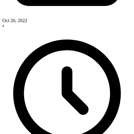
Oct 26, 2022
•