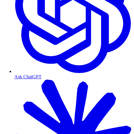
Ask ChatGPT