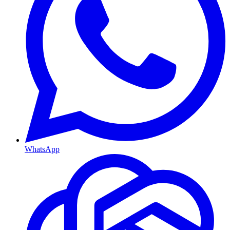
WhatsApp