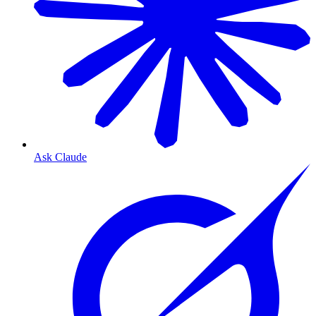
Ask Claude