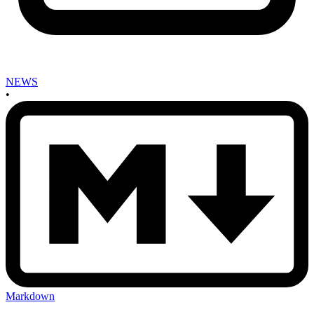
NEWS
•
Markdown