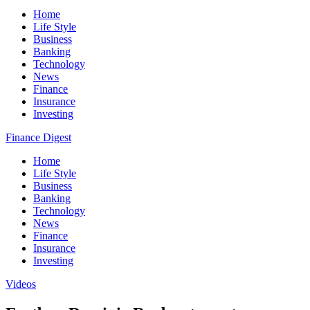
Home
Life Style
Business
Banking
Technology
News
Finance
Insurance
Investing
Finance Digest
Home
Life Style
Business
Banking
Technology
News
Finance
Insurance
Investing
Videos