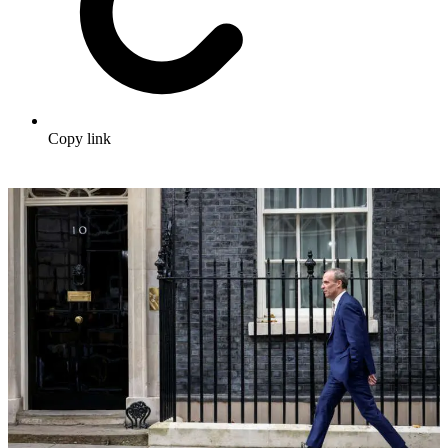
Copy link