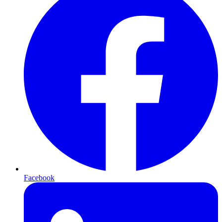
Facebook