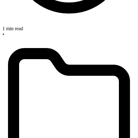
1 min read
•