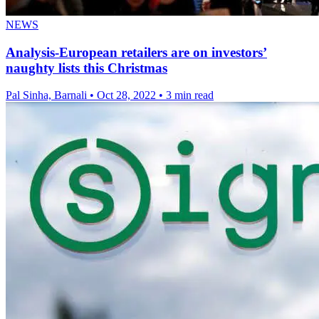
NEWS
Analysis-European retailers are on investors’
naughty lists this Christmas
Pal Sinha, Barnali
•
Oct 28, 2022
•
3 min read