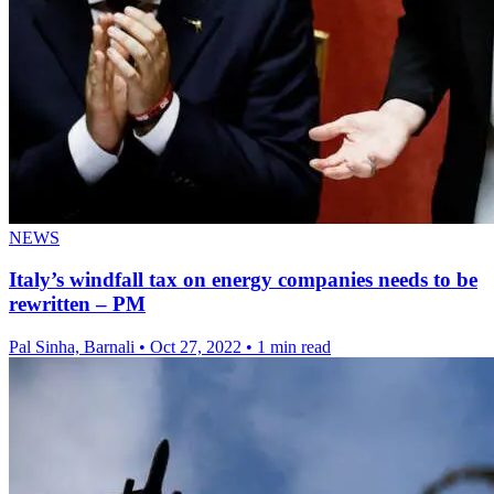
NEWS
Italy’s windfall tax on energy companies needs to be
rewritten – PM
Pal Sinha, Barnali
•
Oct 27, 2022
•
1 min read