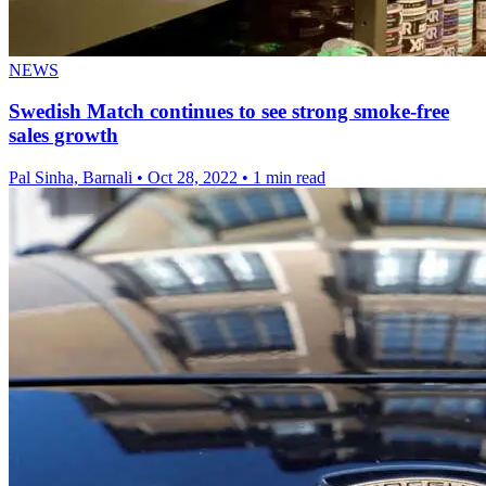
NEWS
Swedish Match continues to see strong smoke-free
sales growth
Pal Sinha, Barnali
•
Oct 28, 2022
•
1 min read