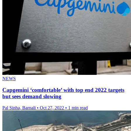
NEWS
Capgemini ‘comfortable’ with top end 2022 targets
but sees demand slowing
Pal Sinha, Barnali
•
Oct 27, 2022
•
1 min read