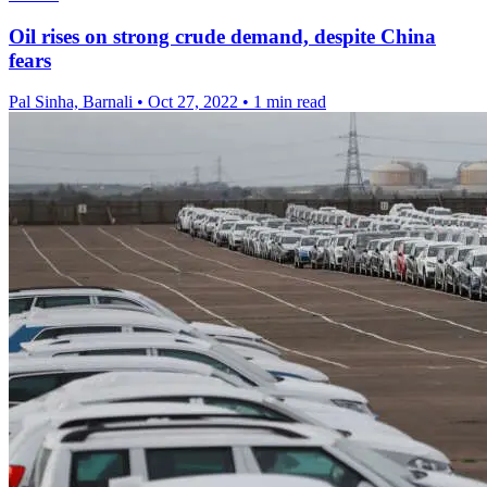
Oil rises on strong crude demand, despite China
fears
Pal Sinha, Barnali
•
Oct 27, 2022
•
1 min read