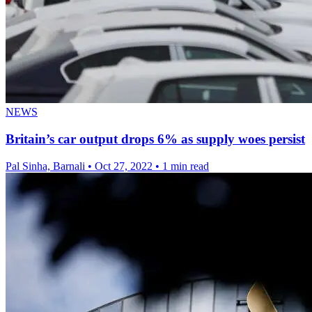
NEWS
Britain’s car output drops 6% as supply woes persist
Pal Sinha, Barnali
•
Oct 27, 2022
•
1 min read