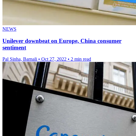
NEWS
Unilever downbeat on Europe, China consumer
sentiment
Pal Sinha, Barnali
•
Oct 27, 2022
•
2 min read