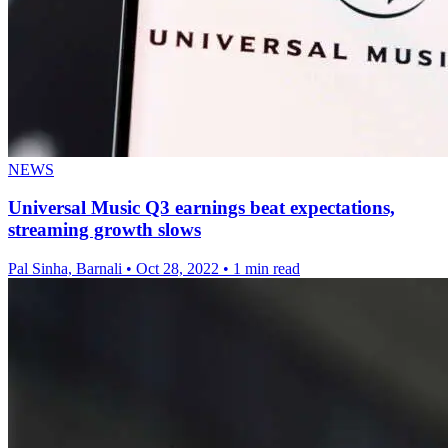
NEWS
Universal Music Q3 earnings beat expectations,
streaming growth slows
Pal Sinha, Barnali
•
Oct 28, 2022
•
1 min read