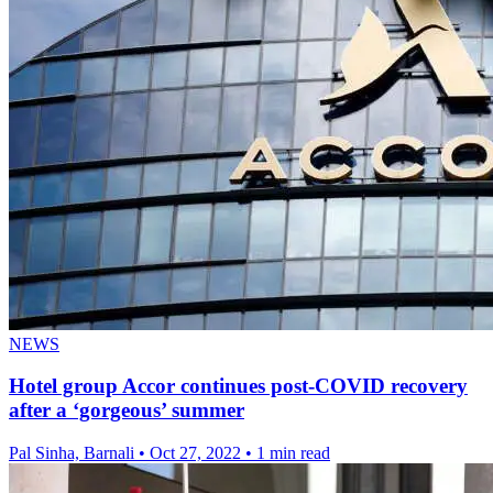
NEWS
Hotel group Accor continues post-COVID recovery
after a ‘gorgeous’ summer
Pal Sinha, Barnali
•
Oct 27, 2022
•
1 min read