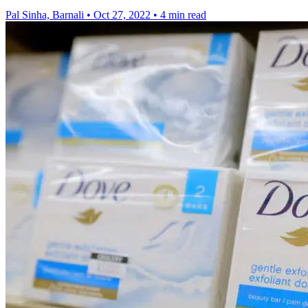
Pal Sinha, Barnali
•
Oct 27, 2022
•
4 min read