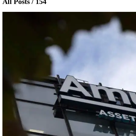
All Posts / 154