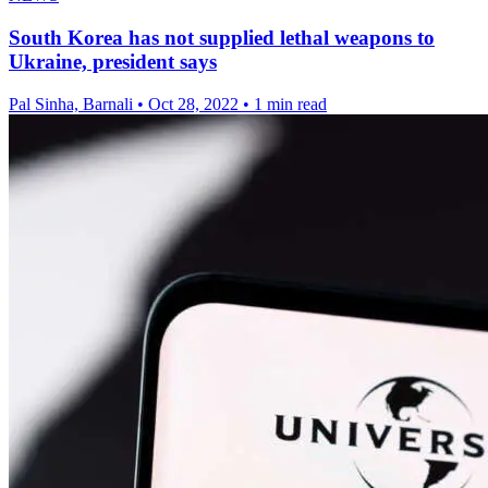
South Korea has not supplied lethal weapons to
Ukraine, president says
Pal Sinha, Barnali
•
Oct 28, 2022
•
1 min read