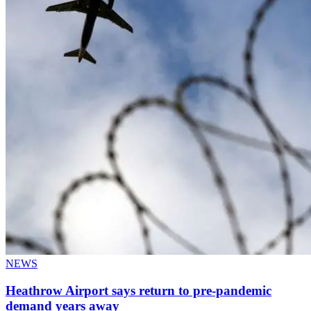
NEWS
Heathrow Airport says return to pre-pandemic
demand years away