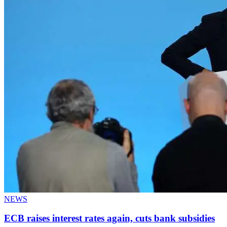
NEWS
ECB raises interest rates again, cuts bank subsidies