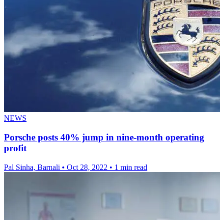
NEWS
Porsche posts 40% jump in nine-month operating
profit
Pal Sinha, Barnali
•
Oct 28, 2022
•
1 min read