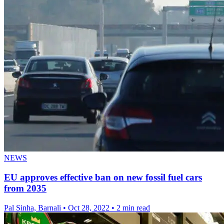
NEWS
EU approves effective ban on new fossil fuel cars
from 2035
Pal Sinha, Barnali
•
Oct 28, 2022
•
2 min read