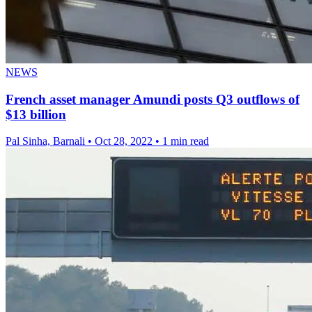
NEWS
French asset manager Amundi posts Q3 outflows of
$13 billion
Pal Sinha, Barnali
•
Oct 28, 2022
•
1 min read