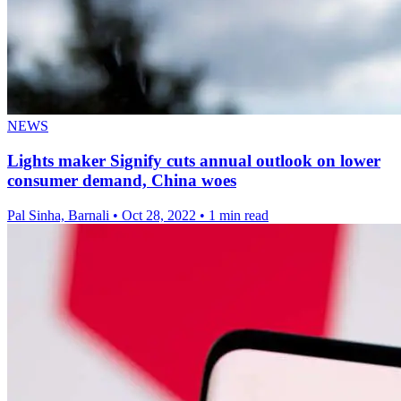
NEWS
Lights maker Signify cuts annual outlook on lower
consumer demand, China woes
Pal Sinha, Barnali
•
Oct 28, 2022
•
1 min read