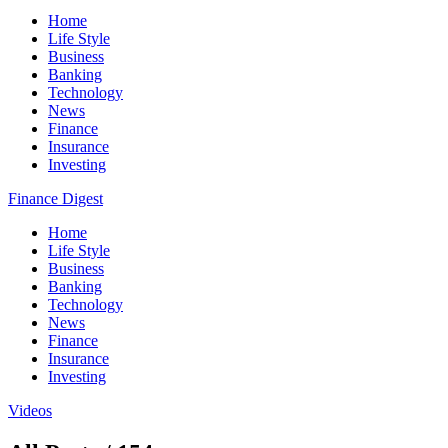
Home
Life Style
Business
Banking
Technology
News
Finance
Insurance
Investing
Finance Digest
Home
Life Style
Business
Banking
Technology
News
Finance
Insurance
Investing
Videos