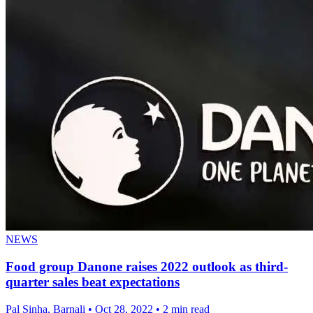
NEWS
Food group Danone raises 2022 outlook as third-
quarter sales beat expectations
Pal Sinha, Barnali
•
Oct 28, 2022
•
2 min read