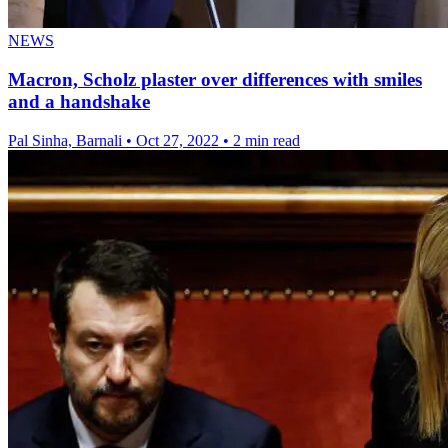
NEWS
Macron, Scholz plaster over differences with smiles
and a handshake
Pal Sinha, Barnali
•
Oct 27, 2022
•
2 min read