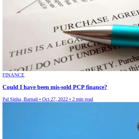
FINANCE
Could I have been mis-sold PCP finance?
Pal Sinha, Barnali
•
Oct 27, 2022
•
2 min read