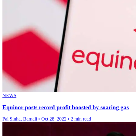
NEWS
Equinor posts record profit boosted by soaring gas
Pal Sinha, Barnali
•
Oct 28, 2022
•
2 min read