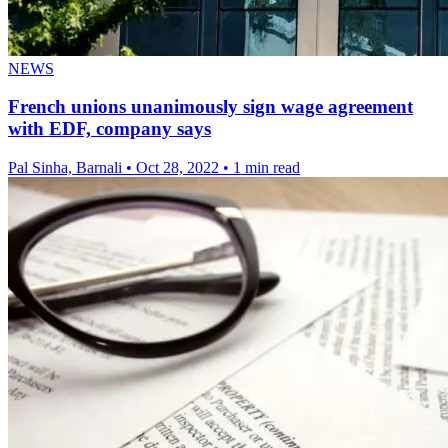
NEWS
French unions unanimously sign wage agreement
with EDF, company says
Pal Sinha, Barnali
•
Oct 28, 2022
•
1 min read