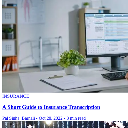
INSURANCE
A Short Guide to Insurance Transcription
Pal Sinha, Barnali
•
Oct 28, 2022
•
3 min read