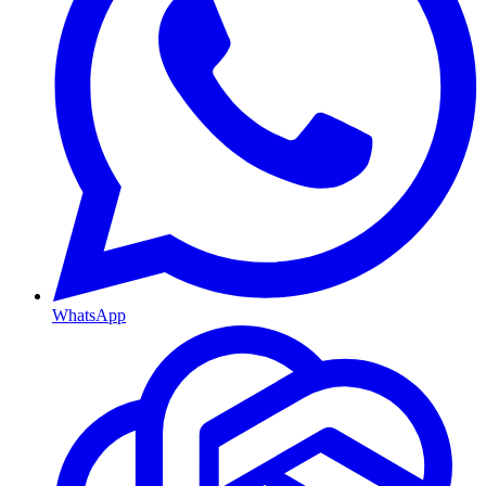
WhatsApp