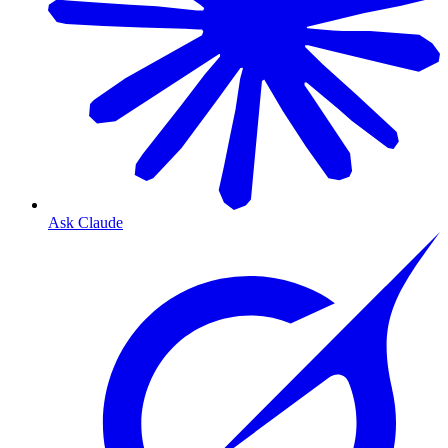
Ask Claude