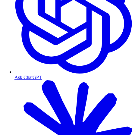
Ask ChatGPT