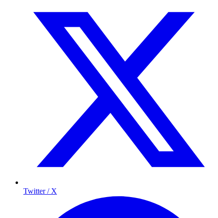
Twitter / X