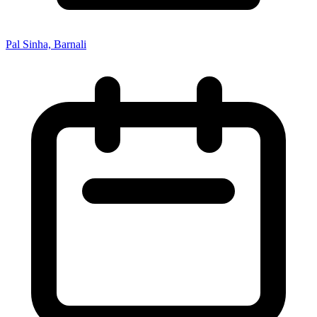
Pal Sinha, Barnali