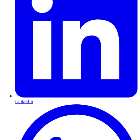
LinkedIn