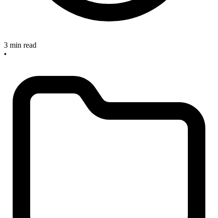
3 min read
•