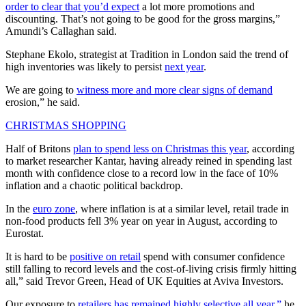
order to clear that you’d expect
a lot more promotions and
discounting. That’s not going to be good for the gross margins,”
Amundi’s Callaghan said.
Stephane Ekolo, strategist at Tradition in London said the trend of
high inventories was likely to persist
next year
.
We are going to
witness more and more clear signs of demand
erosion,” he said.
CHRISTMAS SHOPPING
Half of Britons
plan to spend less on Christmas this year
, according
to market researcher Kantar, having already reined in spending last
month with confidence close to a record low in the face of 10%
inflation and a chaotic political backdrop.
In the
euro zone
, where inflation is at a similar level, retail trade in
non-food products fell 3% year on year in August, according to
Eurostat.
It is hard to be
positive on retail
spend with consumer confidence
still falling to record levels and the cost-of-living crisis firmly hitting
all,” said Trevor Green, Head of UK Equities at Aviva Investors.
Our exposure to
retailers has remained highly selective all year,”
he