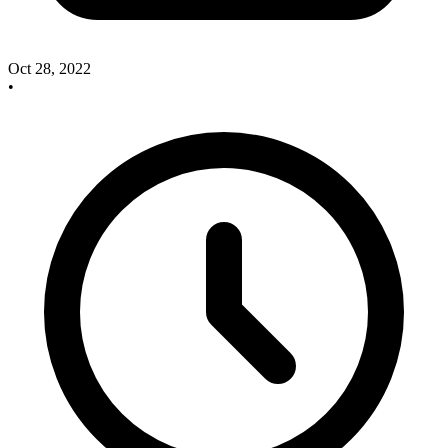
Oct 28, 2022
•