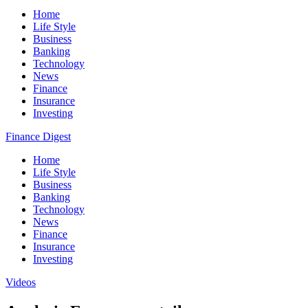
Home
Life Style
Business
Banking
Technology
News
Finance
Insurance
Investing
Finance Digest
Home
Life Style
Business
Banking
Technology
News
Finance
Insurance
Investing
Videos