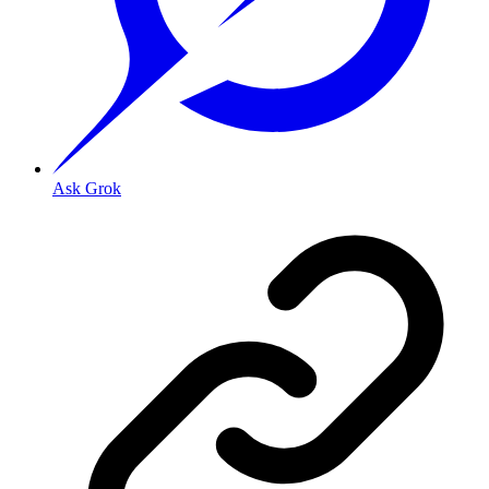
Ask Grok