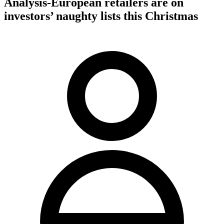
Analysis-European retailers are on
investors’ naughty lists this Christmas