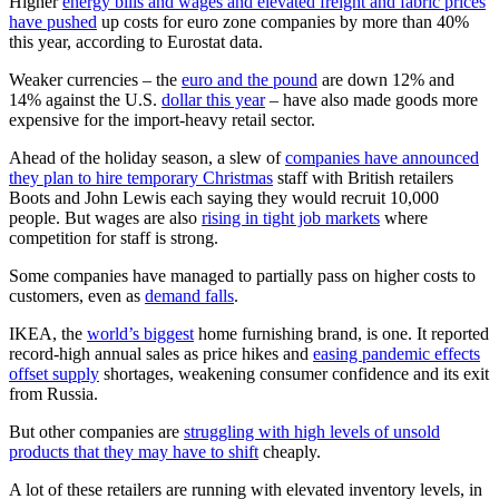
Higher
energy bills and wages and elevated freight and fabric prices
have pushed
up costs for euro zone companies by more than 40%
this year, according to Eurostat data.
Weaker currencies – the
euro and the pound
are down 12% and
14% against the U.S.
dollar this year
– have also made goods more
expensive for the import-heavy retail sector.
Ahead of the holiday season, a slew of
companies have announced
they plan to hire temporary Christmas
staff with British retailers
Boots and John Lewis each saying they would recruit 10,000
people. But wages are also
rising in tight job markets
where
competition for staff is strong.
Some companies have managed to partially pass on higher costs to
customers, even as
demand falls
.
IKEA, the
world’s biggest
home furnishing brand, is one. It reported
record-high annual sales as price hikes and
easing pandemic effects
offset supply
shortages, weakening consumer confidence and its exit
from Russia.
But other companies are
struggling with high levels of unsold
products that they may have to shift
cheaply.
A lot of these retailers are running with elevated inventory levels, in