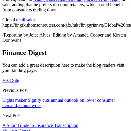
said, adding that he prefers discount retailers, which could benefit
from consumers trading down.
Global
retail sales
https://fingfx.thomsonreuters.com/gfx/mkt/lbvggrjnnvq/Global%20ret
(Reporting by Joice Alves; Editing by Amanda Cooper and Kirsten
Donovan)
Finance Digest
You can add a great description here to make the blog readers visit
your landing page.
Visit Site
Previous Post
Lights maker Signify cuts annual outlook on lower consumer
demand, China woes
Next Post
A Short Guide to Insurance Transcription
Finance Digest