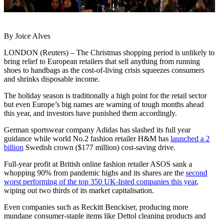
By Joice Alves
LONDON (Reuters) – The Christmas shopping period is unlikely to
bring relief to European retailers that sell anything from running
shoes to handbags as the cost-of-living crisis squeezes consumers
and shrinks disposable income.
The holiday season is traditionally a high point for the retail sector
but even Europe’s big names are warning of tough months ahead
this year, and investors have punished them accordingly.
German sportswear company Adidas has slashed its full year
guidance while world No.2 fashion retailer H&M has
launched a 2
billion
Swedish crown ($177 million) cost-saving drive.
Full-year profit at British online fashion retailer ASOS sank a
whopping 90% from pandemic highs and its shares are the
second
worst performing of the top 350 UK-listed companies this year
,
wiping out two thirds of its market capitalisation.
Even companies such as Reckitt Benckiser, producing more
mundane consumer-staple items like Dettol cleaning products and