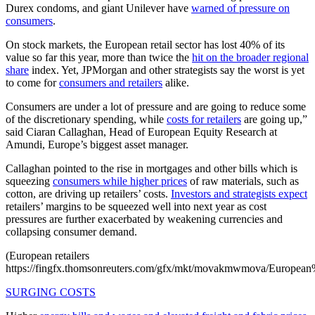
Durex condoms, and giant Unilever have
warned of pressure on
consumers
.
On stock markets, the European retail sector has lost 40% of its
value so far this year, more than twice the
hit on the broader regional
share
index. Yet, JPMorgan and other strategists say the worst is yet
to come for
consumers and retailers
alike.
Consumers are under a lot of pressure and are going to reduce some
of the discretionary spending, while
costs for retailers
are going up,”
said Ciaran Callaghan, Head of European Equity Research at
Amundi, Europe’s biggest asset manager.
Callaghan pointed to the rise in mortgages and other bills which is
squeezing
consumers while higher prices
of raw materials, such as
cotton, are driving up retailers’ costs.
Investors and strategists expect
retailers’ margins to be squeezed well into next year as cost
pressures are further exacerbated by weakening currencies and
collapsing consumer demand.
(European retailers
https://fingfx.thomsonreuters.com/gfx/mkt/movakmwmova/European%
SURGING COSTS