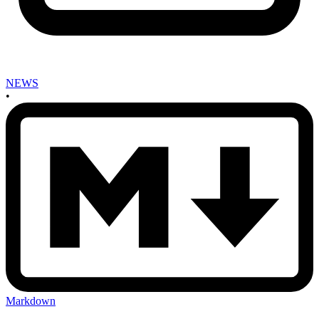
NEWS
•
Markdown