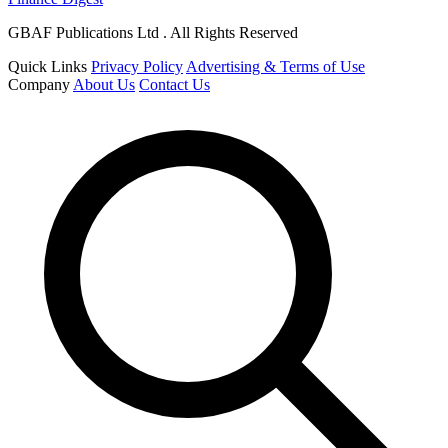
GBAF Publications Ltd . All Rights Reserved
Quick Links
Privacy Policy
Advertising & Terms of Use
Company
About Us
Contact Us