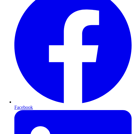
Facebook