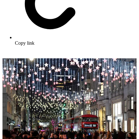
Copy link