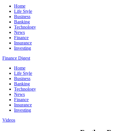
Home
Life Style
Business
Banking
Technology
News
Finance
Insurance
Investing
Finance Digest
Home
Life Style
Business
Banking
Technology
News
Finance
Insurance
Investing
Videos