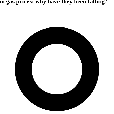
 gas prices: why have they been falling?