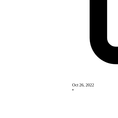
Oct 26, 2022
•