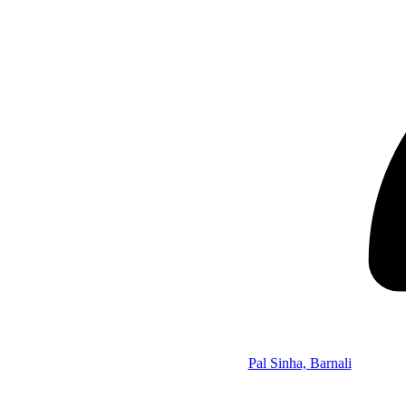
Pal Sinha, Barnali