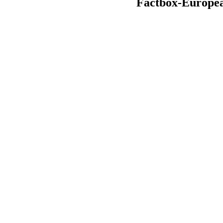
Factbox-European