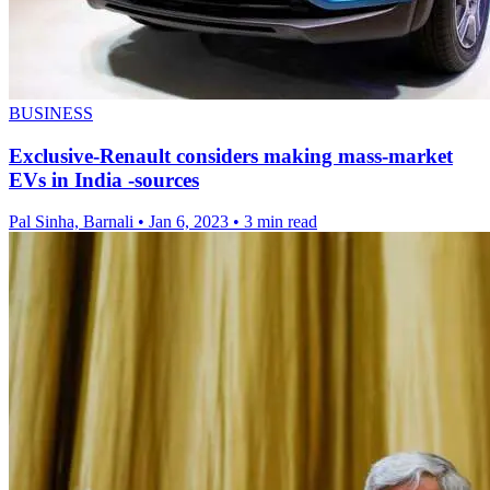
BUSINESS
Exclusive-Renault considers making mass-market
EVs in India -sources
Pal Sinha, Barnali
•
Jan 6, 2023
•
3 min read