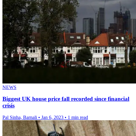
NEWS
Biggest UK house price fall recorded since financial
crisis
Pal Sinha, Barnali
•
Jan 6, 2023
•
1 min read