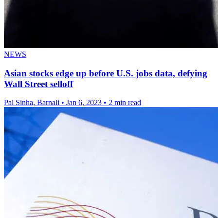
NEWS
Asian stocks edge up before U.S. jobs data, defying
Wall Street selloff
Pal Sinha, Barnali
•
Jan 6, 2023
•
2 min read