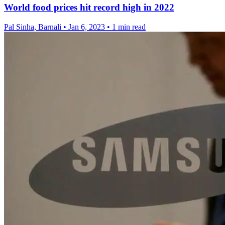
World food prices hit record high in 2022
Pal Sinha, Barnali
•
Jan 6, 2023
•
1 min read