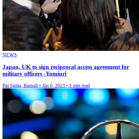
NEWS
Japan, UK to sign reciprocal access agreement for
military officers -Yomiuri
Pal Sinha, Barnali
•
Jan 6, 2023
•
1 min read