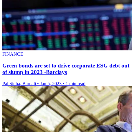
FINANCE
Green bonds are set to drive corporate ESG debt out
of slump in 2023 -Barclays
Pal Sinha, Barnali
•
Jan 5, 2023
•
1 min read