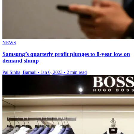
NEWS
Samsung’s quarterly profit plunges to 8-year low on
demand slump
Pal Sinha, Barnali
•
Jan 6, 2023
•
2 min read