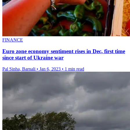
FINANCE
Euro zone economy sentiment rises in Dec, first time
since start of Ukraine war
Pal Sinha, Barnali
•
Jan 6, 2023
•
1 min read