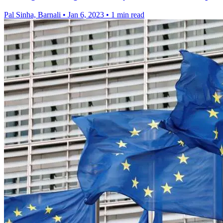
Pal Sinha, Barnali
•
Jan 6, 2023
•
1 min read