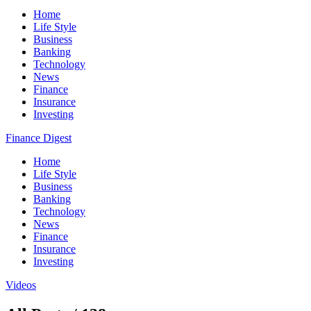
Home
Life Style
Business
Banking
Technology
News
Finance
Insurance
Investing
Finance Digest
Home
Life Style
Business
Banking
Technology
News
Finance
Insurance
Investing
Videos