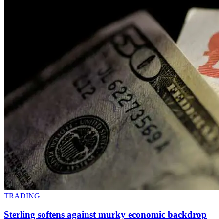
TRADING
Sterling softens against murky economic backdrop