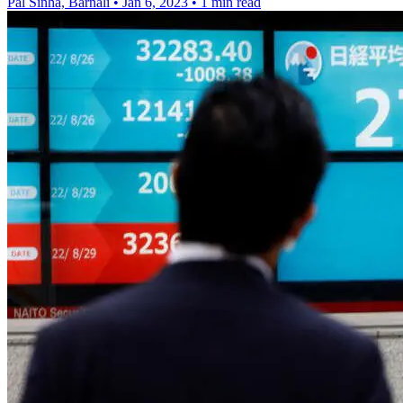
Pal Sinha, Barnali
•
Jan 6, 2023
•
1 min read