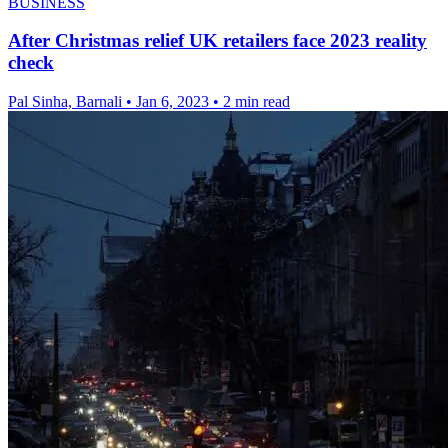
BUSINESS
After Christmas relief UK retailers face 2023 reality
check
Pal Sinha, Barnali
•
Jan 6, 2023
•
2 min read