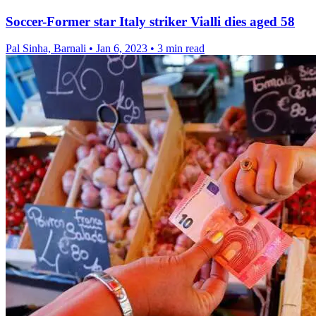
Soccer-Former star Italy striker Vialli dies aged 58
Pal Sinha, Barnali
•
Jan 6, 2023
•
3 min read