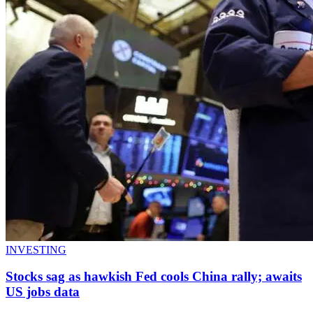
INVESTING
Stocks sag as hawkish Fed cools China rally; awaits
US jobs data