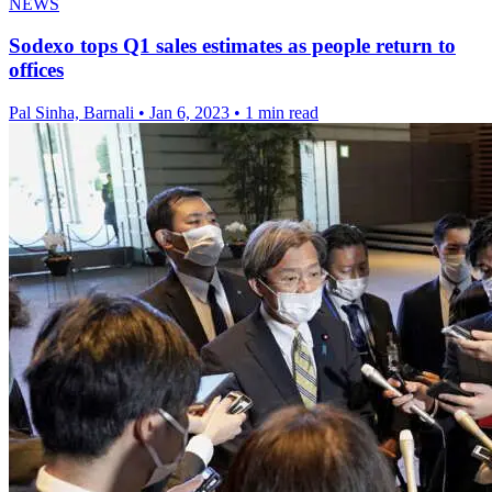
NEWS
Sodexo tops Q1 sales estimates as people return to
offices
Pal Sinha, Barnali
•
Jan 6, 2023
•
1 min read