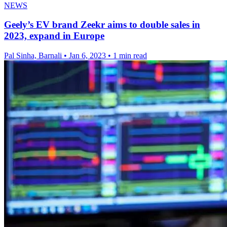
NEWS
Geely’s EV brand Zeekr aims to double sales in
2023, expand in Europe
Pal Sinha, Barnali
•
Jan 6, 2023
•
1 min read