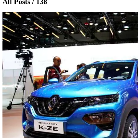
All Posts / 138