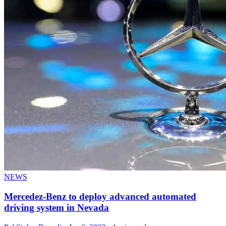
NEWS
Mercedez-Benz to deploy advanced automated
driving system in Nevada