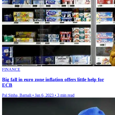
FINANCE
Big fall in euro zone inflation offers little help for
ECB
Pal Sinha, Barnali
•
Jan 6, 2023
•
3 min read