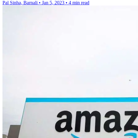
Pal Sinha, Barnali
•
Jan 5, 2023
•
4 min read