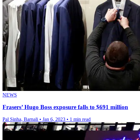
NEWS
Frasers’ Hugo Boss exposure falls to $691 million
Pal Sinha, Barnali
•
Jan 6, 2023
•
1 min read