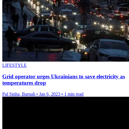
LIFESTYLE
Grid operator urges Ukrainians to save electricity as
temperatures drop
Pal Sinha, Barnali
•
Jan 6, 2023
•
1 min read