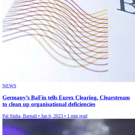
NEWS
Germany’s BaFin tells Eurex Clearing, Clearstream
to clean up organisational deficiencies
Pal Sinha, Barnali
•
Jan 6, 2023
•
1 min read