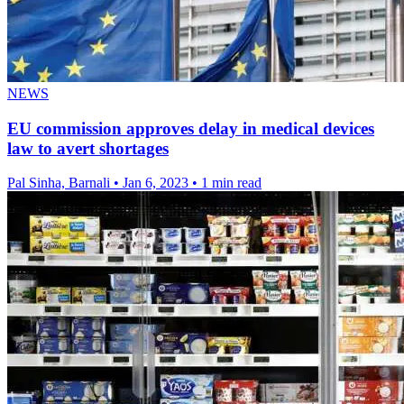
NEWS
EU commission approves delay in medical devices
law to avert shortages
Pal Sinha, Barnali
•
Jan 6, 2023
•
1 min read