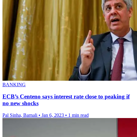
BANKING
ECB’s Centeno says interest rate close to peaking if
no new shocks
Pal Sinha, Barnali
•
Jan 6, 2023
•
1 min read