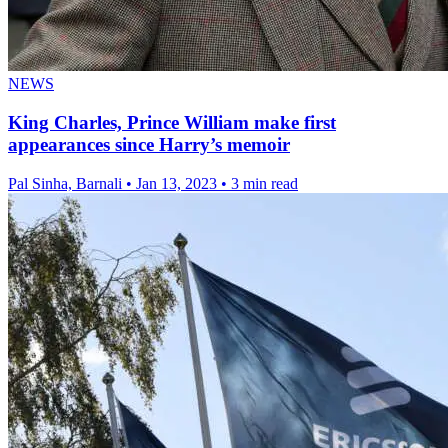
NEWS
King Charles, Prince William make first
appearances since Harry’s memoir
Pal Sinha, Barnali
•
Jan 13, 2023
•
3 min read