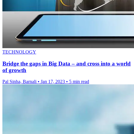
TECHNOLOGY
Bridge the gaps in Big Data – and cross into a world
of growth
Pal Sinha, Barnali
•
Jan 17, 2023
•
5 min read