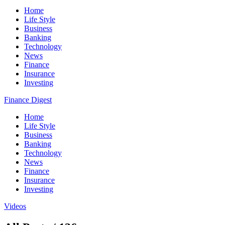
Home
Life Style
Business
Banking
Technology
News
Finance
Insurance
Investing
Finance Digest
Home
Life Style
Business
Banking
Technology
News
Finance
Insurance
Investing
Videos