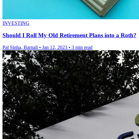
INVESTING
Should I Roll My Old Retirement Plans into a Roth?
Pal Sinha, Barnali
•
Jan 12, 2023
•
3 min read