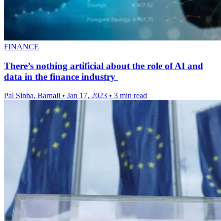
FINANCE
There’s nothing artificial about the role of AI and
data in the finance industry
Pal Sinha, Barnali
•
Jan 17, 2023
•
3 min read