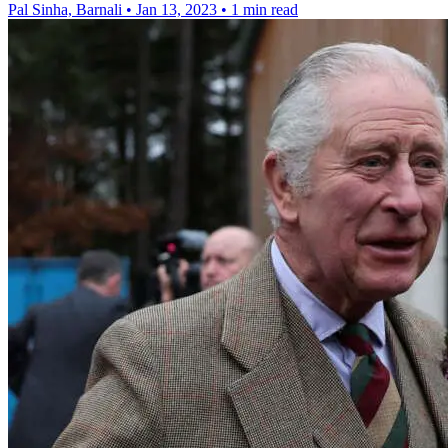
Pal Sinha, Barnali
•
Jan 13, 2023
•
1 min read