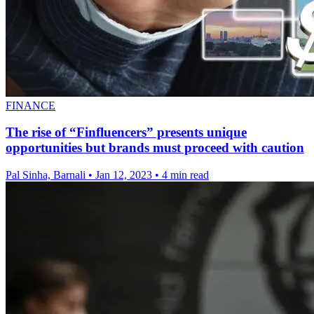
FINANCE
The rise of “Finfluencers” presents unique
opportunities but brands must proceed with caution
Pal Sinha, Barnali
•
Jan 12, 2023
•
4 min read