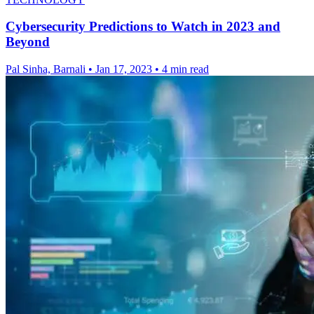
Cybersecurity Predictions to Watch in 2023 and
Beyond
Pal Sinha, Barnali
•
Jan 17, 2023
•
4 min read