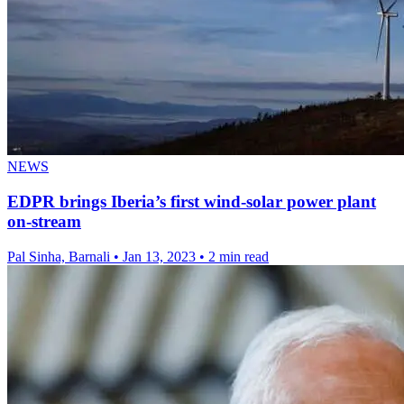
NEWS
EDPR brings Iberia’s first wind-solar power plant
on-stream
Pal Sinha, Barnali
•
Jan 13, 2023
•
2 min read