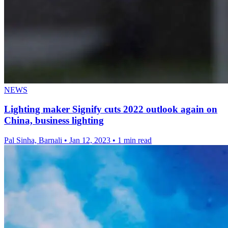
NEWS
Lighting maker Signify cuts 2022 outlook again on
China, business lighting
Pal Sinha, Barnali
•
Jan 12, 2023
•
1 min read