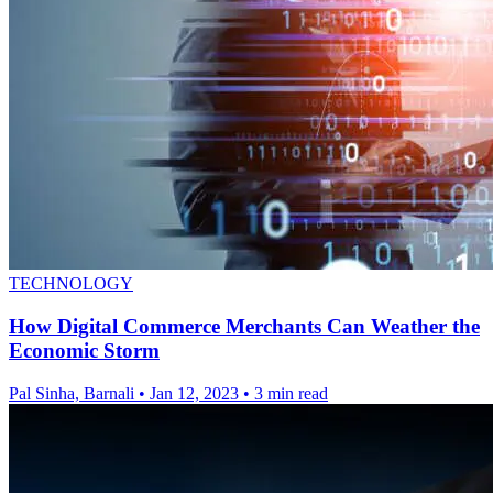
TECHNOLOGY
How Digital Commerce Merchants Can Weather the
Economic Storm
Pal Sinha, Barnali
•
Jan 12, 2023
•
3 min read