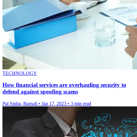
TECHNOLOGY
How financial services are overhauling security to
defend against spoofing scams
Pal Sinha, Barnali
•
Jan 17, 2023
•
3 min read