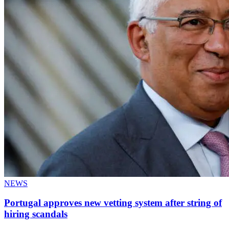
NEWS
Portugal approves new vetting system after string of
hiring scandals