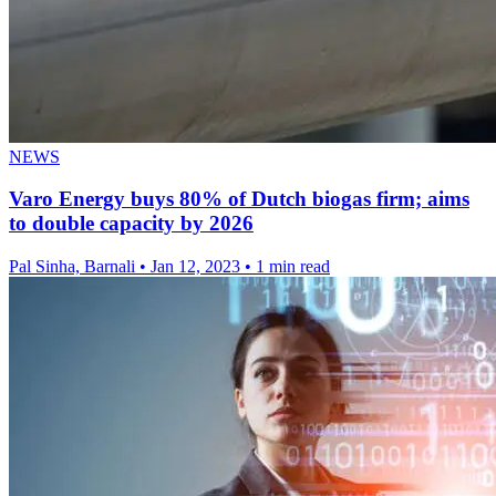
NEWS
Varo Energy buys 80% of Dutch biogas firm; aims
to double capacity by 2026
Pal Sinha, Barnali
•
Jan 12, 2023
•
1 min read