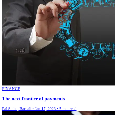
FINANCE
The next frontier of payments
Pal Sinha, Barnali
•
Jan 17, 2023
•
5 min read