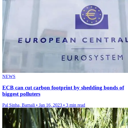
NEWS
ECB can cut carbon footprint by shedding bonds of
biggest polluters
Pal Sinha, Barnali
•
Jan 16, 2023
•
3 min read