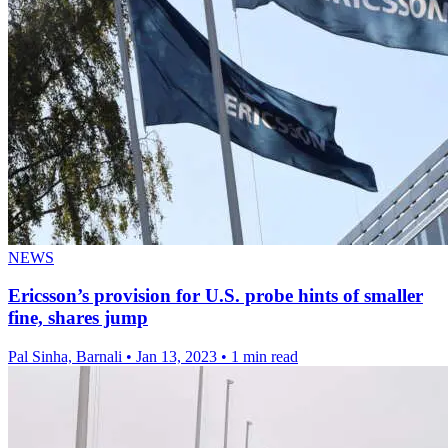
NEWS
Ericsson’s provision for U.S. probe hints of smaller
fine, shares jump
Pal Sinha, Barnali
•
Jan 13, 2023
•
1 min read