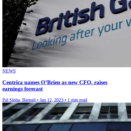
NEWS
Centrica names O’Brien as new CFO, raises
earnings forecast
Pal Sinha, Barnali
•
Jan 12, 2023
•
1 min read