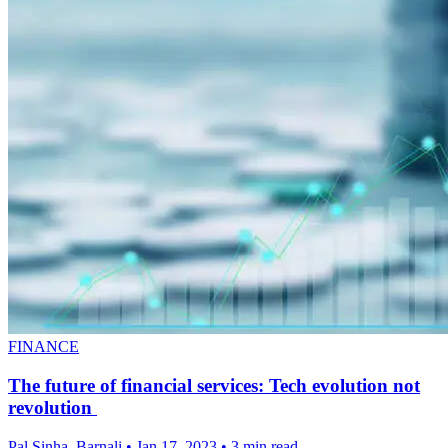
FINANCE
The future of financial services: Tech evolution not
revolution
Pal Sinha, Barnali
•
Jan 17, 2023
•
3 min read