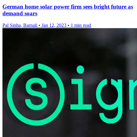
German home solar power firm sees bright future as
demand soars
Pal Sinha, Barnali
•
Jan 12, 2023
•
1 min read