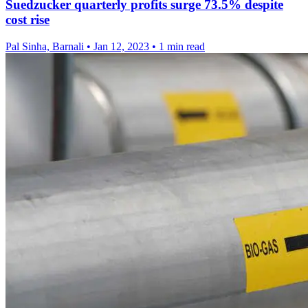
Suedzucker quarterly profits surge 73.5% despite
cost rise
Pal Sinha, Barnali
•
Jan 12, 2023
•
1 min read