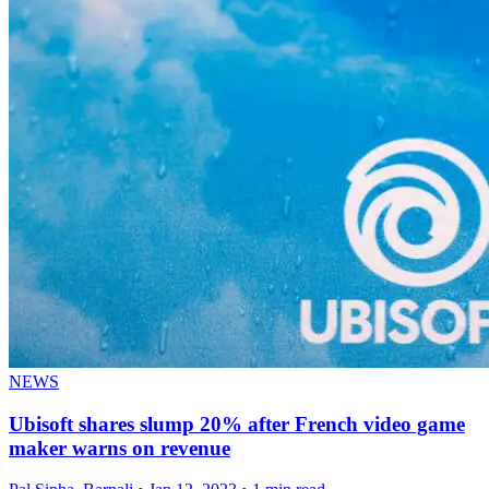
NEWS
Ubisoft shares slump 20% after French video game
maker warns on revenue