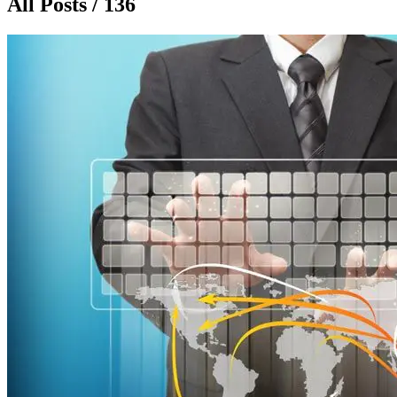
All Posts / 136