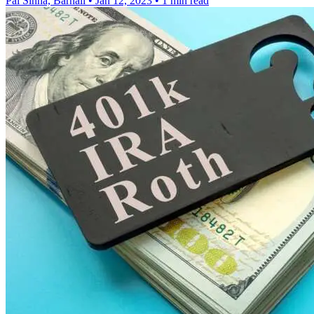
Pal Sinha, Barnali
•
Jan 12, 2023
•
1 min read