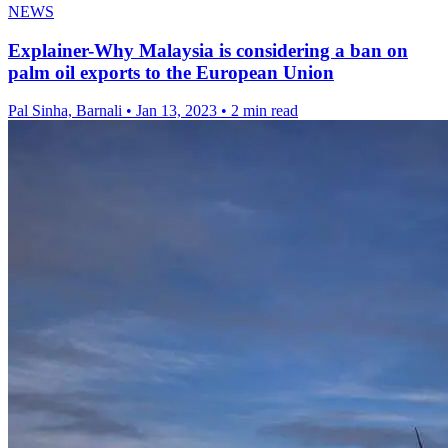
NEWS
Explainer-Why Malaysia is considering a ban on
palm oil exports to the European Union
Pal Sinha, Barnali
•
Jan 13, 2023
•
2 min read