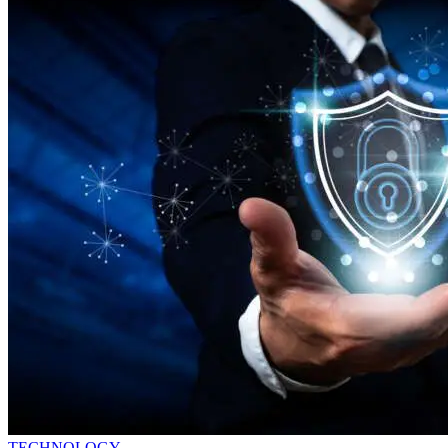
TECHNOLOGY