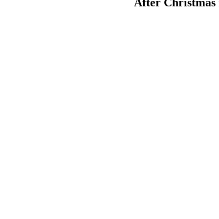
After Christmas r