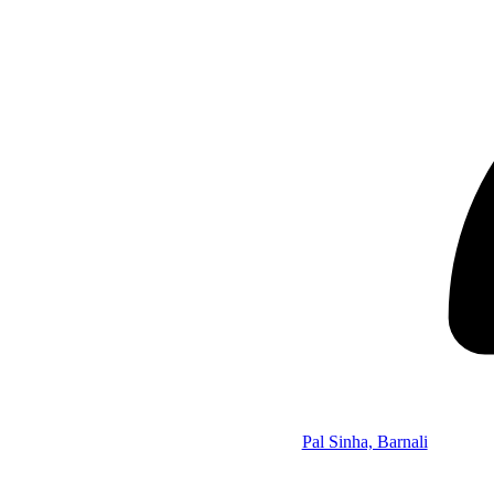
Pal Sinha, Barnali