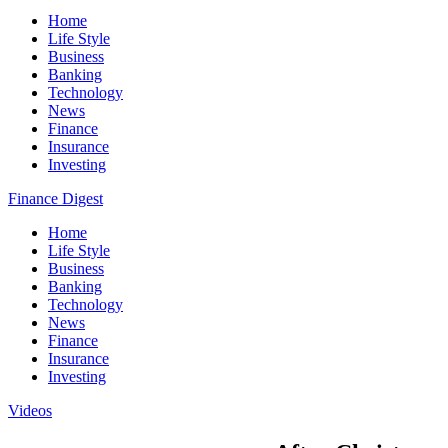
Home
Life Style
Business
Banking
Technology
News
Finance
Insurance
Investing
Finance Digest
Home
Life Style
Business
Banking
Technology
News
Finance
Insurance
Investing
Videos