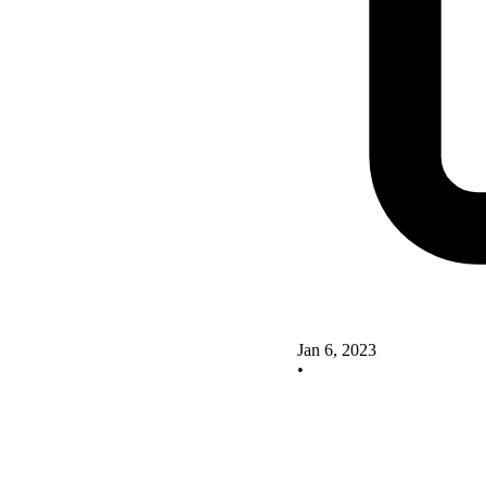
Jan 6, 2023
•