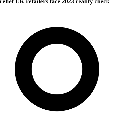
elief UK retailers face 2023 reality check