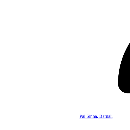
Pal Sinha, Barnali