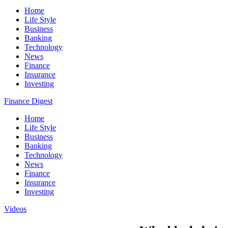
Home
Life Style
Business
Banking
Technology
News
Finance
Insurance
Investing
Finance Digest
Home
Life Style
Business
Banking
Technology
News
Finance
Insurance
Investing
Videos