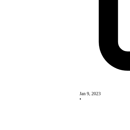
Jan 9, 2023
•