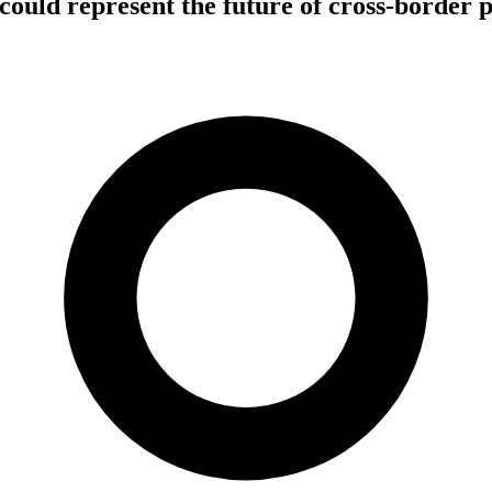
ould represent the future of cross-border 