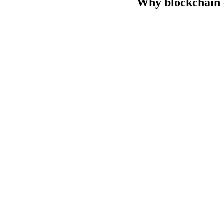
Why blockchain c