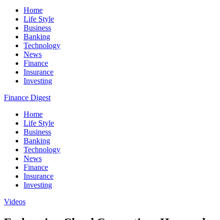
Home
Life Style
Business
Banking
Technology
News
Finance
Insurance
Investing
Finance Digest
Home
Life Style
Business
Banking
Technology
News
Finance
Insurance
Investing
Videos