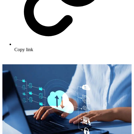
Copy link