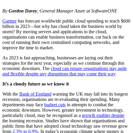
By
Gordon Davey
, General Manager Azure at SoftwareONE
Gartner
has forecast worldwide public cloud spending to reach $600
billion in 2023—but why has cloud taken the business world by
storm? By moving servers and applications to the cloud,
organisations can enable business transformation, cut back on the
cost of running their own centralised computing networks, and
improve the time to market.
As 2023 is fast approaching, businesses are laying out their
strategies for the next year, especially as we continue through this
economic downturn. The
cloud can ensure organisations stay agile
and flexible despite any disruptions that may come their way
.
It’s a cloudy future as we know it
With the
Bank of England
warning the UK may fall into its longest
recession, organisations are re-evaluating their spending. Many
departments may face
budget cuts
in attempts to combat the
economic downturn. However, greater investment in technology,
particularly cloud, may be recognised as a
growth enabler despite
the looming recession. Studies have shown that organisations and
public firms that have adopted cloud technology saw revenue grow
from
2.3% to 6.9%.
In today’s economic climate where money is