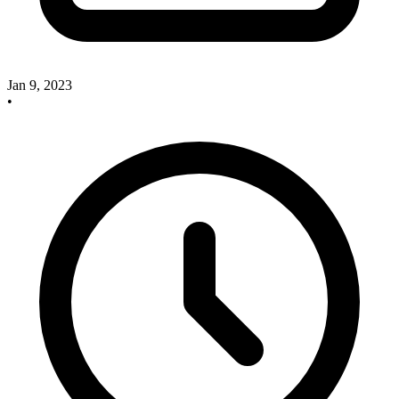
Jan 9, 2023
•