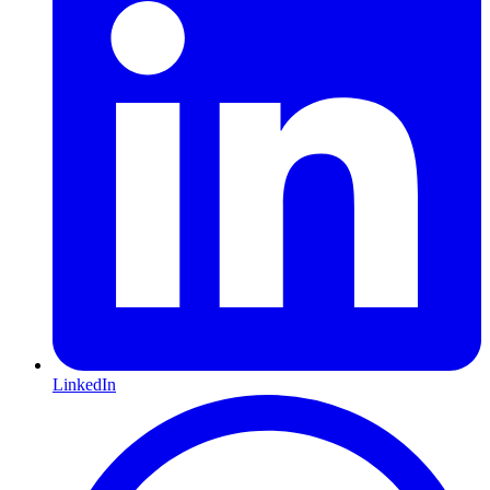
LinkedIn