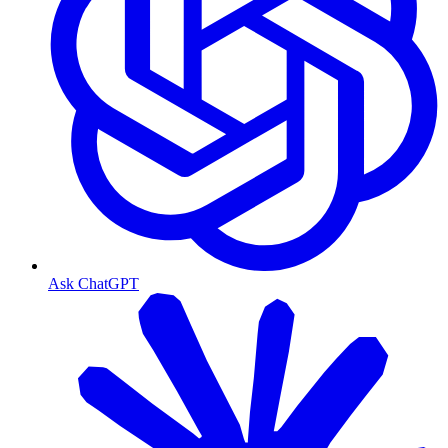
Ask ChatGPT