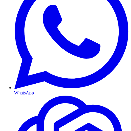
WhatsApp