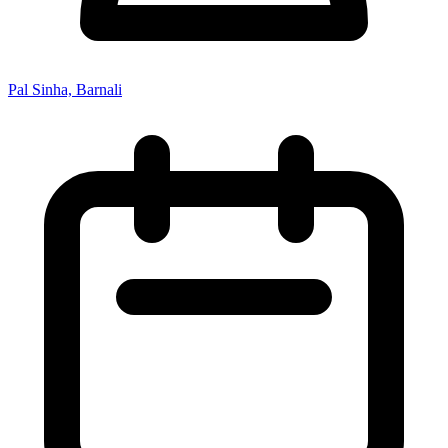
Pal Sinha, Barnali