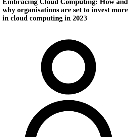
Embracing Cloud Computing: How and
why organisations are set to invest more
in cloud computing in 2023