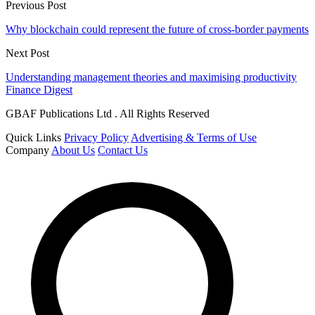
Previous Post
Why blockchain could represent the future of cross-border payments
Next Post
Understanding management theories and maximising productivity
Finance Digest
GBAF Publications Ltd . All Rights Reserved
Quick Links
Privacy Policy
Advertising & Terms of Use
Company
About Us
Contact Us