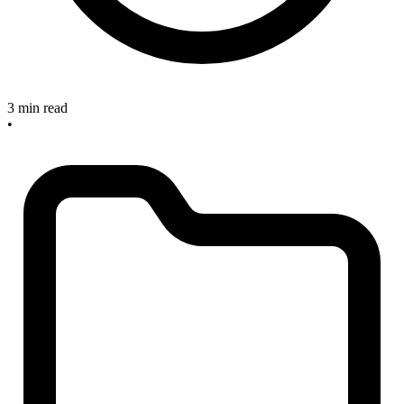
3 min read
•