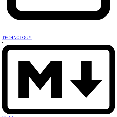
TECHNOLOGY
•