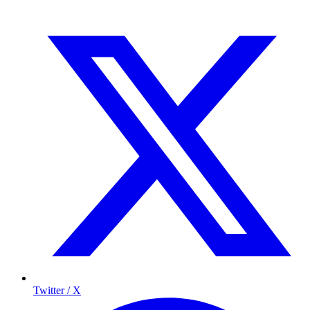
Twitter / X