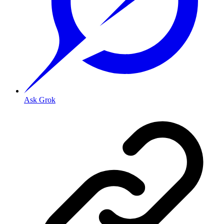
Ask Grok