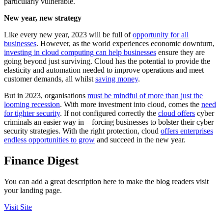
particularly vulnerable.
New year, new strategy
Like every new year, 2023 will be full of
opportunity for all
businesses
. However, as the world experiences economic downturn,
investing in cloud computing can help businesses
ensure they are
going beyond just surviving. Cloud has the potential to provide the
elasticity and automation needed to improve operations and meet
customer demands, all whilst
saving money
.
But in 2023, organisations
must be mindful of more than just the
looming recession
. With more investment into cloud, comes the
need
for tighter security
. If not configured correctly the
cloud offers
cyber
criminals an easier way in – forcing businesses to bolster their cyber
security strategies. With the right protection, cloud
offers enterprises
endless opportunities to grow
and succeed in the new year.
Finance Digest
You can add a great description here to make the blog readers visit
your landing page.
Visit Site