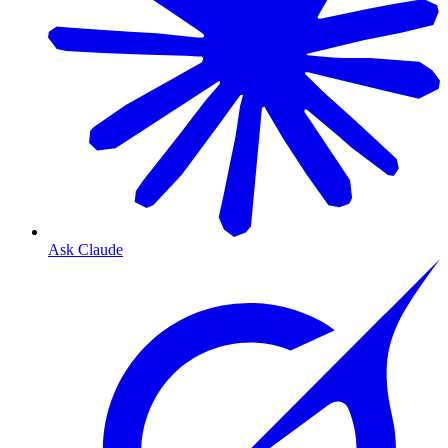
Ask Claude