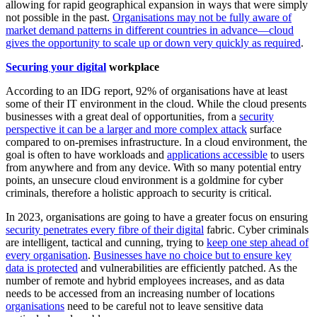
allowing for rapid geographical expansion in ways that were simply
not possible in the past.
Organisations may not be fully aware of
market demand patterns in different countries in advance—cloud
gives the opportunity to scale up or down very quickly as required
.
Securing your digital
workplace
According to an IDG report, 92% of organisations have at least
some of their IT environment in the cloud. While the cloud presents
businesses with a great deal of opportunities, from a
security
perspective it can be a larger and more complex attack
surface
compared to on-premises infrastructure. In a cloud environment, the
goal is often to have workloads and
applications accessible
to users
from anywhere and from any device. With so many potential entry
points, an unsecure cloud environment is a goldmine for cyber
criminals, therefore a holistic approach to security is critical.
In 2023, organisations are going to have a greater focus on ensuring
security penetrates every fibre of their digital
fabric. Cyber criminals
are intelligent, tactical and cunning, trying to
keep one step ahead of
every organisation
.
Businesses have no choice but to ensure key
data is protected
and vulnerabilities are efficiently patched. As the
number of remote and hybrid employees increases, and as data
needs to be accessed from an increasing number of locations
organisations
need to be careful not to leave sensitive data