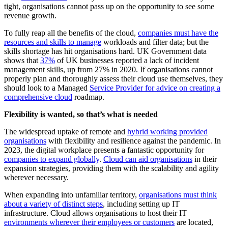
tight, organisations cannot pass up on the opportunity to see some
revenue growth.
To fully reap all the benefits of the cloud,
companies must have the
resources and skills to manage
workloads and filter data; but the
skills shortage has hit organisations hard. UK Government data
shows that
37%
of UK businesses reported a lack of incident
management skills, up from 27% in 2020. If organisations cannot
properly plan and thoroughly assess their cloud use themselves, they
should look to a Managed
Service Provider for advice on creating a
comprehensive cloud
roadmap.
Flexibility is wanted, so that’s what is needed
The widespread uptake of remote and
hybrid working provided
organisations
with flexibility and resilience against the pandemic. In
2023, the digital workplace presents a fantastic opportunity for
companies to expand globally
.
Cloud can aid organisations
in their
expansion strategies, providing them with the scalability and agility
wherever necessary.
When expanding into unfamiliar territory,
organisations must think
about a variety of distinct steps
, including setting up IT
infrastructure. Cloud allows organisations to host their IT
environments wherever their employees or customers
are located,