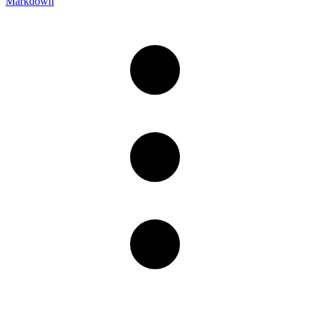
Markdown