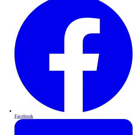
Facebook