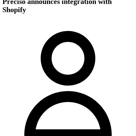
Preciso announces integration with
Shopify