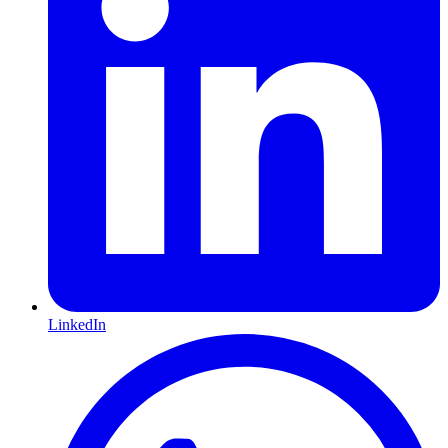
LinkedIn