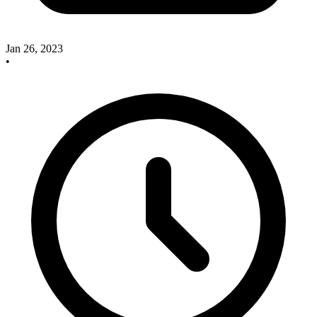
Jan 26, 2023
•