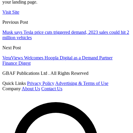
your landing page.
Visit Site
Previous Post
Musk says Tesla price cuts triggered demand, 2023 sales could hit 2
million vehicles
Next Post
VeraViews Welcomes Hoopla Digital as a Demand Partner
Finance Digest
GBAF Publications Ltd . All Rights Reserved
Quick Links
Privacy Policy
Advertising & Terms of Use
Company
About Us
Contact Us