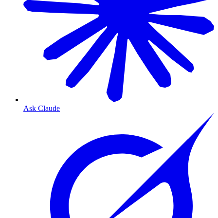
Ask Claude