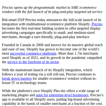
Preciso opens up the programmatic market to SME ecommerce
vendors with the full launch of its plug-and-play targeted ad service
Bid-smart DSP Preciso today announces the full-scale launch of its
integration with multinational ecommerce platform Shopify.
Preciso
becomes the first real-time bidding system to offer targeted display
advertising campaigns specifically to small- and medium-sized
merchants, through a user-friendly, plug-and-play interface.
Founded in Canada in 2006 and known for its massive global reach
and ease of use, Shopify has grown to become one of the world’s
most
successful commerce platforms
. More than 1.7m merchants
used Shopify as of 2021, and its growth in the pandemic catapulted
the
service to the forefront of its sector
.
With the mainstream launch of its Shopify integration, which
follows a year of testing via a soft roll-out, Preciso continues to
break down barriers
for smaller ecommerce vendors without in-
house IT or technology teams.
While the platform’s own Shopify Plus tier offers a wide range of
marketing plugins and
apps for enterprise-level businesses
, Preciso’s
app is available to all Shopify users, putting big-brand advertising
capability in the hands of smaller merchants at a fraction of the cost.