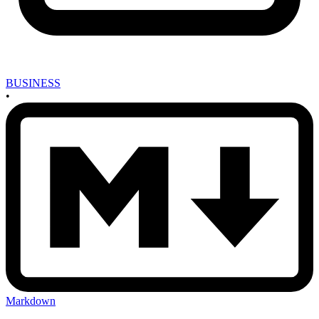
BUSINESS
•
Markdown