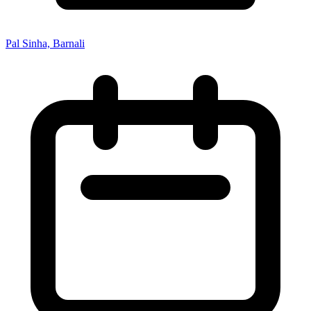
Pal Sinha, Barnali