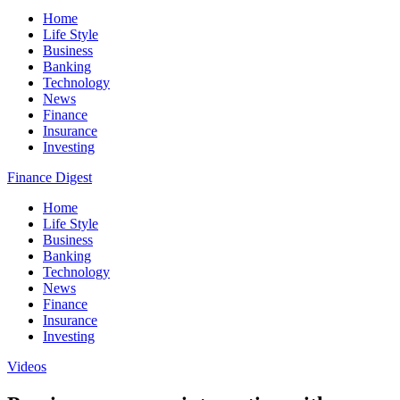
Home
Life Style
Business
Banking
Technology
News
Finance
Insurance
Investing
Finance Digest
Home
Life Style
Business
Banking
Technology
News
Finance
Insurance
Investing
Videos