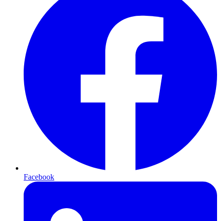
Facebook