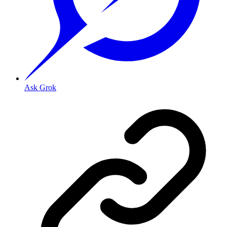
Ask Grok