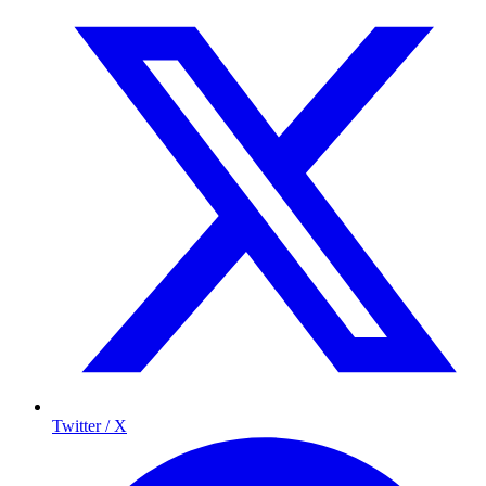
Twitter / X