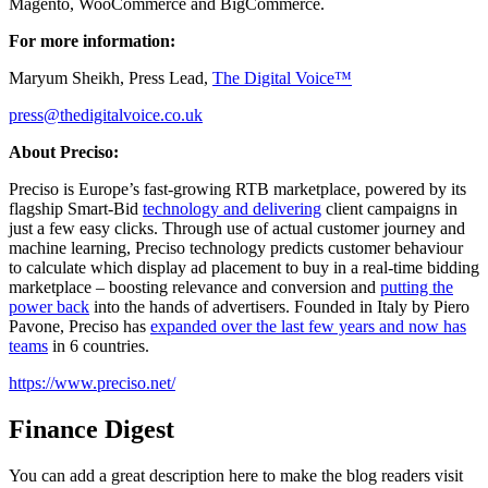
Magento, WooCommerce and BigCommerce.
For more information:
Maryum Sheikh, Press Lead,
The Digital Voice™
press@thedigitalvoice.co.uk
About Preciso:
Preciso is Europe’s fast-growing RTB marketplace, powered by its
flagship Smart-Bid
technology and delivering
client campaigns in
just a few easy clicks. Through use of actual customer journey and
machine learning, Preciso technology predicts customer behaviour
to calculate which display ad placement to buy in a real-time bidding
marketplace – boosting relevance and conversion and
putting the
power back
into the hands of advertisers. Founded in Italy by Piero
Pavone, Preciso has
expanded over the last few years and now has
teams
in 6 countries.
https://www.preciso.net/
Finance Digest
You can add a great description here to make the blog readers visit