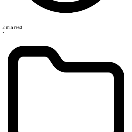
2 min read
•