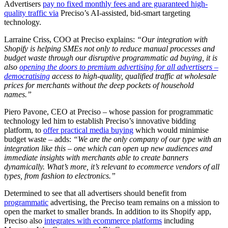
Advertisers
pay no fixed monthly fees and are guaranteed high-
quality traffic via
Preciso’s AI-assisted, bid-smart targeting
technology.
Larraine Criss, COO at Preciso explains:
“Our integration with
Shopify is helping SMEs not only to reduce manual processes and
budget waste through our disruptive programmatic ad buying, it is
also
opening the doors to premium advertising for all advertisers –
democratising
access to high-quality, qualified traffic at wholesale
prices for merchants without the deep pockets of household
names.”
Piero Pavone, CEO at Preciso – whose passion for programmatic
technology led him to establish Preciso’s innovative bidding
platform, to
offer practical media buying
which would minimise
budget waste – adds:
“We are the only company of our type with an
integration like this – one which can open up new audiences and
immediate insights with merchants able to create banners
dynamically. What’s more, it’s relevant to ecommerce vendors of all
types, from fashion to electronics.”
Determined to see that all advertisers should benefit from
programmatic
advertising, the Preciso team remains on a mission to
open the market to smaller brands. In addition to its Shopify app,
Preciso also
integrates with ecommerce platforms
including