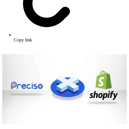
Copy link