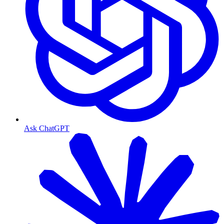
Ask ChatGPT