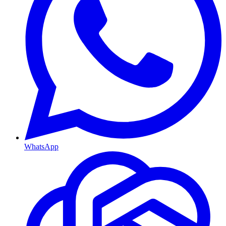
WhatsApp